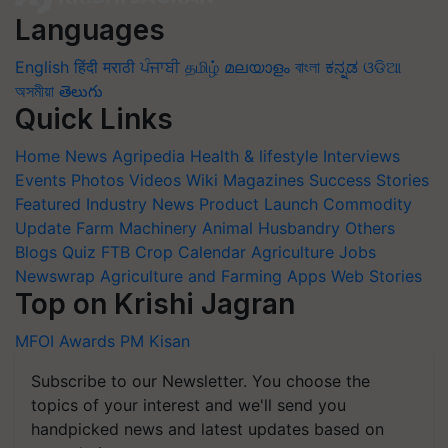
Languages
English
हिंदी
मराठी
ਪੰਜਾਬੀ
தமிழ்
മലയാളം
বাংলা
ಕನ್ನಡ
ଓଡିଆ
অসমীয়া
తెలుగు
Quick Links
Home
News
Agripedia
Health & lifestyle
Interviews
Events
Photos
Videos
Wiki
Magazines
Success Stories
Featured
Industry News
Product Launch
Commodity
Update
Farm Machinery
Animal Husbandry
Others
Blogs
Quiz
FTB
Crop Calendar
Agriculture Jobs
Newswrap
Agriculture and Farming Apps
Web Stories
Top on Krishi Jagran
MFOI Awards
PM Kisan
Subscribe to our Newsletter. You choose the
topics of your interest and we'll send you
handpicked news and latest updates based on