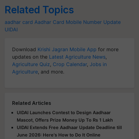
Related Topics
aadhar card
Aadhar Card
Mobile Number Update
UIDAI
Download
Krishi Jagran Mobile App
for more
updates on the
Latest Agriculture News
,
Agriculture Quiz
,
Crop Calendar
,
Jobs in
Agriculture
, and more.
Related Articles
UIDAI Launches Contest to Design Aadhaar
Mascot, Offers Prize Money Up To Rs 1 Lakh
UIDAI Extends Free Aadhaar Update Deadline till
June 2026: Here's How to Do It Online