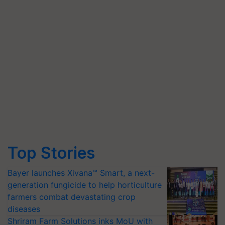
Top Stories
Bayer launches Xivana™ Smart, a next-
generation fungicide to help horticulture
farmers combat devastating crop
diseases
Shriram Farm Solutions inks MoU with