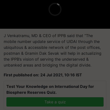
J Venkatramu, MD & CEO of IPPB said that “The
mobile number update service of UIDAI through the
ubiquitous & accessible network of the post offices,
postman & Gramin Dak Sevak will help in actualizing
the IPPB’s vision of serving the underserved &
unbanked areas and bridging the digital divide.
First published on: 24 Jul 2021, 10:16 IST
Test Your Knowledge on International Day for
Biosphere Reserves Quiz.
Take a quiz