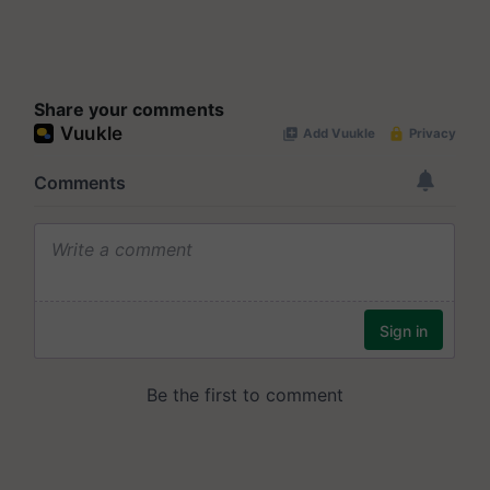
Share your comments