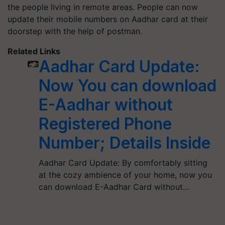
the people living in remote areas. People can now
update their mobile numbers on Aadhar card at their
doorstep with the help of postman.
Related Links
Aadhar Card Update:
Now You can download
E-Aadhar without
Registered Phone
Number; Details Inside
Aadhar Card Update: By comfortably sitting
at the cozy ambience of your home, now you
can download E-Aadhar Card without…