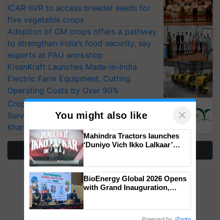
ICAR-IIVR to access breeder seeds for
five vegetable crops
Adoption of GM crops offers a pathway
to strengthen India’s food security, say
experts at PAU workshop
KisanKraft Launches Made-in-India
Electric Farm Equipment, Cutting
Operating Costs by Over 90%
CropLife India Urges Integrated Pest
×
You might also like
Surveillance as El Niño Raises Risks for
Kharif Crops
Mahindra Tractors launches
‘Duniyo Vich Ikko Lalkaar’
More Stories
campaign in Punjab, in
collaboration with Sukhbir
Singh and Parmish Verma
BioEnergy Global 2026 Opens
with Grand Inauguration,
Showcasing Innovation and
Collaboration in Bioenergy
Powered by
iZooto