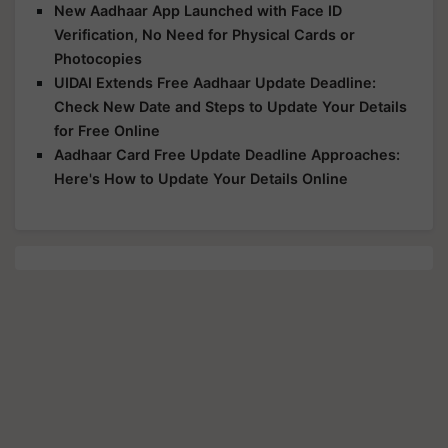
New Aadhaar App Launched with Face ID
Verification, No Need for Physical Cards or
Photocopies
UIDAI Extends Free Aadhaar Update Deadline:
Check New Date and Steps to Update Your Details
for Free Online
Aadhaar Card Free Update Deadline Approaches:
Here's How to Update Your Details Online