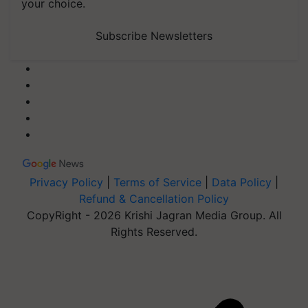
your choice.
Subscribe Newsletters
Privacy Policy
|
Terms of Service
|
Data Policy
|
Refund & Cancellation Policy
CopyRight - 2026 Krishi Jagran Media Group. All
Rights Reserved.