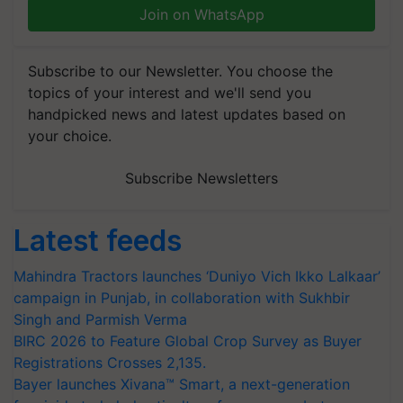
Join on WhatsApp
Subscribe to our Newsletter. You choose the
topics of your interest and we'll send you
handpicked news and latest updates based on
your choice.
Subscribe Newsletters
Latest feeds
Mahindra Tractors launches ‘Duniyo Vich Ikko Lalkaar’
campaign in Punjab, in collaboration with Sukhbir
Singh and Parmish Verma
BIRC 2026 to Feature Global Crop Survey as Buyer
Registrations Crosses 2,135.
Bayer launches Xivana™ Smart, a next-generation