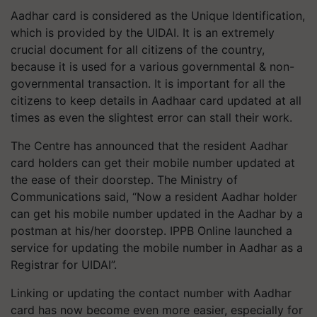
Aadhar card is considered as the Unique Identification,
which is provided by the UIDAI. It is an extremely
crucial document for all citizens of the country,
because it is used for a various governmental & non-
governmental transaction. It is important for all the
citizens to keep details in Aadhaar card updated at all
times as even the slightest error can stall their work.
The Centre has announced that the resident Aadhar
card holders can get their mobile number updated at
the ease of their doorstep. The Ministry of
Communications said, “Now a resident Aadhar holder
can get his mobile number updated in the Aadhar by a
postman at his/her doorstep. IPPB Online launched a
service for updating the mobile number in Aadhar as a
Registrar for UIDAI”.
Linking or updating the contact number with Aadhar
card has now become even more easier, especially for