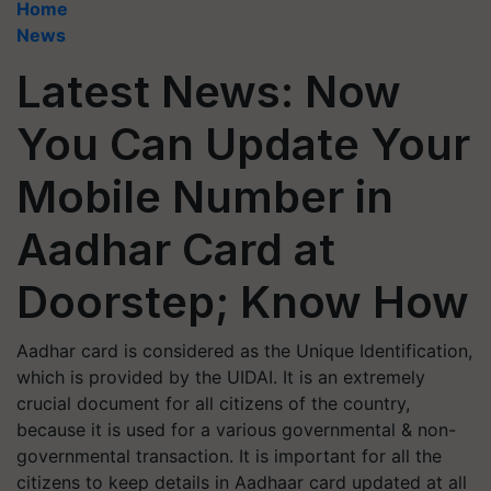
Home
News
Latest News: Now
You Can Update Your
Mobile Number in
Aadhar Card at
Doorstep; Know How
Aadhar card is considered as the Unique Identification,
which is provided by the UIDAI. It is an extremely
crucial document for all citizens of the country,
because it is used for a various governmental & non-
governmental transaction. It is important for all the
citizens to keep details in Aadhaar card updated at all