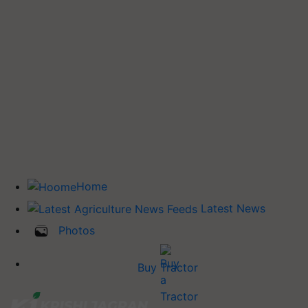
Home
Latest News
Photos
Buy Tractor