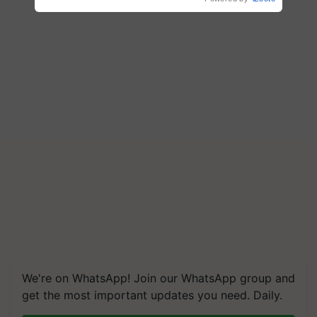
We're on WhatsApp! Join our WhatsApp group and
get the most important updates you need. Daily.