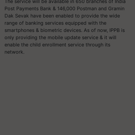
The service will be available in 650 branches of India
Post Payments Bank & 146,000 Postman and Gramin
Dak Sevak have been enabled to provide the wide
range of banking services equipped with the
smartphones & biometric devices. As of now, IPPB is
only providing the mobile update service & it will
enable the child enrollment service through its
network.