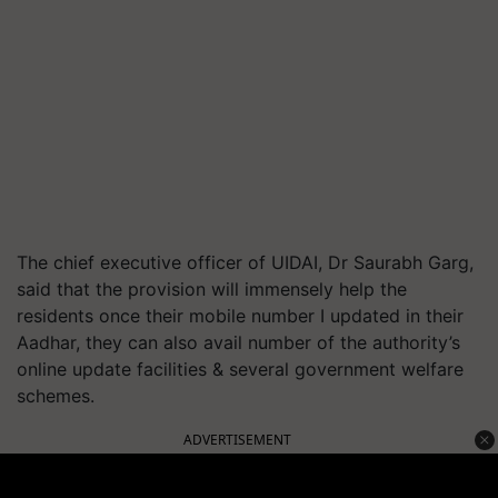
The chief executive officer of UIDAI, Dr Saurabh Garg,
said that the provision will immensely help the
residents once their mobile number I updated in their
Aadhar, they can also avail number of the authority’s
online update facilities & several government welfare
schemes.
ADVERTISEMENT