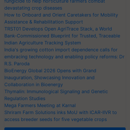
fungicide to help horticulture farmers combat
devastating crop diseases
How to Onboard and Orient Caretakers for Mobility
Assistance & Rehabilitation Support
TRST01 Develops Open AgriTrace Stack, a World
Bank-Commissioned Blueprint for Trusted, Traceable
Indian Agriculture Tracking System
India's growing cotton import dependence calls for
embracing technology and enabling policy reforms: Dr
R.S. Paroda
BioEnergy Global 2026 Opens with Grand
Inauguration, Showcasing Innovation and
Collaboration in Bioenergy
Thymalin: Immunological Signaling and Genetic
Regulation Studies
Mega Farmers Meeting at Karnal
Shriram Farm Solutions inks MoU with ICAR-IIVR to
access breeder seeds for five vegetable crops