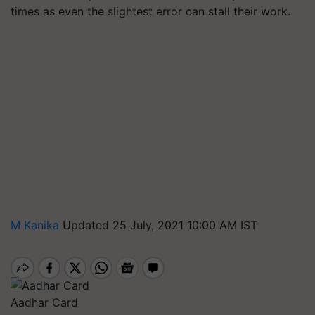
times as even the slightest error can stall their work.
M Kanika
Updated 25 July, 2021 10:00 AM IST
Aadhar Card