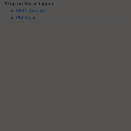
#Top on Krishi Jagran
MFOI Awards
PM Kisan