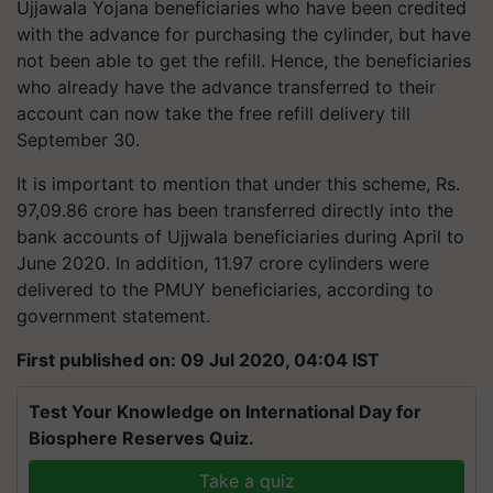
Ujjawala Yojana beneficiaries who have been credited
with the advance for purchasing the cylinder, but have
not been able to get the refill. Hence, the beneficiaries
who already have the advance transferred to their
account can now take the free refill delivery till
September 30.
It is important to mention that under this scheme, Rs.
97,09.86 crore has been transferred directly into the
bank accounts of Ujjwala beneficiaries during April to
June 2020. In addition, 11.97 crore cylinders were
delivered to the PMUY beneficiaries, according to
government statement.
First published on: 09 Jul 2020, 04:04 IST
Test Your Knowledge on International Day for
Biosphere Reserves Quiz.
Take a quiz