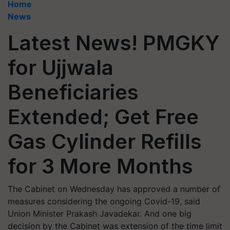
Home
News
Latest News! PMGKY
for Ujjwala
Beneficiaries
Extended; Get Free
Gas Cylinder Refills
for 3 More Months
The Cabinet on Wednesday has approved a number of
measures considering the ongoing Covid-19, said
Union Minister Prakash Javadekar. And one big
decision by the Cabinet was extension of the time limit