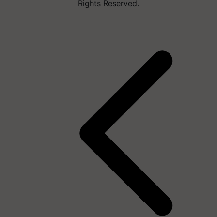
Rights Reserved.