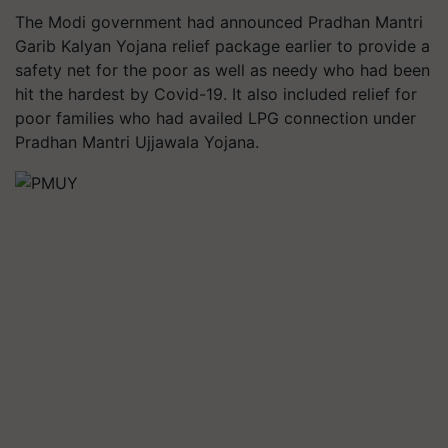
The Modi government had announced Pradhan Mantri
Garib Kalyan Yojana relief package earlier to provide a
safety net for the poor as well as needy who had been
hit the hardest by Covid-19. It also included relief for
poor families who had availed LPG connection under
Pradhan Mantri Ujjawala Yojana.