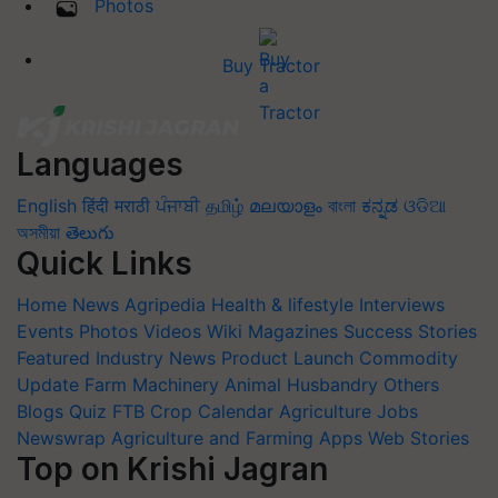
Photos
Buy Tractor
Languages
English
हिंदी
मराठी
ਪੰਜਾਬੀ
தமிழ்
മലയാളം
বাংলা
ಕನ್ನಡ
ଓଡିଆ
অসমীয়া
తెలుగు
Quick Links
Home
News
Agripedia
Health & lifestyle
Interviews
Events
Photos
Videos
Wiki
Magazines
Success Stories
Featured
Industry News
Product Launch
Commodity
Update
Farm Machinery
Animal Husbandry
Others
Blogs
Quiz
FTB
Crop Calendar
Agriculture Jobs
Newswrap
Agriculture and Farming Apps
Web Stories
Top on Krishi Jagran