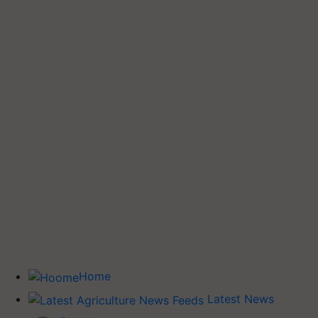
Home
Latest News