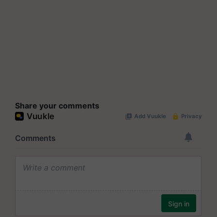
Share your comments