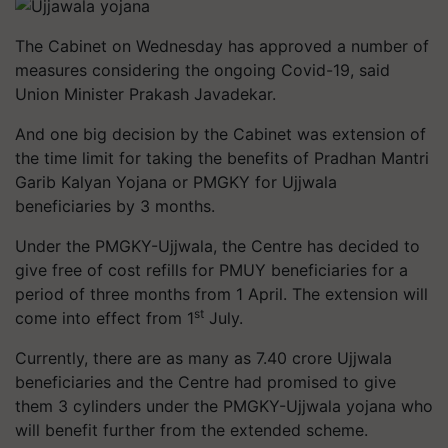
The Cabinet on Wednesday has approved a number of
measures considering the ongoing Covid-19, said
Union Minister Prakash Javadekar.
And one big decision by the Cabinet was extension of
the time limit for taking the benefits of Pradhan Mantri
Garib Kalyan Yojana or PMGKY for Ujjwala
beneficiaries by 3 months.
Under the PMGKY-Ujjwala, the Centre has decided to
give free of cost refills for PMUY beneficiaries for a
period of three months from 1 April. The extension will
st
come into effect from 1
July.
Currently, there are as many as 7.40 crore Ujjwala
beneficiaries and the Centre had promised to give
them 3 cylinders under the PMGKY-Ujjwala yojana who
will benefit further from the extended scheme.