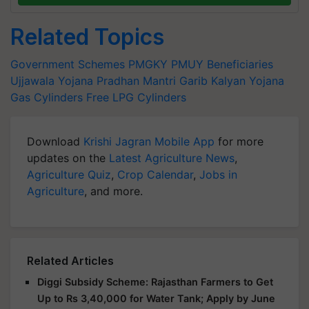
Related Topics
Government Schemes
PMGKY
PMUY Beneficiaries
Ujjawala Yojana
Pradhan Mantri Garib Kalyan Yojana
Gas Cylinders
Free LPG Cylinders
Download
Krishi Jagran Mobile App
for more
updates on the
Latest Agriculture News
,
Agriculture Quiz
,
Crop Calendar
,
Jobs in
Agriculture
, and more.
Related Articles
Diggi Subsidy Scheme: Rajasthan Farmers to Get
Up to Rs 3,40,000 for Water Tank; Apply by June