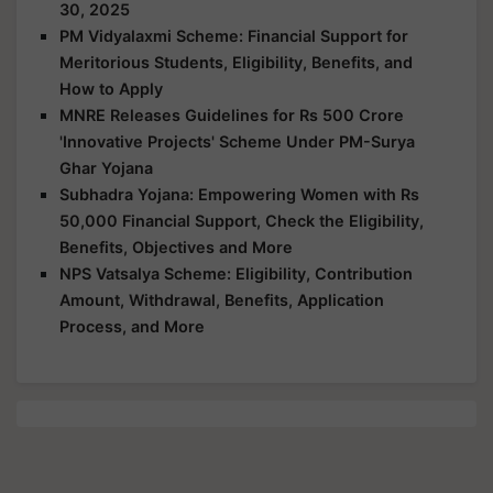
30, 2025
PM Vidyalaxmi Scheme: Financial Support for
Meritorious Students, Eligibility, Benefits, and
How to Apply
MNRE Releases Guidelines for Rs 500 Crore
'Innovative Projects' Scheme Under PM-Surya
Ghar Yojana
Subhadra Yojana: Empowering Women with Rs
50,000 Financial Support, Check the Eligibility,
Benefits, Objectives and More
NPS Vatsalya Scheme: Eligibility, Contribution
Amount, Withdrawal, Benefits, Application
Process, and More