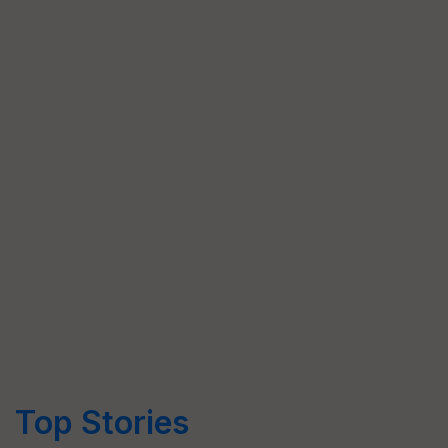
Top Stories