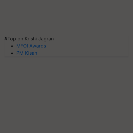
#Top on Krishi Jagran
MFOI Awards
PM Kisan