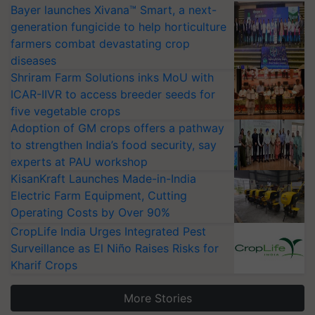
Bayer launches Xivana™ Smart, a next-
generation fungicide to help horticulture
farmers combat devastating crop
diseases
Shriram Farm Solutions inks MoU with
ICAR-IIVR to access breeder seeds for
five vegetable crops
Adoption of GM crops offers a pathway
to strengthen India’s food security, say
experts at PAU workshop
KisanKraft Launches Made-in-India
Electric Farm Equipment, Cutting
Operating Costs by Over 90%
CropLife India Urges Integrated Pest
Surveillance as El Niño Raises Risks for
Kharif Crops
More Stories