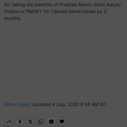
for taking the benefits of Pradhan Mantri Garib Kalyan
Yojana or PMGKY for Ujjwala beneficiaries by 3
months.
Abha Toppo
Updated 9 July, 2020 9:34 AM IST