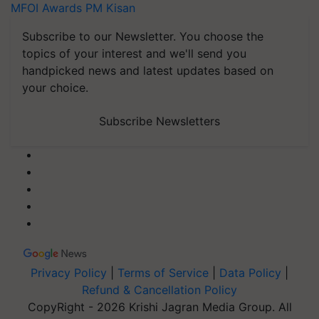
MFOI Awards
PM Kisan
Subscribe to our Newsletter. You choose the
topics of your interest and we'll send you
handpicked news and latest updates based on
your choice.
Subscribe Newsletters
Privacy Policy
|
Terms of Service
|
Data Policy
|
Refund & Cancellation Policy
CopyRight - 2026 Krishi Jagran Media Group. All