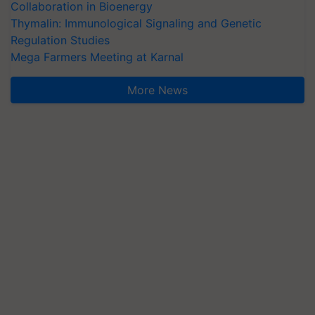
Collaboration in Bioenergy
Thymalin: Immunological Signaling and Genetic
Regulation Studies
Mega Farmers Meeting at Karnal
More News