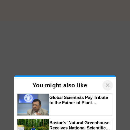
×
You might also like
Global Scientists Pay Tribute
to the Father of Plant
Genomics in India, Prof.
Chittaranjan Kole
Bastar's 'Natural Greenhouse'
Receives National Scientific