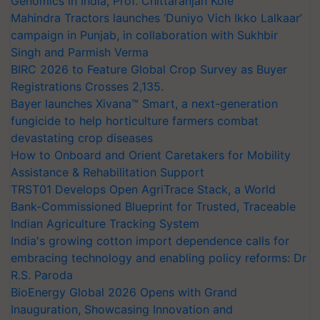
Genomics in India, Prof. Chittaranjan Kole
Mahindra Tractors launches ‘Duniyo Vich Ikko Lalkaar’
campaign in Punjab, in collaboration with Sukhbir
Singh and Parmish Verma
BIRC 2026 to Feature Global Crop Survey as Buyer
Registrations Crosses 2,135.
Bayer launches Xivana™ Smart, a next-generation
fungicide to help horticulture farmers combat
devastating crop diseases
How to Onboard and Orient Caretakers for Mobility
Assistance & Rehabilitation Support
TRST01 Develops Open AgriTrace Stack, a World
Bank-Commissioned Blueprint for Trusted, Traceable
Indian Agriculture Tracking System
India's growing cotton import dependence calls for
embracing technology and enabling policy reforms: Dr
R.S. Paroda
BioEnergy Global 2026 Opens with Grand
Inauguration, Showcasing Innovation and