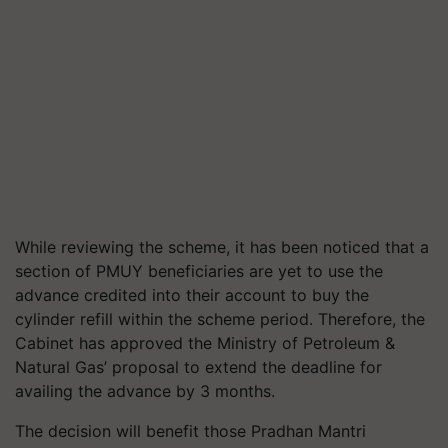
While reviewing the scheme, it has been noticed that a
section of PMUY beneficiaries are yet to use the
advance credited into their account to buy the
cylinder refill within the scheme period. Therefore, the
Cabinet has approved the Ministry of Petroleum &
Natural Gas’ proposal to extend the deadline for
availing the advance by 3 months.
The decision will benefit those Pradhan Mantri