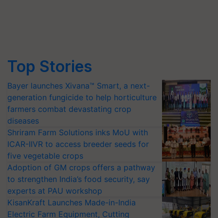
Top Stories
Bayer launches Xivana™ Smart, a next-
generation fungicide to help horticulture
farmers combat devastating crop
diseases
Shriram Farm Solutions inks MoU with
ICAR-IIVR to access breeder seeds for
five vegetable crops
Adoption of GM crops offers a pathway
to strengthen India’s food security, say
experts at PAU workshop
KisanKraft Launches Made-in-India
Electric Farm Equipment, Cutting