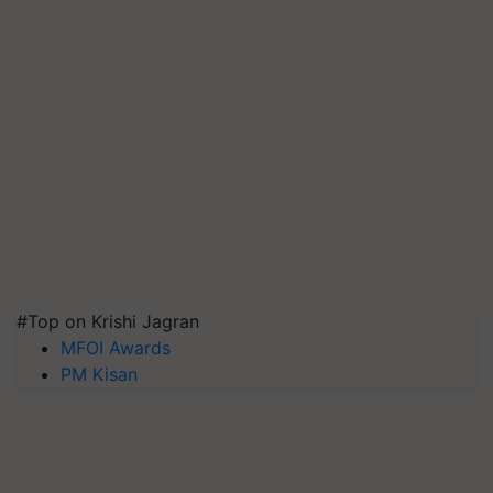
#Top on Krishi Jagran
MFOI Awards
PM Kisan