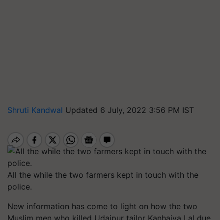
Shruti Kandwal
Updated 6 July, 2022 3:56 PM IST
All the while the two farmers kept in touch with the
police.
New information has come to light on how the two
Muslim men who killed Udaipur tailor Kanhaiya Lal due