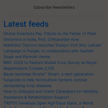
Subscribe Newsletters
Latest feeds
Global Scientists Pay Tribute to the Father of Plant
Genomics in India, Prof. Chittaranjan Kole
Mahindra Tractors launches ‘Duniyo Vich Ikko Lalkaar’
campaign in Punjab, in collaboration with Sukhbir
Singh and Parmish Verma
BIRC 2026 to Feature Global Crop Survey as Buyer
Registrations Crosses 2,135.
Bayer launches Xivana™ Smart, a next-generation
fungicide to help horticulture farmers combat
devastating crop diseases
How to Onboard and Orient Caretakers for Mobility
Assistance & Rehabilitation Support
TRST01 Develops Open AgriTrace Stack, a World