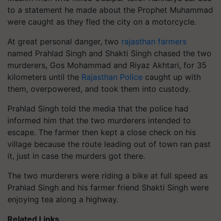
to a statement he made about the Prophet Muhammad
were caught as they fled the city on a motorcycle.
At great personal danger, two
rajasthan farmers
named Prahlad Singh and Shakti Singh chased the two
murderers, Gos Mohammad and Riyaz Akhtari, for 35
kilometers until the
Rajasthan Police
caught up with
them, overpowered, and took them into custody.
Prahlad Singh told the media that the police had
informed him that the two murderers intended to
escape. The farmer then kept a close check on his
village because the route leading out of town ran past
it, just in case the murders got there.
The two murderers were riding a bike at full speed as
Prahlad Singh and his farmer friend Shakti Singh were
enjoying tea along a highway.
Related Links