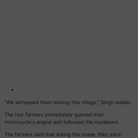
“We witnessed them leaving this village,” Singh added.
The two farmers immediately gunned their
motorcycle's engine and followed the murderers.
The farmers said that during the chase, they once