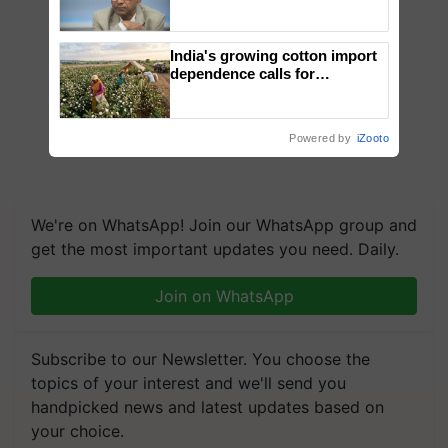
Genomics in India, Prof.
Chittaranjan Kole
India's growing cotton import
dependence calls for
embracing technology and
enabling policy reforms: Dr
R.S. Paroda
Powered by
iZooto
We're on WhatsApp! Join our WhatsApp group and
get the most important updates you need. Daily.
Join on WhatsApp
Subscribe to our Newsletter. You choose the
topics of your interest and we'll send you
handpicked news and latest updates based on
your choice.