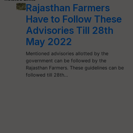
Rajasthan Farmers
Have to Follow These
Advisories Till 28th
May 2022
Mentioned advisories allotted by the
government can be followed by the
Rajasthan Farmers. These guidelines can be
followed till 28th…