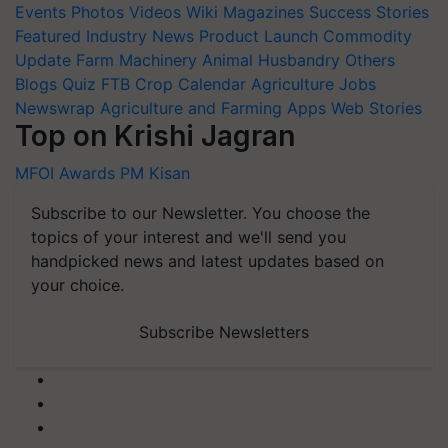
Events
Photos
Videos
Wiki
Magazines
Success Stories
Featured
Industry News
Product Launch
Commodity
Update
Farm Machinery
Animal Husbandry
Others
Blogs
Quiz
FTB
Crop Calendar
Agriculture Jobs
Newswrap
Agriculture and Farming Apps
Web Stories
Top on Krishi Jagran
MFOI Awards
PM Kisan
Subscribe to our Newsletter. You choose the
topics of your interest and we'll send you
handpicked news and latest updates based on
your choice.
Subscribe Newsletters