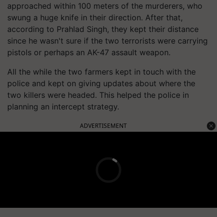
approached within 100 meters of the murderers, who
swung a huge knife in their direction. After that,
according to Prahlad Singh, they kept their distance
since he wasn't sure if the two terrorists were carrying
pistols or perhaps an AK-47 assault weapon.
All the while the two farmers kept in touch with the
police and kept on giving updates about where the
two killers were headed. This helped the police in
planning an intercept strategy.
ADVERTISEMENT