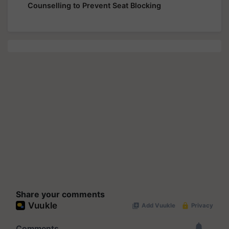
Counselling to Prevent Seat Blocking
Share your comments