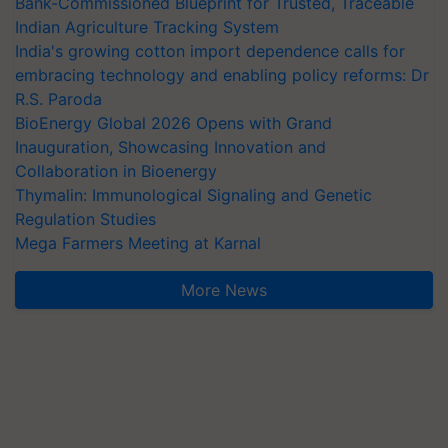
Bank-Commissioned Blueprint for Trusted, Traceable
Indian Agriculture Tracking System
India's growing cotton import dependence calls for
embracing technology and enabling policy reforms: Dr
R.S. Paroda
BioEnergy Global 2026 Opens with Grand
Inauguration, Showcasing Innovation and
Collaboration in Bioenergy
Thymalin: Immunological Signaling and Genetic
Regulation Studies
Mega Farmers Meeting at Karnal
More News