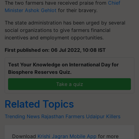
The two farmers have received praise from
Chief
Minister Ashok Gehlot
for their bravery.
The state administration has been urged by several
social organizations to give farmers financial
incentives and employment opportunities.
First published on: 06 Jul 2022, 10:08 IST
Test Your Knowledge on International Day for
Biosphere Reserves Quiz.
Take a quiz
Related Topics
Trending News
Rajasthan Farmers
Udaipur Killers
Download
Krishi Jagran Mobile App
for more