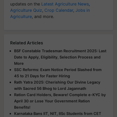
updates on the
Latest Agriculture News
,
Agriculture Quiz
,
Crop Calendar
,
Jobs in
Agriculture
, and more.
Related Articles
BSF Constable Tradesman Recruitment 2025: Last
Date to Apply, Eligibility, Selection Process and
More
SSC Reforms: Exam Notice Period Slashed from
45 to 21 Days for Faster Hiring
Rath Yatra 2025: Cherishing Our Divine Legacy
with Sacred 56 Bhog to Lord Jagannath
Ration Card Holders, Beware! Complete e-KYC by
April 30 or Lose Your Government Ration
Benefits!
Karnataka Bans IIT, NIT, IISc Students from CET