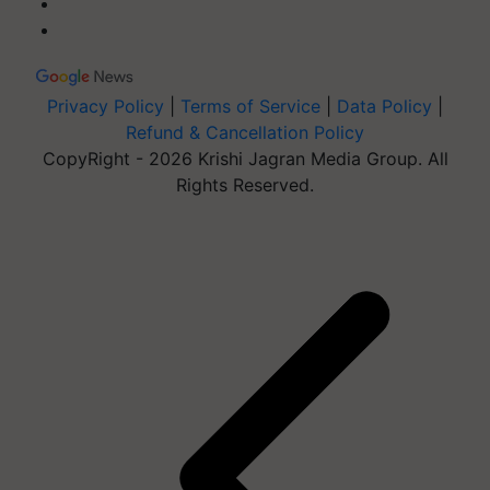
Privacy Policy
|
Terms of Service
|
Data Policy
|
Refund & Cancellation Policy
CopyRight - 2026 Krishi Jagran Media Group. All
Rights Reserved.