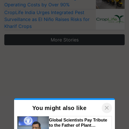
Operating Costs by Over 90%
CropLife India Urges Integrated Pest
Surveillance as El Niño Raises Risks for
Kharif Crops
More Stories
×
You might also like
Global Scientists Pay Tribute
to the Father of Plant