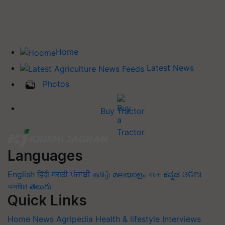
Home
Latest News
Photos
Buy Tractor
Languages
English
हिंदी
मराठी
ਪੰਜਾਬੀ
தமிழ்
മലയാളം
বাংলা
ಕನ್ನಡ
ଓଡିଆ
অসমীয়া
తెలుగు
Quick Links
Home
News
Agripedia
Health & lifestyle
Interviews