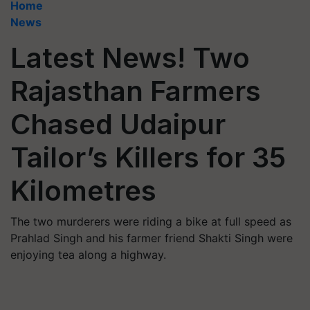
Home
News
Latest News! Two
Rajasthan Farmers
Chased Udaipur
Tailor’s Killers for 35
Kilometres
The two murderers were riding a bike at full speed as
Prahlad Singh and his farmer friend Shakti Singh were
enjoying tea along a highway.