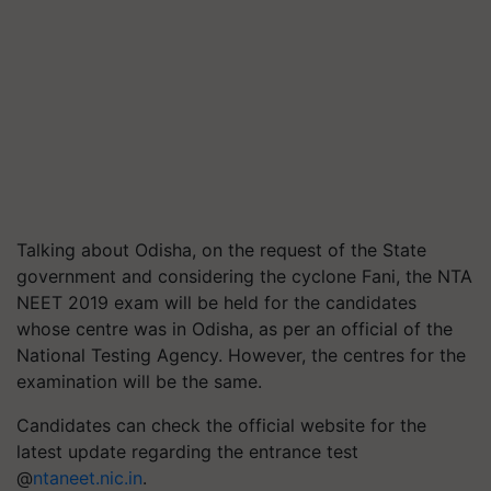
Talking about Odisha, on the request of the State
government and considering the cyclone
Fani
, the NTA
NEET 2019 exam will be held for the candidates
whose centre was in Odisha, as per an official of the
National Testing Agency. However, the
centres
for the
examination will be the same.
Candidates can check the official website for the
latest update regarding the entrance test
@
ntaneet.nic.in
.