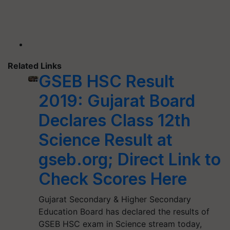
Related Links
GSEB HSC Result
2019: Gujarat Board
Declares Class 12th
Science Result at
gseb.org; Direct Link to
Check Scores Here
Gujarat Secondary & Higher Secondary
Education Board has declared the results of
GSEB HSC exam in Science stream today,