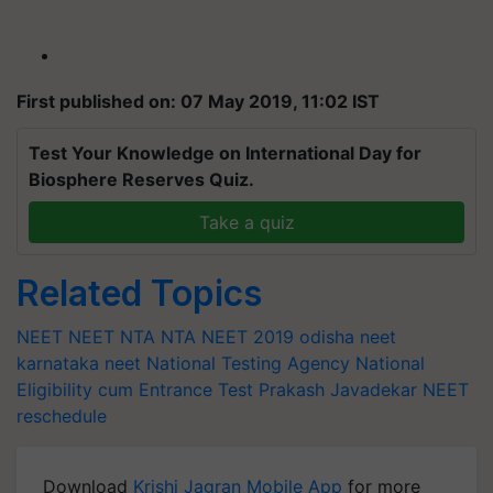
First published on: 07 May 2019, 11:02 IST
Test Your Knowledge on International Day for
Biosphere Reserves Quiz.
Take a quiz
Related Topics
NEET
NEET NTA
NTA NEET 2019
odisha neet
karnataka neet
National Testing Agency
National
Eligibility cum Entrance Test
Prakash Javadekar
NEET
reschedule
Download
Krishi Jagran Mobile App
for more