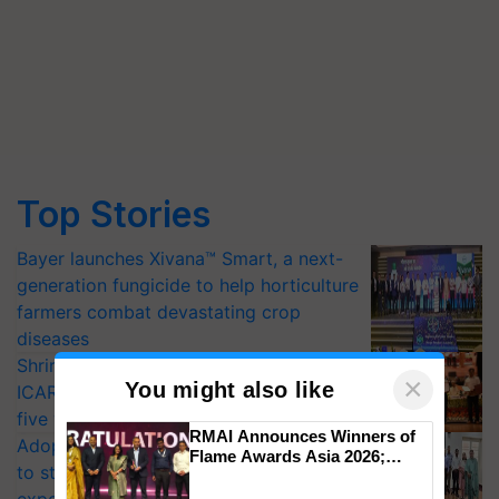
Top Stories
Bayer launches Xivana™ Smart, a next-
generation fungicide to help horticulture
farmers combat devastating crop
diseases
Shriram Farm Solutions inks MoU with
×
You might also like
ICAR-IIVR to access breeder seeds for
five vegetable crops
RMAI Announces Winners of
Adoption of GM crops offers a pathway
Flame Awards Asia 2026;
to strengthen India’s food security, say
Impact Communications Tops
Medal Tally, UltraTech Cement