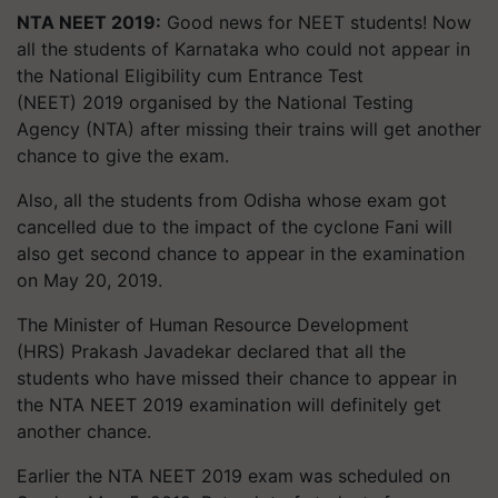
NTA NEET 2019:
Good news for NEET students! Now
all the students of Karnataka who could not appear in
the National Eligibility cum Entrance Test
(NEET) 2019
organised
by the National Testing
Agency (NTA) after missing their trains will get another
chance to give the exam.
Also, all the students from Odisha whose exam got
cancelled due to the impact of the cyclone
Fani
will
also get second chance to appear in the examination
on May 20, 2019.
The Minister of Human Resource Development
(HRS) Prakash
Javadekar
declared that all the
students who have missed their chance to appear in
the NTA NEET 2019 examination will definitely get
another chance.
Earlier the NTA NEET 2019 exam was scheduled on