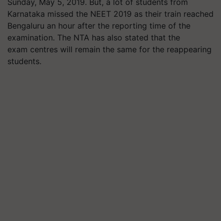
Sunday, May 5, 2019. But, a lot of students from
Karnataka missed the NEET 2019 as their train reached
Bengaluru an hour after the reporting time of the
examination. The NTA has also stated that the
exam
centres
will remain the same for the reappearing
students.