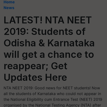
Home
News
LATEST! NTA NEET
2019: Students of
Odisha & Karnataka
will get a chance to
reappear; Get
Updates Here
NTA NEET 2019: Good news for NEET students! Now
all the students of Karnataka who could not appear in
the National Eligibility cum Entrance Test (NEET) 2019
organised by the National Testing Agency (NTA) after