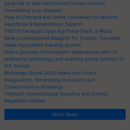
fungicide to help horticulture farmers combat
devastating crop diseases
How to Onboard and Orient Caretakers for Mobility
Assistance & Rehabilitation Support
TRST01 Develops Open AgriTrace Stack, a World
Bank-Commissioned Blueprint for Trusted, Traceable
Indian Agriculture Tracking System
India's growing cotton import dependence calls for
embracing technology and enabling policy reforms: Dr
R.S. Paroda
BioEnergy Global 2026 Opens with Grand
Inauguration, Showcasing Innovation and
Collaboration in Bioenergy
Thymalin: Immunological Signaling and Genetic
Regulation Studies
More News