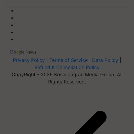
Privacy Policy
|
Terms of Service
|
Data Policy
|
Refund & Cancellation Policy
CopyRight - 2026 Krishi Jagran Media Group. All
Rights Reserved.