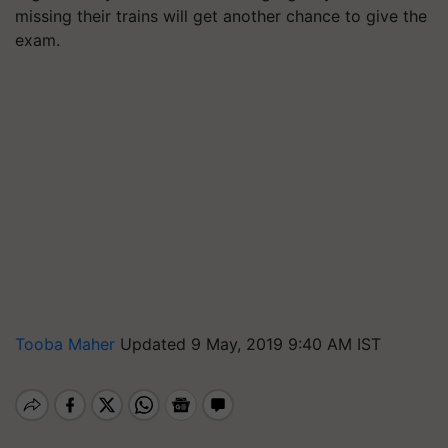
missing their trains will get another chance to give the
exam.
Tooba Maher
Updated 9 May, 2019 9:40 AM IST