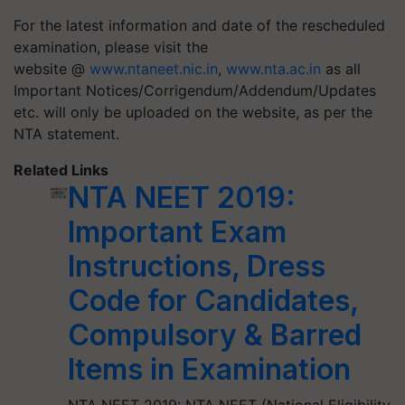
For the latest information and date of the rescheduled
examination, please visit the
website @
www.ntaneet.nic.in
,
www.nta.ac.in
as all
Important Notices/Corrigendum/Addendum/Updates
etc. will only be uploaded on the website, as per the
NTA statement.
Related Links
NTA NEET 2019:
Important Exam
Instructions, Dress
Code for Candidates,
Compulsory & Barred
Items in Examination