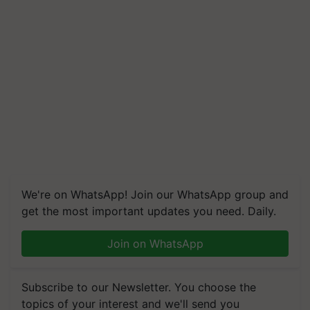
We're on WhatsApp! Join our WhatsApp group and
get the most important updates you need. Daily.
Join on WhatsApp
Subscribe to our Newsletter. You choose the
topics of your interest and we'll send you