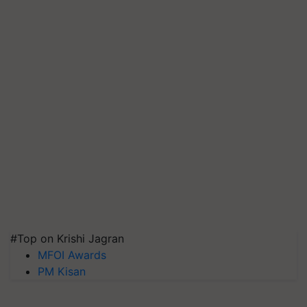
#Top on Krishi Jagran
MFOI Awards
PM Kisan