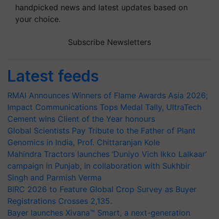
handpicked news and latest updates based on
your choice.
Subscribe Newsletters
Latest feeds
RMAI Announces Winners of Flame Awards Asia 2026;
Impact Communications Tops Medal Tally, UltraTech
Cement wins Client of the Year honours
Global Scientists Pay Tribute to the Father of Plant
Genomics in India, Prof. Chittaranjan Kole
Mahindra Tractors launches ‘Duniyo Vich Ikko Lalkaar’
campaign in Punjab, in collaboration with Sukhbir
Singh and Parmish Verma
BIRC 2026 to Feature Global Crop Survey as Buyer
Registrations Crosses 2,135.
Bayer launches Xivana™ Smart, a next-generation