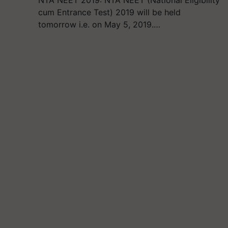
NTA NEET 2019: NTA NEET (National Eligibility
cum Entrance Test) 2019 will be held
tomorrow i.e. on May 5, 2019.…