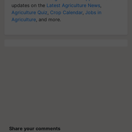
updates on the
Latest Agriculture News
,
Agriculture Quiz
,
Crop Calendar
,
Jobs in
Agriculture
, and more.
Share your comments