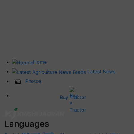
Home
Latest News
Photos
Buy Tractor
Languages