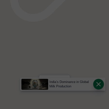
India’s Dominance in Global
Milk Production