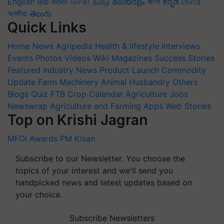
English
हिंदी
मराठी
ਪੰਜਾਬੀ
தமிழ்
മലയാളം
বাংলা
ಕನ್ನಡ
ଓଡିଆ
অসমীয়া
తెలుగు
Quick Links
Home
News
Agripedia
Health & lifestyle
Interviews
Events
Photos
Videos
Wiki
Magazines
Success Stories
Featured
Industry News
Product Launch
Commodity
Update
Farm Machinery
Animal Husbandry
Others
Blogs
Quiz
FTB
Crop Calendar
Agriculture Jobs
Newswrap
Agriculture and Farming Apps
Web Stories
Top on Krishi Jagran
MFOI Awards
PM Kisan
Subscribe to our Newsletter. You choose the
topics of your interest and we'll send you
handpicked news and latest updates based on
your choice.
Subscribe Newsletters