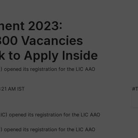
ment 2023:
 300 Vacancies
nk to Apply Inside
C) opened its registration for the LIC AAO
:21 AM IST
#T
C) opened its registration for the LIC AAO