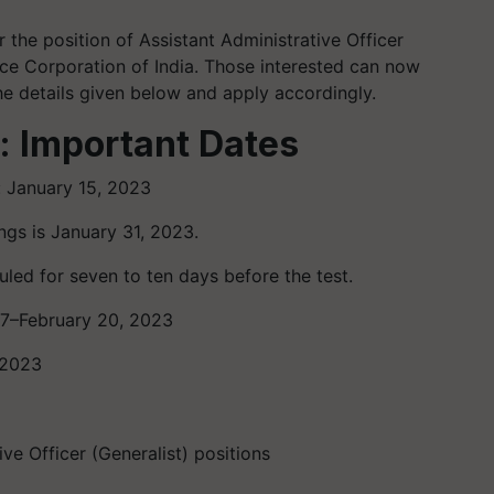
 the position of Assistant Administrative Officer
nce Corporation of India. Those interested can now
he details given below and apply accordingly.
: Important Dates
: January 15, 2023
ngs is January 31, 2023.
led for seven to ten days before the test.
17–February 20, 2023
 2023
ve Officer (Generalist) positions