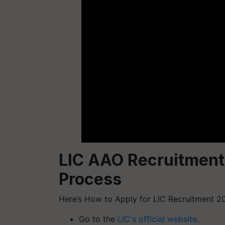
LIC AAO Recruitment
Process
Here’s How to Apply for LIC Recruitment 2
Go to the
LIC's official website
.