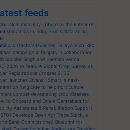
atest feeds
obal Scientists Pay Tribute to the Father of
ant Genomics in India, Prof. Chittaranjan
le
hindra Tractors launches ‘Duniyo Vich Ikko
lkaar’ campaign in Punjab, in collaboration
th Sukhbir Singh and Parmish Verma
RC 2026 to Feature Global Crop Survey as
yer Registrations Crosses 2,135.
yer launches Xivana™ Smart, a next-
neration fungicide to help horticulture
rmers combat devastating crop diseases
w to Onboard and Orient Caretakers for
bility Assistance & Rehabilitation Support
ST01 Develops Open AgriTrace Stack, a
rld Bank-Commissioned Blueprint for
usted, Traceable Indian Agriculture Tracking