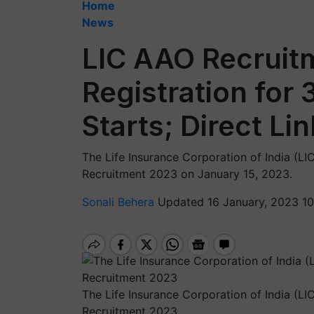
Home
News
LIC AAO Recruit
Registration for
Starts; Direct Li
The Life Insurance Corporation of India (LI
Recruitment 2023 on January 15, 2023.
Sonali Behera
Updated 16 January, 2023 10
The Life Insurance Corporation of India (LI
Recruitment 2023