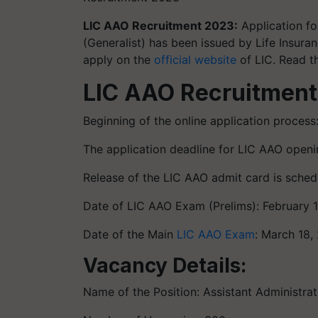
LIC AAO Recruitment 2023:
Application for
(Generalist) has been issued by Life Insura
apply on the
official website
of LIC. Read t
LIC AAO Recruitment
Beginning of the online application process
The application deadline for LIC AAO openi
Release of the LIC AAO admit card is schedu
Date of LIC AAO Exam (Prelims): February 
Date of the Main
LIC AAO Exam
: March 18,
Vacancy Details:
Name of the Position: Assistant Administrati