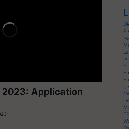
L
Gl
Pl
Ko
Ma
La
wi
BI
Bu
Ba
ge
 2023: Application
fa
Ho
Mo
023;
TR
Wo
Tr