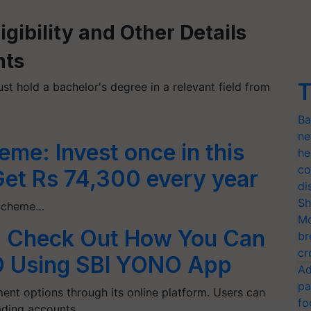
gibility and Other Details
nts
T
st hold a bachelor's degree in a relevant field from
Ba
ne
eme: Invest once in this
he
co
Get Rs 74,300 every year
di
Sh
i Scheme…
Mo
: Check Out How You Can
br
cr
IPO Using SBI YONO App
Ad
pa
ent options through its online platform. Users can
fo
ading accounts…