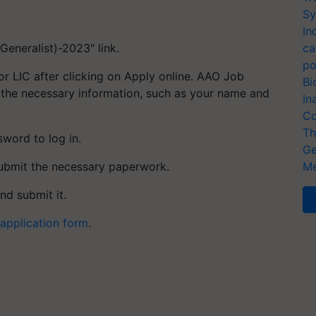
Sy
In
eneralist)-2023" link.
ca
po
for LIC after clicking on Apply online. AAO Job
Bi
 the necessary information, such as your name and
In
Co
Th
word to log in.
Ge
submit the necessary paperwork.
Me
and submit it.
application form
.