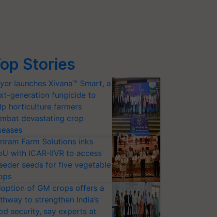
op Stories
yer launches Xivana™ Smart, a
xt-generation fungicide to
lp horticulture farmers
mbat devastating crop
seases
riram Farm Solutions inks
U with ICAR-IIVR to access
eeder seeds for five vegetable
ops
option of GM crops offers a
thway to strengthen India’s
od security, say experts at