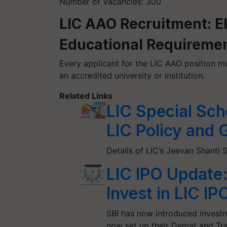
Number of Vacancies: 300
LIC AAO Recruitment: Eli
Educational Requireme
Every applicant for the LIC AAO position mu
an accredited university or institution.
Related Links
LIC Special Sch
LIC Policy and 
Details of LIC’s Jeevan Shant
LIC IPO Update
Invest in LIC 
SBI has now introduced investm
now set up their Demat and Tr