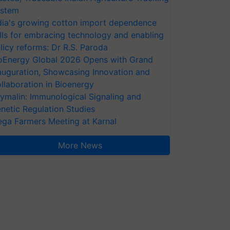
stem
dia's growing cotton import dependence
lls for embracing technology and enabling
licy reforms: Dr R.S. Paroda
oEnergy Global 2026 Opens with Grand
auguration, Showcasing Innovation and
llaboration in Bioenergy
ymalin: Immunological Signaling and
netic Regulation Studies
ga Farmers Meeting at Karnal
More News