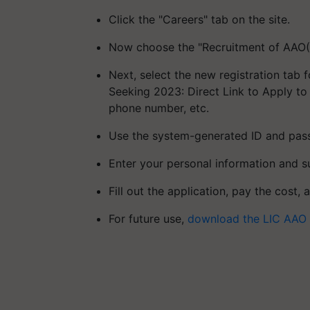
Click the "Careers" tab on the site.
Now choose the "Recruitment of AAO(G
Next, select the new registration tab 
Seeking 2023: Direct Link to Apply to
phone number, etc.
Use the system-generated ID and pass
Enter your personal information and 
Fill out the application, pay the cost, 
For future use,
download the LIC AAO 