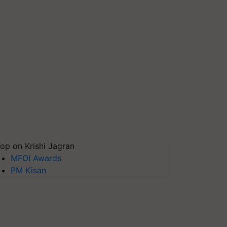
op on Krishi Jagran
MFOI Awards
PM Kisan