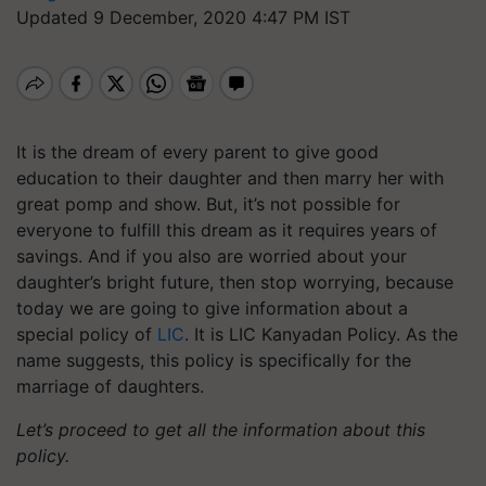
Updated 9 December, 2020 4:47 PM IST
It is the dream of every parent to give good
education to their daughter and then marry her with
great pomp and show. But, it’s not possible for
everyone to fulfill this dream as it requires years of
savings. And if you also are worried about your
daughter’s bright future, then stop worrying, because
today we are going to give information about a
special policy of
LIC
. It is LIC
Kanyadan
Policy. As the
name suggests, this policy is specifically for the
marriage of daughters.
Let’s proceed to get all the information about this
policy.