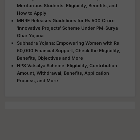
Meritorious Students, Eligibility, Benefits, and
How to Apply
MNRE Releases Guidelines for Rs 500 Crore
'Innovative Projects' Scheme Under PM-Surya
Ghar Yojana
Subhadra Yojana: Empowering Women with Rs
50,000 Financial Support, Check the Eligibility,
Benefits, Objectives and More
NPS Vatsalya Scheme: Eligibility, Contribution
Amount, Withdrawal, Benefits, Application
Process, and More