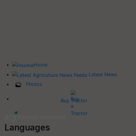
Home
Latest News
Photos
Buy Tractor
Languages