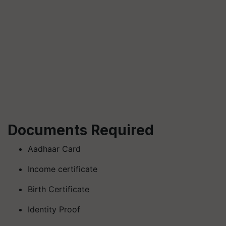
Documents Required
Aadhaar Card
Income certificate
Birth Certificate
Identity Proof