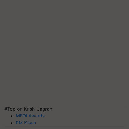
#Top on Krishi Jagran
MFOI Awards
PM Kisan