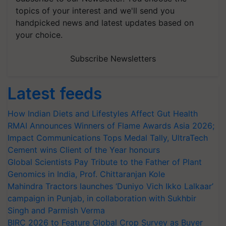
topics of your interest and we'll send you
handpicked news and latest updates based on
your choice.
Subscribe Newsletters
Latest feeds
How Indian Diets and Lifestyles Affect Gut Health
RMAI Announces Winners of Flame Awards Asia 2026;
Impact Communications Tops Medal Tally, UltraTech
Cement wins Client of the Year honours
Global Scientists Pay Tribute to the Father of Plant
Genomics in India, Prof. Chittaranjan Kole
Mahindra Tractors launches ‘Duniyo Vich Ikko Lalkaar’
campaign in Punjab, in collaboration with Sukhbir
Singh and Parmish Verma
BIRC 2026 to Feature Global Crop Survey as Buyer