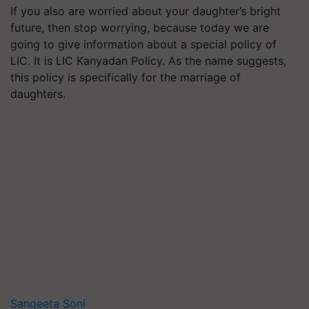
If you also are worried about your daughter’s bright
future, then stop worrying, because today we are
going to give information about a special policy of
LIC. It is LIC Kanyadan Policy. As the name suggests,
this policy is specifically for the marriage of
daughters.
Sangeeta Soni