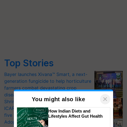
Top Stories
Bayer launches Xivana™ Smart, a next-
generation fungicide to help horticulture
farmers combat devastating crop
diseases
×
You might also like
Shriram Farm Solutions inks MoU with
ICAR-IIVR to access breeder seeds for
How Indian Diets and
five vegetable crops
Lifestyles Affect Gut Health
Adoption of GM crops offers a pathway