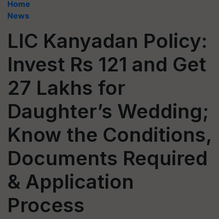
Home
News
LIC Kanyadan Policy:
Invest Rs 121 and Get
27 Lakhs for
Daughter’s Wedding;
Know the Conditions,
Documents Required
& Application
Process