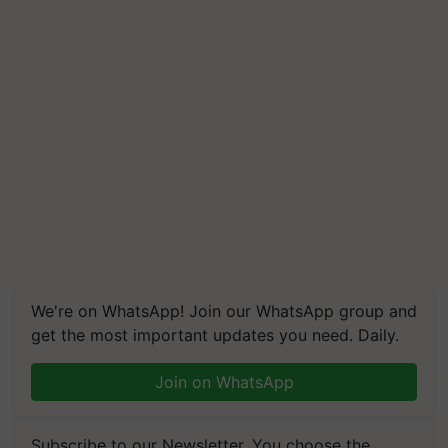
We're on WhatsApp! Join our WhatsApp group and
get the most important updates you need. Daily.
Join on WhatsApp
Subscribe to our Newsletter. You choose the