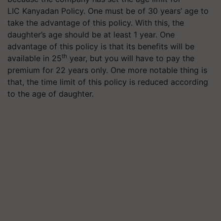
LIC
Kanyadan
Policy. One must be of 30 years’ age to
take the advantage of this policy. With this, the
daughter’s age should be at least 1 year. One
advantage of this policy is that its benefits will be
th
available in 25
year, but you will have to pay the
premium for 22 years only. One more notable thing is
that, the time limit of this policy is reduced according
to the age of daughter.