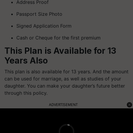
Address Proof
Passport Size Photo
Signed Application Form
Cash or Cheque for the first premium
This Plan is Available for 13
Years Also
This plan is also available for 13 years. And the amount
can be used for marriage, as well as studies of your
daughter. You can make your daughter’s future better
through this policy.
ADVERTISEMENT