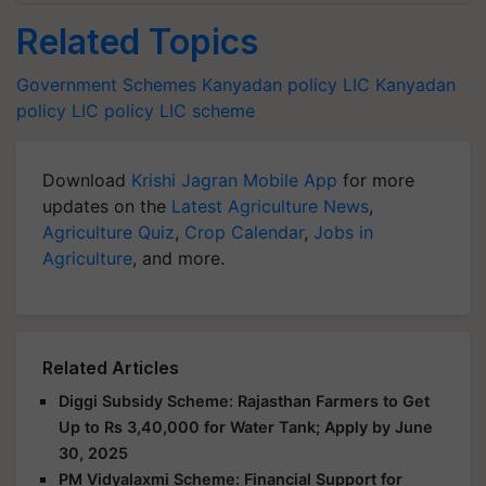
Related Topics
Government Schemes
Kanyadan policy
LIC Kanyadan
policy
LIC policy
LIC scheme
Download
Krishi Jagran Mobile App
for more
updates on the
Latest Agriculture News
,
Agriculture Quiz
,
Crop Calendar
,
Jobs in
Agriculture
, and more.
Related Articles
Diggi Subsidy Scheme: Rajasthan Farmers to Get
Up to Rs 3,40,000 for Water Tank; Apply by June
30, 2025
PM Vidyalaxmi Scheme: Financial Support for