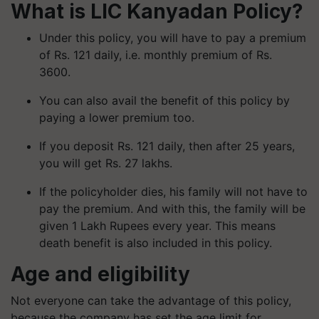
What is LIC
Kanyadan
Policy?
Under this policy, you will have to pay a premium
of Rs. 121 daily, i.e. monthly premium of Rs.
3600.
You can also avail the benefit of this policy by
paying a lower premium too.
If you deposit Rs. 121 daily, then after 25 years,
you will get Rs. 27 lakhs.
If the policyholder dies, his family will not have to
pay the premium. And with this, the family will be
given 1 Lakh Rupees every year. This means
death benefit is also included in this policy.
Age and eligibility
Not everyone can take the advantage of this policy,
because the company has set the age limit for