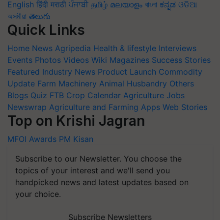
English
हिंदी
मराठी
ਪੰਜਾਬੀ
தமிழ்
മലയാളം
বাংলা
ಕನ್ನಡ
ଓଡିଆ
অসমীয়া
తెలుగు
Quick Links
Home
News
Agripedia
Health & lifestyle
Interviews
Events
Photos
Videos
Wiki
Magazines
Success Stories
Featured
Industry News
Product Launch
Commodity
Update
Farm Machinery
Animal Husbandry
Others
Blogs
Quiz
FTB
Crop Calendar
Agriculture Jobs
Newswrap
Agriculture and Farming Apps
Web Stories
Top on Krishi Jagran
MFOI Awards
PM Kisan
Subscribe to our Newsletter. You choose the
topics of your interest and we'll send you
handpicked news and latest updates based on
your choice.
Subscribe Newsletters