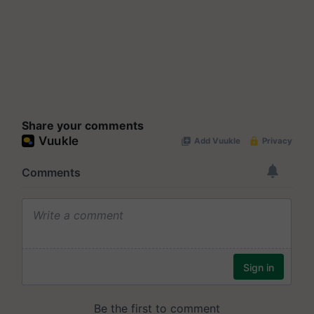
Share your comments