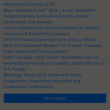
Registrations Crosses 2,135.
Bayer launches Xivana™ Smart, a next-generation
fungicide to help horticulture farmers combat
devastating crop diseases
How to Onboard and Orient Caretakers for Mobility
Assistance & Rehabilitation Support
TRST01 Develops Open AgriTrace Stack, a World
Bank-Commissioned Blueprint for Trusted, Traceable
Indian Agriculture Tracking System
India's growing cotton import dependence calls for
embracing technology and enabling policy reforms: Dr
R.S. Paroda
BioEnergy Global 2026 Opens with Grand
Inauguration, Showcasing Innovation and
Collaboration in Bioenergy
More News