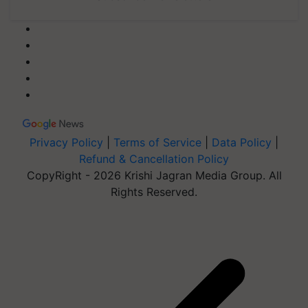
Privacy Policy
|
Terms of Service
|
Data Policy
|
Refund & Cancellation Policy
CopyRight - 2026 Krishi Jagran Media Group. All
Rights Reserved.