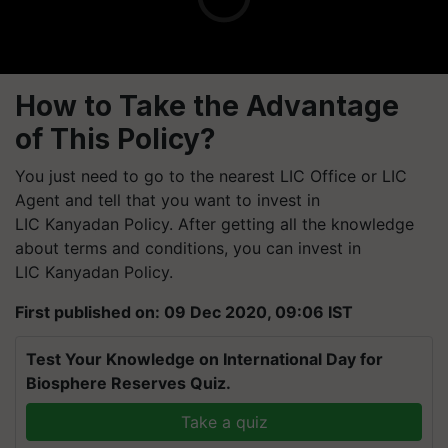
How to Take the Advantage
of This Policy?
You just need to go to the nearest LIC Office or LIC
Agent and tell that you want to invest in
LIC
Kanyadan
Policy. After getting all the knowledge
about terms and conditions, you can invest in
LIC
Kanyadan
Policy.
First published on: 09 Dec 2020, 09:06 IST
Test Your Knowledge on International Day for
Biosphere Reserves Quiz.
Take a quiz