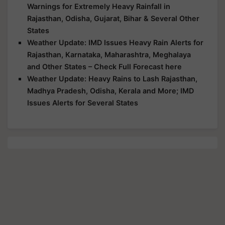
Warnings for Extremely Heavy Rainfall in
Rajasthan, Odisha, Gujarat, Bihar & Several Other
States
Weather Update: IMD Issues Heavy Rain Alerts for
Rajasthan, Karnataka, Maharashtra, Meghalaya
and Other States – Check Full Forecast here
Weather Update: Heavy Rains to Lash Rajasthan,
Madhya Pradesh, Odisha, Kerala and More; IMD
Issues Alerts for Several States