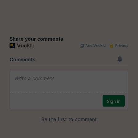
Share your comments