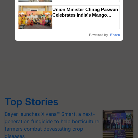
Union Minister Chirag Paswan
Celebrates India's Mango
Farmers with Anandana – The
Coca-Cola India Foundation
Powered by
iZooto
Top Stories
Bayer launches Xivana™ Smart, a next-
generation fungicide to help horticulture
farmers combat devastating crop
diseases