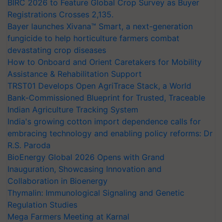
BIRC 2026 to Feature Global Crop Survey as Buyer
Registrations Crosses 2,135.
Bayer launches Xivana™ Smart, a next-generation
fungicide to help horticulture farmers combat
devastating crop diseases
How to Onboard and Orient Caretakers for Mobility
Assistance & Rehabilitation Support
TRST01 Develops Open AgriTrace Stack, a World
Bank-Commissioned Blueprint for Trusted, Traceable
Indian Agriculture Tracking System
India's growing cotton import dependence calls for
embracing technology and enabling policy reforms: Dr
R.S. Paroda
BioEnergy Global 2026 Opens with Grand
Inauguration, Showcasing Innovation and
Collaboration in Bioenergy
Thymalin: Immunological Signaling and Genetic
Regulation Studies
Mega Farmers Meeting at Karnal