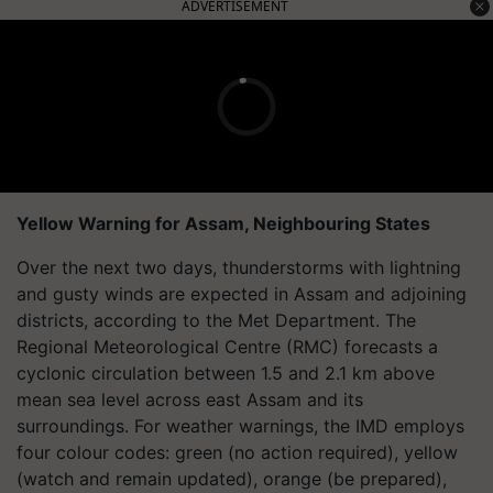
ADVERTISEMENT
Yellow Warning for Assam, Neighbouring States
Over the next two days, thunderstorms with lightning
and gusty winds are expected in Assam and adjoining
districts, according to the Met Department. The
Regional Meteorological Centre (RMC) forecasts a
cyclonic circulation between 1.5 and 2.1 km above
mean sea level across east Assam and its
surroundings. For weather warnings, the IMD employs
four colour codes: green (no action required), yellow
(watch and remain updated), orange (be prepared),