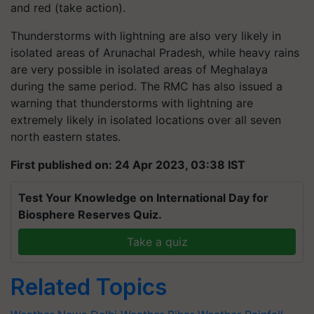
and red (take action).
Thunderstorms with lightning are also very likely in
isolated areas of Arunachal Pradesh, while heavy rains
are very possible in isolated areas of Meghalaya
during the same period. The RMC has also issued a
warning that thunderstorms with lightning are
extremely likely in isolated locations over all seven
north eastern states.
First published on: 24 Apr 2023, 03:38 IST
Test Your Knowledge on International Day for
Biosphere Reserves Quiz.
Take a quiz
Related Topics