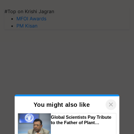
#Top on Krishi Jagran
MFOI Awards
PM Kisan
×
You might also like
Global Scientists Pay Tribute
to the Father of Plant
Genomics in India, Prof.
Chittaranjan Kole