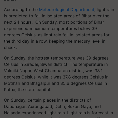
According to the
Meteorological Department
, light rain
is predicted to fall in isolated areas of Bihar over the
next 24 hours. On Sunday, most portions of Bihar
experienced maximum temperatures below 39
degrees Celsius, as light rain fell in isolated areas for
the third day in a row, keeping the mercury level in
check.
On Sunday, the hottest temperature was 39 degrees
Celsius in Ziradei, Siwan district. The temperature in
Valmiki Nagar, West Champaran district, was 38.1
degrees Celsius, while it was 37.8 degrees Celsius in
Motihari and Bhagalpur and 35.6 degrees Celsius in
Patna, the state capital.
On Sunday, certain places in the districts of
Daudnagar, Aurangabad, Dehri, Buxar, Gaya, and
Nalanda experienced light rain. Light rain is forecast in