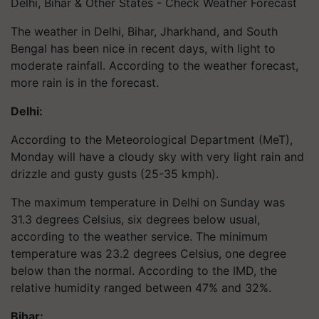
Delhi, Bihar & Other States - Check Weather Forecast
The weather in Delhi, Bihar, Jharkhand, and South
Bengal has been nice in recent days, with light to
moderate rainfall. According to the weather forecast,
more rain is in the forecast.
Delhi:
According to the Meteorological Department (MeT),
Monday will have a cloudy sky with very light rain and
drizzle and gusty gusts (25-35 kmph).
The maximum temperature in Delhi on Sunday was
31.3 degrees Celsius, six degrees below usual,
according to the weather service. The minimum
temperature was 23.2 degrees Celsius, one degree
below than the normal. According to the IMD, the
relative humidity ranged between 47% and 32%.
Bihar: