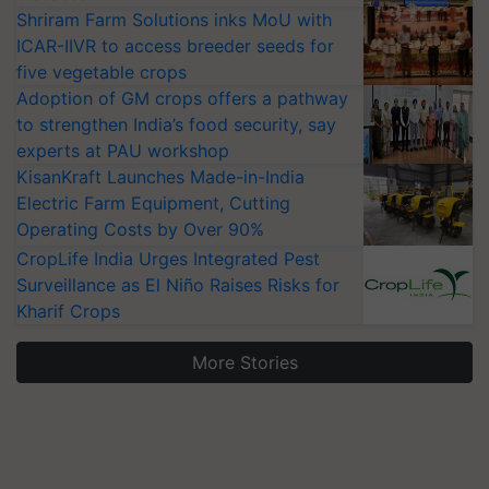
Shriram Farm Solutions inks MoU with
ICAR-IIVR to access breeder seeds for
five vegetable crops
Adoption of GM crops offers a pathway
to strengthen India’s food security, say
experts at PAU workshop
KisanKraft Launches Made-in-India
Electric Farm Equipment, Cutting
Operating Costs by Over 90%
CropLife India Urges Integrated Pest
Surveillance as El Niño Raises Risks for
Kharif Crops
More Stories