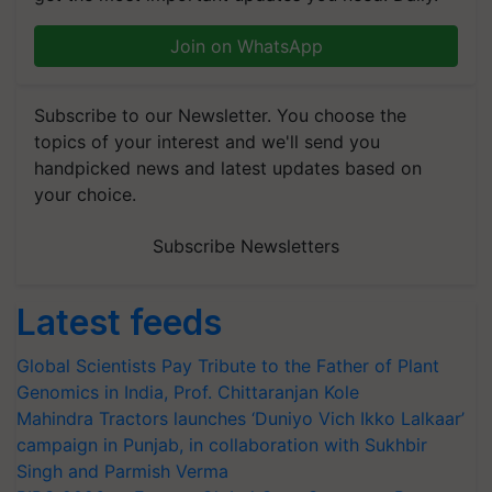
Join on WhatsApp
Subscribe to our Newsletter. You choose the
topics of your interest and we'll send you
handpicked news and latest updates based on
your choice.
Subscribe Newsletters
Latest feeds
Global Scientists Pay Tribute to the Father of Plant
Genomics in India, Prof. Chittaranjan Kole
Mahindra Tractors launches ‘Duniyo Vich Ikko Lalkaar’
campaign in Punjab, in collaboration with Sukhbir
Singh and Parmish Verma