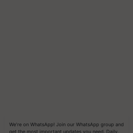
We're on WhatsApp! Join our WhatsApp group and
get the most important updates you need. Daily.