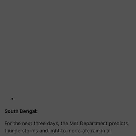
South Bengal:
For the next three days, the Met Department predicts
thunderstorms and light to moderate rain in all