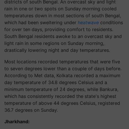
districts of south Bengal. An overcast sky and light
rain in one or two spots on Sunday morning cooled
temperatures down in most sections of south Bengal,
which had been sweltering under
heatwave
conditions
for over ten days, providing comfort to residents.
South Bengal residents awoke to an overcast sky and
light rain in some regions on Sunday morning,
drastically lowering night and day temperatures.
Most locations recorded temperatures that were five
to seven degrees lower than a couple of days before.
According to Met data, Kolkata recorded a maximum
day temperature of 34.8 degrees Celsius and a
minimum temperature of 24 degrees, while Bankura,
which has consistently recorded the state's highest
temperature of above 44 degrees Celsius, registered
36.7 degrees on Sunday.
Jharkhand: