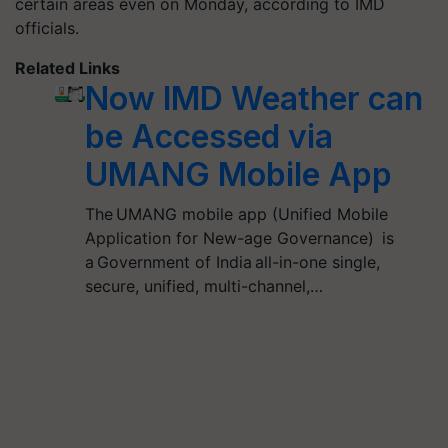
certain areas even on Monday, according to IMD
officials.
Related Links
Now IMD Weather can
be Accessed via
UMANG Mobile App
The UMANG mobile app (Unified Mobile
Application for New-age Governance) is
a Government of India all-in-one single,
secure, unified, multi-channel,…