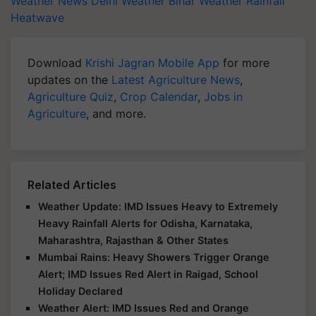
Weather News
Delhi Weather
Bihar Weather
Rainfall
Heatwave
Download
Krishi Jagran Mobile App
for more
updates on the
Latest Agriculture News
,
Agriculture Quiz
,
Crop Calendar
,
Jobs in
Agriculture
, and more.
Related Articles
Weather Update: IMD Issues Heavy to Extremely
Heavy Rainfall Alerts for Odisha, Karnataka,
Maharashtra, Rajasthan & Other States
Mumbai Rains: Heavy Showers Trigger Orange
Alert; IMD Issues Red Alert in Raigad, School
Holiday Declared
Weather Alert: IMD Issues Red and Orange