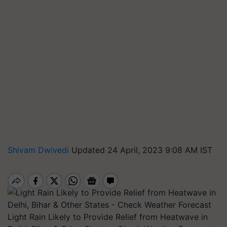
Shivam Dwivedi
Updated 24 April, 2023 9:08 AM IST
Light Rain Likely to Provide Relief from Heatwave in