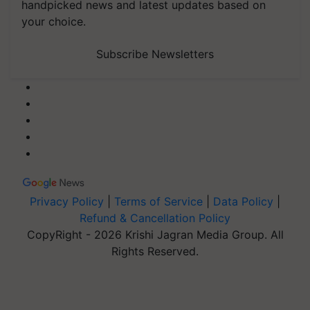
handpicked news and latest updates based on
your choice.
Subscribe Newsletters
Privacy Policy
|
Terms of Service
|
Data Policy
|
Refund & Cancellation Policy
CopyRight - 2026 Krishi Jagran Media Group. All
Rights Reserved.