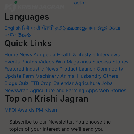
Languages
English
हिंदी
मराठी
ਪੰਜਾਬੀ
தமிழ்
മലയാളം
বাংলা
ಕನ್ನಡ
ଓଡିଆ
অসমীয়া
తెలుగు
Quick Links
Home
News
Agripedia
Health & lifestyle
Interviews
Events
Photos
Videos
Wiki
Magazines
Success Stories
Featured
Industry News
Product Launch
Commodity
Update
Farm Machinery
Animal Husbandry
Others
Blogs
Quiz
FTB
Crop Calendar
Agriculture Jobs
Newswrap
Agriculture and Farming Apps
Web Stories
Top on Krishi Jagran
MFOI Awards
PM Kisan
Subscribe to our Newsletter. You choose the
topics of your interest and we'll send you