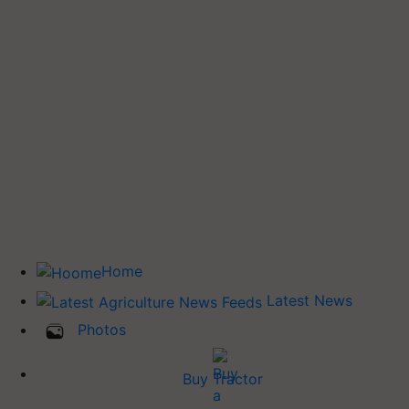
Home
Latest News
Photos
Buy Tractor