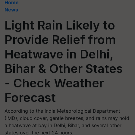
Home
News
Light Rain Likely to
Provide Relief from
Heatwave in Delhi,
Bihar & Other States
- Check Weather
Forecast
According to the India Meteorological Department
(IMD), cloud cover, gentle breezes, and rains may hold
a heatwave at bay in Delhi, Bihar, and several other
states over the next 24 hours.