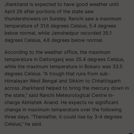
Jharkhand is expected to have good weather until
April 26 after portions of the state saw
thundershowers on Sunday. Ranchi saw a maximum
temperature of 31.6 degrees Celsius, 5.4 degrees
below normal, while Jamshedpur recorded 35.1
degrees Celsius, 4.6 degrees below normal.
According to the weather office, the maximum
temperature in Daltonganj was 35.4 degrees Celsius,
while the maximum temperature in Bokaro was 33.5
degrees Celsius. "A trough that runs from sub-
Himalayan West Bengal and Sikkim to Chhattisgarh
across Jharkhand helped to bring the mercury down in
the state," said Ranchi Meteorological Centre in-
charge Abhishek Anand. He expects no significant
change in maximum temperature over the following
three days. "Thereafter, it could rise by 3-4 degrees
Celsius," he said.