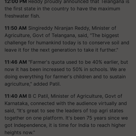
12:00 PM
Reddy proudly announced that Telangana is
the first state in the country to have the maximum
freshwater fish.
11:50 AM
Singireddy Niranjan Reddy, Minister of
Agriculture, Govt of Telangana, said, "The biggest
challenge for humankind today is to conserve soil and
leave it for the next generation to take it further."
11:46 AM
"Farmer's quota used to be 40% earlier, but
now it has been increased to 50% in schools. We are
doing everything for farmer's children and to sustain
agriculture," added Patil.
11:40 AM
B C Patil, Minister of Agriculture, Govt of
Karnataka, connected with the audience virtually and
said, "It's great to see the leaders of top agri states
together on one platform. It's been 75 years since we
got Independence, it is time for India to reach higher
heights now."