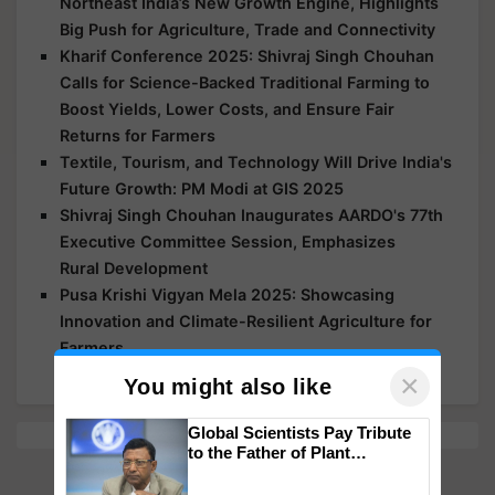
Northeast India’s New Growth Engine, Highlights
Big Push for Agriculture, Trade and Connectivity
Kharif Conference 2025: Shivraj Singh Chouhan
Calls for Science-Backed Traditional Farming to
Boost Yields, Lower Costs, and Ensure Fair
Returns for Farmers
Textile, Tourism, and Technology Will Drive India's
Future Growth: PM Modi at GIS 2025
Shivraj Singh Chouhan Inaugurates AARDO's 77th
Executive Committee Session, Emphasizes
Rural Development
Pusa Krishi Vigyan Mela 2025: Showcasing
Innovation and Climate-Resilient Agriculture for
Farmers
×
You might also like
Global Scientists Pay Tribute
to the Father of Plant
Genomics in India, Prof.
Chittaranjan Kole