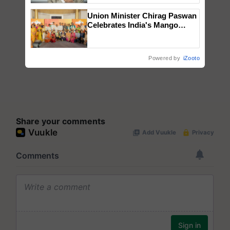
Union Minister Chirag Paswan
Celebrates India's Mango
Farmers with Anandana – The
Coca-Cola India Foundation
Powered by
iZooto
Share your comments