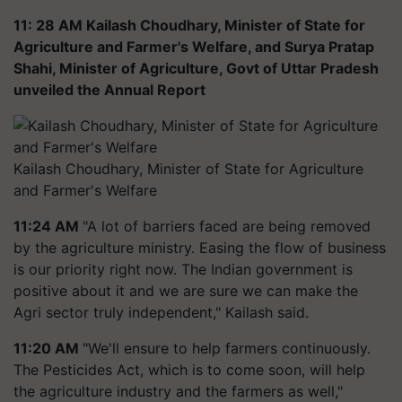
11: 28 AM Kailash Choudhary, Minister of State for
Agriculture and Farmer's Welfare, and Surya Pratap
Shahi, Minister of Agriculture, Govt of Uttar Pradesh
unveiled the Annual Report
Kailash Choudhary, Minister of State for Agriculture
and Farmer's Welfare
11:24 AM
"A lot of barriers faced are being removed
by the agriculture ministry. Easing the flow of business
is our priority right now. The Indian government is
positive about it and we are sure we can make the
Agri sector truly independent," Kailash said.
11:20 AM
"We'll ensure to help farmers continuously.
The Pesticides Act, which is to come soon, will help
the agriculture industry and the farmers as well,"