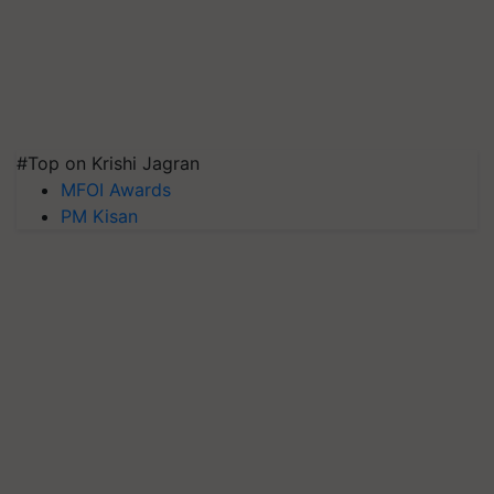
#Top on Krishi Jagran
MFOI Awards
PM Kisan