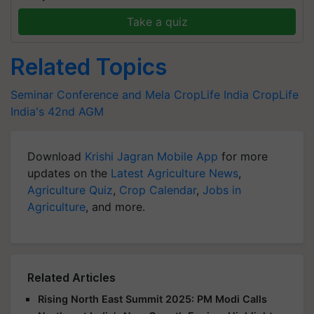
Take a quiz
Related Topics
Seminar Conference and Mela
CropLife India
CropLife
India's 42nd AGM
Download
Krishi Jagran Mobile App
for more
updates on the
Latest Agriculture News
,
Agriculture Quiz
,
Crop Calendar
,
Jobs in
Agriculture
, and more.
Related Articles
Rising North East Summit 2025: PM Modi Calls