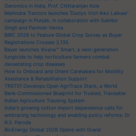
Genomics in India, Prof. Chittaranjan Kole
Mahindra Tractors launches ‘Duniyo Vich Ikko Lalkaar’
campaign in Punjab, in collaboration with Sukhbir
Singh and Parmish Verma
BIRC 2026 to Feature Global Crop Survey as Buyer
Registrations Crosses 2,135.
Bayer launches Xivana™ Smart, a next-generation
fungicide to help horticulture farmers combat
devastating crop diseases
How to Onboard and Orient Caretakers for Mobility
Assistance & Rehabilitation Support
TRST01 Develops Open AgriTrace Stack, a World
Bank-Commissioned Blueprint for Trusted, Traceable
Indian Agriculture Tracking System
India's growing cotton import dependence calls for
embracing technology and enabling policy reforms: Dr
R.S. Paroda
BioEnergy Global 2026 Opens with Grand