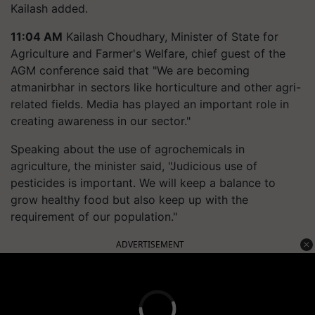
Kailash added.
11:04 AM
Kailash Choudhary, Minister of State for
Agriculture and Farmer's Welfare, chief guest of the
AGM conference said that "We are becoming
atmanirbhar in sectors like horticulture and other agri-
related fields. Media has played an important role in
creating awareness in our sector."
Speaking about the use of agrochemicals in
agriculture, the minister said, "Judicious use of
pesticides is important. We will keep a balance to
grow healthy food but also keep up with the
requirement of our population."
ADVERTISEMENT