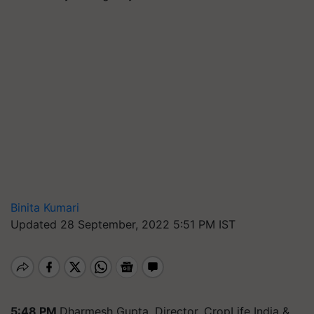
Binita Kumari
Updated 28 September, 2022 5:51 PM IST
5:48 PM
Dharmesh Gupta, Director, CropLife India &