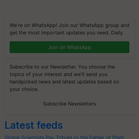
We're on WhatsApp! Join our WhatsApp group and
get the most important updates you need. Daily.
Join on WhatsApp
Subscribe to our Newsletter. You choose the
topics of your interest and we'll send you
handpicked news and latest updates based on
your choice.
Subscribe Newsletters
Latest feeds
Global Scientists Pay Tribute to the Father of Plant