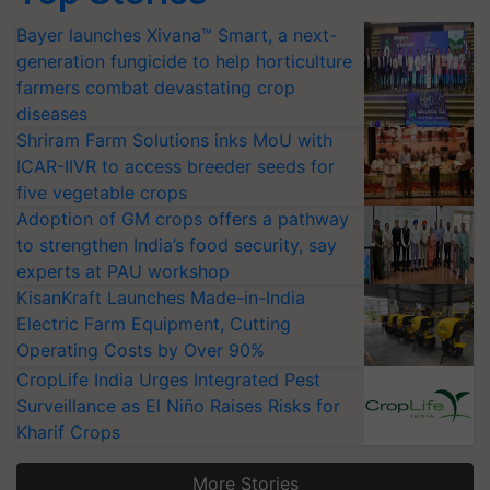
Bayer launches Xivana™ Smart, a next-
generation fungicide to help horticulture
farmers combat devastating crop
diseases
Shriram Farm Solutions inks MoU with
ICAR-IIVR to access breeder seeds for
five vegetable crops
Adoption of GM crops offers a pathway
to strengthen India’s food security, say
experts at PAU workshop
KisanKraft Launches Made-in-India
Electric Farm Equipment, Cutting
Operating Costs by Over 90%
CropLife India Urges Integrated Pest
Surveillance as El Niño Raises Risks for
Kharif Crops
More Stories