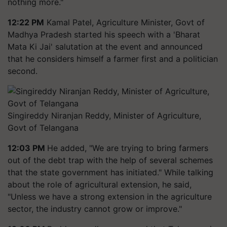
nothing more."
12:22 PM
Kamal Patel, Agriculture Minister, Govt of
Madhya Pradesh started his speech with a 'Bharat
Mata Ki Jai' salutation at the event and announced
that he considers himself a farmer first and a politician
second.
Singireddy Niranjan Reddy, Minister of Agriculture,
Govt of Telangana
12:03 PM
He added, "We are trying to bring farmers
out of the debt trap with the help of several schemes
that the state government has initiated." While talking
about the role of agricultural extension, he said,
"Unless we have a strong extension in the agriculture
sector, the industry cannot grow or improve."