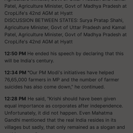
DISCUSSION BETWEEN STATES: Surya Pratap Shahi,
Agriculture Minister, Govt of Uttar Pradesh and Kamal
Patel, Agriculture Minister, Govt of Madhya Pradesh at
CropLife's 42nd AGM at Hyatt
12:50 PM
He ended his speech by declaring that this
will be India's century.
12:34 PM "
Our PM Modi's initiatives have helped
76,65,000 farmers in MP and the number of farmer
suicides has also come down," he continued.
12:28 PM
He said, "Krishi should have been given
equal importance as corporates after independence.
Unfortunately, it did not happen. Even Mahatma
Gandhi mentioned that the real India resides in its
villages but sadly, that only remained as a slogan and