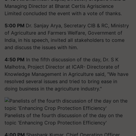
Managing Director at Bharat Certis Agriscience
Limited concluded the event with a vote of thanks.
5:00 PM
Dr. Sanjay Arya, Secretary CIB & RC, Ministry
of Agriculture and Farmers Welfare, Government of
India, in his speech, invited all stakeholders to come
and discuss the issues with him.
4:50 PM
In the fifth discussion of the day, Dr. S K
Malhotra, Project Director at ICAR- Directorate of
Knowledge Management in Agriculture said, "We have
resolved several issues and tried to bring ease in
doing business in the agriculture industry."
Panelists of the fourth discussion of the day on the
topic 'Enhancing Crop Protection Efficiency'
4:00 PM
Shashank Kumar, Chief Operating Officer,