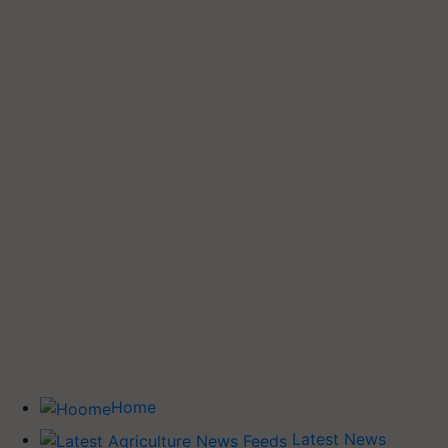
Home
Latest News