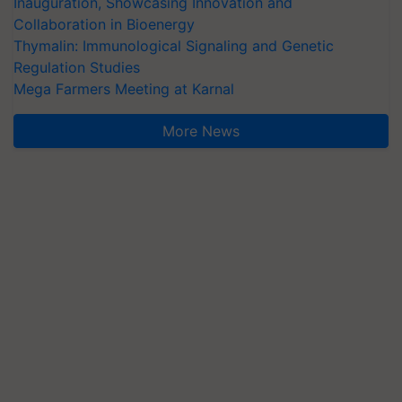
Inauguration, Showcasing Innovation and
Collaboration in Bioenergy
Thymalin: Immunological Signaling and Genetic
Regulation Studies
Mega Farmers Meeting at Karnal
More News