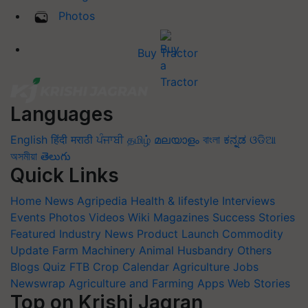
Photos
Buy Tractor
Languages
English
हिंदी
मराठी
ਪੰਜਾਬੀ
தமிழ்
മലയാളം
বাংলা
ಕನ್ನಡ
ଓଡିଆ
অসমীয়া
తెలుగు
Quick Links
Home
News
Agripedia
Health & lifestyle
Interviews
Events
Photos
Videos
Wiki
Magazines
Success Stories
Featured
Industry News
Product Launch
Commodity
Update
Farm Machinery
Animal Husbandry
Others
Blogs
Quiz
FTB
Crop Calendar
Agriculture Jobs
Newswrap
Agriculture and Farming Apps
Web Stories
Top on Krishi Jagran