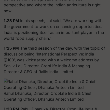
perspective and where the Indian agriculture is right
now.
1:28 PM
In his speech, Lal said, "We are working with
the government to work on enhancing opportunities.
India is positioning itself as an important player in the
world food supply chain."
1:25 PM
The third session of the day, with the topic of
discussion being 'International Perspective: India
@100', was kickstarted with a welcome address by
Sanjiv Lal, Director, CropLife India & Managing
Director & CEO of Rallis India Limited.
Rahul Dhanuka, Director, CropLife India & Chief
Operating Officer, Dhanuka Aritech Limited
1:23 PM
Rahul Dhanuka, Director, CropLife India &