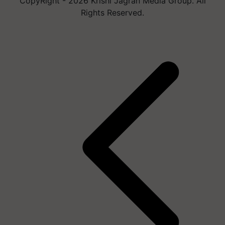
CopyRight - 2026 Krishi Jagran Media Group. All
Rights Reserved.