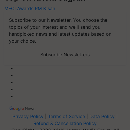
MFOI Awards
PM Kisan
Subscribe to our Newsletter. You choose the
topics of your interest and we'll send you
handpicked news and latest updates based on
your choice.
Subscribe Newsletters
Privacy Policy
|
Terms of Service
|
Data Policy
|
Refund & Cancellation Policy