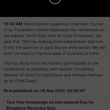
10:50 AM
Nand Kishore Aggarwal, Chairman, Crystal
Crop Protection Limited addressed the conference on
the subject "Amrit Kaal: Role of Crop Protection". He
said that "We'll be making India independent and turn
it into the sparrow of gold like we were earlier. We will
work on ways to improve ease of business in India."
The top shots from the industry participated in the
conference as panelists, with Kailash Choudhary,
Minister of State for Agriculture and Farmers Welfare
as its Chief Guest.
First published on: 28 Sep 2022, 05:29 IST
Test Your Knowledge on International Day for
Biosphere Reserves Quiz.