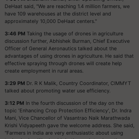
DeHaat said, "We are reaching 1.4 million farmers, we
have 109 warehouses at the district level and
approximately 10,000 DeHaat centers."
3:46 PM
Taking the usage of drones in agriculture
discussion further, Abhishek Burman, Chief Executive
Officer of General Aeronautics talked about the
advantages of using drones in agriculture. He said that
effective spraying through drones will create help
create employment in rural areas.
3:29 PM
Dr. R K Malik, Country Coordinator, CIMMYT
talked about promoting water use efficiency.
3:12 PM
In the fourth discussion of the day on the
topic 'Enhancing Crop Protection Efficiency', Dr. Indra
Mani, Vice Chancellor of Vasantrao Naik Marathwada
Krishi Vidyapeeth gave the welcome address. She said,
"Farmers in India are very enthusiastic about using