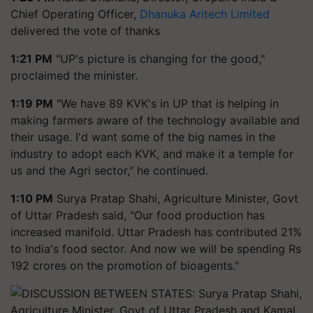
Chief Operating Officer,
Dhanuka Aritech Limited
delivered the vote of thanks
1:21 PM
"UP's picture is changing for the good,"
proclaimed the minister.
1:19 PM
"We have 89 KVK's in UP that is helping in
making farmers aware of the technology available and
their usage. I'd want some of the big names in the
industry to adopt each KVK, and make it a temple for
us and the Agri sector," he continued.
1:10 PM
Surya Pratap Shahi, Agriculture Minister, Govt
of Uttar Pradesh said, "Our food production has
increased manifold. Uttar Pradesh has contributed 21%
to India's food sector. And now we will be spending Rs
192 crores on the promotion of bioagents."