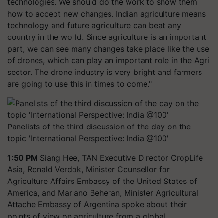
technologies. We should do the work to show them
how to accept new changes. Indian agriculture means
technology and future agriculture can beat any
country in the world. Since agriculture is an important
part, we can see many changes take place like the use
of drones, which can play an important role in the Agri
sector. The drone industry is very bright and farmers
are going to use this in times to come."
Panelists of the third discussion of the day on the
topic 'International Perspective: India @100'
1:50 PM
Siang Hee, TAN Executive Director CropLife
Asia, Ronald Verdok, Minister Counsellor for
Agriculture Affairs Embassy of the United States of
America, and Mariano Beheran, Minister Agricultural
Attache Embassy of Argentina spoke about their
points of view on agriculture from a global