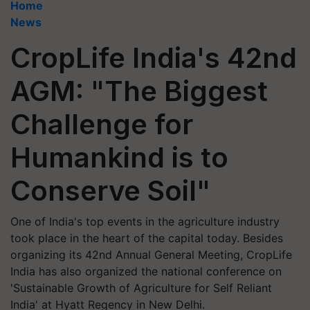
Home
News
CropLife India's 42nd
AGM: "The Biggest
Challenge for
Humankind is to
Conserve Soil"
One of India's top events in the agriculture industry
took place in the heart of the capital today. Besides
organizing its 42nd Annual General Meeting, CropLife
India has also organized the national conference on
'Sustainable Growth of Agriculture for Self Reliant
India' at Hyatt Regency in New Delhi.