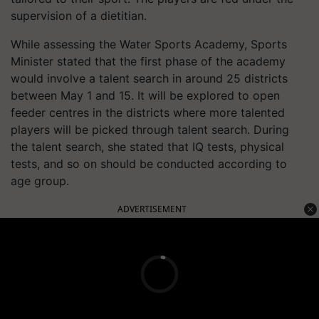
supervision of a dietitian.
While assessing the Water Sports Academy, Sports
Minister stated that the first phase of the academy
would involve a talent search in around 25 districts
between May 1 and 15. It will be explored to open
feeder centres in the districts where more talented
players will be picked through talent search. During
the talent search, she stated that IQ tests, physical
tests, and so on should be conducted according to
age group.
ADVERTISEMENT