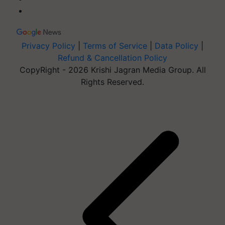
Privacy Policy
|
Terms of Service
|
Data Policy
|
Refund & Cancellation Policy
CopyRight - 2026 Krishi Jagran Media Group. All
Rights Reserved.