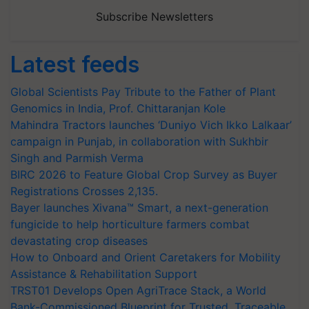
Subscribe Newsletters
Latest feeds
Global Scientists Pay Tribute to the Father of Plant
Genomics in India, Prof. Chittaranjan Kole
Mahindra Tractors launches ‘Duniyo Vich Ikko Lalkaar’
campaign in Punjab, in collaboration with Sukhbir
Singh and Parmish Verma
BIRC 2026 to Feature Global Crop Survey as Buyer
Registrations Crosses 2,135.
Bayer launches Xivana™ Smart, a next-generation
fungicide to help horticulture farmers combat
devastating crop diseases
How to Onboard and Orient Caretakers for Mobility
Assistance & Rehabilitation Support
TRST01 Develops Open AgriTrace Stack, a World
Bank-Commissioned Blueprint for Trusted, Traceable