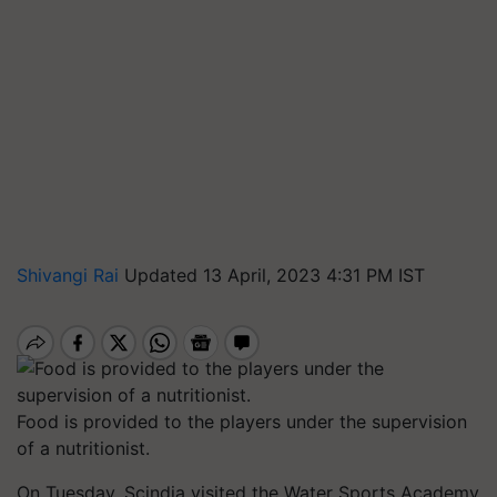
Shivangi Rai
Updated 13 April, 2023 4:31 PM IST
Food is provided to the players under the supervision
of a nutritionist.
On Tuesday, Scindia visited the Water Sports Academy