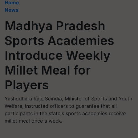
Home
News
Madhya Pradesh
Sports Academies
Introduce Weekly
Millet Meal for
Players
Yashodhara Raje Scindia, Minister of Sports and Youth
Welfare, instructed officers to guarantee that all
participants in the state's sports academies receive
millet meal once a week.