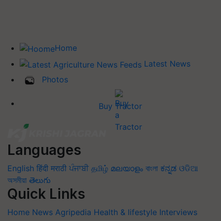
Home
Latest News
Photos
Buy Tractor
Languages
English
हिंदी
मराठी
ਪੰਜਾਬੀ
தமிழ்
മലയാളം
বাংলা
ಕನ್ನಡ
ଓଡିଆ
অসমীয়া
తెలుగు
Quick Links
Home
News
Agripedia
Health & lifestyle
Interviews