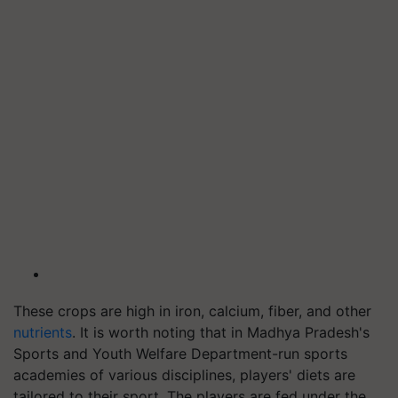
These crops are high in iron, calcium, fiber, and other
nutrients
. It is worth noting that in Madhya Pradesh's
Sports and Youth Welfare Department-run sports
academies of various disciplines, players' diets are
tailored to their sport. The players are fed under the