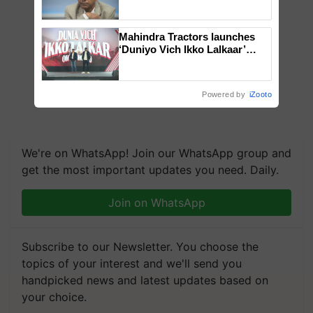
Genomics in India, Prof.
Chittaranjan Kole
Mahindra Tractors launches
‘Duniyo Vich Ikko Lalkaar’
campaign in Punjab, in
collaboration with Sukhbir
Singh and Parmish Verma
Powered by
iZooto
We're on WhatsApp! Join our WhatsApp group and
get the most important updates you need. Daily.
Join on WhatsApp
Subscribe to our Newsletter. You choose the
topics of your interest and we'll send you
handpicked news and latest updates based on
your choice.