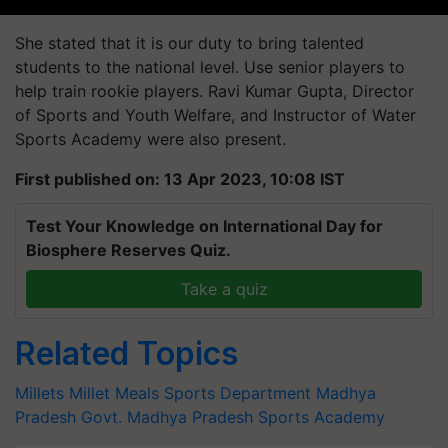
She stated that it is our duty to bring talented
students to the national level. Use senior players to
help train rookie players. Ravi Kumar Gupta, Director
of Sports and Youth Welfare, and Instructor of Water
Sports Academy were also present.
First published on: 13 Apr 2023, 10:08 IST
Test Your Knowledge on International Day for
Biosphere Reserves Quiz.
Take a quiz
Related Topics
Millets
Millet Meals
Sports Department
Madhya
Pradesh Govt.
Madhya Pradesh Sports Academy