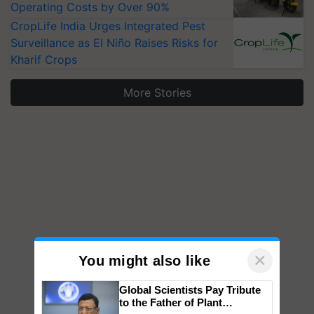
Operating Costs by Over 90%
CropLife India Urges Integrated Pest
Surveillance as El Niño Raises Risks for
Kharif Crops
More Stories
×
You might also like
Global Scientists Pay Tribute
to the Father of Plant