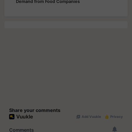
Demand from Food Companies
Share your comments