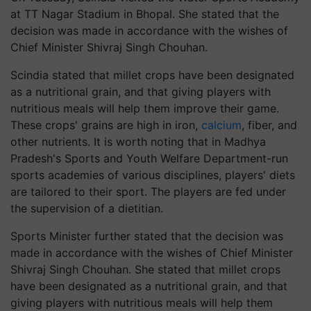
at TT Nagar Stadium in Bhopal. She stated that the
decision was made in accordance with the wishes of
Chief Minister Shivraj Singh Chouhan.
Scindia stated that millet crops have been designated
as a nutritional grain, and that giving players with
nutritious meals will help them improve their game.
These crops' grains are high in iron,
calcium
, fiber, and
other nutrients. It is worth noting that in Madhya
Pradesh's Sports and Youth Welfare Department-run
sports academies of various disciplines, players' diets
are tailored to their sport. The players are fed under
the supervision of a dietitian.
Sports Minister further stated that the decision was
made in accordance with the wishes of Chief Minister
Shivraj Singh Chouhan. She stated that millet crops
have been designated as a nutritional grain, and that
giving players with nutritious meals will help them