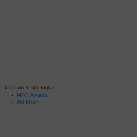
#Top on Krishi Jagran
MFOI Awards
PM Kisan