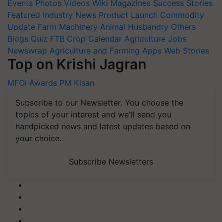
Events
Photos
Videos
Wiki
Magazines
Success Stories
Featured
Industry News
Product Launch
Commodity
Update
Farm Machinery
Animal Husbandry
Others
Blogs
Quiz
FTB
Crop Calendar
Agriculture Jobs
Newswrap
Agriculture and Farming Apps
Web Stories
Top on Krishi Jagran
MFOI Awards
PM Kisan
Subscribe to our Newsletter. You choose the
topics of your interest and we'll send you
handpicked news and latest updates based on
your choice.
Subscribe Newsletters