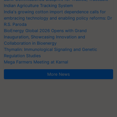
Indian Agriculture Tracking System
India's growing cotton import dependence calls for
embracing technology and enabling policy reforms: Dr
R.S. Paroda
BioEnergy Global 2026 Opens with Grand
Inauguration, Showcasing Innovation and
Collaboration in Bioenergy
Thymalin: Immunological Signaling and Genetic
Regulation Studies
Mega Farmers Meeting at Karnal
More News