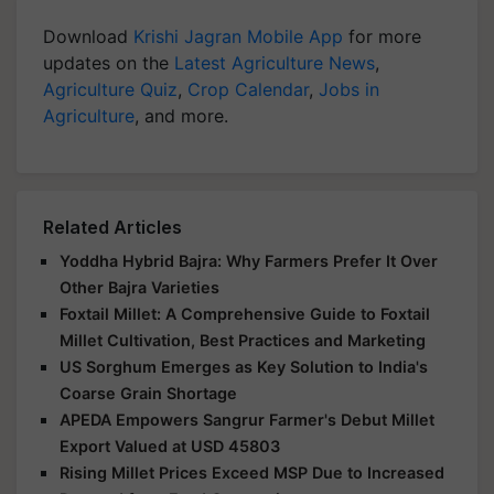
Download
Krishi Jagran Mobile App
for more
updates on the
Latest Agriculture News
,
Agriculture Quiz
,
Crop Calendar
,
Jobs in
Agriculture
, and more.
Related Articles
Yoddha Hybrid Bajra: Why Farmers Prefer It Over
Other Bajra Varieties
Foxtail Millet: A Comprehensive Guide to Foxtail
Millet Cultivation, Best Practices and Marketing
US Sorghum Emerges as Key Solution to India's
Coarse Grain Shortage
APEDA Empowers Sangrur Farmer's Debut Millet
Export Valued at USD 45803
Rising Millet Prices Exceed MSP Due to Increased