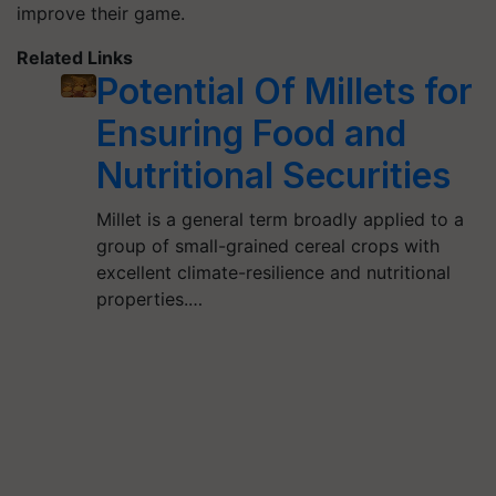
improve their game.
Related Links
Potential Of Millets for
Ensuring Food and
Nutritional Securities
Millet is a general term broadly applied to a
group of small-grained cereal crops with
excellent climate-resilience and nutritional
properties.…