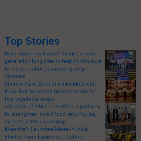
Top Stories
Bayer launches Xivana™ Smart, a next-
generation fungicide to help horticulture
farmers combat devastating crop
diseases
Shriram Farm Solutions inks MoU with
ICAR-IIVR to access breeder seeds for
five vegetable crops
Adoption of GM crops offers a pathway
to strengthen India’s food security, say
experts at PAU workshop
KisanKraft Launches Made-in-India
Electric Farm Equipment, Cutting