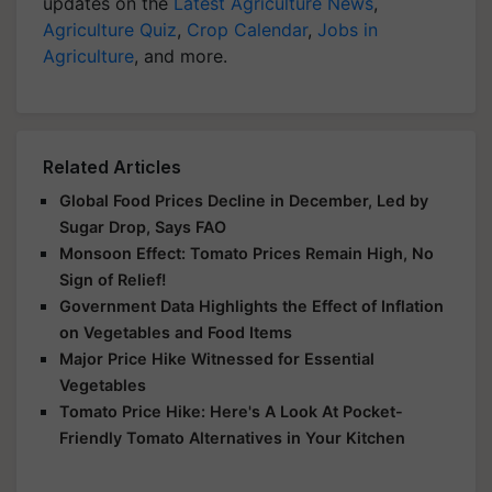
updates on the
Latest Agriculture News
,
Agriculture Quiz
,
Crop Calendar
,
Jobs in
Agriculture
, and more.
Related Articles
Global Food Prices Decline in December, Led by
Sugar Drop, Says FAO
Monsoon Effect: Tomato Prices Remain High, No
Sign of Relief!
Government Data Highlights the Effect of Inflation
on Vegetables and Food Items
Major Price Hike Witnessed for Essential
Vegetables
Tomato Price Hike: Here's A Look At Pocket-
Friendly Tomato Alternatives in Your Kitchen