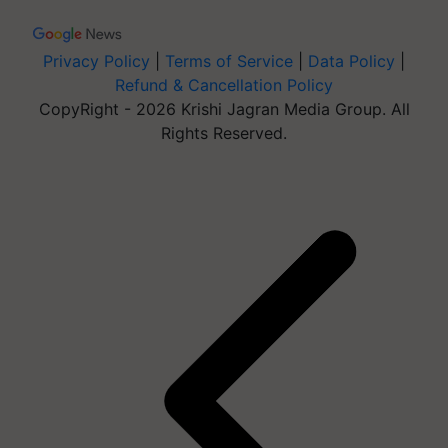
Privacy Policy
|
Terms of Service
|
Data Policy
|
Refund & Cancellation Policy
CopyRight - 2026 Krishi Jagran Media Group. All
Rights Reserved.