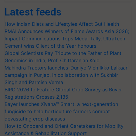
Latest feeds
How Indian Diets and Lifestyles Affect Gut Health
RMAI Announces Winners of Flame Awards Asia 2026;
Impact Communications Tops Medal Tally, UltraTech
Cement wins Client of the Year honours
Global Scientists Pay Tribute to the Father of Plant
Genomics in India, Prof. Chittaranjan Kole
Mahindra Tractors launches ‘Duniyo Vich Ikko Lalkaar’
campaign in Punjab, in collaboration with Sukhbir
Singh and Parmish Verma
BIRC 2026 to Feature Global Crop Survey as Buyer
Registrations Crosses 2,135.
Bayer launches Xivana™ Smart, a next-generation
fungicide to help horticulture farmers combat
devastating crop diseases
How to Onboard and Orient Caretakers for Mobility
Assistance & Rehabilitation Support