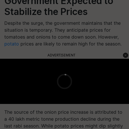
Government Expected to
Stabilize the Prices
Despite the surge, the government maintains that the
situation is temporary. They anticipate prices for
tomatoes and onions to come down soon. However,
potato
prices are likely to remain high for the season.
ADVERTISEMENT
The source of the onion price increase is attributed to
a 40 lakh metric tonne production decline during the
last rabi season. While potato prices might dip slightly