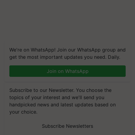
We're on WhatsApp! Join our WhatsApp group and
get the most important updates you need. Daily.
Join on WhatsApp
Subscribe to our Newsletter. You choose the
topics of your interest and we'll send you
handpicked news and latest updates based on
your choice.
Subscribe Newsletters