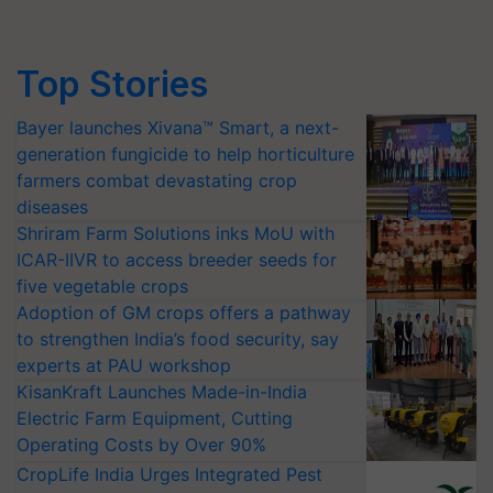
Top Stories
Bayer launches Xivana™ Smart, a next-
generation fungicide to help horticulture
farmers combat devastating crop
diseases
Shriram Farm Solutions inks MoU with
ICAR-IIVR to access breeder seeds for
five vegetable crops
Adoption of GM crops offers a pathway
to strengthen India’s food security, say
experts at PAU workshop
KisanKraft Launches Made-in-India
Electric Farm Equipment, Cutting
Operating Costs by Over 90%
CropLife India Urges Integrated Pest