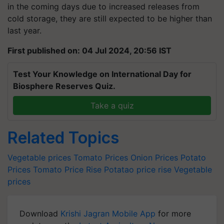
in the coming days due to increased releases from
cold storage, they are still expected to be higher than
last year.
First published on: 04 Jul 2024, 20:56 IST
Test Your Knowledge on International Day for
Biosphere Reserves Quiz.
Take a quiz
Related Topics
Vegetable prices
Tomato Prices
Onion Prices
Potato
Prices
Tomato Price Rise
Potatao price rise
Vegetable
prices
Download
Krishi Jagran Mobile App
for more