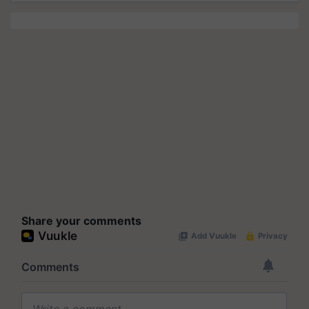
Share your comments