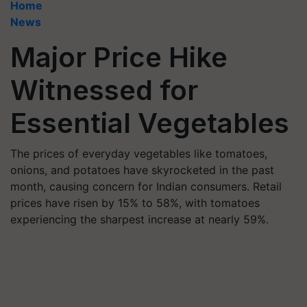
Home
News
Major Price Hike
Witnessed for
Essential Vegetables
The prices of everyday vegetables like tomatoes,
onions, and potatoes have skyrocketed in the past
month, causing concern for Indian consumers. Retail
prices have risen by 15% to 58%, with tomatoes
experiencing the sharpest increase at nearly 59%.