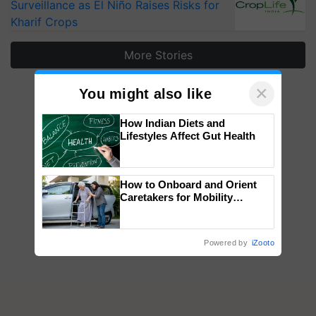
Surveillance as El Niño Raises Risks for
Kharif Crops
More Stories
×
You might also like
How Indian Diets and
Lifestyles Affect Gut Health
How to Onboard and Orient
Caretakers for Mobility
Assistance & Rehabilitation
Support
Powered by
iZooto