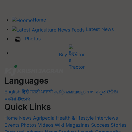
Home
Latest News
Photos
Buy Tractor
Languages
English
हिंदी
मराठी
ਪੰਜਾਬੀ
தமிழ்
മലയാളം
বাংলা
ಕನ್ನಡ
ଓଡିଆ
অসমীয়া
తెలుగు
Quick Links
Home
News
Agripedia
Health & lifestyle
Interviews
Events
Photos
Videos
Wiki
Magazines
Success Stories