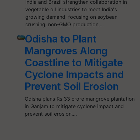
India and Brazil strengthen collaboration in
vegetable oil industries to meet India's
growing demand, focusing on soybean
crushing, non-GMO production,…
Odisha to Plant
Mangroves Along
Coastline to Mitigate
Cyclone Impacts and
Prevent Soil Erosion
Odisha plans Rs 33 crore mangrove plantation
in Ganjam to mitigate cyclone impact and
prevent soil erosion.…