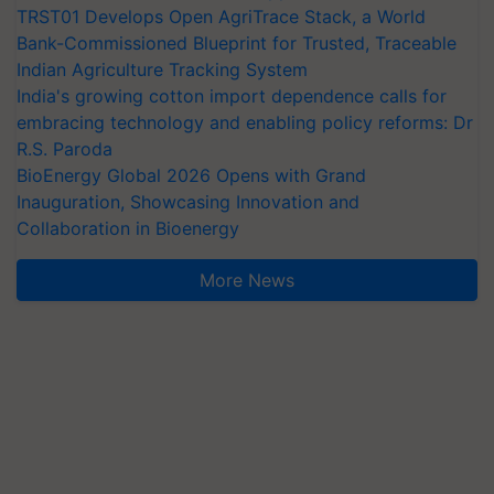
TRST01 Develops Open AgriTrace Stack, a World
Bank-Commissioned Blueprint for Trusted, Traceable
Indian Agriculture Tracking System
India's growing cotton import dependence calls for
embracing technology and enabling policy reforms: Dr
R.S. Paroda
BioEnergy Global 2026 Opens with Grand
Inauguration, Showcasing Innovation and
Collaboration in Bioenergy
More News