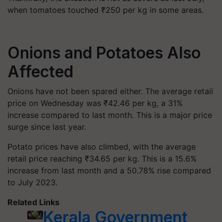
when tomatoes touched ₹250 per kg in some areas.
Onions and Potatoes Also
Affected
Onions have not been spared either. The average retail
price on Wednesday was ₹42.46 per kg, a 31%
increase compared to last month. This is a major price
surge since last year.
Potato prices have also climbed, with the average
retail price reaching ₹34.65 per kg. This is a 15.6%
increase from last month and a 50.78% rise compared
to July 2023.
Related Links
Kerala Government