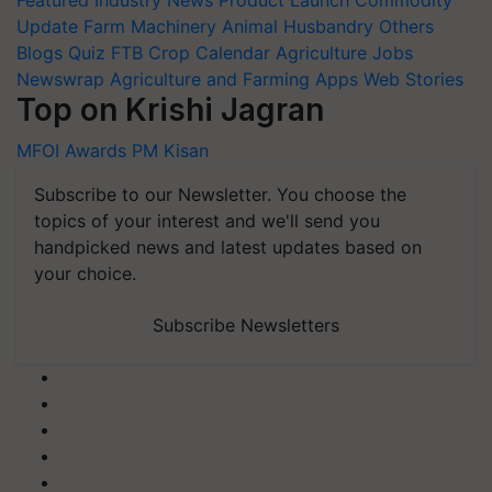
Featured
Industry News
Product Launch
Commodity
Update
Farm Machinery
Animal Husbandry
Others
Blogs
Quiz
FTB
Crop Calendar
Agriculture Jobs
Newswrap
Agriculture and Farming Apps
Web Stories
Top on Krishi Jagran
MFOI Awards
PM Kisan
Subscribe to our Newsletter. You choose the
topics of your interest and we'll send you
handpicked news and latest updates based on
your choice.
Subscribe Newsletters