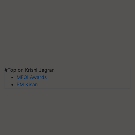
#Top on Krishi Jagran
MFOI Awards
PM Kisan