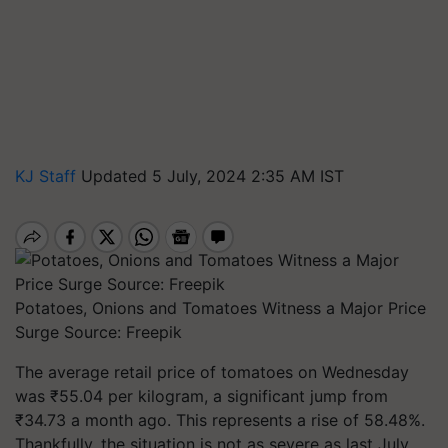
KJ Staff
Updated 5 July, 2024 2:35 AM IST
Potatoes, Onions and Tomatoes Witness a Major Price
Surge Source: Freepik
The average retail price of tomatoes on Wednesday
was ₹55.04 per kilogram, a significant jump from
₹34.73 a month ago. This represents a rise of 58.48%.
Thankfully, the situation is not as severe as last July,