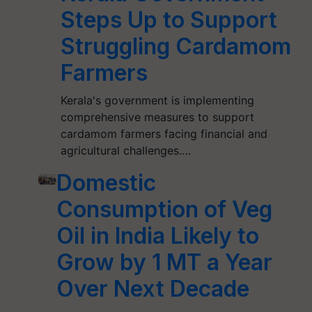
Steps Up to Support
Struggling Cardamom
Farmers
Kerala's government is implementing
comprehensive measures to support
cardamom farmers facing financial and
agricultural challenges.…
Domestic
Consumption of Veg
Oil in India Likely to
Grow by 1 MT a Year
Over Next Decade