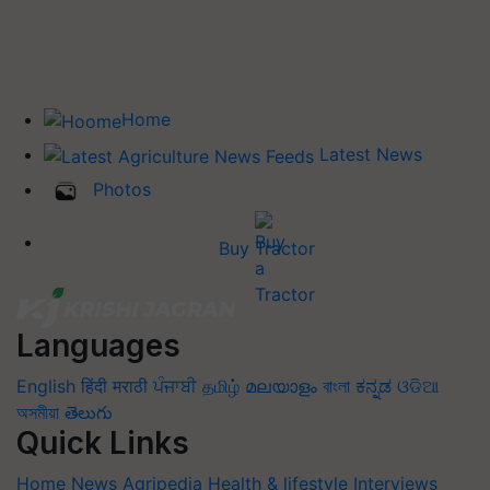
Home
Latest News
Photos
Buy Tractor
Languages
English
हिंदी
मराठी
ਪੰਜਾਬੀ
தமிழ்
മലയാളം
বাংলা
ಕನ್ನಡ
ଓଡିଆ
অসমীয়া
తెలుగు
Quick Links
Home
News
Agripedia
Health & lifestyle
Interviews