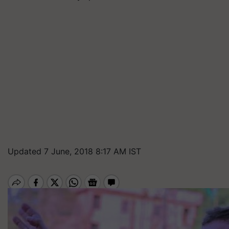
Updated 7 June, 2018 8:17 AM IST