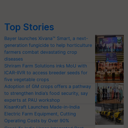
Top Stories
Bayer launches Xivana™ Smart, a next-
generation fungicide to help horticulture
farmers combat devastating crop
diseases
Shriram Farm Solutions inks MoU with
ICAR-IIVR to access breeder seeds for
five vegetable crops
Adoption of GM crops offers a pathway
to strengthen India’s food security, say
experts at PAU workshop
KisanKraft Launches Made-in-India
Electric Farm Equipment, Cutting
Operating Costs by Over 90%