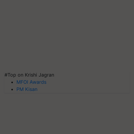
#Top on Krishi Jagran
MFOI Awards
PM Kisan