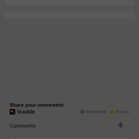
Share your comments