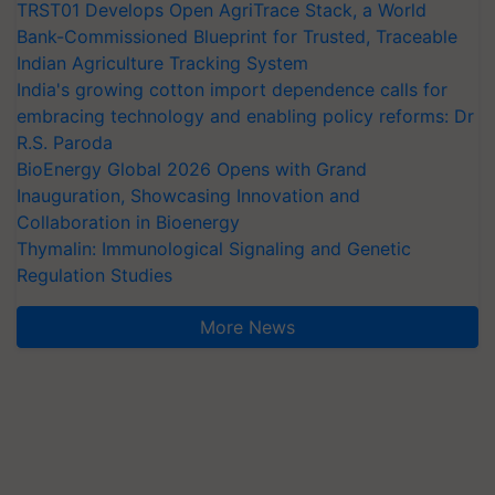
TRST01 Develops Open AgriTrace Stack, a World
Bank-Commissioned Blueprint for Trusted, Traceable
Indian Agriculture Tracking System
India's growing cotton import dependence calls for
embracing technology and enabling policy reforms: Dr
R.S. Paroda
BioEnergy Global 2026 Opens with Grand
Inauguration, Showcasing Innovation and
Collaboration in Bioenergy
Thymalin: Immunological Signaling and Genetic
Regulation Studies
More News