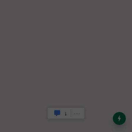
India’s Dominance in Global
Milk Production