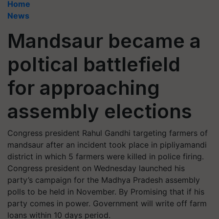
Home
News
Mandsaur became a
poltical battlefield
for approaching
assembly elections
Congress president Rahul Gandhi targeting farmers of
mandsaur after an incident took place in pipliyamandi
district in which 5 farmers were killed in police firing.
Congress president on Wednesday launched his
party’s campaign for the Madhya Pradesh assembly
polls to be held in November. By Promising that if his
party comes in power. Government will write off farm
loans within 10 days period.