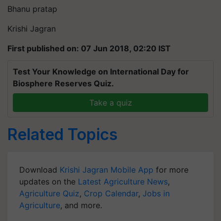
Bhanu pratap
Krishi Jagran
First published on: 07 Jun 2018, 02:20 IST
Test Your Knowledge on International Day for
Biosphere Reserves Quiz.
Take a quiz
Related Topics
Download
Krishi Jagran Mobile App
for more
updates on the
Latest Agriculture News
,
Agriculture Quiz
,
Crop Calendar
,
Jobs in
Agriculture
, and more.