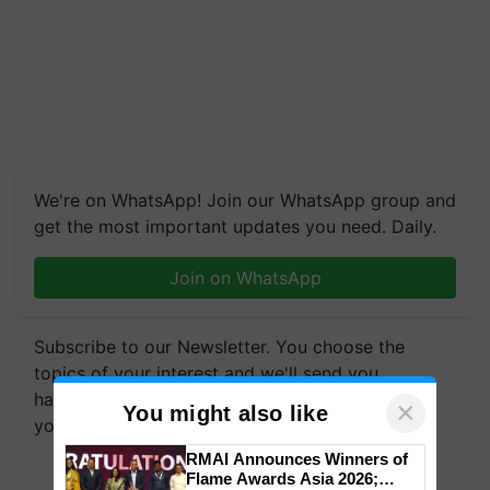
We're on WhatsApp! Join our WhatsApp group and
get the most important updates you need. Daily.
Join on WhatsApp
Subscribe to our Newsletter. You choose the
topics of your interest and we'll send you
handpicked news and latest updates based on
×
You might also like
your choice.
RMAI Announces Winners of
Subscribe Newsletters
Flame Awards Asia 2026;