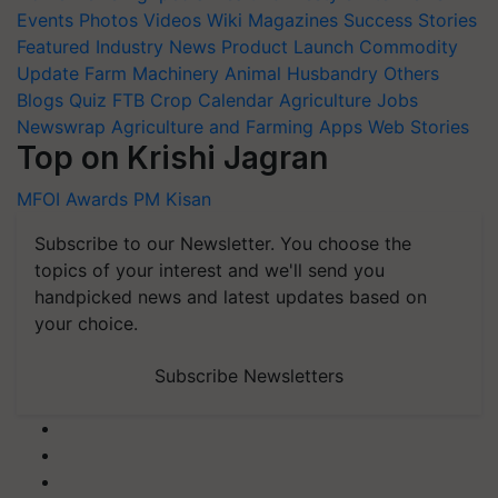
Events
Photos
Videos
Wiki
Magazines
Success Stories
Featured
Industry News
Product Launch
Commodity
Update
Farm Machinery
Animal Husbandry
Others
Blogs
Quiz
FTB
Crop Calendar
Agriculture Jobs
Newswrap
Agriculture and Farming Apps
Web Stories
Top on Krishi Jagran
MFOI Awards
PM Kisan
Subscribe to our Newsletter. You choose the
topics of your interest and we'll send you
handpicked news and latest updates based on
your choice.
Subscribe Newsletters