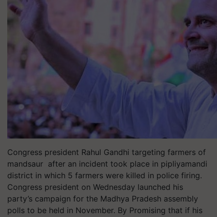
Congress president Rahul Gandhi targeting farmers of
mandsaur after an incident took place in pipliyamandi
district in which 5 farmers were killed in police firing.
Congress president on Wednesday launched his
party’s campaign for the Madhya Pradesh assembly
polls to be held in November. By Promising that if his