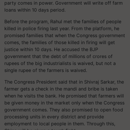
party comes in power. Government will write off farm
loans within 10 days period.
Before the program, Rahul met the families of people
killed in police firing last year. From the platform, he
promised families that when the Congress government
comes, the families of those killed in firing will get
justice within 10 days. He accused the BJP
government that the debt of millions of crores of
rupees of the big industrialists is waived, but not a
single rupee of the farmers is waived.
The Congress President said that in Shivraj Sarkar, the
farmer gets a check in the mandi and bribe is taken
when he visits the bank. He promised that farmers will
be given money in the market only when the Congress
government comes. They also promised to open food
processing units in every district and provide
employment to local people in them. Through this,