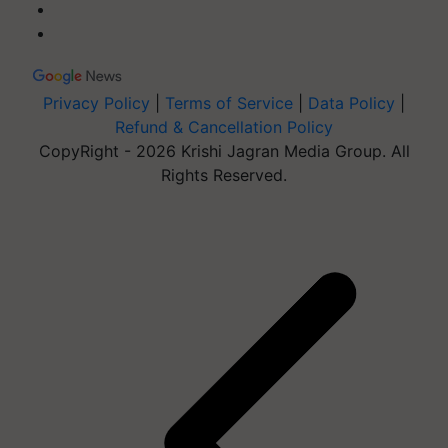
Privacy Policy
|
Terms of Service
|
Data Policy
|
Refund & Cancellation Policy
CopyRight - 2026 Krishi Jagran Media Group. All
Rights Reserved.