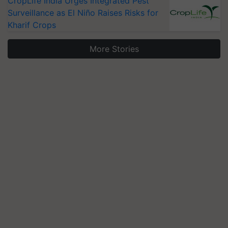
CropLife India Urges Integrated Pest
Surveillance as El Niño Raises Risks for
Kharif Crops
More Stories