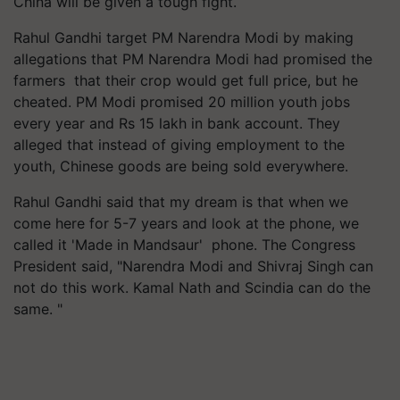
China will be given a tough fight.
Rahul Gandhi target PM Narendra Modi by making
allegations that PM Narendra Modi had promised the
farmers that their crop would get full price, but he
cheated. PM Modi promised 20 million youth jobs
every year and Rs 15 lakh in bank account. They
alleged that instead of giving employment to the
youth, Chinese goods are being sold everywhere.
Rahul Gandhi said that my dream is that when we
come here for 5-7 years and look at the phone, we
called it 'Made in Mandsaur' phone. The Congress
President said, "Narendra Modi and Shivraj Singh can
not do this work. Kamal Nath and Scindia can do the
same. "