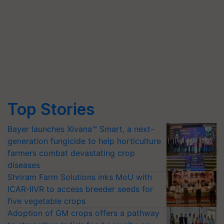
Top Stories
Bayer launches Xivana™ Smart, a next-
generation fungicide to help horticulture
farmers combat devastating crop
diseases
Shriram Farm Solutions inks MoU with
ICAR-IIVR to access breeder seeds for
five vegetable crops
Adoption of GM crops offers a pathway