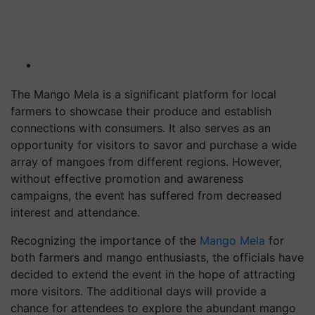
The Mango Mela is a significant platform for local
farmers to showcase their produce and establish
connections with consumers. It also serves as an
opportunity for visitors to savor and purchase a wide
array of mangoes from different regions. However,
without effective promotion and awareness
campaigns, the event has suffered from decreased
interest and attendance.
Recognizing the importance of the
Mango Mela
for
both farmers and mango enthusiasts, the officials have
decided to extend the event in the hope of attracting
more visitors. The additional days will provide a
chance for attendees to explore the abundant mango