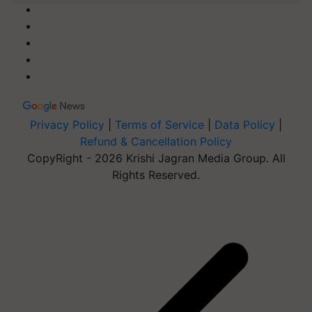
Privacy Policy
|
Terms of Service
|
Data Policy
|
Refund & Cancellation Policy
CopyRight - 2026 Krishi Jagran Media Group. All
Rights Reserved.