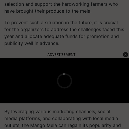
selection and support the hardworking farmers who
have brought their produce to the mela.
To prevent such a situation in the future, it is crucial
for the organizers to address the challenges faced this
year and allocate adequate funds for promotion and
publicity well in advance.
ADVERTISEMENT
By leveraging various marketing channels, social
media platforms, and collaborating with local media
outlets, the Mango Mela can regain its popularity and