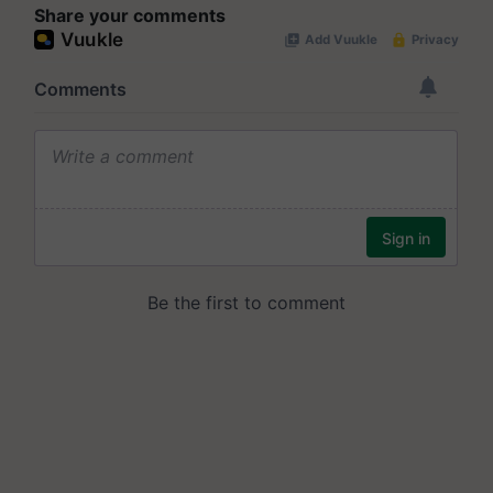
Share your comments