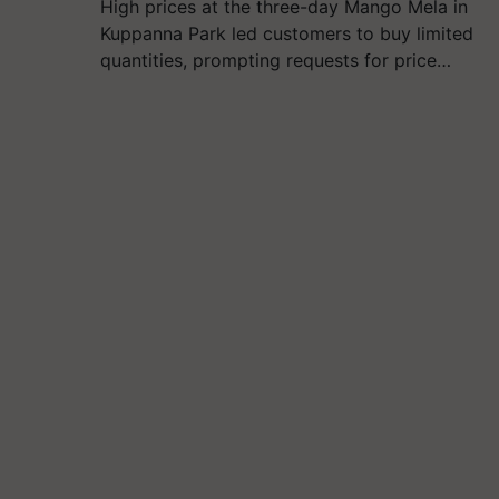
High prices at the three-day Mango Mela in
Kuppanna Park led customers to buy limited
quantities, prompting requests for price…