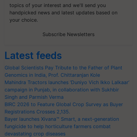
topics of your interest and we'll send you
handpicked news and latest updates based on
your choice.
Subscribe Newsletters
Latest feeds
Global Scientists Pay Tribute to the Father of Plant
Genomics in India, Prof. Chittaranjan Kole
Mahindra Tractors launches ‘Duniyo Vich Ikko Lalkaar’
campaign in Punjab, in collaboration with Sukhbir
Singh and Parmish Verma
BIRC 2026 to Feature Global Crop Survey as Buyer
Registrations Crosses 2,135.
Bayer launches Xivana™ Smart, a next-generation
fungicide to help horticulture farmers combat
devastating crop diseases