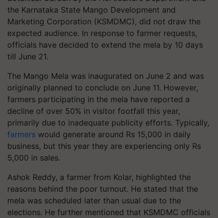
the Karnataka State Mango Development and
Marketing Corporation (KSMDMC), did not draw the
expected audience. In response to farmer requests,
officials have decided to extend the mela by 10 days
till June 21.
The Mango Mela was inaugurated on June 2 and was
originally planned to conclude on June 11. However,
farmers participating in the mela have reported a
decline of over 50% in visitor footfall this year,
primarily due to inadequate publicity efforts. Typically,
farmers
would generate around Rs 15,000 in daily
business, but this year they are experiencing only Rs
5,000 in sales.
Ashok Reddy, a farmer from Kolar, highlighted the
reasons behind the poor turnout. He stated that the
mela was scheduled later than usual due to the
elections. He further mentioned that KSMDMC officials