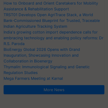
How to Onboard and Orient Caretakers for Mobility
Assistance & Rehabilitation Support
TRST01 Develops Open AgriTrace Stack, a World
Bank-Commissioned Blueprint for Trusted, Traceable
Indian Agriculture Tracking System
India's growing cotton import dependence calls for
embracing technology and enabling policy reforms: Dr
R.S. Paroda
BioEnergy Global 2026 Opens with Grand
Inauguration, Showcasing Innovation and
Collaboration in Bioenergy
Thymalin: Immunological Signaling and Genetic
Regulation Studies
Mega Farmers Meeting at Karnal
More News