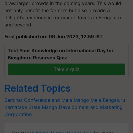
draw larger crowds in the coming years. This would
not only benefit the farmers but also provide a
delightful experience for mango lovers in Bengaluru
and beyond.
First published on: 09 Jun 2023, 12:59 IST
Test Your Knowledge on International Day for
Biosphere Reserves Quiz.
Take a quiz
Related Topics
Seminar Conference and Mela
Mango Mela
Bengaluru
Karnataka State Mango Development and Marketing
Corporation