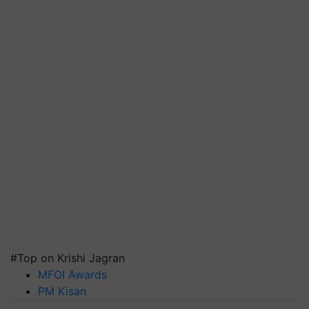
#Top on Krishi Jagran
MFOI Awards
PM Kisan