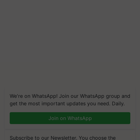
We're on WhatsApp! Join our WhatsApp group and
get the most important updates you need. Daily.
Join on WhatsApp
Subscribe to our Newsletter. You choose the