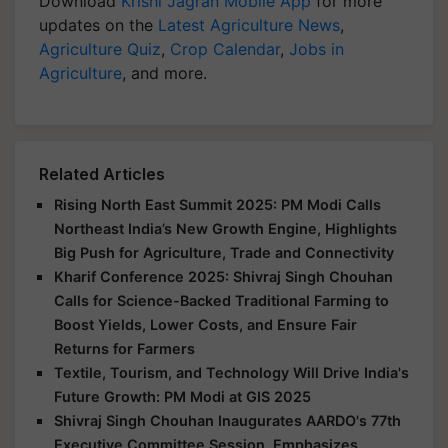
Download
Krishi Jagran Mobile App
for more
updates on the
Latest Agriculture News
,
Agriculture Quiz
,
Crop Calendar
,
Jobs in
Agriculture
, and more.
Related Articles
Rising North East Summit 2025: PM Modi Calls
Northeast India’s New Growth Engine, Highlights
Big Push for Agriculture, Trade and Connectivity
Kharif Conference 2025: Shivraj Singh Chouhan
Calls for Science-Backed Traditional Farming to
Boost Yields, Lower Costs, and Ensure Fair
Returns for Farmers
Textile, Tourism, and Technology Will Drive India's
Future Growth: PM Modi at GIS 2025
Shivraj Singh Chouhan Inaugurates AARDO's 77th
Executive Committee Session, Emphasizes