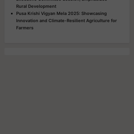
Rural Development
Pusa Krishi Vigyan Mela 2025: Showcasing
Innovation and Climate-Resilient Agriculture for
Farmers