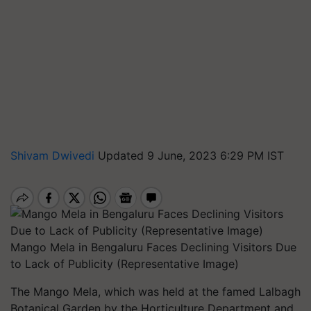
Shivam Dwivedi
Updated 9 June, 2023 6:29 PM IST
Mango Mela in Bengaluru Faces Declining Visitors Due
to Lack of Publicity (Representative Image)
The Mango Mela, which was held at the famed Lalbagh
Botanical Garden by the Horticulture Department and