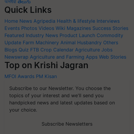
অসমীয়া
తెలుగు
Quick Links
Home
News
Agripedia
Health & lifestyle
Interviews
Events
Photos
Videos
Wiki
Magazines
Success Stories
Featured
Industry News
Product Launch
Commodity
Update
Farm Machinery
Animal Husbandry
Others
Blogs
Quiz
FTB
Crop Calendar
Agriculture Jobs
Newswrap
Agriculture and Farming Apps
Web Stories
Top on Krishi Jagran
MFOI Awards
PM Kisan
Subscribe to our Newsletter. You choose the
topics of your interest and we'll send you
handpicked news and latest updates based on
your choice.
Subscribe Newsletters