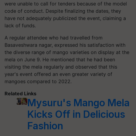
were unable to call for tenders because of the model
code of conduct. Despite finalizing the dates, they
have not adequately publicized the event, claiming a
lack of funds.
A regular attendee who had travelled from
Basaveshwara nagar, expressed his satisfaction with
the diverse range of mango varieties on display at the
mela on June 9. He mentioned that he had been
visiting the mela regularly and observed that this
year's event offered an even greater variety of
mangoes compared to 2022.
Related Links
Mysuru's Mango Mela
Kicks Off in Delicious
Fashion