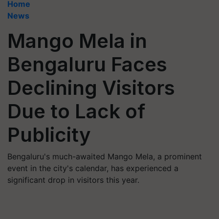
Home
News
Mango Mela in
Bengaluru Faces
Declining Visitors
Due to Lack of
Publicity
Bengaluru's much-awaited Mango Mela, a prominent
event in the city's calendar, has experienced a
significant drop in visitors this year.