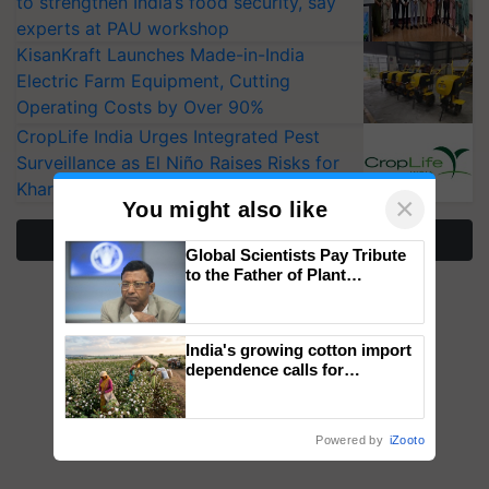
to strengthen India’s food security, say
experts at PAU workshop
KisanKraft Launches Made-in-India
Electric Farm Equipment, Cutting
Operating Costs by Over 90%
CropLife India Urges Integrated Pest
Surveillance as El Niño Raises Risks for
Kharif Crops
×
You might also like
More Stories
Global Scientists Pay Tribute
to the Father of Plant
Genomics in India, Prof.
Chittaranjan Kole
India's growing cotton import
dependence calls for
embracing technology and
enabling policy reforms: Dr
R.S. Paroda
Powered by
iZooto