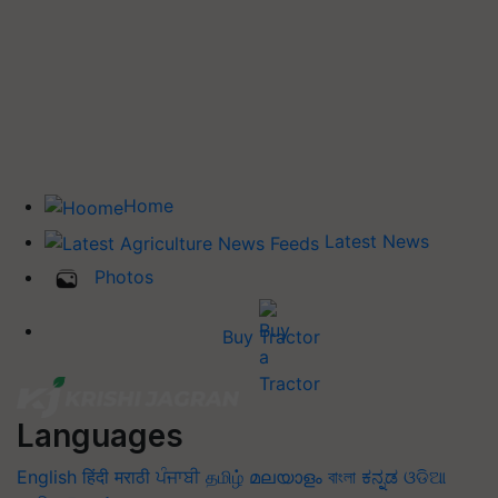
Home
Latest News
Photos
Buy Tractor
Languages
English
हिंदी
मराठी
ਪੰਜਾਬੀ
தமிழ்
മലയാളം
বাংলা
ಕನ್ನಡ
ଓଡିଆ