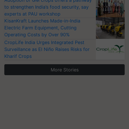
Adoption of GM crops offers a pathway
to strengthen India’s food security, say
experts at PAU workshop
KisanKraft Launches Made-in-India
Electric Farm Equipment, Cutting
Operating Costs by Over 90%
CropLife India Urges Integrated Pest
Surveillance as El Niño Raises Risks for
Kharif Crops
More Stories