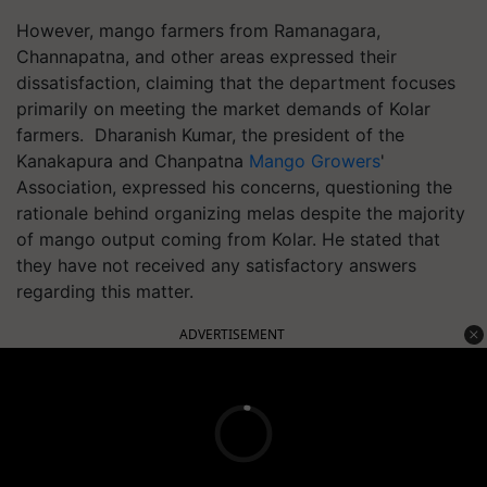
However, mango farmers from Ramanagara,
Channapatna, and other areas expressed their
dissatisfaction, claiming that the department focuses
primarily on meeting the market demands of Kolar
farmers. Dharanish Kumar, the president of the
Kanakapura and Chanpatna
Mango Growers
'
Association, expressed his concerns, questioning the
rationale behind organizing melas despite the majority
of mango output coming from Kolar. He stated that
they have not received any satisfactory answers
regarding this matter.
ADVERTISEMENT