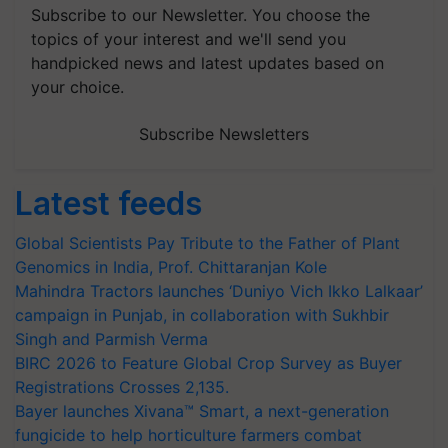
Subscribe to our Newsletter. You choose the
topics of your interest and we'll send you
handpicked news and latest updates based on
your choice.
Subscribe Newsletters
Latest feeds
Global Scientists Pay Tribute to the Father of Plant
Genomics in India, Prof. Chittaranjan Kole
Mahindra Tractors launches ‘Duniyo Vich Ikko Lalkaar’
campaign in Punjab, in collaboration with Sukhbir
Singh and Parmish Verma
BIRC 2026 to Feature Global Crop Survey as Buyer
Registrations Crosses 2,135.
Bayer launches Xivana™ Smart, a next-generation
fungicide to help horticulture farmers combat