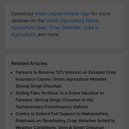
Download
Krishi Jagran Mobile App
for more
updates on the
Latest Agriculture News
,
Agriculture Quiz
,
Crop Calendar
,
Jobs in
Agriculture
, and more.
Related Articles
Farmers to Receive 12% Interest on Delayed Crop
Insurance Claims: Union Agriculture Minister
Shivraj Singh Chouhan
Selling Fake Fertiliser Is a Grave Injustice to
Farmers: Shivraj Singh Chouhan in His
Parliamentary Constituency Vidisha
Centre to Extend Full Support to Maharashtra;
Emphasis on Developing Crop Varieties Suited to
Weather Conditions: Shivraj Singh Chouhan