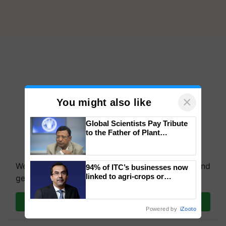
×
You might also like
Global Scientists Pay Tribute
to the Father of Plant
Genomics in India, Prof.
Chittaranjan Kole
We're on WhatsApp! Join our WhatsApp group and
94% of ITC’s businesses now
linked to agri-crops or
get the most important updates you need. Daily.
plantations – Chairman Sanjiv
Puri says at ITC AGM
Join on WhatsApp
Powered by
iZooto