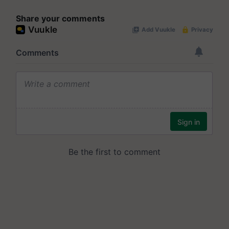
Share your comments