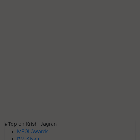
#Top on Krishi Jagran
MFOI Awards
PM Kisan