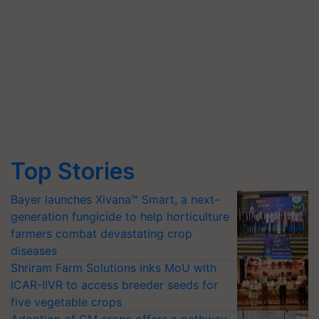
Top Stories
Bayer launches Xivana™ Smart, a next-
generation fungicide to help horticulture
farmers combat devastating crop
diseases
Shriram Farm Solutions inks MoU with
ICAR-IIVR to access breeder seeds for
five vegetable crops