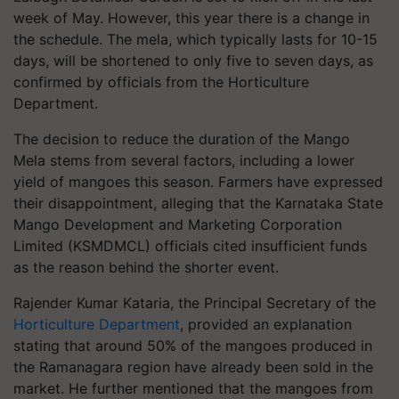
week of May. However, this year there is a change in
the schedule. The mela, which typically lasts for 10-15
days, will be shortened to only five to seven days, as
confirmed by officials from the Horticulture
Department.
The decision to reduce the duration of the Mango
Mela stems from several factors, including a lower
yield of mangoes this season. Farmers have expressed
their disappointment, alleging that the Karnataka State
Mango Development and Marketing Corporation
Limited (KSMDMCL) officials cited insufficient funds
as the reason behind the shorter event.
Rajender Kumar Kataria, the Principal Secretary of the
Horticulture Department
, provided an explanation
stating that around 50% of the mangoes produced in
the Ramanagara region have already been sold in the
market. He further mentioned that the mangoes from