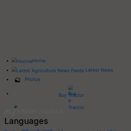
Home
Latest News
Photos
Buy Tractor
Languages