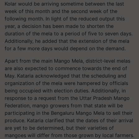
Kolar would be arriving sometime between the last
week of this month and the second week of the
following month. In light of the reduced output this
year, a decision has been made to shorten the
duration of the mela to a period of five to seven days.
Additionally, he added that the extension of the mela
for a few more days would depend on the demand.
Apart from the main Mango Mela, district-level melas
are also expected to commence towards the end of
May. Kataria acknowledged that the scheduling and
organization of the mela were hampered by officials
being occupied with election duties. Additionally, in
response to a request from the Uttar Pradesh Mango
Federation, mango growers from that state will be
participating in the Bengaluru Mango Mela to sell their
produce. Kataria clarified that the dates of their arrival
are yet to be determined, but their varieties of
mangoes will differ from those grown by local farmers.