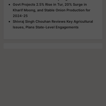
Govt Projects 2.5% Rise in Tur, 20% Surge in
Kharif Moong, and Stable Onion Production for
2024-25
Shivraj Singh Chouhan Reviews Key Agricultural
Issues, Plans State-Level Engagements