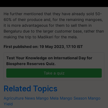
He further mentioned that they have already sold 50-
60% of their produce and, for the remaining mangoes,
it is more advantageous for them to sell them in
Bengaluru due to the larger customer base, rather than
making the trip to Madikeri for the mela.
First published on: 19 May 2023, 17:10 IST
Test Your Knowledge on International Day for
Biosphere Reserves Quiz.
Take a quiz
Related Topics
Agriculture News
Mango Mela
Mango Season
Mango
Yield