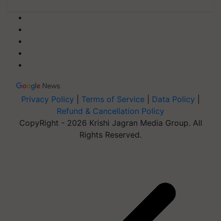
Privacy Policy
|
Terms of Service
|
Data Policy
|
Refund & Cancellation Policy
CopyRight - 2026 Krishi Jagran Media Group. All
Rights Reserved.