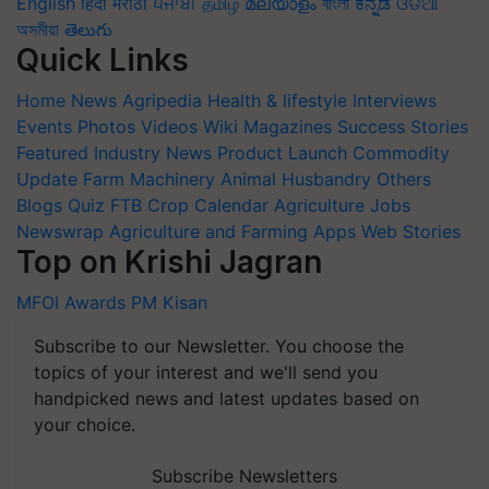
English
हिंदी
मराठी
ਪੰਜਾਬੀ
தமிழ்
മലയാളം
বাংলা
ಕನ್ನಡ
ଓଡିଆ
অসমীয়া
తెలుగు
Quick Links
Home
News
Agripedia
Health & lifestyle
Interviews
Events
Photos
Videos
Wiki
Magazines
Success Stories
Featured
Industry News
Product Launch
Commodity
Update
Farm Machinery
Animal Husbandry
Others
Blogs
Quiz
FTB
Crop Calendar
Agriculture Jobs
Newswrap
Agriculture and Farming Apps
Web Stories
Top on Krishi Jagran
MFOI Awards
PM Kisan
Subscribe to our Newsletter. You choose the
topics of your interest and we'll send you
handpicked news and latest updates based on
your choice.
Subscribe Newsletters