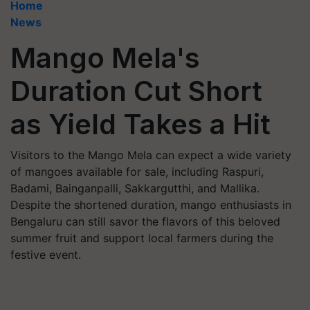
Home
News
Mango Mela's
Duration Cut Short
as Yield Takes a Hit
Visitors to the Mango Mela can expect a wide variety
of mangoes available for sale, including Raspuri,
Badami, Bainganpalli, Sakkargutthi, and Mallika.
Despite the shortened duration, mango enthusiasts in
Bengaluru can still savor the flavors of this beloved
summer fruit and support local farmers during the
festive event.