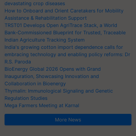
devastating crop diseases
How to Onboard and Orient Caretakers for Mobility
Assistance & Rehabilitation Support
TRST01 Develops Open AgriTrace Stack, a World
Bank-Commissioned Blueprint for Trusted, Traceable
Indian Agriculture Tracking System
India's growing cotton import dependence calls for
embracing technology and enabling policy reforms: Dr
R.S. Paroda
BioEnergy Global 2026 Opens with Grand
Inauguration, Showcasing Innovation and
Collaboration in Bioenergy
Thymalin: Immunological Signaling and Genetic
Regulation Studies
Mega Farmers Meeting at Karnal
More News