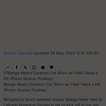
Shivam Dwivedi
Updated 20 May, 2023 12:31 AM IST
Mango Mela's Duration Cut Short as Yield Takes a Hit
(Photo Source: Pixabay)
Bengaluru's much-awaited annual 'Mango Mela' held at
Lalbagh Botanical Garden is set to kick off in the last