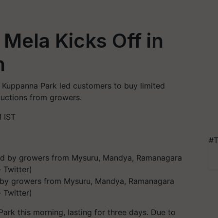
Mela Kicks Off in
n
n Kuppanna Park led customers to buy limited
ductions from growers.
 IST
#T
ed by growers from Mysuru, Mandya, Ramanagara
 Twitter)
 this morning, lasting for three days. Due to