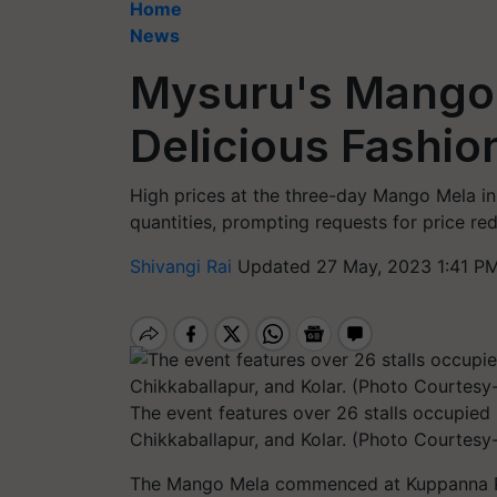
Home
News
Mysuru's Mango 
Delicious Fashio
High prices at the three-day Mango Mela i
quantities, prompting requests for price re
Shivangi Rai
Updated 27 May, 2023 1:41 PM
The event features over 26 stalls occupi
Chikkaballapur, and Kolar. (Photo Courtesy-
The Mango Mela commenced at Kuppanna Park