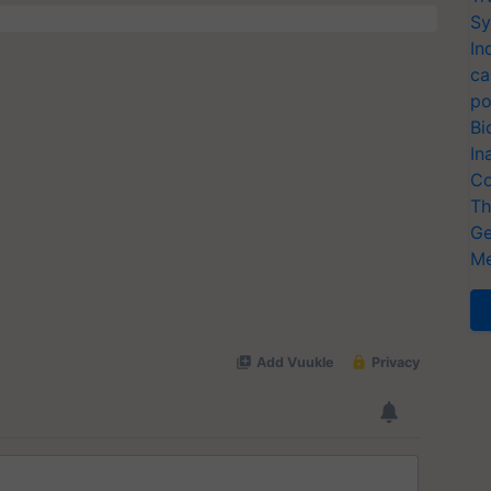
Sy
In
ca
po
Bi
In
Co
Th
Ge
Me