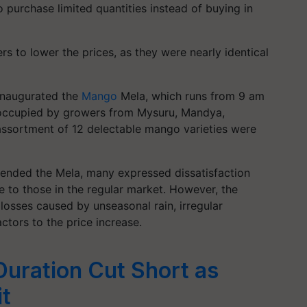
purchase limited quantities instead of buying in
 to lower the prices, as they were nearly identical
inaugurated the
Mango
Mela, which runs from 9 am
s occupied by growers from Mysuru, Mandya,
assortment of 12 delectable mango varieties were
tended the Mela, many expressed dissatisfaction
e to those in the regular market. However, the
losses caused by unseasonal rain, irregular
actors to the price increase.
uration Cut Short as
it