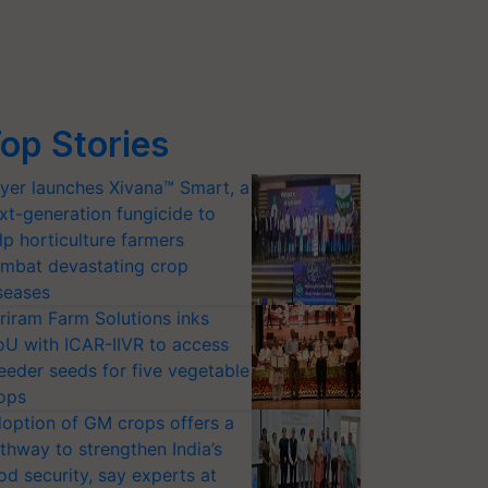
op Stories
yer launches Xivana™ Smart, a
xt-generation fungicide to
lp horticulture farmers
mbat devastating crop
seases
riram Farm Solutions inks
U with ICAR-IIVR to access
eeder seeds for five vegetable
ops
option of GM crops offers a
thway to strengthen India’s
od security, say experts at