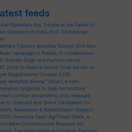
atest feeds
obal Scientists Pay Tribute to the Father of
ant Genomics in India, Prof. Chittaranjan
le
hindra Tractors launches ‘Duniyo Vich Ikko
lkaar’ campaign in Punjab, in collaboration
th Sukhbir Singh and Parmish Verma
RC 2026 to Feature Global Crop Survey as
yer Registrations Crosses 2,135.
yer launches Xivana™ Smart, a next-
neration fungicide to help horticulture
rmers combat devastating crop diseases
w to Onboard and Orient Caretakers for
bility Assistance & Rehabilitation Support
ST01 Develops Open AgriTrace Stack, a
rld Bank-Commissioned Blueprint for
usted, Traceable Indian Agriculture Tracking