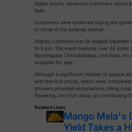
higher prices, numerous customers opted to 
bulk.
Customers were observed urging the growers
to those in the external market.
Deputy Commissioner Dr Bagadi Gautham 
to 9 pm. The event features over 26 stall
Ramanagara Chikkaballapur, and Kolar. An 
available for sale.
Although a significant number of people at
with the fruit prices, which were comparabl
growers provided explanations, citing crop 
flowering, and fruit decay as contributing f
Related Links
Mango Mela's D
Yield Takes a H