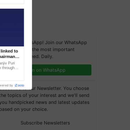
We're on WhatsApp! Join our WhatsApp
group and get the most important
linked to
updates you need. Daily.
Chairman
njiv Puri
n through
Join on WhatsApp
, climate-
wered by
iZooto
Subscribe to our Newsletter. You choose
the topics of your interest and we'll send
you handpicked news and latest updates
based on your choice.
Subscribe Newsletters