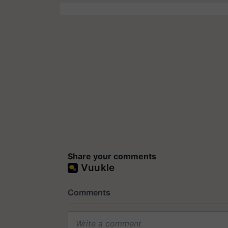
Share your comments