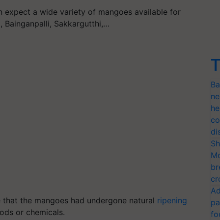
n expect a wide variety of mangoes available for
, Bainganpalli, Sakkargutthi,…
T
Ba
ne
he
co
di
Sh
Mo
br
cr
Ad
e that the mangoes had undergone natural
ripening
pa
hods or chemicals.
fo