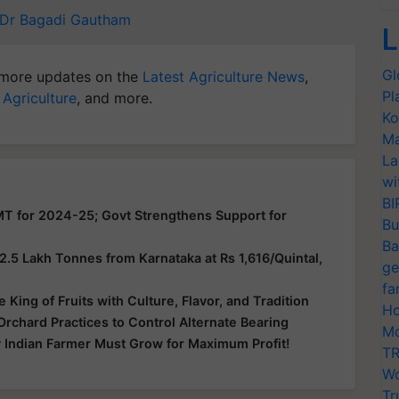
Dr Bagadi Gautham
L
Gl
more updates on the
Latest Agriculture News
,
Pl
 Agriculture
, and more.
Ko
Ma
La
wi
BI
MT for 2024-25; Govt Strengthens Support for
Bu
Ba
5 Lakh Tonnes from Karnataka at Rs 1,616/Quintal,
ge
fa
King of Fruits with Culture, Flavor, and Tradition
Ho
chard Practices to Control Alternate Bearing
Mo
 Indian Farmer Must Grow for Maximum Profit!
TR
Wo
Tr