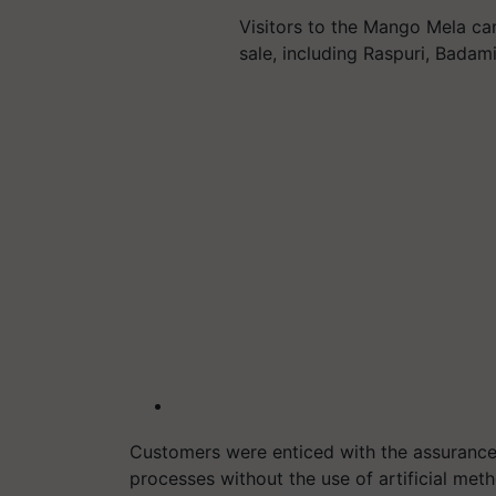
Visitors to the Mango Mela ca
sale, including Raspuri, Badami
Customers were enticed with the assuranc
processes without the use of artificial met