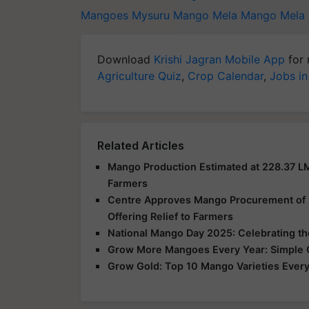
Mangoes
Mysuru Mango Mela
Mango Mela
Download
Krishi Jagran Mobile App
for 
Agriculture Quiz
,
Crop Calendar
,
Jobs in
Related Articles
Mango Production Estimated at 228.37 L
Farmers
Centre Approves Mango Procurement of 2.
Offering Relief to Farmers
National Mango Day 2025: Celebrating the 
Grow More Mangoes Every Year: Simple Or
Grow Gold: Top 10 Mango Varieties Every