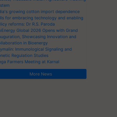
stem
dia's growing cotton import dependence
lls for embracing technology and enabling
licy reforms: Dr R.S. Paroda
oEnergy Global 2026 Opens with Grand
auguration, Showcasing Innovation and
llaboration in Bioenergy
ymalin: Immunological Signaling and
netic Regulation Studies
ga Farmers Meeting at Karnal
More News