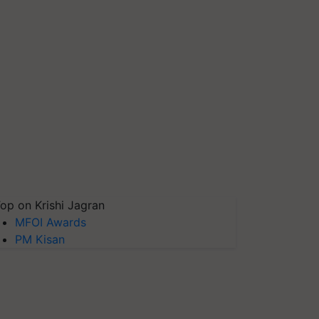
op on Krishi Jagran
MFOI Awards
PM Kisan