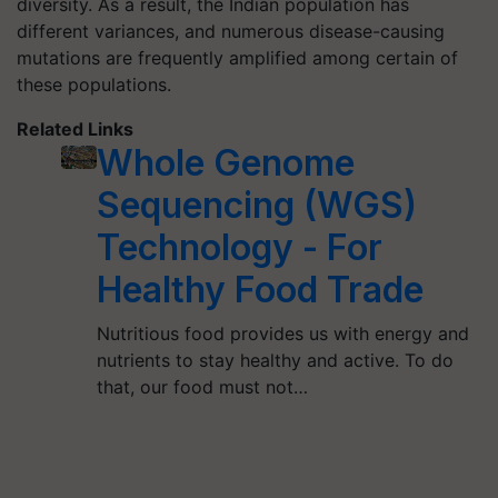
diversity. As a result, the Indian population has
different variances, and numerous disease-causing
mutations are frequently amplified among certain of
these populations.
Related Links
Whole Genome
Sequencing (WGS)
Technology - For
Healthy Food Trade
Nutritious food provides us with energy and
nutrients to stay healthy and active. To do
that, our food must not…