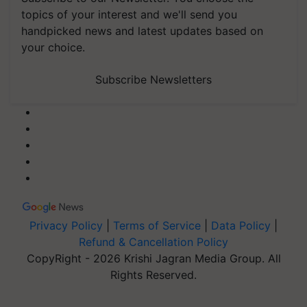
topics of your interest and we'll send you
handpicked news and latest updates based on
your choice.
Subscribe Newsletters
Privacy Policy
|
Terms of Service
|
Data Policy
|
Refund & Cancellation Policy
CopyRight - 2026 Krishi Jagran Media Group. All
Rights Reserved.