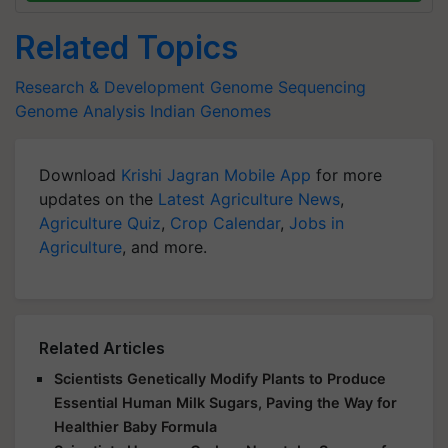
Related Topics
Research & Development
Genome Sequencing
Genome Analysis
Indian Genomes
Download
Krishi Jagran Mobile App
for more
updates on the
Latest Agriculture News
,
Agriculture Quiz
,
Crop Calendar
,
Jobs in
Agriculture
, and more.
Related Articles
Scientists Genetically Modify Plants to Produce
Essential Human Milk Sugars, Paving the Way for
Healthier Baby Formula