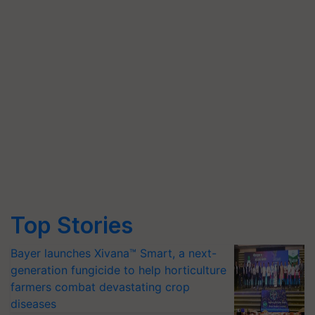
Top Stories
Bayer launches Xivana™ Smart, a next-
generation fungicide to help horticulture
farmers combat devastating crop
diseases