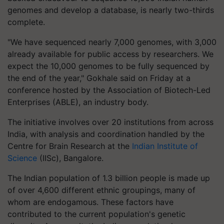
genomes and develop a database, is nearly two-thirds
complete.
"We have sequenced nearly 7,000 genomes, with 3,000
already available for public access by researchers. We
expect the 10,000 genomes to be fully sequenced by
the end of the year," Gokhale said on Friday at a
conference hosted by the Association of Biotech-Led
Enterprises (ABLE), an industry body.
The initiative involves over 20 institutions from across
India, with analysis and coordination handled by the
Centre for Brain Research at the
Indian Institute of
Science
(IISc), Bangalore.
The Indian population of 1.3 billion people is made up
of over 4,600 different ethnic groupings, many of
whom are endogamous. These factors have
contributed to the current population's genetic