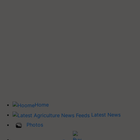
Home
Latest News
Photos