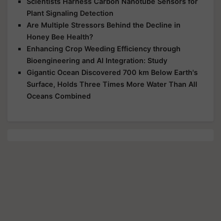
Scientists Harness Carbon Nanotube Sensors for
Plant Signaling Detection
Are Multiple Stressors Behind the Decline in
Honey Bee Health?
Enhancing Crop Weeding Efficiency through
Bioengineering and AI Integration: Study
Gigantic Ocean Discovered 700 km Below Earth's
Surface, Holds Three Times More Water Than All
Oceans Combined