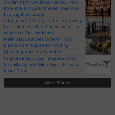
Shriram Farm Solutions inks MoU with
ICAR-IIVR to access breeder seeds for
five vegetable crops
Adoption of GM crops offers a pathway
to strengthen India’s food security, say
experts at PAU workshop
KisanKraft Launches Made-in-India
Electric Farm Equipment, Cutting
Operating Costs by Over 90%
CropLife India Urges Integrated Pest
Surveillance as El Niño Raises Risks for
Kharif Crops
More Stories