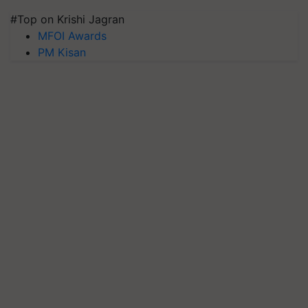
#Top on Krishi Jagran
MFOI Awards
PM Kisan