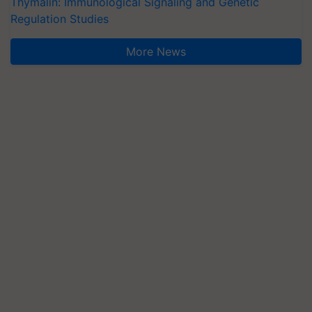
Thymalin: Immunological Signaling and Genetic
Regulation Studies
More News