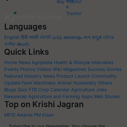
Buy Tractor
Languages
English
हिंदी
मराठी
ਪੰਜਾਬੀ
தமிழ்
മലയാളം
বাংলা
ಕನ್ನಡ
ଓଡିଆ
অসমীয়া
తెలుగు
Quick Links
Home
News
Agripedia
Health & lifestyle
Interviews
Events
Photos
Videos
Wiki
Magazines
Success Stories
Featured
Industry News
Product Launch
Commodity
Update
Farm Machinery
Animal Husbandry
Others
Blogs
Quiz
FTB
Crop Calendar
Agriculture Jobs
Newswrap
Agriculture and Farming Apps
Web Stories
Top on Krishi Jagran
MFOI Awards
PM Kisan
Subscribe to our Newsletter. You choose the