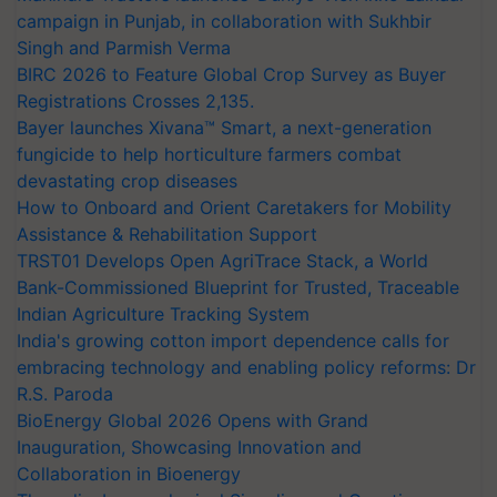
campaign in Punjab, in collaboration with Sukhbir
Singh and Parmish Verma
BIRC 2026 to Feature Global Crop Survey as Buyer
Registrations Crosses 2,135.
Bayer launches Xivana™ Smart, a next-generation
fungicide to help horticulture farmers combat
devastating crop diseases
How to Onboard and Orient Caretakers for Mobility
Assistance & Rehabilitation Support
TRST01 Develops Open AgriTrace Stack, a World
Bank-Commissioned Blueprint for Trusted, Traceable
Indian Agriculture Tracking System
India's growing cotton import dependence calls for
embracing technology and enabling policy reforms: Dr
R.S. Paroda
BioEnergy Global 2026 Opens with Grand
Inauguration, Showcasing Innovation and
Collaboration in Bioenergy