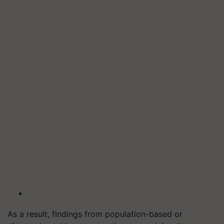
As a result, findings from population-based or