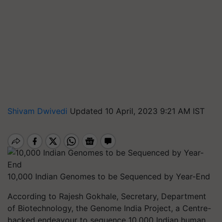
Shivam Dwivedi
Updated 10 April, 2023 9:21 AM IST
10,000 Indian Genomes to be Sequenced by Year-End
According to Rajesh Gokhale, Secretary, Department
of Biotechnology, the Genome India Project, a Centre-
backed endeavour to sequence 10,000 Indian human