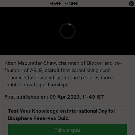
ADVERTISEMENT
Kiran Mazumdar-Shaw, chairman of Biocon and co-
founder of ABLE, stated that establishing such
genomic-database infrastructure requires more
"public-private partnerships."
First published on: 09 Apr 2023, 11:49 IST
Test Your Knowledge on International Day for
Biosphere Reserves Quiz.
Take a quiz