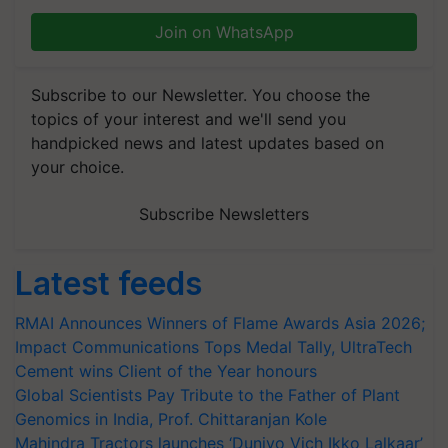
Join on WhatsApp
Subscribe to our Newsletter. You choose the
topics of your interest and we'll send you
handpicked news and latest updates based on
your choice.
Subscribe Newsletters
Latest feeds
RMAI Announces Winners of Flame Awards Asia 2026;
Impact Communications Tops Medal Tally, UltraTech
Cement wins Client of the Year honours
Global Scientists Pay Tribute to the Father of Plant
Genomics in India, Prof. Chittaranjan Kole
Mahindra Tractors launches ‘Duniyo Vich Ikko Lalkaar’