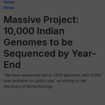
Home
News
Massive Project:
10,000 Indian
Genomes to be
Sequenced by Year-
End
“We have sequenced about 7,000 genomes, with 3,000
now available for public use,” according to the
Secretary of Biotechnology.