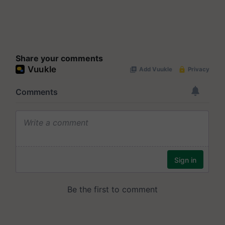
Share your comments