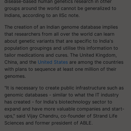
disease-based human genetics research in other
groups around the world cannot be generalized to
Indians, according to an IISc note.
The creation of an Indian genome database implies
that researchers from all over the world can learn
about genetic variants that are specific to India's
population groupings and utilise this information to
tailor medications and cures. The United Kingdom,
China, and the
United States
are among the countries
with plans to sequence at least one million of their
genomes.
"It is necessary to create public infrastructure such as
genomic databases - similar to what the IT industry
has created - for India's biotechnology sector to
expand and have more valuable companies and start-
ups," said Vijay Chandru, co-founder of Strand Life
Sciences and former president of ABLE.