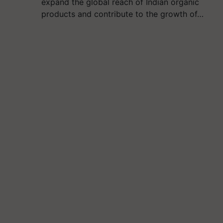
expand the global reach of Indian organic
products and contribute to the growth of…