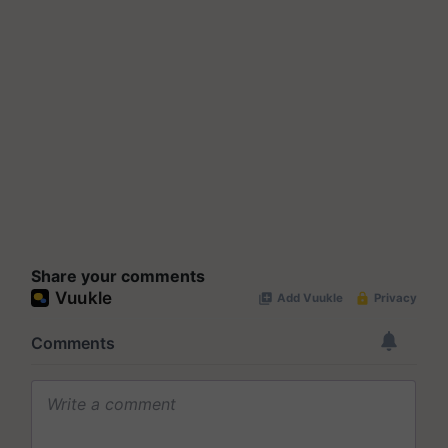
Share your comments