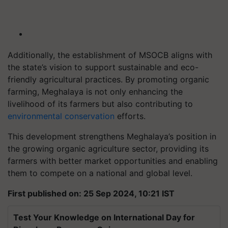
Additionally, the establishment of MSOCB aligns with
the state’s vision to support sustainable and eco-
friendly agricultural practices. By promoting organic
farming, Meghalaya is not only enhancing the
livelihood of its farmers but also contributing to
environmental conservation
efforts.
This development strengthens Meghalaya’s position in
the growing organic agriculture sector, providing its
farmers with better market opportunities and enabling
them to compete on a national and global level.
First published on: 25 Sep 2024, 10:21 IST
Test Your Knowledge on International Day for