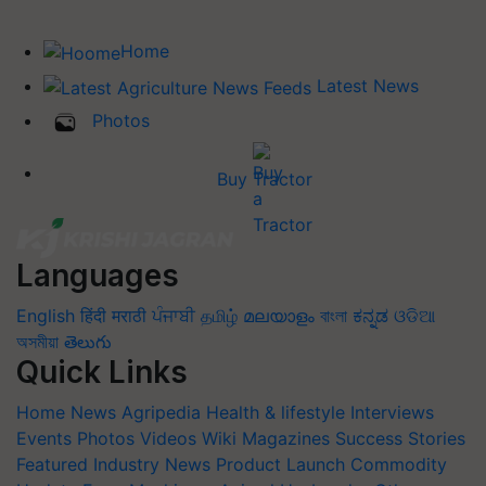
Home
Latest News
Photos
Buy Tractor
Languages
English
हिंदी
मराठी
ਪੰਜਾਬੀ
தமிழ்
മലയാളം
বাংলা
ಕನ್ನಡ
ଓଡିଆ
অসমীয়া
తెలుగు
Quick Links
Home
News
Agripedia
Health & lifestyle
Interviews
Events
Photos
Videos
Wiki
Magazines
Success Stories
Featured
Industry News
Product Launch
Commodity