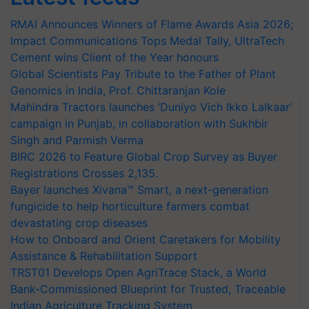
RMAI Announces Winners of Flame Awards Asia 2026;
Impact Communications Tops Medal Tally, UltraTech
Cement wins Client of the Year honours
Global Scientists Pay Tribute to the Father of Plant
Genomics in India, Prof. Chittaranjan Kole
Mahindra Tractors launches ‘Duniyo Vich Ikko Lalkaar’
campaign in Punjab, in collaboration with Sukhbir
Singh and Parmish Verma
BIRC 2026 to Feature Global Crop Survey as Buyer
Registrations Crosses 2,135.
Bayer launches Xivana™ Smart, a next-generation
fungicide to help horticulture farmers combat
devastating crop diseases
How to Onboard and Orient Caretakers for Mobility
Assistance & Rehabilitation Support
TRST01 Develops Open AgriTrace Stack, a World
Bank-Commissioned Blueprint for Trusted, Traceable
Indian Agriculture Tracking System