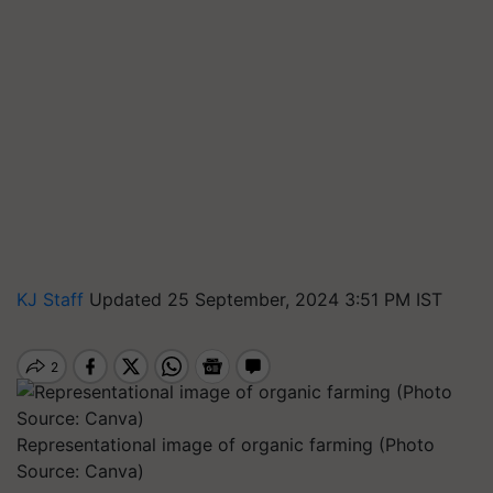
KJ Staff
Updated 25 September, 2024 3:51 PM IST
Representational image of organic farming (Photo
Source: Canva)