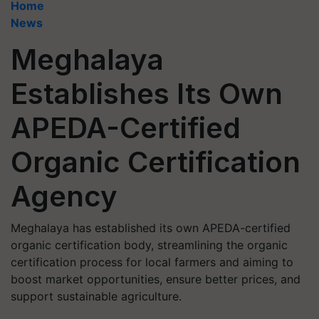
Home
News
Meghalaya
Establishes Its Own
APEDA-Certified
Organic Certification
Agency
Meghalaya has established its own APEDA-certified
organic certification body, streamlining the organic
certification process for local farmers and aiming to
boost market opportunities, ensure better prices, and
support sustainable agriculture.