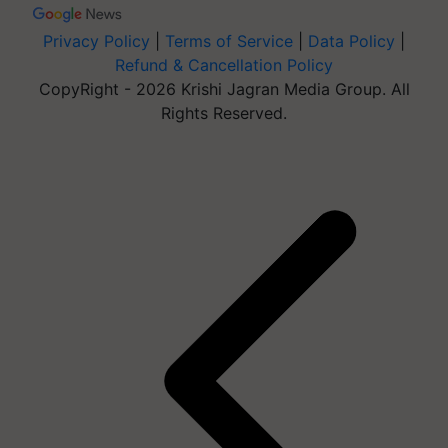
Privacy Policy
|
Terms of Service
|
Data Policy
|
Refund & Cancellation Policy
CopyRight - 2026 Krishi Jagran Media Group. All
Rights Reserved.