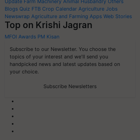
Update
Farm Machinery
Animal Husbandry
Others
Blogs
Quiz
FTB
Crop Calendar
Agriculture Jobs
Newswrap
Agriculture and Farming Apps
Web Stories
Top on Krishi Jagran
MFOI Awards
PM Kisan
Subscribe to our Newsletter. You choose the
topics of your interest and we'll send you
handpicked news and latest updates based on
your choice.
Subscribe Newsletters