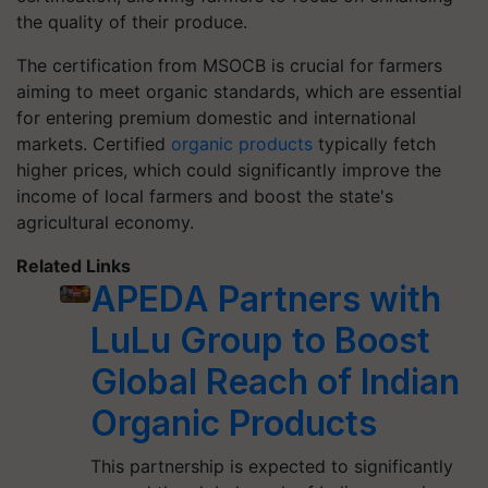
the quality of their produce.
The certification from MSOCB is crucial for farmers
aiming to meet organic standards, which are essential
for entering premium domestic and international
markets. Certified
organic products
typically fetch
higher prices, which could significantly improve the
income of local farmers and boost the state's
agricultural economy.
Related Links
APEDA Partners with
LuLu Group to Boost
Global Reach of Indian
Organic Products
This partnership is expected to significantly