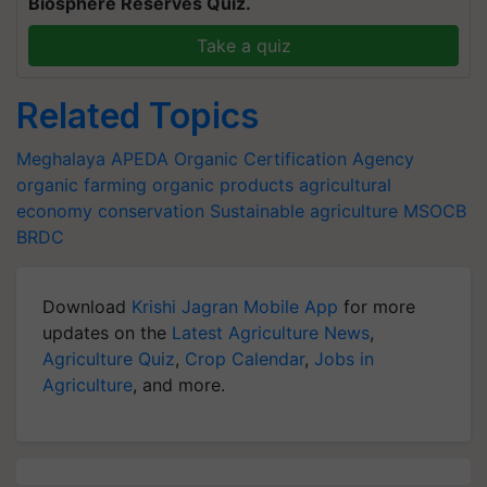
Biosphere Reserves Quiz.
Take a quiz
Related Topics
Meghalaya
APEDA
Organic Certification Agency
organic farming
organic products
agricultural
economy
conservation
Sustainable agriculture
MSOCB
BRDC
Download
Krishi Jagran Mobile App
for more
updates on the
Latest Agriculture News
,
Agriculture Quiz
,
Crop Calendar
,
Jobs in
Agriculture
, and more.