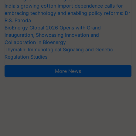
India's growing cotton import dependence calls for
embracing technology and enabling policy reforms: Dr
R.S. Paroda
BioEnergy Global 2026 Opens with Grand
Inauguration, Showcasing Innovation and
Collaboration in Bioenergy
Thymalin: Immunological Signaling and Genetic
Regulation Studies
More News