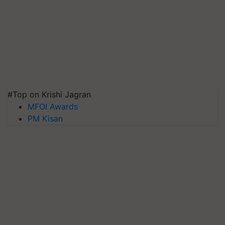
#Top on Krishi Jagran
MFOI Awards
PM Kisan