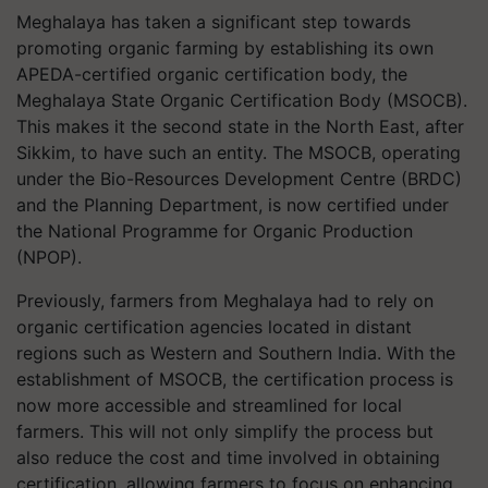
Meghalaya has taken a significant step towards
promoting organic farming by establishing its own
APEDA-certified organic certification body, the
Meghalaya State Organic Certification Body (MSOCB).
This makes it the second state in the North East, after
Sikkim, to have such an entity. The MSOCB, operating
under the Bio-Resources Development Centre (BRDC)
and the Planning Department, is now certified under
the National Programme for Organic Production
(NPOP).
Previously, farmers from Meghalaya had to rely on
organic certification agencies located in distant
regions such as Western and Southern India. With the
establishment of MSOCB, the certification process is
now more accessible and streamlined for local
farmers. This will not only simplify the process but
also reduce the cost and time involved in obtaining
certification, allowing farmers to focus on enhancing