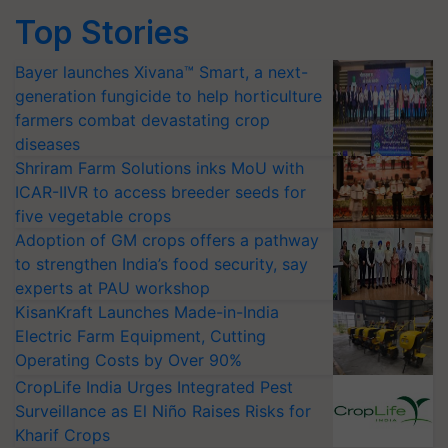
Top Stories
Bayer launches Xivana™ Smart, a next-
generation fungicide to help horticulture
farmers combat devastating crop
diseases
Shriram Farm Solutions inks MoU with
ICAR-IIVR to access breeder seeds for
five vegetable crops
Adoption of GM crops offers a pathway
to strengthen India’s food security, say
experts at PAU workshop
KisanKraft Launches Made-in-India
Electric Farm Equipment, Cutting
Operating Costs by Over 90%
CropLife India Urges Integrated Pest
Surveillance as El Niño Raises Risks for
Kharif Crops