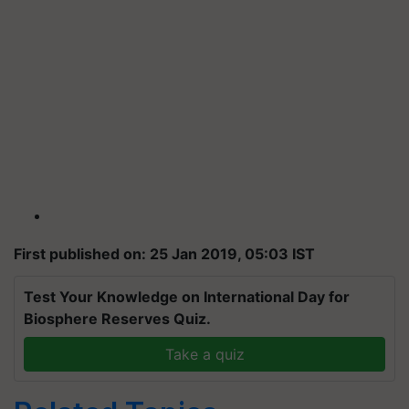
First published on: 25 Jan 2019, 05:03 IST
Test Your Knowledge on International Day for
Biosphere Reserves Quiz.
Take a quiz