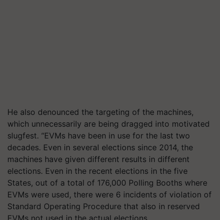
He also denounced the targeting of the machines,
which unnecessarily are being dragged into motivated
slugfest. “EVMs have been in use for the last two
decades. Even in several elections since 2014, the
machines have given different results in different
elections. Even in the recent elections in the five
States, out of a total of 176,000 Polling Booths where
EVMs were used, there were 6 incidents of violation of
Standard Operating Procedure that also in reserved
EVMs not used in the actual elections.