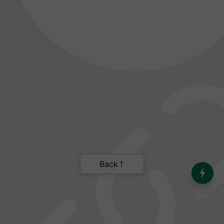
India’s Dominance in Global
Milk Production