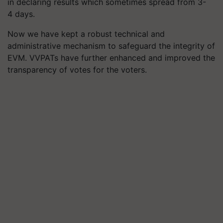
in declaring results which sometimes spread from 3-
4 days.
Now we have kept a robust technical and
administrative mechanism to safeguard the integrity of
EVM. VVPATs have further enhanced and improved the
transparency of votes for the voters.