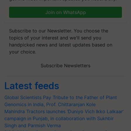
Join on WhatsApp
Subscribe to our Newsletter. You choose the
topics of your interest and we'll send you
handpicked news and latest updates based on
your choice.
Subscribe Newsletters
Latest feeds
Global Scientists Pay Tribute to the Father of Plant
Genomics in India, Prof. Chittaranjan Kole
Mahindra Tractors launches ‘Duniyo Vich Ikko Lalkaar’
campaign in Punjab, in collaboration with Sukhbir
Singh and Parmish Verma