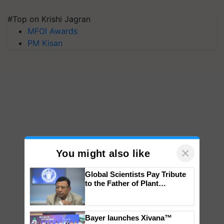
#Top on Krishi Jagran
MFOI Awards
PM Kisan
×
You might also like
Global Scientists Pay Tribute
to the Father of Plant
Genomics in India, Prof.
Chittaranjan Kole