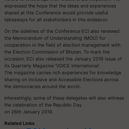
expressed the hope that the ideas and experiences
shared at this Conference would provide useful
takeaways for all stakeholders in this endeavor.
On the sidelines of the Conference ECI also renewed
the Memorandum of Understanding (MOU) for
cooperation in the field of election management with
the Election Commission of Bhutan. To mark the
occasion, ECI also released the January 2019 issue of
its Quarterly Magazine ‘VOICE International’.
The magazine carries rich experiences for knowledge
sharing on Inclusive and Accessible Elections across
the democracies around the world.
Interestingly, some of these delegates will also witness
the celebration of the Republic Day
on 26th January 2019.
Related Links