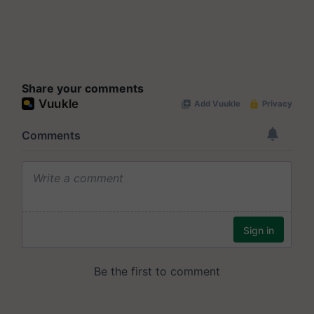
Share your comments