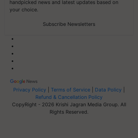
handpicked news and latest updates based on
your choice.
Subscribe Newsletters
Privacy Policy
|
Terms of Service
|
Data Policy
|
Refund & Cancellation Policy
CopyRight - 2026 Krishi Jagran Media Group. All
Rights Reserved.