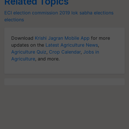
Related Topics
ECI
election commission
2019 lok sabha elections
elections
Download
Krishi Jagran Mobile App
for more
updates on the
Latest Agriculture News
,
Agriculture Quiz
,
Crop Calendar
,
Jobs in
Agriculture
, and more.