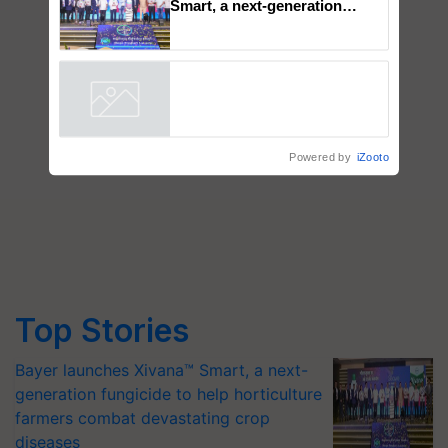
Bayer launches Xivana™
Smart, a next-generation
fungicide to help horticulture
farmers combat devastating
crop diseases
Powered by
iZooto
Top Stories
Bayer launches Xivana™ Smart, a next-
generation fungicide to help horticulture
farmers combat devastating crop
diseases