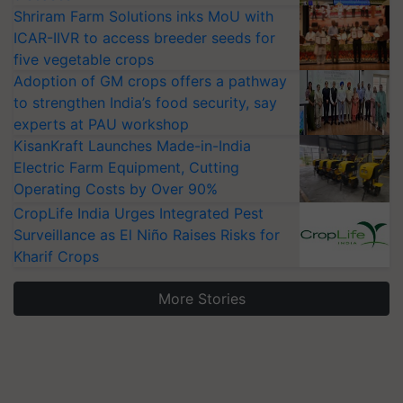
Shriram Farm Solutions inks MoU with
ICAR-IIVR to access breeder seeds for
five vegetable crops
Adoption of GM crops offers a pathway
to strengthen India’s food security, say
experts at PAU workshop
KisanKraft Launches Made-in-India
Electric Farm Equipment, Cutting
Operating Costs by Over 90%
CropLife India Urges Integrated Pest
Surveillance as El Niño Raises Risks for
Kharif Crops
More Stories