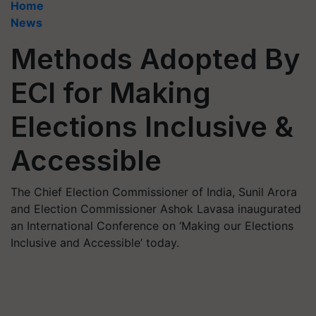
Home
News
Methods Adopted By
ECI for Making
Elections Inclusive &
Accessible
The Chief Election Commissioner of India, Sunil Arora
and Election Commissioner Ashok Lavasa inaugurated
an International Conference on ‘Making our Elections
Inclusive and Accessible’ today.