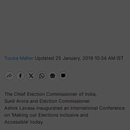
Tooba Maher
Updated 25 January, 2019 10:34 AM IST
The Chief Election Commissioner of India,
Sunil Arora and Election Commissioner
Ashok Lavasa inaugurated an International Conference
on ‘Making our Elections Inclusive and
Accessible’ today.