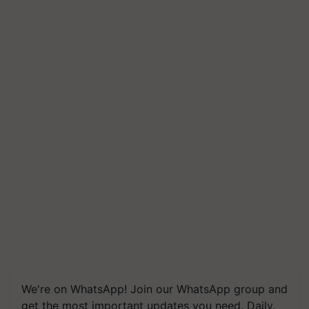
We're on WhatsApp! Join our WhatsApp group and
get the most important updates you need. Daily.