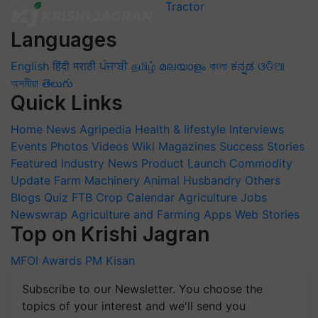
Languages
English
हिंदी
मराठी
ਪੰਜਾਬੀ
தமிழ்
മലയാളം
বাংলা
ಕನ್ನಡ
ଓଡିଆ
অসমীয়া
తెలుగు
Quick Links
Home
News
Agripedia
Health & lifestyle
Interviews
Events
Photos
Videos
Wiki
Magazines
Success Stories
Featured
Industry News
Product Launch
Commodity
Update
Farm Machinery
Animal Husbandry
Others
Blogs
Quiz
FTB
Crop Calendar
Agriculture Jobs
Newswrap
Agriculture and Farming Apps
Web Stories
Top on Krishi Jagran
MFOI Awards
PM Kisan
Subscribe to our Newsletter. You choose the
topics of your interest and we'll send you