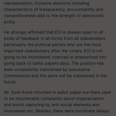
representation. Inclusive elections including
characteristics of transparency, accountability and
competitiveness add to the strength of democratic
polity.
He strongly affirmed that ECI is always open to all
kinds of feedback in all forms from all stakeholders
particularly the political parties who are the most
important stakeholders after the voters. ECI is not
going to be intimidated, coerced or pressurized into
going back to ballot papers days. The position has
been consistently maintained by successive
Commissions and the same will be maintained in the
future.
Mr. Sunil Arora informed in ballot paper era there used
to be innumerable complaints about impersonation
and booth capturing by anti-social elements and
musclemen etc. Besides, there were inordinate delays