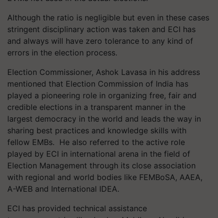
Although the ratio is negligible but even in these cases
stringent disciplinary action was taken and ECI has
and always will have zero tolerance to any kind of
errors in the election process.
Election Commissioner, Ashok Lavasa in his address
mentioned that Election Commission of India has
played a pioneering role in organizing free, fair and
credible elections in a transparent manner in the
largest democracy in the world and leads the way in
sharing best practices and knowledge skills with
fellow EMBs. He also referred to the active role
played by ECI in international arena in the field of
Election Management through its close association
with regional and world bodies like FEMBoSA, AAEA,
A-WEB and International IDEA.
ECI has provided technical assistance