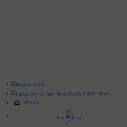
Home
Latest News
Photos
Buy Tractor