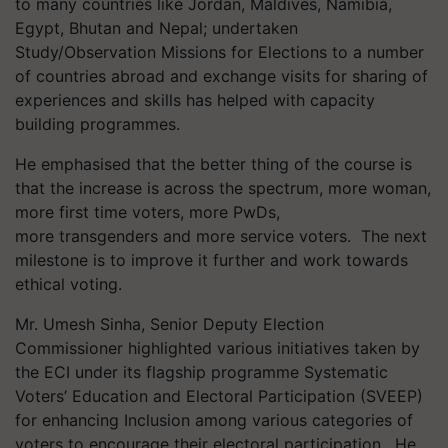
to many countries like Jordan, Maldives, Namibia,
Egypt, Bhutan and Nepal; undertaken
Study/Observation Missions for Elections to a number
of countries abroad and exchange visits for sharing of
experiences and skills has helped with capacity
building programmes.
He emphasised that the better thing of the course is
that the increase is across the spectrum, more woman,
more first time voters, more PwDs,
more transgenders and more service voters. The next
milestone is to improve it further and work towards
ethical voting.
Mr. Umesh Sinha, Senior Deputy Election
Commissioner highlighted various initiatives taken by
the ECI under its flagship programme Systematic
Voters’ Education and Electoral Participation (SVEEP)
for enhancing Inclusion among various categories of
voters to encourage their electoral participation. He