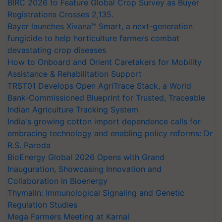
BIRC 2026 to Feature Global Crop Survey as Buyer
Registrations Crosses 2,135.
Bayer launches Xivana™ Smart, a next-generation
fungicide to help horticulture farmers combat
devastating crop diseases
How to Onboard and Orient Caretakers for Mobility
Assistance & Rehabilitation Support
TRST01 Develops Open AgriTrace Stack, a World
Bank-Commissioned Blueprint for Trusted, Traceable
Indian Agriculture Tracking System
India's growing cotton import dependence calls for
embracing technology and enabling policy reforms: Dr
R.S. Paroda
BioEnergy Global 2026 Opens with Grand
Inauguration, Showcasing Innovation and
Collaboration in Bioenergy
Thymalin: Immunological Signaling and Genetic
Regulation Studies
Mega Farmers Meeting at Karnal