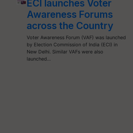
ECI launches Voter
Awareness Forums
across the Country
Voter Awareness Forum (VAF) was launched
by Election Commission of India (ECI) in
New Delhi. Similar VAFs were also
launched…