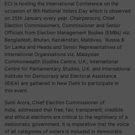
ECI is hosting the International Conference on the
occasion of 9th National Voters Day which is observed
on 25th January every year. Chairpersons, Chief
Election Commissioners, Commissioner and Senior
Officials from Election Management Bodies (EMBs) viz.
Bangladesh, Bhutan, Kazakhstan, Maldives, Russia &
Sri Lanka and Heads and Senior Representatives of
International Organisations viz. Malaysian
Commonwealth Studies Centre, U.K.; International
Centre for Parliamentary Studies, U.K. and International
Institute for Democracy and Electoral Assistance
(IDEA) are gathered in New Delhi to participate in
this event.
Sunil Arora, Chief Election Commissioner of
India, addressed that free, fair, transparent, credible
and ethical elections are critical to the legitimacy of a
democratic government. It is imperative that the voice
of all categories of voters is included in democratic