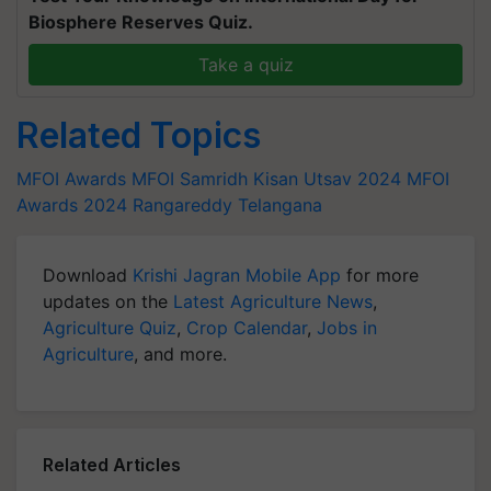
Biosphere Reserves Quiz.
Take a quiz
Related Topics
MFOI Awards
MFOI Samridh Kisan Utsav 2024
MFOI
Awards 2024
Rangareddy Telangana
Download
Krishi Jagran Mobile App
for more
updates on the
Latest Agriculture News
,
Agriculture Quiz
,
Crop Calendar
,
Jobs in
Agriculture
, and more.
Related Articles