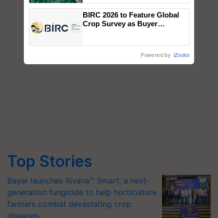
BIRC 2026 to Feature Global
Crop Survey as Buyer
Registrations Crosses 2,135.
Powered by
iZooto
Top Stories
Bayer launches Xivana™ Smart, a next-
generation fungicide to help horticulture
farmers combat devastating crop
diseases