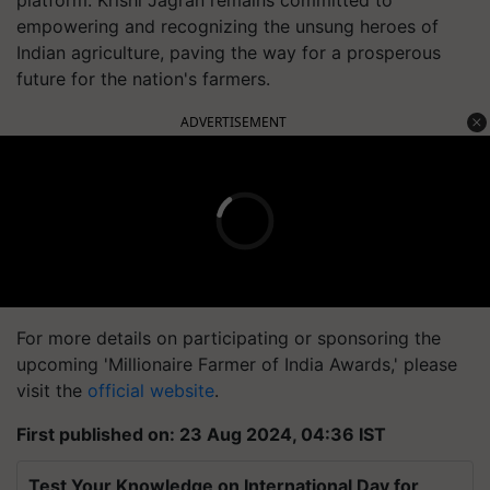
empowering and recognizing the unsung heroes of
Indian agriculture, paving the way for a prosperous
future for the nation's farmers.
ADVERTISEMENT
For more details on participating or sponsoring the
upcoming 'Millionaire Farmer of India Awards,' please
visit the
official website
.
First published on: 23 Aug 2024, 04:36 IST
Test Your Knowledge on International Day for