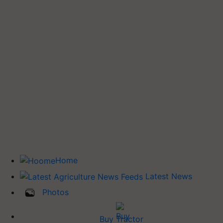
Home
Latest News
Photos
Buy Tractor