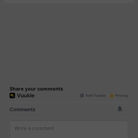
Share your comments