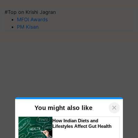
#Top on Krishi Jagran
MFOI Awards
PM Kisan
×
You might also like
How Indian Diets and
Lifestyles Affect Gut Health