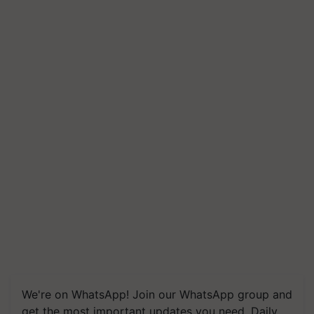
We're on WhatsApp! Join our WhatsApp group and
get the most important updates you need. Daily.