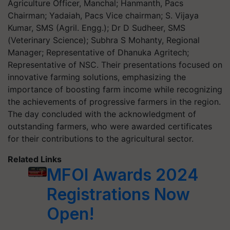
Agriculture Officer, Manchal; Hanmanth, Pacs
Chairman; Yadaiah, Pacs Vice chairman; S. Vijaya
Kumar, SMS (Agril. Engg.); Dr D Sudheer, SMS
(Veterinary Science); Subhra S Mohanty, Regional
Manager; Representative of Dhanuka Agritech;
Representative of NSC. Their presentations focused on
innovative farming solutions, emphasizing the
importance of boosting farm income while recognizing
the achievements of progressive farmers in the region.
The day concluded with the acknowledgment of
outstanding farmers, who were awarded certificates
for their contributions to the agricultural sector.
Related Links
MFOI Awards 2024
Registrations Now
Open!