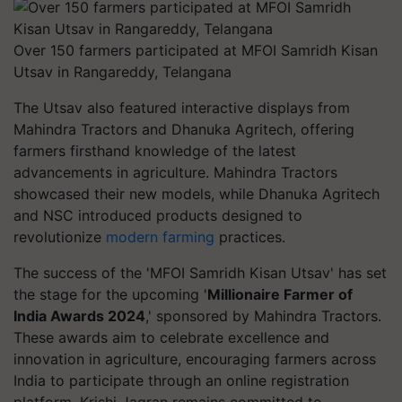
Over 150 farmers participated at MFOI Samridh Kisan
Utsav in Rangareddy, Telangana
The Utsav also featured interactive displays from
Mahindra Tractors and Dhanuka Agritech, offering
farmers firsthand knowledge of the latest
advancements in agriculture. Mahindra Tractors
showcased their new models, while Dhanuka Agritech
and NSC introduced products designed to
revolutionize
modern farming
practices.
The success of the 'MFOI Samridh Kisan Utsav' has set
the stage for the upcoming '
Millionaire Farmer of
India Awards 2024
,' sponsored by Mahindra Tractors.
These awards aim to celebrate excellence and
innovation in agriculture, encouraging farmers across
India to participate through an online registration
platform. Krishi Jagran remains committed to