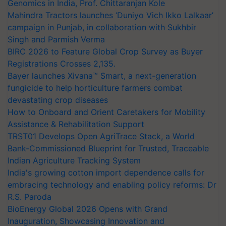
Genomics in India, Prof. Chittaranjan Kole
Mahindra Tractors launches ‘Duniyo Vich Ikko Lalkaar’
campaign in Punjab, in collaboration with Sukhbir
Singh and Parmish Verma
BIRC 2026 to Feature Global Crop Survey as Buyer
Registrations Crosses 2,135.
Bayer launches Xivana™ Smart, a next-generation
fungicide to help horticulture farmers combat
devastating crop diseases
How to Onboard and Orient Caretakers for Mobility
Assistance & Rehabilitation Support
TRST01 Develops Open AgriTrace Stack, a World
Bank-Commissioned Blueprint for Trusted, Traceable
Indian Agriculture Tracking System
India's growing cotton import dependence calls for
embracing technology and enabling policy reforms: Dr
R.S. Paroda
BioEnergy Global 2026 Opens with Grand
Inauguration, Showcasing Innovation and