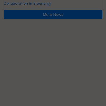
Collaboration in Bioenergy
More News