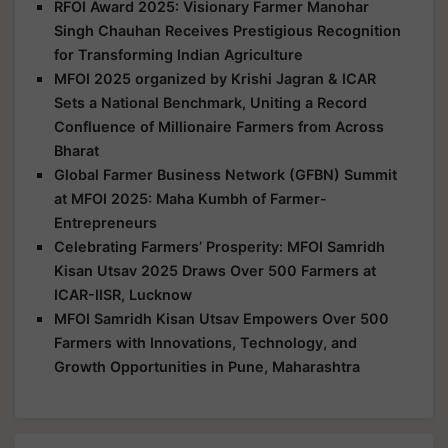
RFOI Award 2025: Visionary Farmer Manohar
Singh Chauhan Receives Prestigious Recognition
for Transforming Indian Agriculture
MFOI 2025 organized by Krishi Jagran & ICAR
Sets a National Benchmark, Uniting a Record
Confluence of Millionaire Farmers from Across
Bharat
Global Farmer Business Network (GFBN) Summit
at MFOI 2025: Maha Kumbh of Farmer-
Entrepreneurs
Celebrating Farmers’ Prosperity: MFOI Samridh
Kisan Utsav 2025 Draws Over 500 Farmers at
ICAR-IISR, Lucknow
MFOI Samridh Kisan Utsav Empowers Over 500
Farmers with Innovations, Technology, and
Growth Opportunities in Pune, Maharashtra