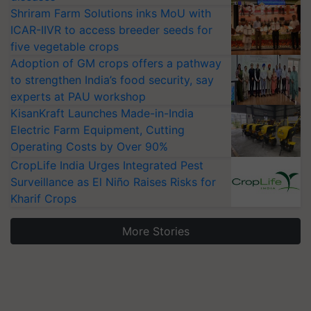
Shriram Farm Solutions inks MoU with
ICAR-IIVR to access breeder seeds for
five vegetable crops
Adoption of GM crops offers a pathway
to strengthen India’s food security, say
experts at PAU workshop
KisanKraft Launches Made-in-India
Electric Farm Equipment, Cutting
Operating Costs by Over 90%
CropLife India Urges Integrated Pest
Surveillance as El Niño Raises Risks for
Kharif Crops
More Stories