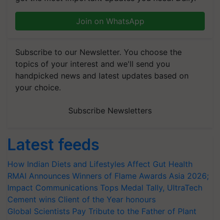
Join on WhatsApp
Subscribe to our Newsletter. You choose the
topics of your interest and we'll send you
handpicked news and latest updates based on
your choice.
Subscribe Newsletters
Latest feeds
How Indian Diets and Lifestyles Affect Gut Health
RMAI Announces Winners of Flame Awards Asia 2026;
Impact Communications Tops Medal Tally, UltraTech
Cement wins Client of the Year honours
Global Scientists Pay Tribute to the Father of Plant