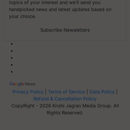
topics of your interest and we'll send you
handpicked news and latest updates based on
your choice.
Subscribe Newsletters
Privacy Policy
|
Terms of Service
|
Data Policy
|
Refund & Cancellation Policy
CopyRight - 2026 Krishi Jagran Media Group. All
Rights Reserved.