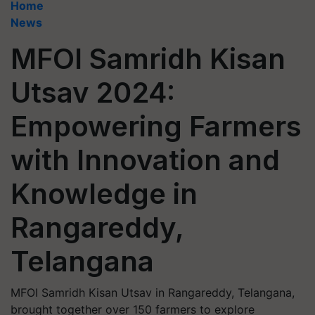
Home
News
MFOI Samridh Kisan
Utsav 2024:
Empowering Farmers
with Innovation and
Knowledge in
Rangareddy,
Telangana
MFOI Samridh Kisan Utsav in Rangareddy, Telangana,
brought together over 150 farmers to explore