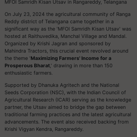
MFOI Samridh Kisan Utsav in Rangareddy, Telangana
On July 23, 2024 the agricultural community of Ranga
Reddy district of Telangana came together in a
significant way as the 'MFOI Samridh Kisan Utsav' was
hosted at Raithuvedika, Manchal Village and Mandal.
Organized by Krishi Jagran and sponsored by
Mahindra Tractors, this crucial event revolved around
the theme '
Maximizing Farmers' Income for a
Prosperous Bharat
,' drawing in more than 150
enthusiastic farmers.
Supported by Dhanuka Agritech and the National
Seeds Corporation (NSC), with the Indian Council of
Agricultural Research (ICAR) serving as the knowledge
partner, the Utsav aimed to bridge the gap between
traditional farming practices and the latest agricultural
advancements. The event also received backing from
Krishi Vigyan Kendra, Rangareddy.