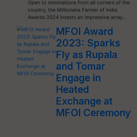
Open to nominations from all corners of the
country, the Millionaire Farmer of India
Awards 2024 boasts an impressive array…
MFOI Award
2023: Sparks
Fly as Rupala
and Tomar
Engage in
Heated
Exchange at
MFOI Ceremony