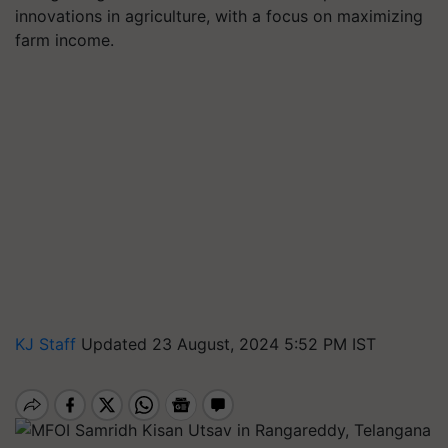
innovations in agriculture, with a focus on maximizing
farm income.
KJ Staff
Updated 23 August, 2024 5:52 PM IST