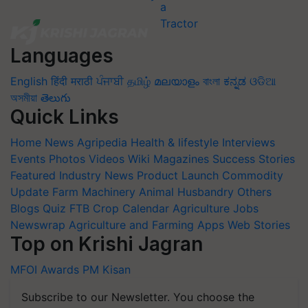
Languages
English
हिंदी
मराठी
ਪੰਜਾਬੀ
தமிழ்
മലയാളം
বাংলা
ಕನ್ನಡ
ଓଡିଆ
অসমীয়া
తెలుగు
Quick Links
Home
News
Agripedia
Health & lifestyle
Interviews
Events
Photos
Videos
Wiki
Magazines
Success Stories
Featured
Industry News
Product Launch
Commodity
Update
Farm Machinery
Animal Husbandry
Others
Blogs
Quiz
FTB
Crop Calendar
Agriculture Jobs
Newswrap
Agriculture and Farming Apps
Web Stories
Top on Krishi Jagran
MFOI Awards
PM Kisan
Subscribe to our Newsletter. You choose the