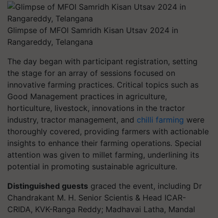
Glimpse of MFOI Samridh Kisan Utsav 2024 in
Rangareddy, Telangana
The day began with participant registration, setting
the stage for an array of sessions focused on
innovative farming practices. Critical topics such as
Good Management practices in agriculture,
horticulture, livestock, innovations in the tractor
industry, tractor management, and
chilli farming
were
thoroughly covered, providing farmers with actionable
insights to enhance their farming operations. Special
attention was given to millet farming, underlining its
potential in promoting sustainable agriculture.
Distinguished guests
graced the event, including Dr
Chandrakant M. H. Senior Scientis & Head ICAR-
CRIDA, KVK-Ranga Reddy; Madhavai Latha, Mandal