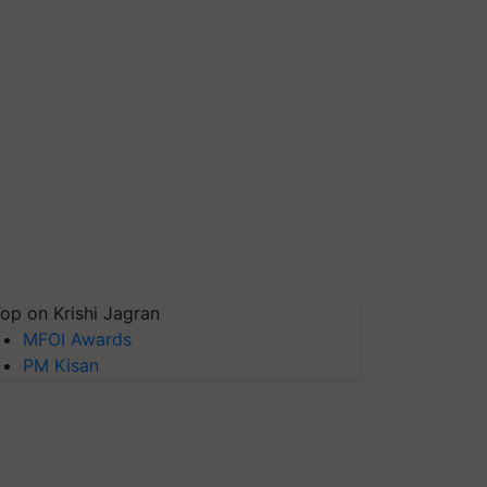
op on Krishi Jagran
MFOI Awards
PM Kisan