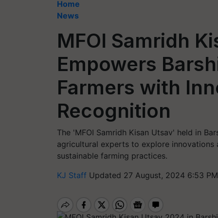
Home
News
MFOI Samridh Ki
Empowers Barshi
Farmers with Inn
Recognition
The 'MFOI Samridh Kisan Utsav' held in Bar
agricultural experts to explore innovation
sustainable farming practices.
KJ Staff
Updated 27 August, 2024 6:53 PM