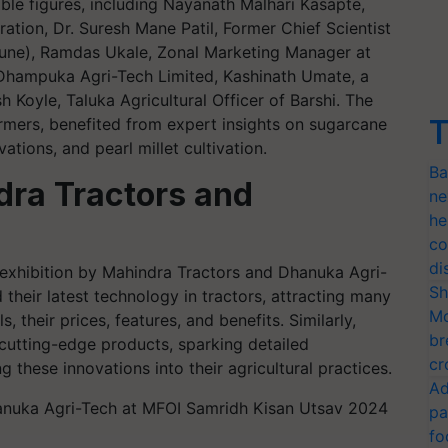
ble figures, including Nayanath Malhari Kasapte,
eration, Dr. Suresh Mane Patil, Former Chief Scientist
 Pune), Ramdas Ukale, Zonal Marketing Manager at
Dhampuka Agri-Tech Limited, Kashinath Umate, a
 Koyle, Taluka Agricultural Officer of Barshi. The
T
rmers, benefited from expert insights on sugarcane
tions, and pearl millet cultivation.
Ba
dra Tractors and
ne
he
co
di
e exhibition by Mahindra Tractors and Dhanuka Agri-
Sh
heir latest technology in tractors, attracting many
Mo
 their prices, features, and benefits. Similarly,
br
cutting-edge products, sparking detailed
cr
 these innovations into their agricultural practices.
Ad
pa
fo