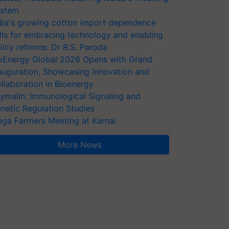
stem
dia's growing cotton import dependence
lls for embracing technology and enabling
licy reforms: Dr R.S. Paroda
oEnergy Global 2026 Opens with Grand
auguration, Showcasing Innovation and
llaboration in Bioenergy
ymalin: Immunological Signaling and
netic Regulation Studies
ga Farmers Meeting at Karnal
More News