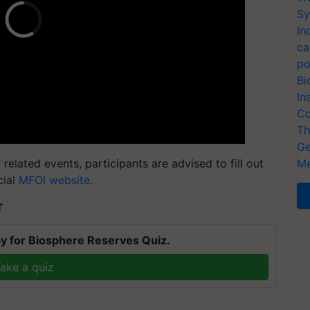
Sy
In
ca
po
Bi
In
Co
Th
Ge
related events, participants are advised to fill out
Me
cial
MFOI website.
T
y for Biosphere Reserves Quiz.
ake a quiz