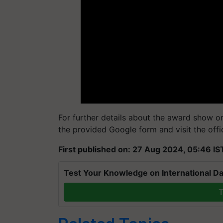
For further details about the award show or 
the provided Google form and visit the offi
First published on: 27 Aug 2024, 05:46 IS
Test Your Knowledge on International Da
T