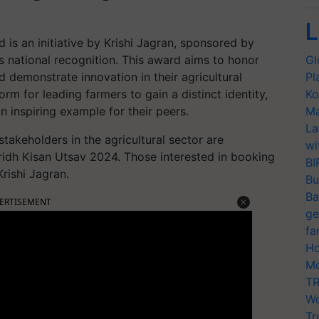
L
 is an initiative by Krishi Jagran, sponsored by
s national recognition. This award aims to honor
Gl
 demonstrate innovation in their agricultural
Pl
m for leading farmers to gain a distinct identity,
Ko
an inspiring example for their peers.
Ma
La
takeholders in the agricultural sector are
wi
idh Kisan Utsav 2024. Those interested in booking
BI
rishi Jagran.
Bu
Ba
ERTISEMENT
ge
fa
Ho
Mo
TR
Wo
Tr