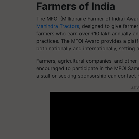
Farmers of India
The MFOI (Millionaire Farmer of India) Award
Mahindra Tractors
, designed to give farmer
farmers who earn over ₹10 lakh annually and
practices. The MFOI Award provides a platfor
both nationally and internationally, setting 
Farmers, agricultural companies, and other s
encouraged to participate in the MFOI Samr
a stall or seeking sponsorship can contact K
ADV