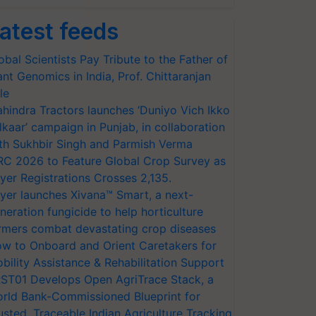
atest feeds
obal Scientists Pay Tribute to the Father of
ant Genomics in India, Prof. Chittaranjan
le
hindra Tractors launches ‘Duniyo Vich Ikko
lkaar’ campaign in Punjab, in collaboration
th Sukhbir Singh and Parmish Verma
RC 2026 to Feature Global Crop Survey as
yer Registrations Crosses 2,135.
yer launches Xivana™ Smart, a next-
neration fungicide to help horticulture
rmers combat devastating crop diseases
w to Onboard and Orient Caretakers for
bility Assistance & Rehabilitation Support
ST01 Develops Open AgriTrace Stack, a
rld Bank-Commissioned Blueprint for
usted, Traceable Indian Agriculture Tracking