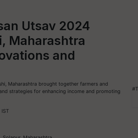
san Utsav 2024
, Maharashtra
ovations and
shi, Maharashtra brought together farmers and
#T
s and strategies for enhancing income and promoting
 IST