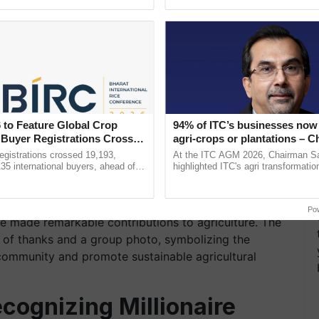
ective, ......
the best. ......
 to Feature Global Crop
94% of ITC’s businesses now 
 Buyer Registrations Crosses
agri-crops or plantations – 
Sanjiv Puri says at ITC AGM
gistrations crossed 19,193,
At the ITC AGM 2026, Chairman Sa
135 international buyers, ahead of
highlighted ITC's agri transformatio
nference in New Delhi, reinforcing
ITCMAARS, value-added agriculture
 distribution of certificates to progressive farmers
rship in ...
smart technologies, seed ...
arded by the esteemed guests to recognize the
Po
e made remarkable contributions to agriculture. The
 of thanks and a group photo, symbolizing the
community and promote sustainable agricultural
ognizing Millionaire