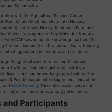
Solapur, Maharashtra
oration with the Agricultural Science Center
ment (Barshi), and Madhuban Farm and Nursery
 Samridh Kisan Utsav.' Held at Madhuban Farm and
gnificant event was sponsored by Mahindra Tractors
d with ICAR served as the knowledge partner. The
g Farmers' Income for a Prosperous India,' focusing
 latest agricultural innovations and practices.
ridge the gap between farmers and the latest
d off with participant registration, setting a
tful discussions and networking opportunities. The
isease & Pest Management in Sugarcane, Innovations
t, and
Millet Farming
. These discussions were not
m for future collaborations among participants.
 and Participants