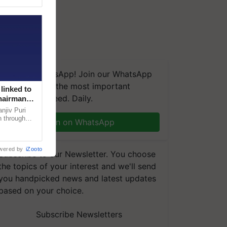
We're on WhatsApp! Join our WhatsApp
group and get the most important
linked to
updates you need. Daily.
Chairman
njiv Puri
n through
Join on WhatsApp
, climate-
wered by
iZooto
Subscribe to our Newsletter. You choose
the topics of your interest and we'll send
you handpicked news and latest updates
based on your choice.
Subscribe Newsletters