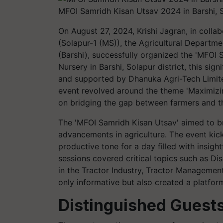
MFOI Samridh Kisan Utsav 2024 in Barshi, 
On August 27, 2024, Krishi Jagran, in collab
(Solapur-1 (MS)), the Agricultural Depart
(Barshi), successfully organized the 'MFOI
Nursery in Barshi, Solapur district, this si
and supported by Dhanuka Agri-Tech Limite
event revolved around the theme 'Maximizin
on bridging the gap between farmers and the
The 'MFOI Samridh Kisan Utsav' aimed to b
advancements in agriculture. The event kicke
productive tone for a day filled with insigh
sessions covered critical topics such as D
in the Tractor Industry, Tractor Managemen
only informative but also created a platfor
Distinguished Guests