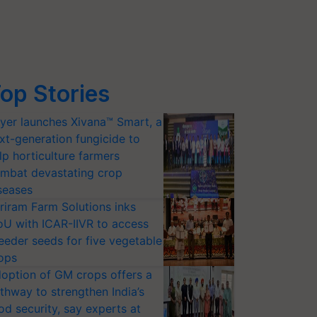
op Stories
yer launches Xivana™ Smart, a
xt-generation fungicide to
lp horticulture farmers
mbat devastating crop
seases
riram Farm Solutions inks
U with ICAR-IIVR to access
eeder seeds for five vegetable
ops
option of GM crops offers a
thway to strengthen India’s
od security, say experts at