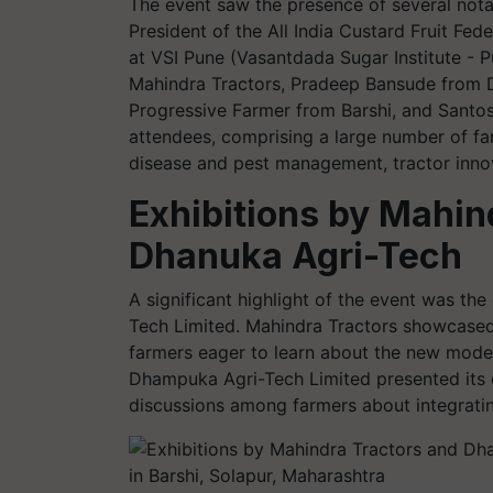
The event saw the presence of several nota
President of the All India Custard Fruit Fed
at VSI Pune (Vasantdada Sugar Institute -
Mahindra Tractors, Pradeep Bansude from 
Progressive Farmer from Barshi, and Santosh
attendees, comprising a large number of fa
disease and pest management, tractor innova
Exhibitions by Mahin
Dhanuka Agri-Tech
A significant highlight of the event was th
Tech Limited. Mahindra Tractors showcased t
farmers eager to learn about the new models,
Dhampuka Agri-Tech Limited presented its 
discussions among farmers about integrating