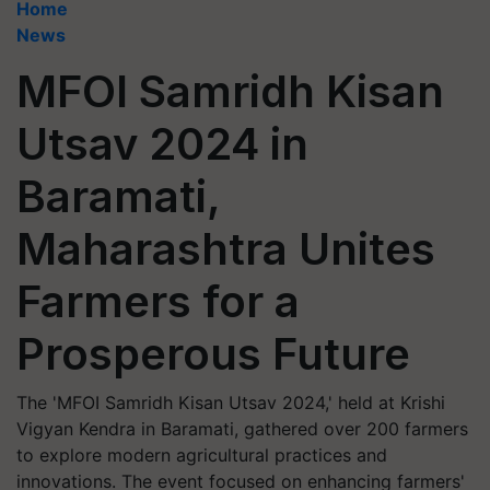
Home
News
MFOI Samridh Kisan
Utsav 2024 in
Baramati,
Maharashtra Unites
Farmers for a
Prosperous Future
The 'MFOI Samridh Kisan Utsav 2024,' held at Krishi
Vigyan Kendra in Baramati, gathered over 200 farmers
to explore modern agricultural practices and
innovations. The event focused on enhancing farmers'