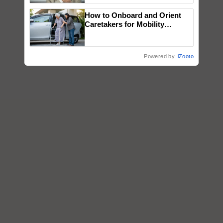
How to Onboard and Orient
Caretakers for Mobility
Assistance & Rehabilitation
Support
Powered by
iZooto