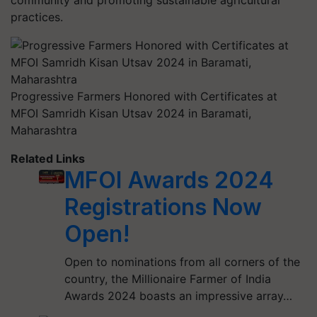
community and promoting sustainable agricultural
practices.
Progressive Farmers Honored with Certificates at
MFOI Samridh Kisan Utsav 2024 in Baramati,
Maharashtra
Related Links
MFOI Awards 2024
Registrations Now
Open!
Open to nominations from all corners of the
country, the Millionaire Farmer of India
Awards 2024 boasts an impressive array…