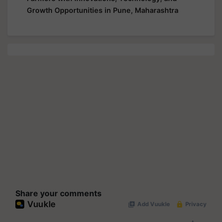
Growth Opportunities in Pune, Maharashtra
Share your comments