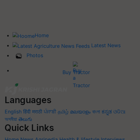
Home
Latest News
Photos
Buy Tractor
Languages
English
हिंदी
मराठी
ਪੰਜਾਬੀ
தமிழ்
മലയാളം
বাংলা
ಕನ್ನಡ
ଓଡିଆ
অসমীয়া
తెలుగు
Quick Links
Home
News
Agripedia
Health & lifestyle
Interviews