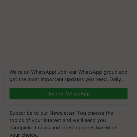
We're on WhatsApp! Join our WhatsApp group and
get the most important updates you need. Daily.
Join on WhatsApp
Subscribe to our Newsletter. You choose the
topics of your interest and we'll send you
handpicked news and latest updates based on
your choice.