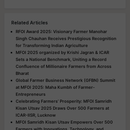
Related Articles
RFOI Award 2025: Visionary Farmer Manohar
Singh Chauhan Receives Prestigious Recognition
for Transforming Indian Agriculture
MFOI 2025 organized by Krishi Jagran & ICAR
Sets a National Benchmark, Uniting a Record
Confluence of Millionaire Farmers from Across
Bharat
Global Farmer Business Network (GFBN) Summit
at MFOI 2025: Maha Kumbh of Farmer-
Entrepreneurs
Celebrating Farmers’ Prosperity: MFOI Samridh
Kisan Utsav 2025 Draws Over 500 Farmers at
ICAR-IISR, Lucknow
MFOI Samridh Kisan Utsav Empowers Over 500
Farmers with Innovations, Technology, and