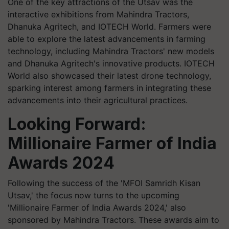
One of the key attractions of the Utsav was the
interactive exhibitions from Mahindra Tractors,
Dhanuka Agritech, and IOTECH World. Farmers were
able to explore the latest advancements in farming
technology, including Mahindra Tractors' new models
and Dhanuka Agritech's innovative products. IOTECH
World also showcased their latest drone technology,
sparking interest among farmers in integrating these
advancements into their agricultural practices.
Looking Forward:
Millionaire Farmer of India
Awards 2024
Following the success of the 'MFOI Samridh Kisan
Utsav,' the focus now turns to the upcoming
'Millionaire Farmer of India Awards 2024,' also
sponsored by Mahindra Tractors. These awards aim to