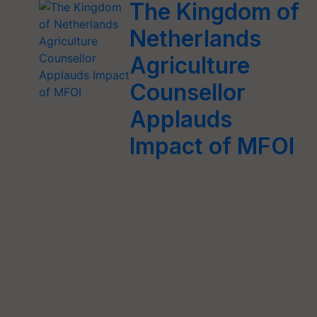
The Kingdom of
Netherlands
Agriculture
Counsellor
Applauds
Impact of MFOI