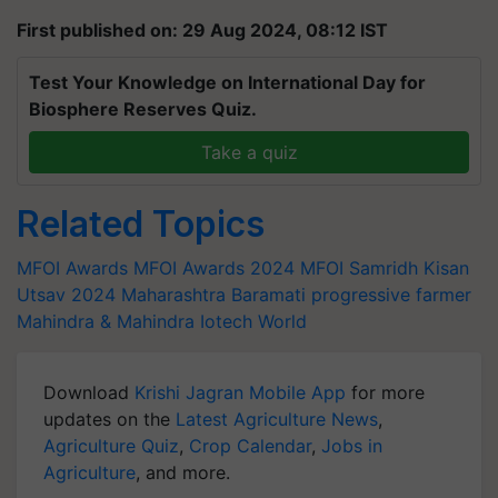
First published on: 29 Aug 2024, 08:12 IST
Test Your Knowledge on International Day for
Biosphere Reserves Quiz.
Take a quiz
Related Topics
MFOI Awards
MFOI Awards 2024
MFOI Samridh Kisan
Utsav 2024
Maharashtra
Baramati
progressive farmer
Mahindra & Mahindra
Iotech World
Download
Krishi Jagran Mobile App
for more
updates on the
Latest Agriculture News
,
Agriculture Quiz
,
Crop Calendar
,
Jobs in
Agriculture
, and more.