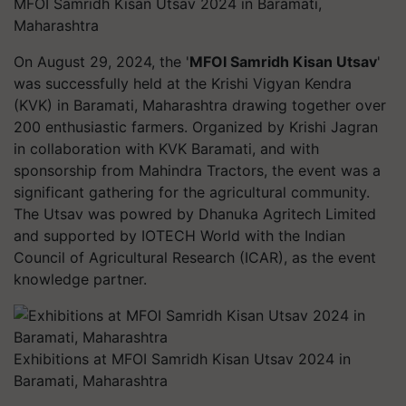
MFOI Samridh Kisan Utsav 2024 in Baramati,
Maharashtra
On August 29, 2024, the '
MFOI Samridh Kisan Utsav
'
was successfully held at the Krishi Vigyan Kendra
(KVK) in Baramati, Maharashtra drawing together over
200 enthusiastic farmers. Organized by Krishi Jagran
in collaboration with KVK Baramati, and with
sponsorship from Mahindra Tractors, the event was a
significant gathering for the agricultural community.
The Utsav was powred by Dhanuka Agritech Limited
and supported by IOTECH World with the Indian
Council of Agricultural Research (ICAR), as the event
knowledge partner.
Exhibitions at MFOI Samridh Kisan Utsav 2024 in
Baramati, Maharashtra