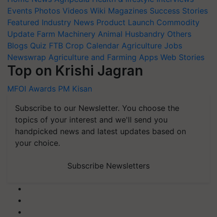
Events
Photos
Videos
Wiki
Magazines
Success Stories
Featured
Industry News
Product Launch
Commodity
Update
Farm Machinery
Animal Husbandry
Others
Blogs
Quiz
FTB
Crop Calendar
Agriculture Jobs
Newswrap
Agriculture and Farming Apps
Web Stories
Top on Krishi Jagran
MFOI Awards
PM Kisan
Subscribe to our Newsletter. You choose the
topics of your interest and we'll send you
handpicked news and latest updates based on
your choice.
Subscribe Newsletters