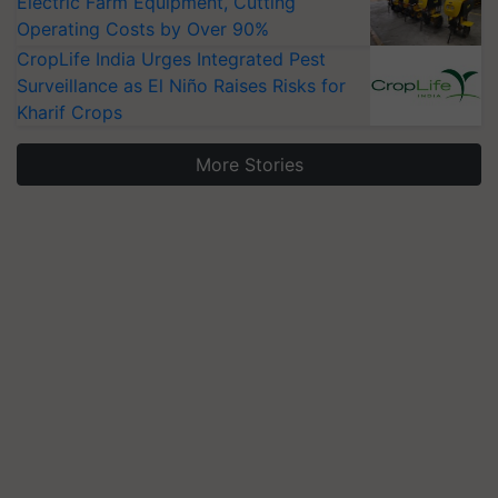
Electric Farm Equipment, Cutting
Operating Costs by Over 90%
CropLife India Urges Integrated Pest
Surveillance as El Niño Raises Risks for
Kharif Crops
More Stories