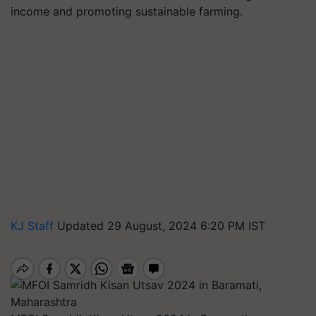
income and promoting sustainable farming.
KJ Staff
Updated 29 August, 2024 6:20 PM IST