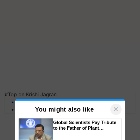
#Top on Krishi Jagran
MFOI Awards
×
You might also like
PM Kisan
Global Scientists Pay Tribute
to the Father of Plant
Genomics in India, Prof.
Chittaranjan Kole