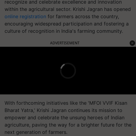
recognize and celebrate excellence and innovation
within the agricultural sector. Krishi Jagran has opened
online registration
for farmers across the country,
encouraging widespread participation and fostering a
culture of recognition in India's farming community.
ADVERTISEMENT
With forthcoming initiatives like the 'MFOI VVIF Kisan
Bharat Yatra,' Krishi Jagran continues its mission to
empower and celebrate the unsung heroes of Indian
agriculture, paving the way for a brighter future for the
next generation of farmers.