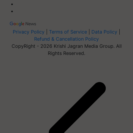
Privacy Policy
|
Terms of Service
|
Data Policy
|
Refund & Cancellation Policy
CopyRight - 2026 Krishi Jagran Media Group. All
Rights Reserved.