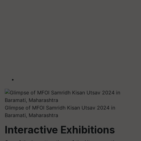
Glimpse of MFOI Samridh Kisan Utsav 2024 in
Baramati, Maharashtra
Interactive Exhibitions