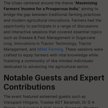
The Utsav centered around the theme "
Maximizing
Farmers' Income for a Prosperous India
," aiming to
bridge the gap between traditional farming practices
and modern agricultural innovations. Farmers had the
opportunity to participate in a range of discussions
and interactive sessions that covered essential topics
such as Disease & Pest Management in Sugarcane
crop, Innovations in Tractor Technology, Tractor
Management, and
Millet Farming.
These sessions were
crafted to equip farmers with vital knowledge while
fostering a community of like-minded individuals
dedicated to advancing the agricultural sector.
Notable Guests and Expert
Contributions
The event featured esteemed guests such as
Visnupant Hingane, Trustee ADT Baramati, Dr D A