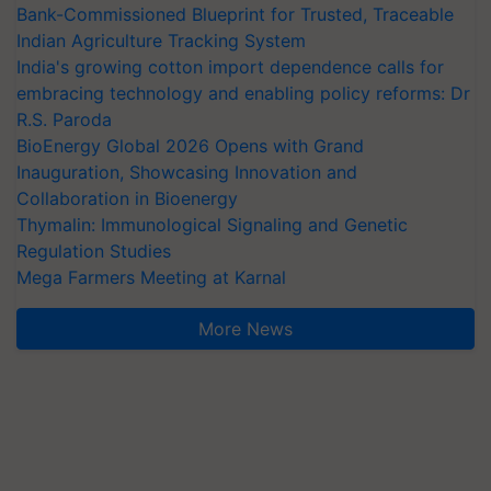
Bank-Commissioned Blueprint for Trusted, Traceable
Indian Agriculture Tracking System
India's growing cotton import dependence calls for
embracing technology and enabling policy reforms: Dr
R.S. Paroda
BioEnergy Global 2026 Opens with Grand
Inauguration, Showcasing Innovation and
Collaboration in Bioenergy
Thymalin: Immunological Signaling and Genetic
Regulation Studies
Mega Farmers Meeting at Karnal
More News