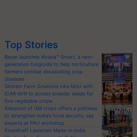
Top Stories
Bayer launches Xivana™ Smart, a next-
generation fungicide to help horticulture
farmers combat devastating crop
diseases
Shriram Farm Solutions inks MoU with
ICAR-IIVR to access breeder seeds for
five vegetable crops
Adoption of GM crops offers a pathway
to strengthen India’s food security, say
experts at PAU workshop
KisanKraft Launches Made-in-India