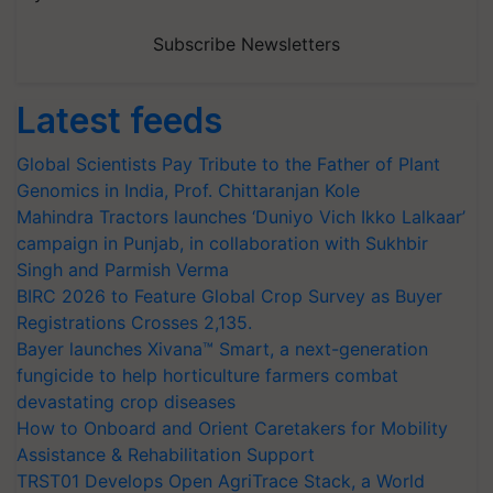
Subscribe Newsletters
Latest feeds
Global Scientists Pay Tribute to the Father of Plant
Genomics in India, Prof. Chittaranjan Kole
Mahindra Tractors launches ‘Duniyo Vich Ikko Lalkaar’
campaign in Punjab, in collaboration with Sukhbir
Singh and Parmish Verma
BIRC 2026 to Feature Global Crop Survey as Buyer
Registrations Crosses 2,135.
Bayer launches Xivana™ Smart, a next-generation
fungicide to help horticulture farmers combat
devastating crop diseases
How to Onboard and Orient Caretakers for Mobility
Assistance & Rehabilitation Support
TRST01 Develops Open AgriTrace Stack, a World