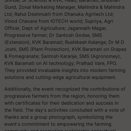
Shinde, Sr Scientist & KVK, Head, Baramati; Bhushan
Gund, Zonal Marketing Manager, Mahindra & Mahindra
Ltd; Rahul Deshmukh from Dhanuka Agritech Ltd;
Vinod Chavare from IOTECH world; Supriya, Agri
Officer, Dept of Agriculture; Jagannath Magar,
Progressive farmer; Dr Santosh Godse, SMS
(Extension), KVK Baramati; Rushikesh Kalange; Dr M D
Joshi, SMS (Plant Protection), KVK Baramati on Grapes
& Pomegranate; Santosh Karanje, SMS (Agronomey),
KVK Baramati on AI technology; Pralhad Vare, FPO.
They provided invaluable insights into modern farming
solutions and cutting-edge agricultural equipment.
Additionally, the event recognized the contributions of
progressive farmers from the region, honoring them
with certificates for their dedication and success in
the field. The day's activities concluded with a vote of
thanks and a group photograph, symbolizing the
event's commitment to empowering the farming