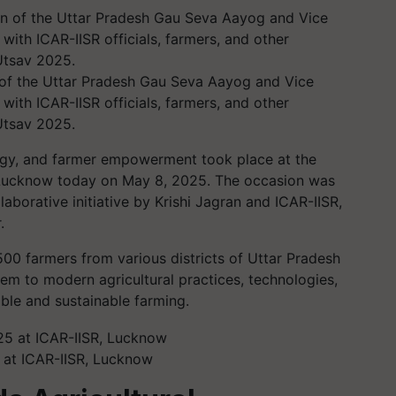
of the Uttar Pradesh Gau Seva Aayog and Vice
with ICAR-IISR officials, farmers, and other
Utsav 2025.
logy, and farmer empowerment took place at the
 Lucknow today on May 8, 2025. The occasion was
aborative initiative by Krishi Jagran and ICAR-IISR,
.
00 farmers from various districts of Uttar Pradesh
hem to modern agricultural practices, technologies,
ble and sustainable farming.
 at ICAR-IISR, Lucknow