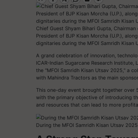
Chief Guest Shyam Bihari Gupta, Chairman 
President of BJP Kisan Morcha (U.P.), along 
dignitaries during the MFOI Samridh Kisan 
A grand celebration of innovation, techno
ICAR-Indian Sugarcane Research Institute,
the "MFOI Samridh Kisan Utsav 2025," a coll
with Mahindra Tractors as the main sponsor
This one-day event brought together over 5
with the primary objective of introducing t
and resources that can lead to more profita
During the MFOI Samridh Kisan Utsav 2025