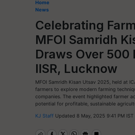
Home
News
Celebrating Farm
MFOI Samridh Ki
Draws Over 500 
IISR, Lucknow
MFOI Samridh Kisan Utsav 2025, held at IC
farmers to explore modern farming techniqu
companies. The event highlighted farmer a
potential for profitable, sustainable agricult
KJ Staff
Updated 8 May, 2025 9:41 PM IST