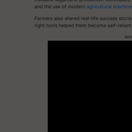
and the use of modern
agricultural machine
Farmers also shared real-life success stor
right tools helped them become self-relian
ADV