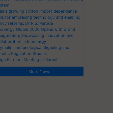
stem
dia's growing cotton import dependence
lls for embracing technology and enabling
licy reforms: Dr R.S. Paroda
oEnergy Global 2026 Opens with Grand
auguration, Showcasing Innovation and
llaboration in Bioenergy
ymalin: Immunological Signaling and
netic Regulation Studies
ga Farmers Meeting at Karnal
More News