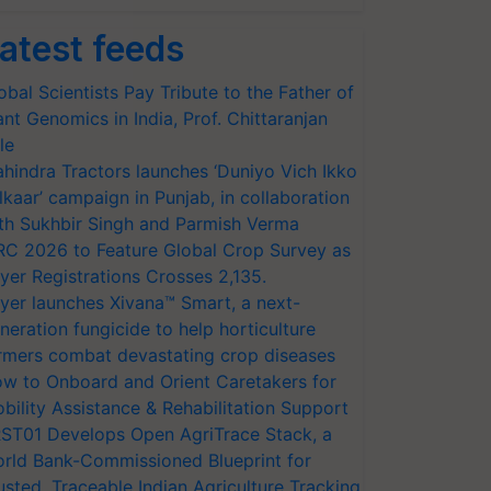
atest feeds
obal Scientists Pay Tribute to the Father of
ant Genomics in India, Prof. Chittaranjan
le
hindra Tractors launches ‘Duniyo Vich Ikko
lkaar’ campaign in Punjab, in collaboration
th Sukhbir Singh and Parmish Verma
RC 2026 to Feature Global Crop Survey as
yer Registrations Crosses 2,135.
yer launches Xivana™ Smart, a next-
neration fungicide to help horticulture
rmers combat devastating crop diseases
w to Onboard and Orient Caretakers for
bility Assistance & Rehabilitation Support
ST01 Develops Open AgriTrace Stack, a
rld Bank-Commissioned Blueprint for
usted, Traceable Indian Agriculture Tracking