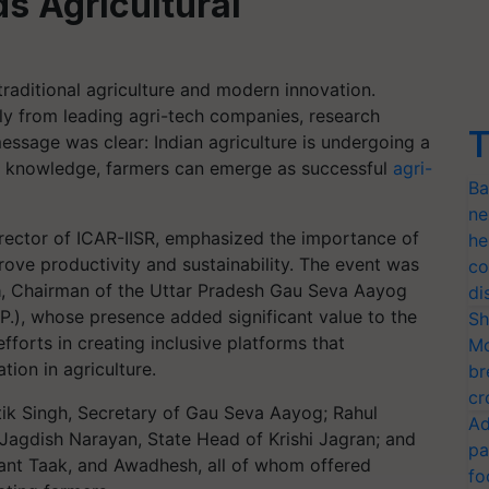
s Agricultural
raditional agriculture and modern innovation.
tly from leading agri-tech companies, research
T
message was clear: Indian agriculture is undergoing a
nd knowledge, farmers can emerge as successful
agri-
Ba
ne
irector of ICAR-IISR, emphasized the importance of
he
ove productivity and sustainability. The event was
co
a
, Chairman of the Uttar Pradesh Gau Seva Aayog
di
P.), whose presence added significant value to the
Sh
fforts in creating inclusive platforms that
Mo
ion in agriculture.
br
cr
tik Singh, Secretary of Gau Seva Aayog; Rahul
Ad
Jagdish Narayan, State Head of Krishi Jagran; and
pa
shant Taak, and Awadhesh, all of whom offered
fo