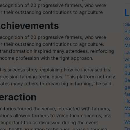
 recognition of 20 progressive farmers, who were
L
 their outstanding contributions to agriculture
Achievements
Gl
Pl
 recognition of 20 progressive farmers, who were
Ko
r their outstanding contributions to agriculture.
Ma
d transformation inspired many attendees, reinforcing
La
income profession with the right approach.
wi
BI
his success story, explaining how he increased his
Bu
recision farming techniques. "This platform not only
Ba
ates many others to dream big in farming," he said.
ge
fa
eraction
Ho
Mo
nitaries toured the venue, interacted with farmers,
TR
ctions allowed farmers to voice their concerns, ask
Wo
. Important topics discussed during the event
Tr
il health, irrigation techniques, organic farming,