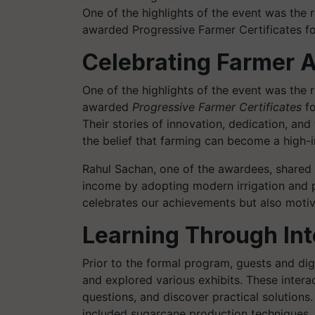
One of the highlights of the event was the
awarded Progressive Farmer Certificates for
Celebrating Farmer 
One of the highlights of the event was the
awarded
Progressive Farmer Certificates
fo
Their stories of innovation, dedication, an
the belief that farming can become a high-
Rahul Sachan, one of the awardees, shared 
income by adopting modern irrigation and p
celebrates our achievements but also motiv
Learning Through Int
Prior to the formal program, guests and dig
and explored various exhibits. These intera
questions, and discover practical solutions
included sugarcane production techniques, so