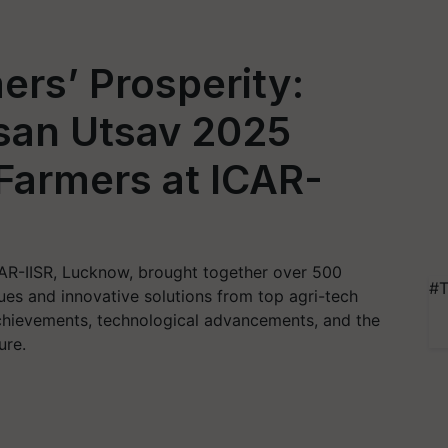
ers’ Prosperity:
san Utsav 2025
Farmers at ICAR-
AR-IISR, Lucknow, brought together over 500
#T
es and innovative solutions from top agri-tech
chievements, technological advancements, and the
ure.