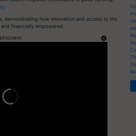
Sy
ry
.
In
ies, demonstrating how innovation and access to the
ca
t and financially empowered.
po
Bi
ERTISEMENT
In
Co
Th
Ge
Me