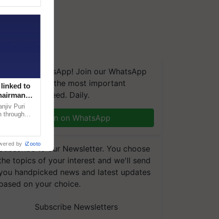
We're on WhatsApp! Join our WhatsApp
group and get the most important
linked to
updates you need. Daily.
Chairman
njiv Puri
n through
Join on WhatsApp
, climate-
wered by
iZooto
Subscribe to our Newsletter. You choose
the topics of your interest and we'll send
you handpicked news and latest updates
based on your choice.
Subscribe Newsletters