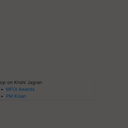
op on Krishi Jagran
MFOI Awards
PM Kisan