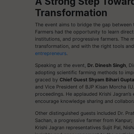
A Strong Step Toward
Transformation
The event aims to bridge the gap between t
Farmers had the opportunity to learn direc
institutions, and progressive farmers. The 
transformation, and with the right tools a
entrepreneurs
.
Speaking at the event,
Dr. Dinesh Singh
, D
adopting scientific farming methods to impr
graced by
Chief Guest Shyam Bihari Gupt
and Vice President of BJP Kisan Morcha (U.
proceedings. He applauded Krishi Jagran’s e
encourage knowledge sharing and collaborat
Other distinguished guests included Dr. Pra
Sachan, a progressive farmer from Kanpur; 
Krishi Jagran representatives Sujit Pal, Ni