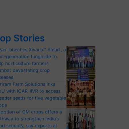
op Stories
yer launches Xivana™ Smart, a
xt-generation fungicide to
lp horticulture farmers
mbat devastating crop
seases
riram Farm Solutions inks
U with ICAR-IIVR to access
eeder seeds for five vegetable
ops
option of GM crops offers a
thway to strengthen India’s
od security, say experts at