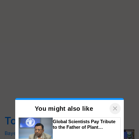
×
You might also like
Top Stories
Global Scientists Pay Tribute
to the Father of Plant
Genomics in India, Prof.
Bayer launches Xivana™ Smart, a next-
Chittaranjan Kole