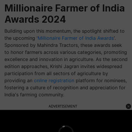
Millionaire Farmer of India
Awards 2024
Building upon this momentum, the spotlight shifted to
the upcoming '
Millionaire Farmer of India Awards
'.
Sponsored by Mahindra Tractors, these awards seek
to honor farmers across various categories, promoting
excellence and innovation in agriculture. As the second
edition approaches, Krishi Jagran invites widespread
participation from all sectors of agriculture by
providing an
online registration
platform for nominees,
fostering a culture of recognition and appreciation for
India's farming community.
ADVERTISEMENT