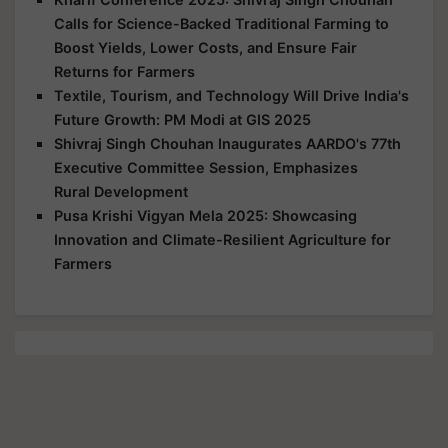
Calls for Science-Backed Traditional Farming to
Boost Yields, Lower Costs, and Ensure Fair
Returns for Farmers
Textile, Tourism, and Technology Will Drive India's
Future Growth: PM Modi at GIS 2025
Shivraj Singh Chouhan Inaugurates AARDO's 77th
Executive Committee Session, Emphasizes
Rural Development
Pusa Krishi Vigyan Mela 2025: Showcasing
Innovation and Climate-Resilient Agriculture for
Farmers