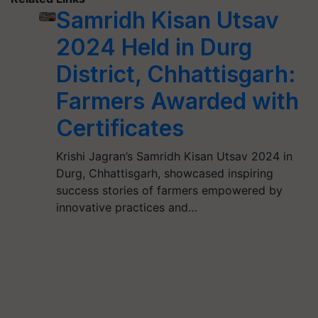
Samridh Kisan Utsav
2024 Held in Durg
District, Chhattisgarh:
Farmers Awarded with
Certificates
Krishi Jagran’s Samridh Kisan Utsav 2024 in
Durg, Chhattisgarh, showcased inspiring
success stories of farmers empowered by
innovative practices and…