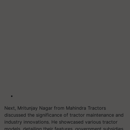
Next, Mritunjay Nagar from Mahindra Tractors
discussed the significance of tractor maintenance and
industry innovations. He showcased various tractor
models, detailing their features, government subsidies,