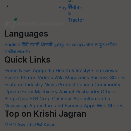
Buy Tractor
Languages
English
हिंदी
मराठी
ਪੰਜਾਬੀ
தமிழ்
മലയാളം
বাংলা
ಕನ್ನಡ
ଓଡିଆ
অসমীয়া
తెలుగు
Quick Links
Home
News
Agripedia
Health & lifestyle
Interviews
Events
Photos
Videos
Wiki
Magazines
Success Stories
Featured
Industry News
Product Launch
Commodity
Update
Farm Machinery
Animal Husbandry
Others
Blogs
Quiz
FTB
Crop Calendar
Agriculture Jobs
Newswrap
Agriculture and Farming Apps
Web Stories
Top on Krishi Jagran
MFOI Awards
PM Kisan