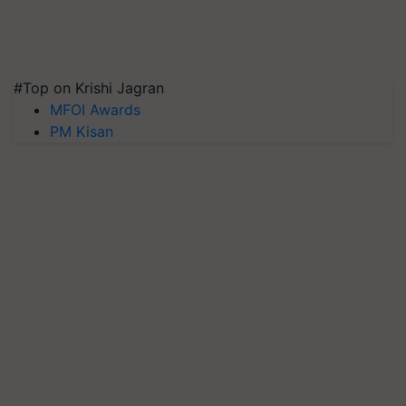
#Top on Krishi Jagran
MFOI Awards
PM Kisan