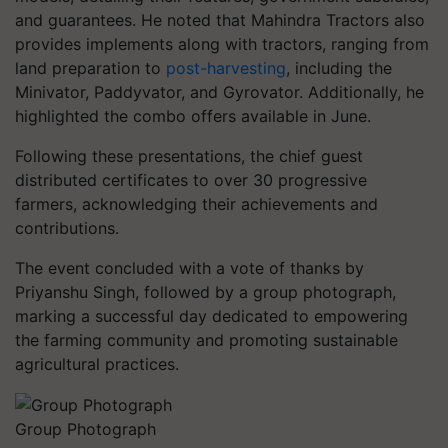
and guarantees. He noted that Mahindra Tractors also
provides implements along with tractors, ranging from
land preparation to
post-harvesting
, including the
Minivator, Paddyvator, and Gyrovator. Additionally, he
highlighted the combo offers available in June.
Following these presentations, the chief guest
distributed certificates to over 30 progressive
farmers, acknowledging their achievements and
contributions.
The event concluded with a vote of thanks by
Priyanshu Singh, followed by a group photograph,
marking a successful day dedicated to empowering
the farming community and promoting sustainable
agricultural practices.
Group Photograph