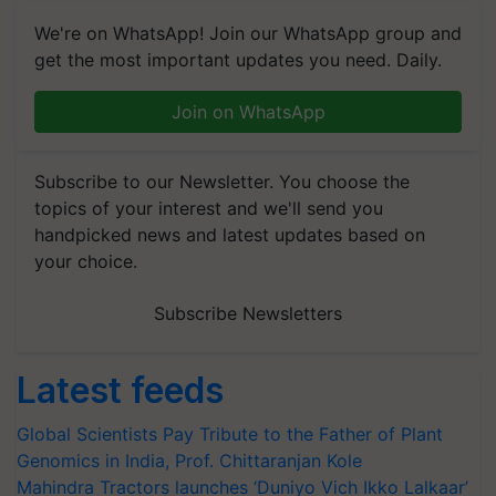
We're on WhatsApp! Join our WhatsApp group and
get the most important updates you need. Daily.
Join on WhatsApp
Subscribe to our Newsletter. You choose the
topics of your interest and we'll send you
handpicked news and latest updates based on
your choice.
Subscribe Newsletters
Latest feeds
Global Scientists Pay Tribute to the Father of Plant
Genomics in India, Prof. Chittaranjan Kole
Mahindra Tractors launches ‘Duniyo Vich Ikko Lalkaar’