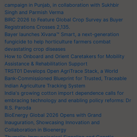
campaign in Punjab, in collaboration with Sukhbir
Singh and Parmish Verma
BIRC 2026 to Feature Global Crop Survey as Buyer
Registrations Crosses 2,135.
Bayer launches Xivana™ Smart, a next-generation
fungicide to help horticulture farmers combat
devastating crop diseases
How to Onboard and Orient Caretakers for Mobility
Assistance & Rehabilitation Support
TRST01 Develops Open AgriTrace Stack, a World
Bank-Commissioned Blueprint for Trusted, Traceable
Indian Agriculture Tracking System
India's growing cotton import dependence calls for
embracing technology and enabling policy reforms: Dr
R.S. Paroda
BioEnergy Global 2026 Opens with Grand
Inauguration, Showcasing Innovation and
Collaboration in Bioenergy