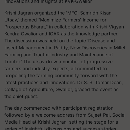
Innovations and Insights at KVK-Gwalior
Krishi Jagran organized the 'MFOI Samridh Kisan
Utsav,' themed "Maximize Farmers' Income for
Prosperous Bharat," in collaboration with Krishi Vigyan
Kendra Gwalior and ICAR as the knowledge partner.
The discussion was held on the topic ‘Disease and
Insect Management in Paddy, New Discoveries in Millet
Farming and Tractor Industry and Maintenance of
Tractor.’ The utsav drew a number of progressive
farmers and industry experts, all committed to
propelling the farming community forward with the
latest practices and innovations. Dr S. S. Tomar Dean,
Collage of Agriculture, Gwalior, graced the event as
the chief guest.
The day commenced with participant registration,
followed by a welcome address from Sujeet Pal, Social
Media Head at Krishi Jagran, setting the stage for a
series of insightful discussions and success stories.