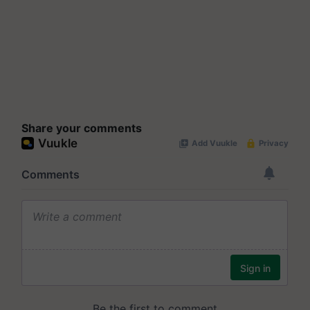
Share your comments