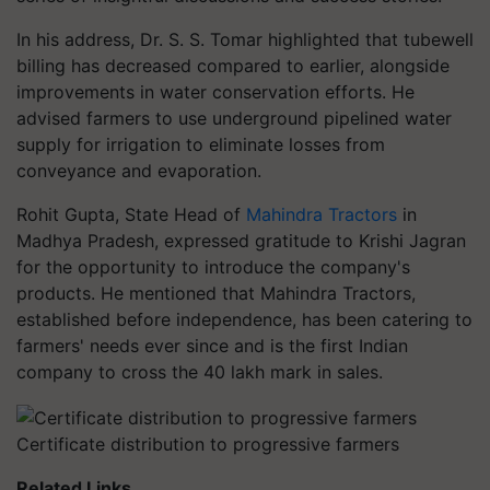
In his address, Dr. S. S. Tomar highlighted that tubewell
billing has decreased compared to earlier, alongside
improvements in water conservation efforts. He
advised farmers to use underground pipelined water
supply for irrigation to eliminate losses from
conveyance and evaporation.
Rohit Gupta, State Head of
Mahindra Tractors
in
Madhya Pradesh, expressed gratitude to Krishi Jagran
for the opportunity to introduce the company's
products. He mentioned that Mahindra Tractors,
established before independence, has been catering to
farmers' needs ever since and is the first Indian
company to cross the 40 lakh mark in sales.
Certificate distribution to progressive farmers
Related Links