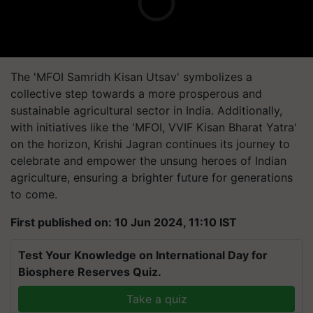
The 'MFOI Samridh Kisan Utsav' symbolizes a
collective step towards a more prosperous and
sustainable agricultural sector in India. Additionally,
with initiatives like the 'MFOI, VVIF Kisan Bharat Yatra'
on the horizon, Krishi Jagran continues its journey to
celebrate and empower the unsung heroes of Indian
agriculture, ensuring a brighter future for generations
to come.
First published on: 10 Jun 2024, 11:10 IST
Test Your Knowledge on International Day for
Biosphere Reserves Quiz.
Take a quiz