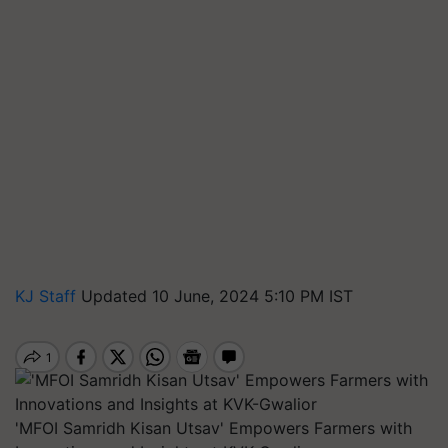
KJ Staff
Updated 10 June, 2024 5:10 PM IST
'MFOI Samridh Kisan Utsav' Empowers Farmers with