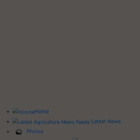
Home
Latest News
Photos