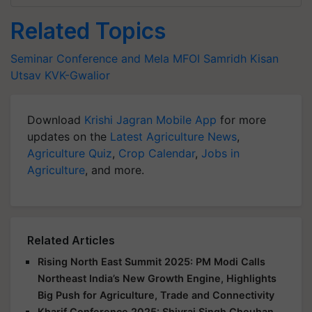
Related Topics
Seminar Conference and Mela
MFOI Samridh Kisan
Utsav
KVK-Gwalior
Download
Krishi Jagran Mobile App
for more
updates on the
Latest Agriculture News
,
Agriculture Quiz
,
Crop Calendar
,
Jobs in
Agriculture
, and more.
Related Articles
Rising North East Summit 2025: PM Modi Calls
Northeast India’s New Growth Engine, Highlights
Big Push for Agriculture, Trade and Connectivity
Kharif Conference 2025: Shivraj Singh Chouhan