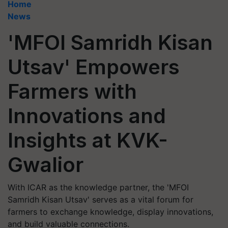
Home
News
'MFOI Samridh Kisan
Utsav' Empowers
Farmers with
Innovations and
Insights at KVK-
Gwalior
With ICAR as the knowledge partner, the 'MFOI
Samridh Kisan Utsav' serves as a vital forum for
farmers to exchange knowledge, display innovations,
and build valuable connections.