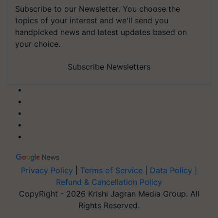
Subscribe to our Newsletter. You choose the
topics of your interest and we'll send you
handpicked news and latest updates based on
your choice.
Subscribe Newsletters
Privacy Policy
|
Terms of Service
|
Data Policy
|
Refund & Cancellation Policy
CopyRight - 2026 Krishi Jagran Media Group. All
Rights Reserved.