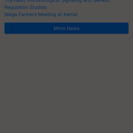
Thymalin: Immunological Signaling and Genetic
Regulation Studies
Mega Farmers Meeting at Karnal
More News