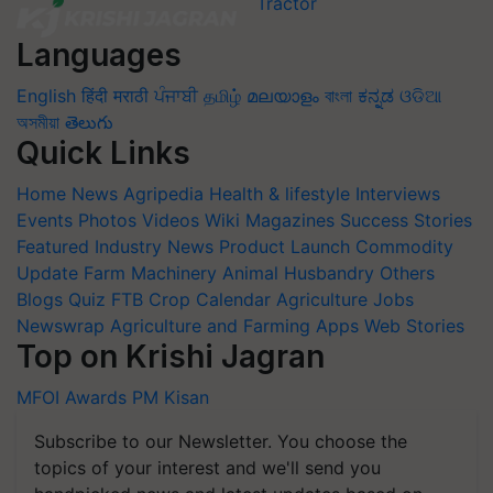
Languages
English
हिंदी
मराठी
ਪੰਜਾਬੀ
தமிழ்
മലയാളം
বাংলা
ಕನ್ನಡ
ଓଡିଆ
অসমীয়া
తెలుగు
Quick Links
Home
News
Agripedia
Health & lifestyle
Interviews
Events
Photos
Videos
Wiki
Magazines
Success Stories
Featured
Industry News
Product Launch
Commodity
Update
Farm Machinery
Animal Husbandry
Others
Blogs
Quiz
FTB
Crop Calendar
Agriculture Jobs
Newswrap
Agriculture and Farming Apps
Web Stories
Top on Krishi Jagran
MFOI Awards
PM Kisan
Subscribe to our Newsletter. You choose the
topics of your interest and we'll send you