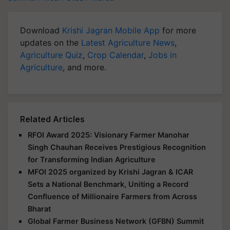
Download
Krishi Jagran Mobile App
for more
updates on the
Latest Agriculture News
,
Agriculture Quiz
,
Crop Calendar
,
Jobs in
Agriculture
, and more.
Related Articles
RFOI Award 2025: Visionary Farmer Manohar
Singh Chauhan Receives Prestigious Recognition
for Transforming Indian Agriculture
MFOI 2025 organized by Krishi Jagran & ICAR
Sets a National Benchmark, Uniting a Record
Confluence of Millionaire Farmers from Across
Bharat
Global Farmer Business Network (GFBN) Summit