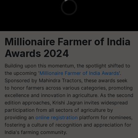
Millionaire Farmer of India
Awards 2024
Building upon this momentum, the spotlight shifted to
the upcoming '
Millionaire Farmer of India Awards
'.
Sponsored by Mahindra Tractors, these awards seek
to honor farmers across various categories, promoting
excellence and innovation in agriculture. As the second
edition approaches, Krishi Jagran invites widespread
participation from all sectors of agriculture by
providing an
online registration
platform for nominees,
fostering a culture of recognition and appreciation for
India's farming community.