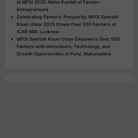
at MFOI 2025: Maha Kumbh of Farmer-
Entrepreneurs
Celebrating Farmers’ Prosperity: MFOI Samridh
Kisan Utsav 2025 Draws Over 500 Farmers at
ICAR-IISR, Lucknow
MFOI Samridh Kisan Utsav Empowers Over 500
Farmers with Innovations, Technology, and
Growth Opportunities in Pune, Maharashtra