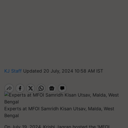
KJ Staff
Updated 20 July, 2024 10:58 AM IST
Experts at MFOI Samridh Kisan Utsav, Malda, West
Bengal
On July 19, 2024, Krishi Jagran hosted the 'MFOI