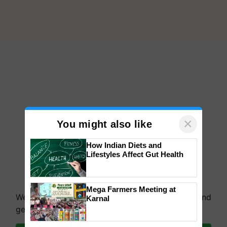
×
You might also like
How Indian Diets and
Lifestyles Affect Gut Health
Mega Farmers Meeting at
We're on WhatsApp! Join our WhatsApp group and
Karnal
get the most important updates you need. Daily.