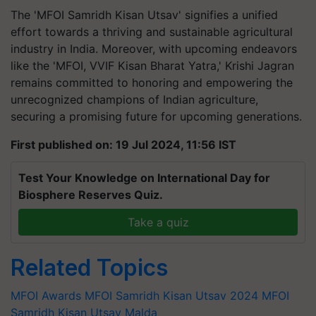
The 'MFOI Samridh Kisan Utsav' signifies a unified
effort towards a thriving and sustainable agricultural
industry in India. Moreover, with upcoming endeavors
like the 'MFOI, VVIF Kisan Bharat Yatra,' Krishi Jagran
remains committed to honoring and empowering the
unrecognized champions of Indian agriculture,
securing a promising future for upcoming generations.
First published on: 19 Jul 2024, 11:56 IST
Test Your Knowledge on International Day for
Biosphere Reserves Quiz.
Take a quiz
Related Topics
MFOI Awards
MFOI Samridh Kisan Utsav 2024
MFOI
Samridh Kisan Utsav Malda