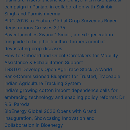
campaign in Punjab, in collaboration with Sukhbir
Singh and Parmish Verma
BIRC 2026 to Feature Global Crop Survey as Buyer
Registrations Crosses 2,135.
Bayer launches Xivana™ Smart, a next-generation
fungicide to help horticulture farmers combat
devastating crop diseases
How to Onboard and Orient Caretakers for Mobility
Assistance & Rehabilitation Support
TRST01 Develops Open AgriTrace Stack, a World
Bank-Commissioned Blueprint for Trusted, Traceable
Indian Agriculture Tracking System
India's growing cotton import dependence calls for
embracing technology and enabling policy reforms: Dr
R.S. Paroda
BioEnergy Global 2026 Opens with Grand
Inauguration, Showcasing Innovation and
Collaboration in Bioenergy