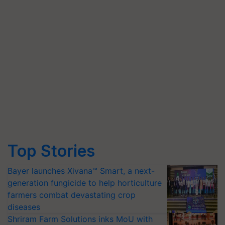
Top Stories
Bayer launches Xivana™ Smart, a next-
generation fungicide to help horticulture
farmers combat devastating crop
diseases
Shriram Farm Solutions inks MoU with