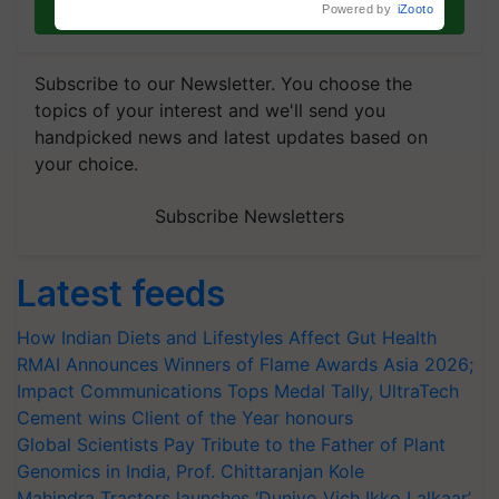
Join on WhatsApp
Powered by
iZooto
Subscribe to our Newsletter. You choose the
topics of your interest and we'll send you
handpicked news and latest updates based on
your choice.
Subscribe Newsletters
Latest feeds
How Indian Diets and Lifestyles Affect Gut Health
RMAI Announces Winners of Flame Awards Asia 2026;
Impact Communications Tops Medal Tally, UltraTech
Cement wins Client of the Year honours
Global Scientists Pay Tribute to the Father of Plant
Genomics in India, Prof. Chittaranjan Kole
Mahindra Tractors launches ‘Duniyo Vich Ikko Lalkaar’