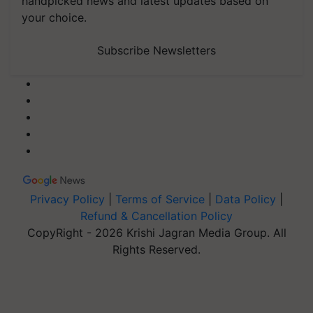
handpicked news and latest updates based on
your choice.
Subscribe Newsletters
Privacy Policy
|
Terms of Service
|
Data Policy
|
Refund & Cancellation Policy
CopyRight - 2026 Krishi Jagran Media Group. All
Rights Reserved.