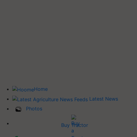
Home
Latest News
Photos
Buy Tractor