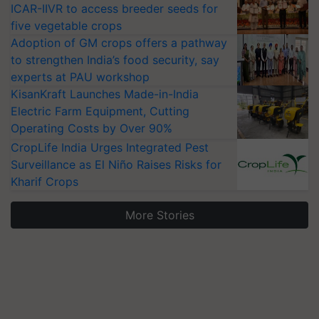
ICAR-IIVR to access breeder seeds for
five vegetable crops
Adoption of GM crops offers a pathway
to strengthen India’s food security, say
experts at PAU workshop
KisanKraft Launches Made-in-India
Electric Farm Equipment, Cutting
Operating Costs by Over 90%
CropLife India Urges Integrated Pest
Surveillance as El Niño Raises Risks for
Kharif Crops
More Stories