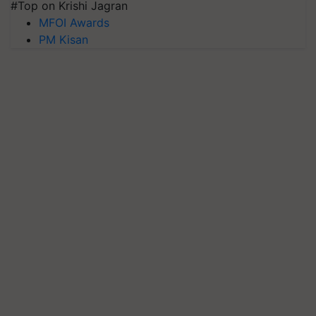
#Top on Krishi Jagran
MFOI Awards
PM Kisan