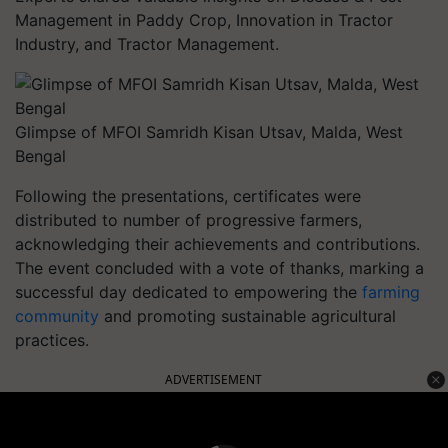
Management in Paddy Crop, Innovation in Tractor
Industry, and Tractor Management.
Glimpse of MFOI Samridh Kisan Utsav, Malda, West
Bengal
Following the presentations, certificates were
distributed to number of progressive farmers,
acknowledging their achievements and contributions.
The event concluded with a vote of thanks, marking a
successful day dedicated to empowering the
farming
community
and promoting sustainable agricultural
practices.
ADVERTISEMENT