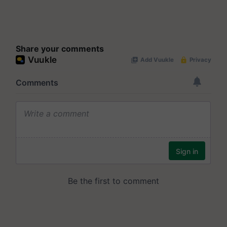
Share your comments