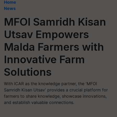
Home
News
MFOI Samridh Kisan
Utsav Empowers
Malda Farmers with
Innovative Farm
Solutions
With ICAR as the knowledge partner, the 'MFOI
Samridh Kisan Utsav' provides a crucial platform for
farmers to share knowledge, showcase innovations,
and establish valuable connections.