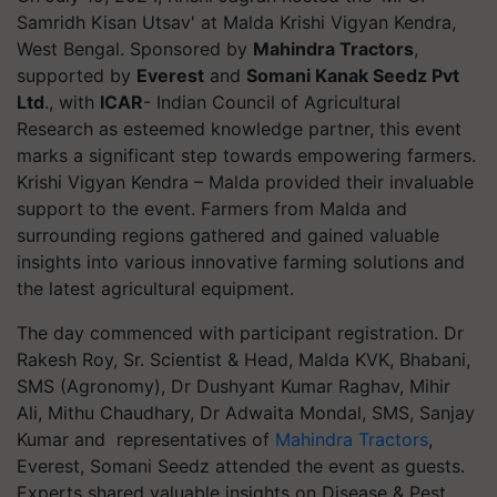
Samridh Kisan Utsav' at Malda Krishi Vigyan Kendra,
West Bengal. Sponsored by
Mahindra Tractors
,
supported by
Everest
and
Somani Kanak Seedz Pvt
Ltd
., with
ICAR
- Indian Council of Agricultural
Research as esteemed knowledge partner, this event
marks a significant step towards empowering farmers.
Krishi Vigyan Kendra – Malda provided their invaluable
support to the event. Farmers from Malda and
surrounding regions gathered and gained valuable
insights into various innovative farming solutions and
the latest agricultural equipment.
The day commenced with participant registration. Dr
Rakesh Roy, Sr. Scientist & Head, Malda KVK, Bhabani,
SMS (Agronomy), Dr Dushyant Kumar Raghav, Mihir
Ali, Mithu Chaudhary, Dr Adwaita Mondal, SMS, Sanjay
Kumar and representatives of
Mahindra Tractors
,
Everest, Somani Seedz attended the event as guests.
Experts shared valuable insights on Disease & Pest