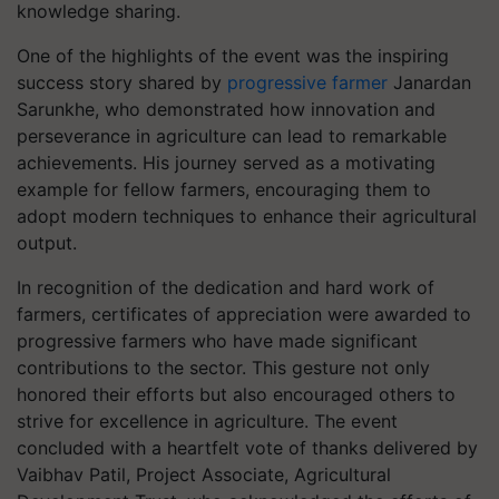
knowledge sharing.
One of the highlights of the event was the inspiring
success story shared by
progressive farmer
Janardan
Sarunkhe, who demonstrated how innovation and
perseverance in agriculture can lead to remarkable
achievements. His journey served as a motivating
example for fellow farmers, encouraging them to
adopt modern techniques to enhance their agricultural
output.
In recognition of the dedication and hard work of
farmers, certificates of appreciation were awarded to
progressive farmers who have made significant
contributions to the sector. This gesture not only
honored their efforts but also encouraged others to
strive for excellence in agriculture. The event
concluded with a heartfelt vote of thanks delivered by
Vaibhav Patil, Project Associate, Agricultural