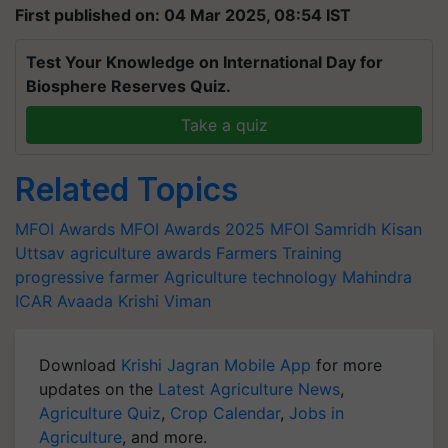
First published on: 04 Mar 2025, 08:54 IST
Test Your Knowledge on International Day for
Biosphere Reserves Quiz.
Take a quiz
Related Topics
MFOI Awards
MFOI Awards 2025
MFOI Samridh Kisan
Uttsav
agriculture awards
Farmers Training
progressive farmer
Agriculture technology
Mahindra
ICAR
Avaada
Krishi Viman
Download
Krishi Jagran Mobile App
for more
updates on the
Latest Agriculture News
,
Agriculture Quiz
,
Crop Calendar
,
Jobs in
Agriculture
, and more.