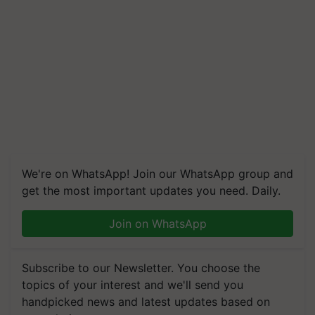
We're on WhatsApp! Join our WhatsApp group and
get the most important updates you need. Daily.
Join on WhatsApp
Subscribe to our Newsletter. You choose the
topics of your interest and we'll send you
handpicked news and latest updates based on