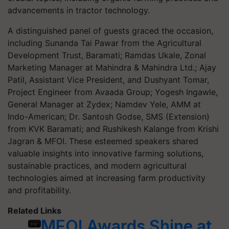
advancements in tractor technology.
A distinguished panel of guests graced the occasion,
including Sunanda Tai Pawar from the Agricultural
Development Trust, Baramati; Ramdas Ukale, Zonal
Marketing Manager at Mahindra & Mahindra Ltd.; Ajay
Patil, Assistant Vice President, and Dushyant Tomar,
Project Engineer from Avaada Group; Yogesh Ingawle,
General Manager at Zydex; Namdev Yele, AMM at
Indo-American; Dr. Santosh Godse, SMS (Extension)
from KVK Baramati; and Rushikesh Kalange from Krishi
Jagran & MFOI. These esteemed speakers shared
valuable insights into innovative farming solutions,
sustainable practices, and modern agricultural
technologies aimed at increasing farm productivity
and profitability.
Related Links
MFOI Awards Shine at