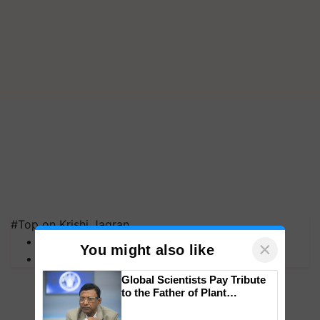
#Top on Krishi Jagran
MFOI Awards
×
You might also like
PM Kisan
Global Scientists Pay Tribute
to the Father of Plant
Genomics in India, Prof.
Chittaranjan Kole