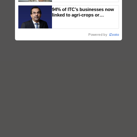
94% of ITC’s businesses now
linked to agri-crops or
plantations – Chairman Sanjiv
Puri says at ITC AGM
Powered by
iZooto