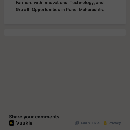
Farmers with Innovations, Technology, and
Growth Opportunities in Pune, Maharashtra
Share your comments