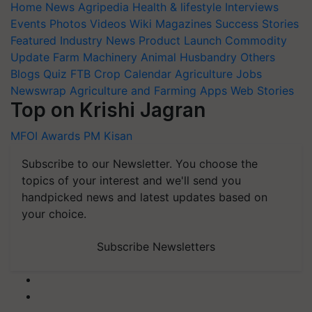
Home
News
Agripedia
Health & lifestyle
Interviews
Events
Photos
Videos
Wiki
Magazines
Success Stories
Featured
Industry News
Product Launch
Commodity
Update
Farm Machinery
Animal Husbandry
Others
Blogs
Quiz
FTB
Crop Calendar
Agriculture Jobs
Newswrap
Agriculture and Farming Apps
Web Stories
Top on Krishi Jagran
MFOI Awards
PM Kisan
Subscribe to our Newsletter. You choose the
topics of your interest and we'll send you
handpicked news and latest updates based on
your choice.
Subscribe Newsletters