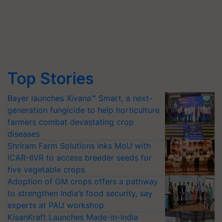
Top Stories
Bayer launches Xivana™ Smart, a next-
generation fungicide to help horticulture
farmers combat devastating crop
diseases
Shriram Farm Solutions inks MoU with
ICAR-IIVR to access breeder seeds for
five vegetable crops
Adoption of GM crops offers a pathway
to strengthen India’s food security, say
experts at PAU workshop
KisanKraft Launches Made-in-India