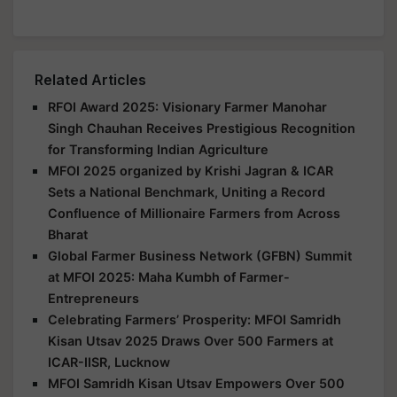
Related Articles
RFOI Award 2025: Visionary Farmer Manohar
Singh Chauhan Receives Prestigious Recognition
for Transforming Indian Agriculture
MFOI 2025 organized by Krishi Jagran & ICAR
Sets a National Benchmark, Uniting a Record
Confluence of Millionaire Farmers from Across
Bharat
Global Farmer Business Network (GFBN) Summit
at MFOI 2025: Maha Kumbh of Farmer-
Entrepreneurs
Celebrating Farmers’ Prosperity: MFOI Samridh
Kisan Utsav 2025 Draws Over 500 Farmers at
ICAR-IISR, Lucknow
MFOI Samridh Kisan Utsav Empowers Over 500