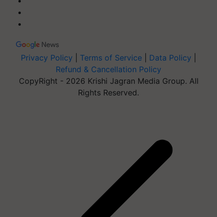
Privacy Policy
|
Terms of Service
|
Data Policy
|
Refund & Cancellation Policy
CopyRight - 2026 Krishi Jagran Media Group. All
Rights Reserved.