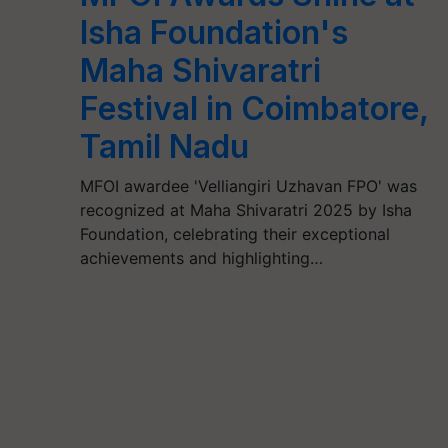
Isha Foundation's
Maha Shivaratri
Festival in Coimbatore,
Tamil Nadu
MFOI awardee 'Velliangiri Uzhavan FPO' was
recognized at Maha Shivaratri 2025 by Isha
Foundation, celebrating their exceptional
achievements and highlighting…