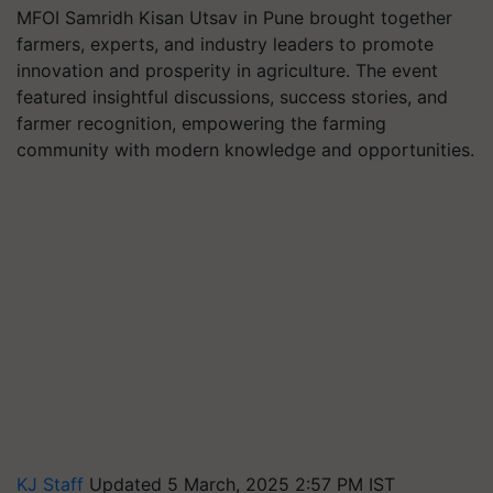
MFOI Samridh Kisan Utsav in Pune brought together
farmers, experts, and industry leaders to promote
innovation and prosperity in agriculture. The event
featured insightful discussions, success stories, and
farmer recognition, empowering the farming
community with modern knowledge and opportunities.
KJ Staff
Updated 5 March, 2025 2:57 PM IST