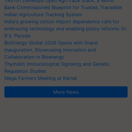
TRST01 Develops Open AgriTrace Stack, a World
Bank-Commissioned Blueprint for Trusted, Traceable
Indian Agriculture Tracking System
India's growing cotton import dependence calls for
embracing technology and enabling policy reforms: Dr
R.S. Paroda
BioEnergy Global 2026 Opens with Grand
Inauguration, Showcasing Innovation and
Collaboration in Bioenergy
Thymalin: Immunological Signaling and Genetic
Regulation Studies
Mega Farmers Meeting at Karnal
More News