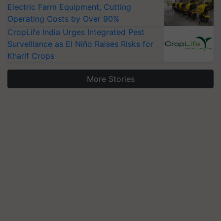
Electric Farm Equipment, Cutting
Operating Costs by Over 90%
CropLife India Urges Integrated Pest
Surveillance as El Niño Raises Risks for
Kharif Crops
More Stories