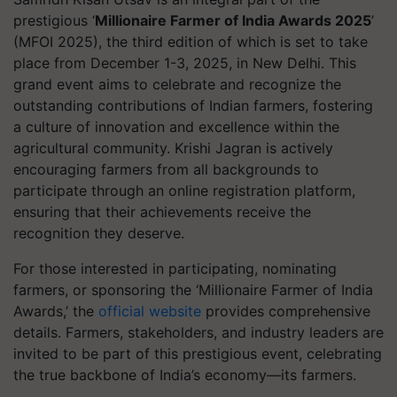
prestigious ‘
Millionaire Farmer of India Awards 2025
’
(MFOI 2025), the third edition of which is set to take
place from December 1-3, 2025, in New Delhi. This
grand event aims to celebrate and recognize the
outstanding contributions of Indian farmers, fostering
a culture of innovation and excellence within the
agricultural community. Krishi Jagran is actively
encouraging farmers from all backgrounds to
participate through an online registration platform,
ensuring that their achievements receive the
recognition they deserve.
For those interested in participating, nominating
farmers, or sponsoring the ‘Millionaire Farmer of India
Awards,’ the
official website
provides comprehensive
details. Farmers, stakeholders, and industry leaders are
invited to be part of this prestigious event, celebrating
the true backbone of India’s economy—its farmers.