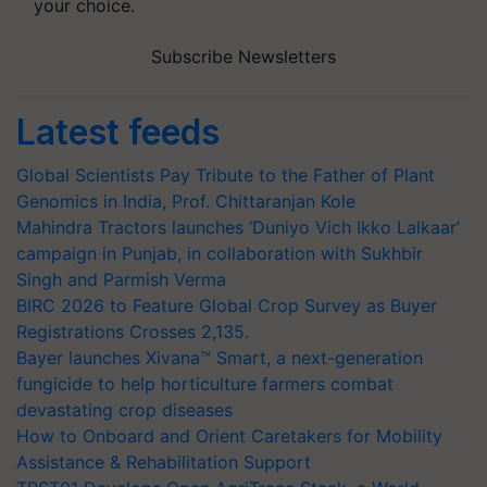
your choice.
Subscribe Newsletters
Latest feeds
Global Scientists Pay Tribute to the Father of Plant
Genomics in India, Prof. Chittaranjan Kole
Mahindra Tractors launches ‘Duniyo Vich Ikko Lalkaar’
campaign in Punjab, in collaboration with Sukhbir
Singh and Parmish Verma
BIRC 2026 to Feature Global Crop Survey as Buyer
Registrations Crosses 2,135.
Bayer launches Xivana™ Smart, a next-generation
fungicide to help horticulture farmers combat
devastating crop diseases
How to Onboard and Orient Caretakers for Mobility
Assistance & Rehabilitation Support