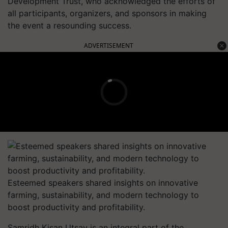
Development Trust, who acknowledged the efforts of
all participants, organizers, and sponsors in making
the event a resounding success.
ADVERTISEMENT
Esteemed speakers shared insights on innovative
farming, sustainability, and modern technology to
boost productivity and profitability.
Samridh Kisan Utsav is an integral part of the