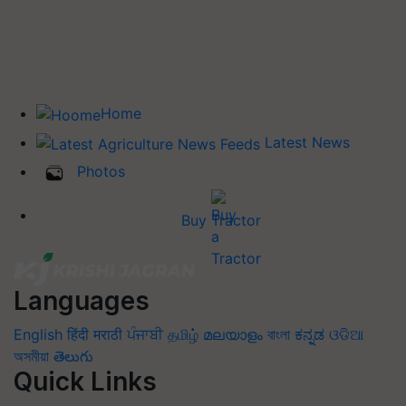
Home
Latest News
Photos
Buy Tractor
Languages
English
हिंदी
मराठी
ਪੰਜਾਬੀ
தமிழ்
മലയാളം
বাংলা
ಕನ್ನಡ
ଓଡିଆ
অসমীয়া
తెలుగు
Quick Links