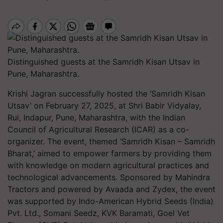
Distinguished guests at the Samridh Kisan Utsav in
Pune, Maharashtra.
Krishi Jagran successfully hosted the ‘Samridh Kisan
Utsav’ on February 27, 2025, at Shri Babir Vidyalay,
Rui, Indapur, Pune, Maharashtra, with the Indian
Council of Agricultural Research (ICAR) as a co-
organizer. The event, themed ‘Samridh Kisan – Samridh
Bharat,’ aimed to empower farmers by providing them
with knowledge on modern agricultural practices and
technological advancements. Sponsored by Mahindra
Tractors and powered by Avaada and Zydex, the event
was supported by Indo-American Hybrid Seeds (India)
Pvt. Ltd., Somani Seedz, KVK Baramati, Goel Vet