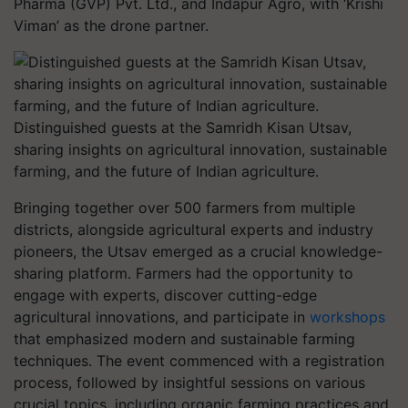
Pharma (GVP) Pvt. Ltd., and Indapur Agro, with ‘Krishi
Viman’ as the drone partner.
Distinguished guests at the Samridh Kisan Utsav,
sharing insights on agricultural innovation, sustainable
farming, and the future of Indian agriculture.
Bringing together over 500 farmers from multiple
districts, alongside agricultural experts and industry
pioneers, the Utsav emerged as a crucial knowledge-
sharing platform. Farmers had the opportunity to
engage with experts, discover cutting-edge
agricultural innovations, and participate in
workshops
that emphasized modern and sustainable farming
techniques. The event commenced with a registration
process, followed by insightful sessions on various
crucial topics, including organic farming practices and