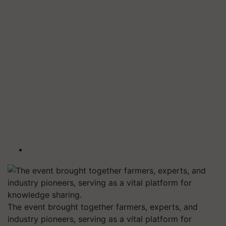
The event brought together farmers, experts, and
industry pioneers, serving as a vital platform for