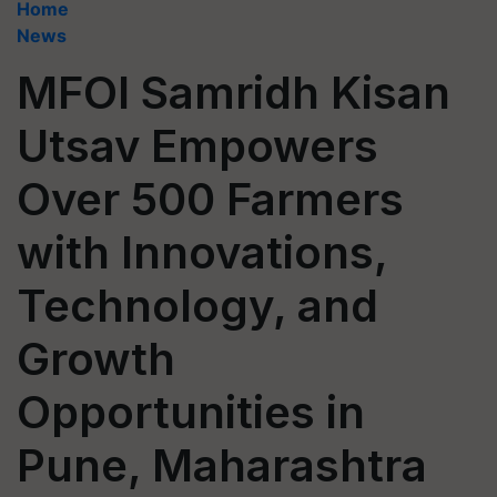
Home
News
MFOI Samridh Kisan
Utsav Empowers
Over 500 Farmers
with Innovations,
Technology, and
Growth
Opportunities in
Pune, Maharashtra