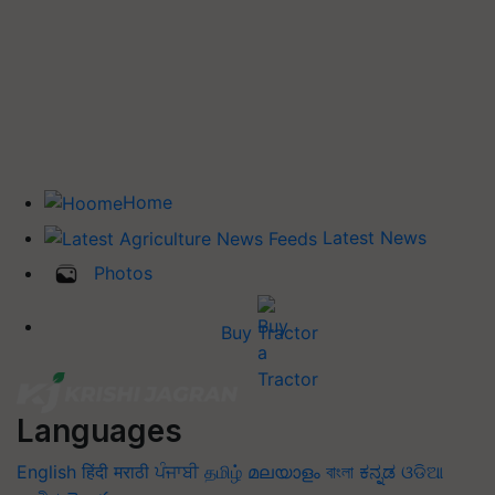
Home
Latest News
Photos
Buy Tractor
Languages
English
हिंदी
मराठी
ਪੰਜਾਬੀ
தமிழ்
മലയാളം
বাংলা
ಕನ್ನಡ
ଓଡିଆ