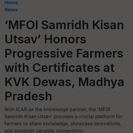
Home
News
‘MFOI Samridh Kisan
Utsav’ Honors
Progressive Farmers
with Certificates at
KVK Dewas, Madhya
Pradesh
With ICAR as the knowledge partner, the 'MFOI
Samridh Kisan Utsav' provides a crucial platform for
farmers to share knowledge, showcase innovations,
and establish valuable connections.