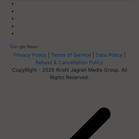
Privacy Policy
|
Terms of Service
|
Data Policy
|
Refund & Cancellation Policy
CopyRight - 2026 Krishi Jagran Media Group. All
Rights Reserved.