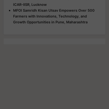
ICAR-IISR, Lucknow
MFOI Samridh Kisan Utsav Empowers Over 500
Farmers with Innovations, Technology, and
Growth Opportunities in Pune, Maharashtra