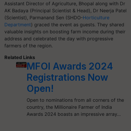
Assistant Director of Agriculture, Bhopal along with Dr
AK Badaya (Principal Scientist & Head), Dr Neerja Patel
(Scientist), Parmanand Sen (SHDO-
Horticulture
Department
) graced the event as guests. They shared
valuable insights on boosting farm income during their
address and celebrated the day with progressive
farmers of the region.
Related Links
MFOI Awards 2024
Registrations Now
Open!
Open to nominations from all corners of the
country, the Millionaire Farmer of India
Awards 2024 boasts an impressive array…