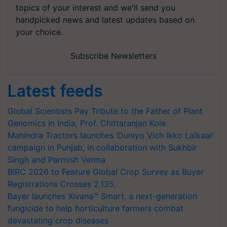
topics of your interest and we'll send you
handpicked news and latest updates based on
your choice.
Subscribe Newsletters
Latest feeds
Global Scientists Pay Tribute to the Father of Plant
Genomics in India, Prof. Chittaranjan Kole
Mahindra Tractors launches ‘Duniyo Vich Ikko Lalkaar’
campaign in Punjab, in collaboration with Sukhbir
Singh and Parmish Verma
BIRC 2026 to Feature Global Crop Survey as Buyer
Registrations Crosses 2,135.
Bayer launches Xivana™ Smart, a next-generation
fungicide to help horticulture farmers combat
devastating crop diseases