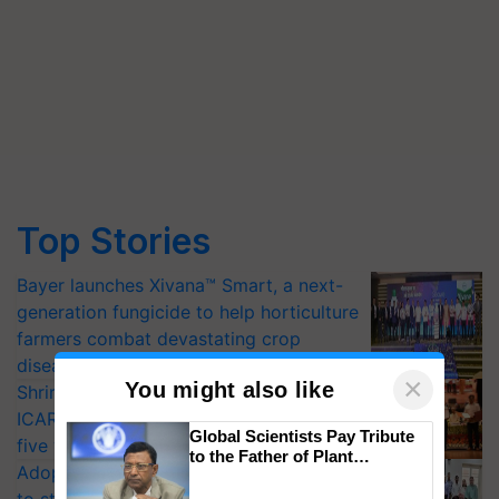
Top Stories
Bayer launches Xivana™ Smart, a next-
generation fungicide to help horticulture
farmers combat devastating crop
diseases
×
You might also like
Shriram Farm Solutions inks MoU with
ICAR-IIVR to access breeder seeds for
Global Scientists Pay Tribute
five vegetable crops
to the Father of Plant
Adoption of GM crops offers a pathway
Genomics in India, Prof.
Chittaranjan Kole
to strengthen India’s food security, say