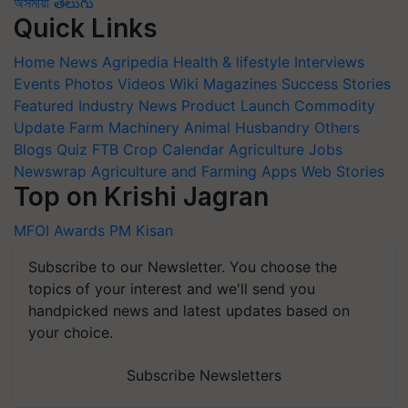
অসমীয়া
తెలుగు
Quick Links
Home
News
Agripedia
Health & lifestyle
Interviews
Events
Photos
Videos
Wiki
Magazines
Success Stories
Featured
Industry News
Product Launch
Commodity
Update
Farm Machinery
Animal Husbandry
Others
Blogs
Quiz
FTB
Crop Calendar
Agriculture Jobs
Newswrap
Agriculture and Farming Apps
Web Stories
Top on Krishi Jagran
MFOI Awards
PM Kisan
Subscribe to our Newsletter. You choose the
topics of your interest and we'll send you
handpicked news and latest updates based on
your choice.
Subscribe Newsletters