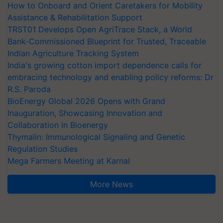
How to Onboard and Orient Caretakers for Mobility
Assistance & Rehabilitation Support
TRST01 Develops Open AgriTrace Stack, a World
Bank-Commissioned Blueprint for Trusted, Traceable
Indian Agriculture Tracking System
India's growing cotton import dependence calls for
embracing technology and enabling policy reforms: Dr
R.S. Paroda
BioEnergy Global 2026 Opens with Grand
Inauguration, Showcasing Innovation and
Collaboration in Bioenergy
Thymalin: Immunological Signaling and Genetic
Regulation Studies
Mega Farmers Meeting at Karnal
More News