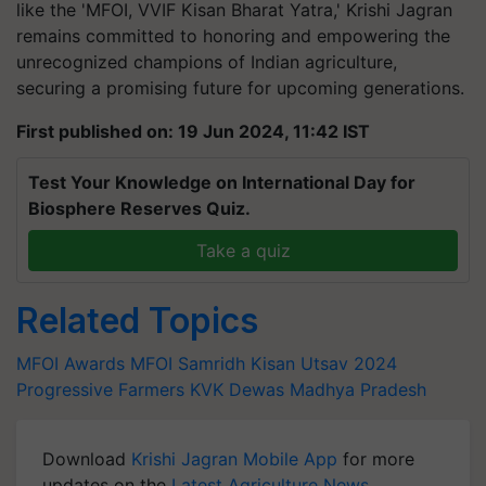
like the 'MFOI, VVIF Kisan Bharat Yatra,' Krishi Jagran
remains committed to honoring and empowering the
unrecognized champions of Indian agriculture,
securing a promising future for upcoming generations.
First published on: 19 Jun 2024, 11:42 IST
Test Your Knowledge on International Day for
Biosphere Reserves Quiz.
Take a quiz
Related Topics
MFOI Awards
MFOI Samridh Kisan Utsav 2024
Progressive Farmers
KVK Dewas
Madhya Pradesh
Download
Krishi Jagran Mobile App
for more
updates on the
Latest Agriculture News
,