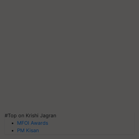
#Top on Krishi Jagran
MFOI Awards
PM Kisan