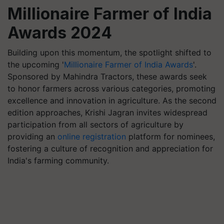
Millionaire Farmer of India
Awards 2024
Building upon this momentum, the spotlight shifted to
the upcoming '
Millionaire Farmer of India Awards
'.
Sponsored by Mahindra Tractors, these awards seek
to honor farmers across various categories, promoting
excellence and innovation in agriculture. As the second
edition approaches, Krishi Jagran invites widespread
participation from all sectors of agriculture by
providing an
online registration
platform for nominees,
fostering a culture of recognition and appreciation for
India's farming community.