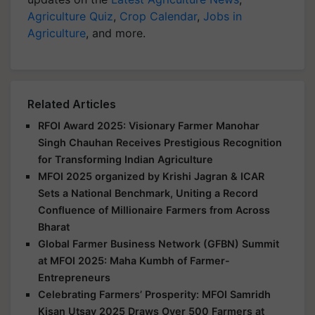
Agriculture Quiz
,
Crop Calendar
,
Jobs in
Agriculture
, and more.
Related Articles
RFOI Award 2025: Visionary Farmer Manohar
Singh Chauhan Receives Prestigious Recognition
for Transforming Indian Agriculture
MFOI 2025 organized by Krishi Jagran & ICAR
Sets a National Benchmark, Uniting a Record
Confluence of Millionaire Farmers from Across
Bharat
Global Farmer Business Network (GFBN) Summit
at MFOI 2025: Maha Kumbh of Farmer-
Entrepreneurs
Celebrating Farmers’ Prosperity: MFOI Samridh
Kisan Utsav 2025 Draws Over 500 Farmers at