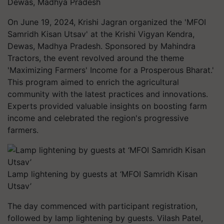
Dewas, Madhya Pradesh
On June 19, 2024, Krishi Jagran organized the 'MFOI
Samridh Kisan Utsav' at the Krishi Vigyan Kendra,
Dewas, Madhya Pradesh. Sponsored by Mahindra
Tractors, the event revolved around the theme
'Maximizing Farmers' Income for a Prosperous Bharat.'
This program aimed to enrich the agricultural
community with the latest practices and innovations.
Experts provided valuable insights on boosting farm
income and celebrated the region's progressive
farmers.
Lamp lightening by guests at ‘MFOI Samridh Kisan
Utsav’
The day commenced with participant registration,
followed by lamp lightening by guests. Vilash Patel,