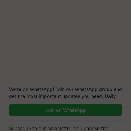
We're on WhatsApp! Join our WhatsApp group and
get the most important updates you need. Daily.
Join on WhatsApp
Subscribe to our Newsletter. You choose the