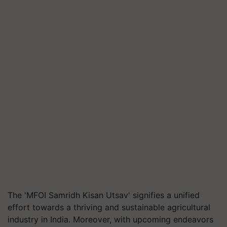
The 'MFOI Samridh Kisan Utsav' signifies a unified
effort towards a thriving and sustainable agricultural
industry in India. Moreover, with upcoming endeavors