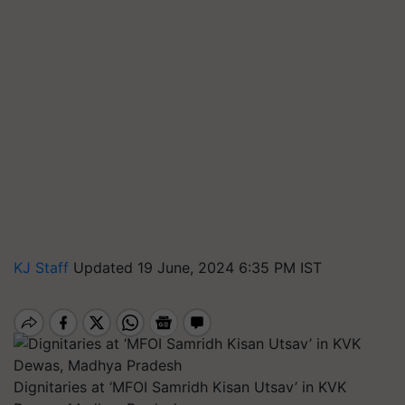
KJ Staff
Updated 19 June, 2024 6:35 PM IST
Dignitaries at ‘MFOI Samridh Kisan Utsav’ in KVK