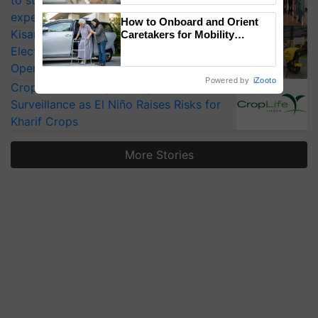
experts at PAU workshop
How to Onboard and Orient
KisanKraft Launches Made-in-India
Caretakers for Mobility
Assistance & Rehabilitation
Electric Farm Equipment, Cutting
Support
Operating Costs by Over 90%
Powered by
iZooto
CropLife India Urges Integrated Pest
Surveillance as El Niño Raises Risks for
Kharif Crops
More Stories