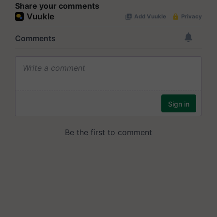
Share your comments