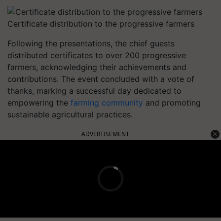
Certificate distribution to the progressive farmers
Following the presentations, the chief guests
distributed certificates to over 200 progressive
farmers, acknowledging their achievements and
contributions. The event concluded with a vote of
thanks, marking a successful day dedicated to
empowering the
farming community
and promoting
sustainable agricultural practices.
ADVERTISEMENT