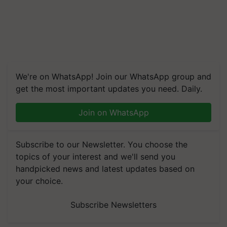
We're on WhatsApp! Join our WhatsApp group and
get the most important updates you need. Daily.
Join on WhatsApp
Subscribe to our Newsletter. You choose the
topics of your interest and we'll send you
handpicked news and latest updates based on
your choice.
Subscribe Newsletters