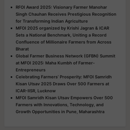
RFOI Award 2025: Visionary Farmer Manohar
Singh Chauhan Receives Prestigious Recognition
for Transforming Indian Agriculture
MFOI 2025 organized by Krishi Jagran & ICAR
Sets a National Benchmark, Uniting a Record
Confluence of Millionaire Farmers from Across
Bharat
Global Farmer Business Network (GFBN) Summit
at MFOI 2025: Maha Kumbh of Farmer-
Entrepreneurs
Celebrating Farmers’ Prosperity: MFOI Samridh
Kisan Utsav 2025 Draws Over 500 Farmers at
ICAR-IISR, Lucknow
MFOI Samridh Kisan Utsav Empowers Over 500
Farmers with Innovations, Technology, and
Growth Opportunities in Pune, Maharashtra