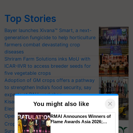
Top Stories
Bayer launches Xivana™ Smart, a next-
generation fungicide to help horticulture
farmers combat devastating crop
diseases
Shriram Farm Solutions inks MoU with
ICAR-IIVR to access breeder seeds for
five vegetable crops
Adoption of GM crops offers a pathway
to strengthen India’s food security, say
experts at PAU workshop
KisanKraft Launches Made-in-India
×
You might also like
Electric Farm Equipment, Cutting
Operating Costs by Over 90%
RMAI Announces Winners of
Flame Awards Asia 2026;
CropLife India Urges Integrated Pest
Impact Communications Tops
Surveillance as El Niño Raises Risks for
Medal Tally, UltraTech Cement