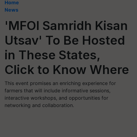
Home
News
'MFOI Samridh Kisan
Utsav' To Be Hosted
in These States,
Click to Know Where
This event promises an enriching experience for
farmers that will include informative sessions,
interactive workshops, and opportunities for
networking and collaboration.