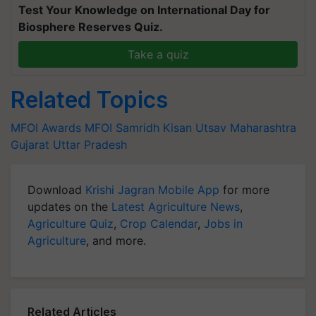
Test Your Knowledge on International Day for
Biosphere Reserves Quiz.
Take a quiz
Related Topics
MFOI Awards
MFOI Samridh Kisan Utsav
Maharashtra
Gujarat
Uttar Pradesh
Download
Krishi Jagran Mobile App
for more
updates on the
Latest Agriculture News
,
Agriculture Quiz
,
Crop Calendar
,
Jobs in
Agriculture
, and more.
Related Articles