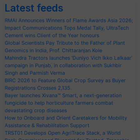
Latest feeds
RMAI Announces Winners of Flame Awards Asia 2026;
Impact Communications Tops Medal Tally, UltraTech
Cement wins Client of the Year honours
Global Scientists Pay Tribute to the Father of Plant
Genomics in India, Prof. Chittaranjan Kole
Mahindra Tractors launches ‘Duniyo Vich Ikko Lalkaar’
campaign in Punjab, in collaboration with Sukhbir
Singh and Parmish Verma
BIRC 2026 to Feature Global Crop Survey as Buyer
Registrations Crosses 2,135.
Bayer launches Xivana™ Smart, a next-generation
fungicide to help horticulture farmers combat
devastating crop diseases
How to Onboard and Orient Caretakers for Mobility
Assistance & Rehabilitation Support
TRST01 Develops Open AgriTrace Stack, a World