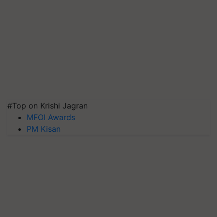
#Top on Krishi Jagran
MFOI Awards
PM Kisan