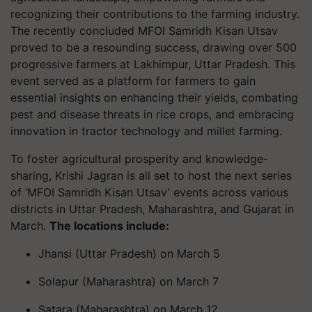
recognizing their contributions to the farming industry.
The recently concluded MFOI Samridh Kisan Utsav
proved to be a resounding success, drawing over 500
progressive farmers at Lakhimpur, Uttar Pradesh. This
event served as a platform for farmers to gain
essential insights on enhancing their yields, combating
pest and disease threats in rice crops, and embracing
innovation in tractor technology and millet farming.
To foster agricultural prosperity and knowledge-
sharing, Krishi Jagran is all set to host the next series
of ‘MFOI Samridh Kisan Utsav’ events across various
districts in Uttar Pradesh, Maharashtra, and Gujarat in
March.
The locations include:
Jhansi (Uttar Pradesh) on March 5
Solapur (Maharashtra) on March 7
Satara (Maharashtra) on March 12