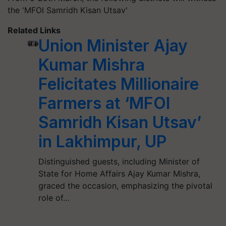
the 'MFOI Samridh Kisan Utsav'
Related Links
Union Minister Ajay
Kumar Mishra
Felicitates Millionaire
Farmers at ‘MFOI
Samridh Kisan Utsav’
in Lakhimpur, UP
Distinguished guests, including Minister of
State for Home Affairs Ajay Kumar Mishra,
graced the occasion, emphasizing the pivotal
role of…