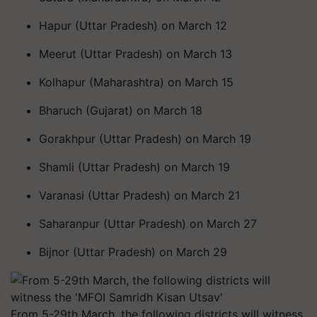
Hapur (Uttar Pradesh) on March 12
Meerut (Uttar Pradesh) on March 13
Kolhapur (Maharashtra) on March 15
Bharuch (Gujarat) on March 18
Gorakhpur (Uttar Pradesh) on March 19
Shamli (Uttar Pradesh) on March 19
Varanasi (Uttar Pradesh) on March 21
Saharanpur (Uttar Pradesh) on March 27
Bijnor (Uttar Pradesh) on March 29
From 5-29th March, the following districts will witness