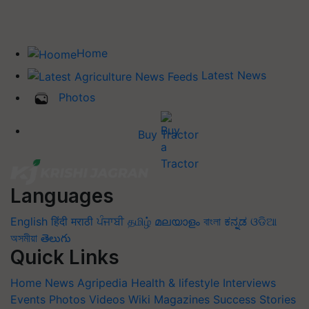
Home
Latest News
Photos
Buy Tractor
Languages
English
हिंदी
मराठी
ਪੰਜਾਬੀ
தமிழ்
മലയാളം
বাংলা
ಕನ್ನಡ
ଓଡିଆ
অসমীয়া
తెలుగు
Quick Links
Home
News
Agripedia
Health & lifestyle
Interviews
Events
Photos
Videos
Wiki
Magazines
Success Stories