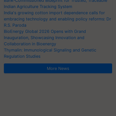
Bank-Commissioned Blueprint for Trusted, Traceable
Indian Agriculture Tracking System
India's growing cotton import dependence calls for
embracing technology and enabling policy reforms: Dr
R.S. Paroda
BioEnergy Global 2026 Opens with Grand
Inauguration, Showcasing Innovation and
Collaboration in Bioenergy
Thymalin: Immunological Signaling and Genetic
Regulation Studies
More News