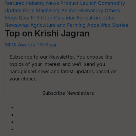
Featured
Industry News
Product Launch
Commodity
Update
Farm Machinery
Animal Husbandry
Others
Blogs
Quiz
FTB
Crop Calendar
Agriculture Jobs
Newswrap
Agriculture and Farming Apps
Web Stories
Top on Krishi Jagran
MFOI Awards
PM Kisan
Subscribe to our Newsletter. You choose the
topics of your interest and we'll send you
handpicked news and latest updates based on
your choice.
Subscribe Newsletters