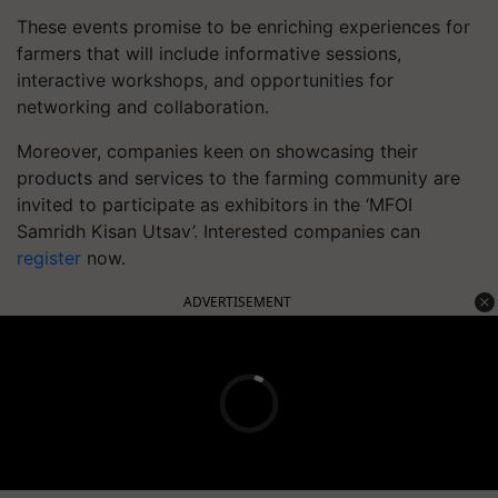
These events promise to be enriching experiences for
farmers that will include informative sessions,
interactive workshops, and opportunities for
networking and collaboration.
Moreover, companies keen on showcasing their
products and services to the farming community are
invited to participate as exhibitors in the ‘MFOI
Samridh Kisan Utsav’. Interested companies can
register
now.
ADVERTISEMENT