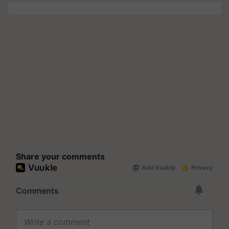
Share your comments