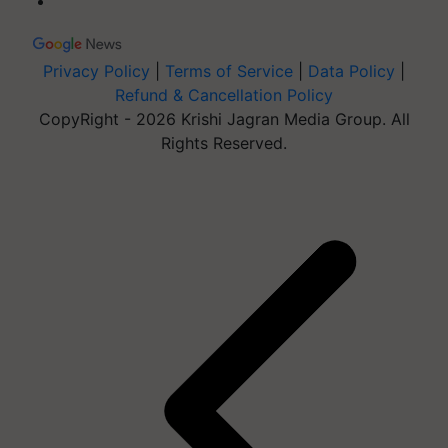
Privacy Policy
|
Terms of Service
|
Data Policy
|
Refund & Cancellation Policy
CopyRight - 2026 Krishi Jagran Media Group. All
Rights Reserved.