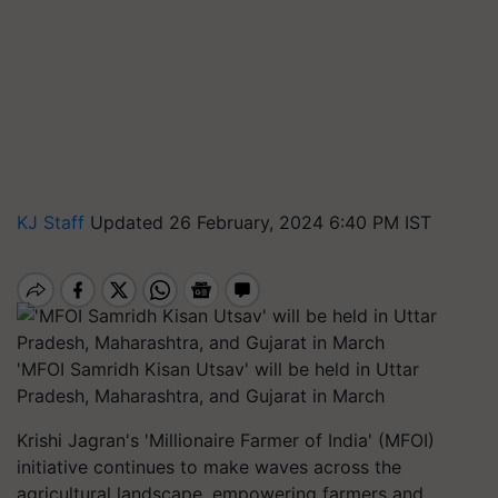
KJ Staff
Updated 26 February, 2024 6:40 PM IST
'MFOI Samridh Kisan Utsav' will be held in Uttar
Pradesh, Maharashtra, and Gujarat in March
Krishi Jagran's 'Millionaire Farmer of India' (MFOI)
initiative continues to make waves across the
agricultural landscape, empowering farmers and