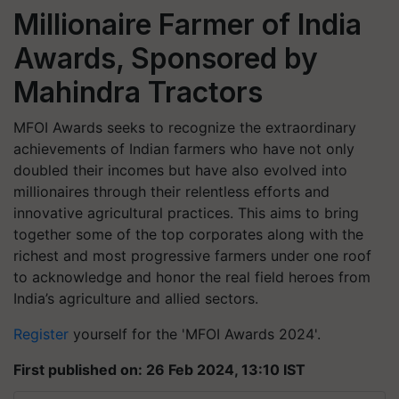
Millionaire Farmer of India
Awards, Sponsored by
Mahindra Tractors
MFOI
Awards seeks to recognize the extraordinary
achievements of Indian farmers who have not only
doubled their incomes but have also evolved into
millionaires through their relentless efforts and
innovative agricultural practices. This aims to bring
together some of the top corporates along with the
richest and most progressive farmers under one roof
to acknowledge and honor the real field heroes from
India’s agriculture and allied sectors.
Register
yourself for the 'MFOI Awards 2024'.
First published on: 26 Feb 2024, 13:10 IST