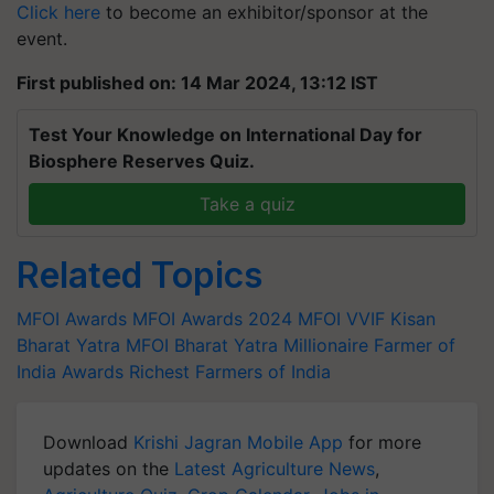
Click here
to become an exhibitor/sponsor at the
event.
First published on: 14 Mar 2024, 13:12 IST
Test Your Knowledge on International Day for
Biosphere Reserves Quiz.
Take a quiz
Related Topics
MFOI Awards
MFOI Awards 2024
MFOI
VVIF Kisan
Bharat Yatra
MFOI Bharat Yatra
Millionaire Farmer of
India Awards
Richest Farmers of India
Download
Krishi Jagran Mobile App
for more
updates on the
Latest Agriculture News
,