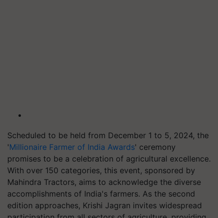
Scheduled to be held from December 1 to 5, 2024, the
'
Millionaire Farmer of India Awards
' ceremony
promises to be a celebration of agricultural excellence.
With over 150 categories, this event, sponsored by
Mahindra Tractors, aims to acknowledge the diverse
accomplishments of India's farmers. As the second
edition approaches, Krishi Jagran invites widespread
participation from all sectors of agriculture, providing