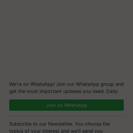
We're on WhatsApp! Join our WhatsApp group and
get the most important updates you need. Daily.
Join on WhatsApp
Subscribe to our Newsletter. You choose the
topics of your interest and we'll send you