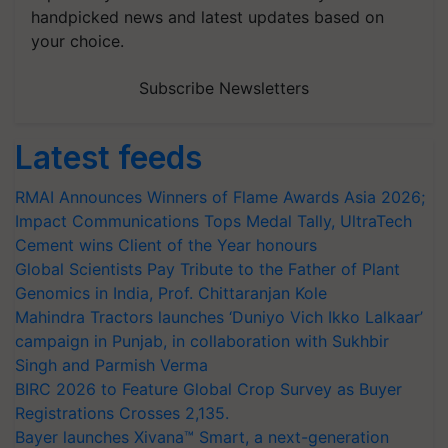
handpicked news and latest updates based on
your choice.
Subscribe Newsletters
Latest feeds
RMAI Announces Winners of Flame Awards Asia 2026;
Impact Communications Tops Medal Tally, UltraTech
Cement wins Client of the Year honours
Global Scientists Pay Tribute to the Father of Plant
Genomics in India, Prof. Chittaranjan Kole
Mahindra Tractors launches ‘Duniyo Vich Ikko Lalkaar’
campaign in Punjab, in collaboration with Sukhbir
Singh and Parmish Verma
BIRC 2026 to Feature Global Crop Survey as Buyer
Registrations Crosses 2,135.
Bayer launches Xivana™ Smart, a next-generation