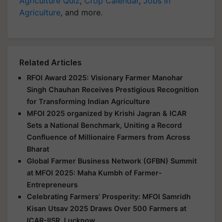
Agriculture Quiz
,
Crop Calendar
,
Jobs in
Agriculture
, and more.
Related Articles
RFOI Award 2025: Visionary Farmer Manohar
Singh Chauhan Receives Prestigious Recognition
for Transforming Indian Agriculture
MFOI 2025 organized by Krishi Jagran & ICAR
Sets a National Benchmark, Uniting a Record
Confluence of Millionaire Farmers from Across
Bharat
Global Farmer Business Network (GFBN) Summit
at MFOI 2025: Maha Kumbh of Farmer-
Entrepreneurs
Celebrating Farmers’ Prosperity: MFOI Samridh
Kisan Utsav 2025 Draws Over 500 Farmers at
ICAR-IISR, Lucknow