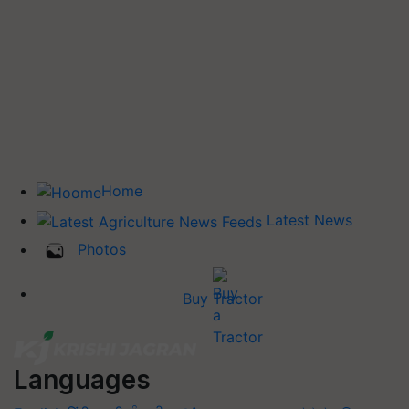
Home
Latest News
Photos
Buy Tractor
Languages