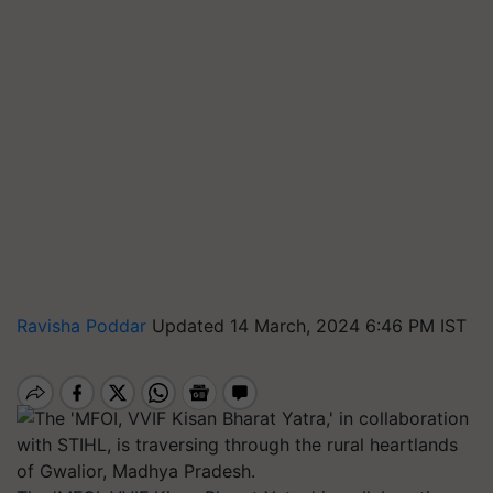
Ravisha Poddar
Updated 14 March, 2024 6:46 PM IST