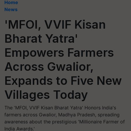
Home
News
'MFOI, VVIF Kisan
Bharat Yatra'
Empowers Farmers
Across Gwalior,
Expands to Five New
Villages Today
The 'MFOI, VVIF Kisan Bharat Yatra' Honors India's
farmers across Gwalior, Madhya Pradesh, spreading
awareness about the prestigious 'Millionaire Farmer of
India Awards.'