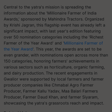
Central to the yatra's mission is spreading the
information about the 'Millionaire Farmer of India
Awards,' sponsored by Mahindra Tractors. Organized
by Krishi Jagran, this flagship event has already left a
significant impact, with last year's edition featuring
over 50 nomination categories including the 'Richest
Farmer of the Year Award' and '
Millionaire Farmer of
the Year Award
'. This year, the awards are set to be
even grander, with nominations open across more than
150 categories, honoring farmers' achievements in
various sectors such as horticulture, organic farming,
and dairy production. The recent engagements in
Gwalior were supported by local farmers and farmer
producer companies like Chmabal Agro Farmer
Producer, Farmer Kallu Yadav, Maa Balari Farmers
Producer, Farmer Daud Khan, and farmer Siyaram,
showcasing the yatra's grassroots reach and impact.