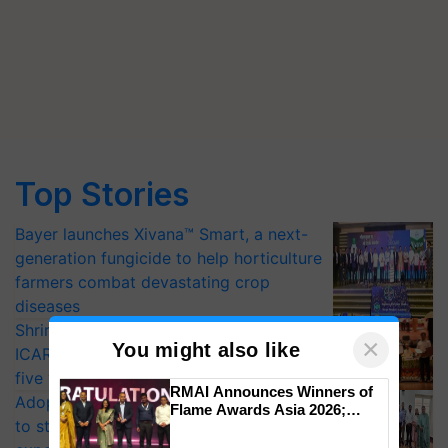
Top Stories
Bayer launches Xivana™ Smart, a next-
generation fungicide to help horticulture
farmers combat devastating crop
diseases
Shriram Farm Solutions inks MoU with
×
You might also like
ICAR-IIVR to access breeder seeds for
five vegetable crops
RMAI Announces Winners of
Adoption of GM crops offers a pathway
Flame Awards Asia 2026;
to strengthen India’s food security, say
Impact Communications Tops
Medal Tally, UltraTech Cement