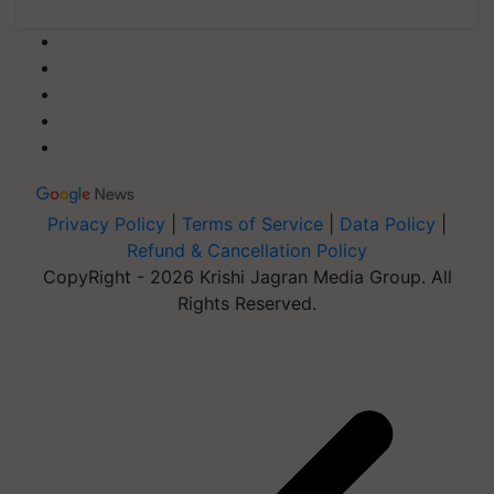
Privacy Policy
|
Terms of Service
|
Data Policy
|
Refund & Cancellation Policy
CopyRight - 2026 Krishi Jagran Media Group. All
Rights Reserved.