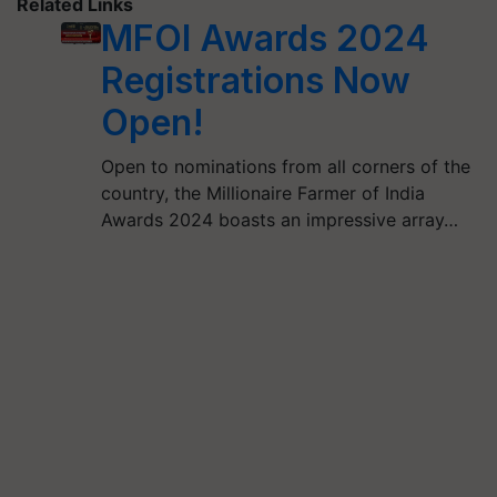
Related Links
MFOI Awards 2024
Registrations Now
Open!
Open to nominations from all corners of the
country, the Millionaire Farmer of India
Awards 2024 boasts an impressive array…