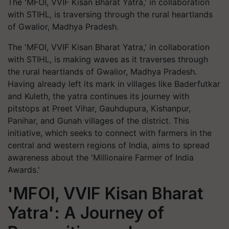
The 'MFOI, VVIF Kisan Bharat Yatra,' in collaboration
with STIHL, is traversing through the rural heartlands
of Gwalior, Madhya Pradesh.
The 'MFOI, VVIF Kisan Bharat Yatra,' in collaboration
with STIHL, is making waves as it traverses through
the rural heartlands of Gwalior, Madhya Pradesh.
Having already left its mark in villages like Baderfutkar
and Kuleth, the yatra continues its journey with
pitstops at Preet Vihar, Gauhdupura, Kishanpur,
Panihar, and Gunah villages of the district. This
initiative, which seeks to connect with farmers in the
central and western regions of India, aims to spread
awareness about the 'Millionaire Farmer of India
Awards.'
'MFOI, VVIF Kisan Bharat
Yatra': A Journey of