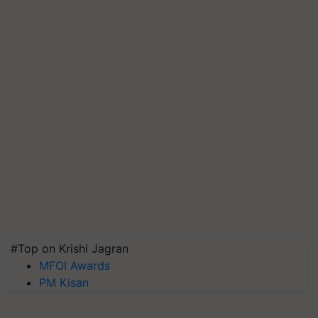
#Top on Krishi Jagran
MFOI Awards
PM Kisan