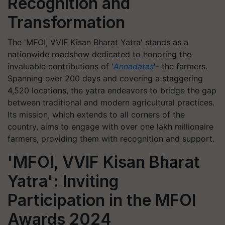
Recognition and
Transformation
The 'MFOI, VVIF Kisan Bharat Yatra' stands as a
nationwide roadshow dedicated to honoring the
invaluable contributions of '
Annadatas
'- the farmers.
Spanning over 200 days and covering a staggering
4,520 locations, the yatra endeavors to bridge the gap
between traditional and modern agricultural practices.
Its mission, which extends to all corners of the
country, aims to engage with over one lakh millionaire
farmers, providing them with recognition and support.
'MFOI, VVIF Kisan Bharat
Yatra': Inviting
Participation in the MFOI
Awards 2024