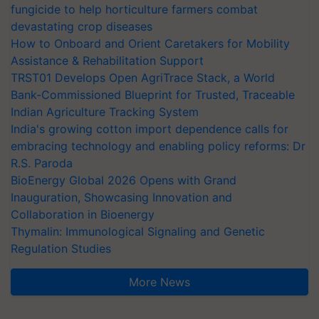
fungicide to help horticulture farmers combat
devastating crop diseases
How to Onboard and Orient Caretakers for Mobility
Assistance & Rehabilitation Support
TRST01 Develops Open AgriTrace Stack, a World
Bank-Commissioned Blueprint for Trusted, Traceable
Indian Agriculture Tracking System
India's growing cotton import dependence calls for
embracing technology and enabling policy reforms: Dr
R.S. Paroda
BioEnergy Global 2026 Opens with Grand
Inauguration, Showcasing Innovation and
Collaboration in Bioenergy
Thymalin: Immunological Signaling and Genetic
Regulation Studies
More News