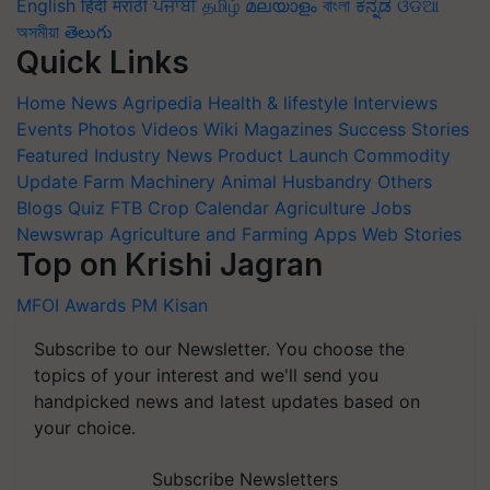
English
हिंदी
मराठी
ਪੰਜਾਬੀ
தமிழ்
മലയാളം
বাংলা
ಕನ್ನಡ
ଓଡିଆ
অসমীয়া
తెలుగు
Quick Links
Home
News
Agripedia
Health & lifestyle
Interviews
Events
Photos
Videos
Wiki
Magazines
Success Stories
Featured
Industry News
Product Launch
Commodity
Update
Farm Machinery
Animal Husbandry
Others
Blogs
Quiz
FTB
Crop Calendar
Agriculture Jobs
Newswrap
Agriculture and Farming Apps
Web Stories
Top on Krishi Jagran
MFOI Awards
PM Kisan
Subscribe to our Newsletter. You choose the
topics of your interest and we'll send you
handpicked news and latest updates based on
your choice.
Subscribe Newsletters