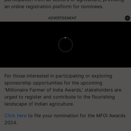
an online registration platform for nominees.
ADVERTISEMENT
For those interested in participating or exploring
sponsorship opportunities for the upcoming
'Millionaire Farmer of India Awards,' stakeholders are
urged to register and contribute to the flourishing
landscape of Indian agriculture.
Click here
to file your nomination for the MFOI Awards
2024.