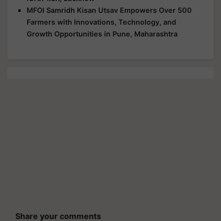
MFOI Samridh Kisan Utsav Empowers Over 500
Farmers with Innovations, Technology, and
Growth Opportunities in Pune, Maharashtra
Share your comments