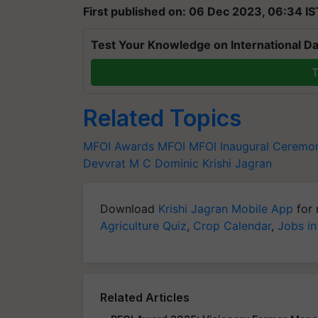
First published on: 06 Dec 2023, 06:34 IS
Test Your Knowledge on International Da
T
Related Topics
MFOI Awards
MFOI
MFOI Inaugural Ceremo
Devvrat
M C Dominic
Krishi Jagran
Download
Krishi Jagran Mobile App
for 
Agriculture Quiz
,
Crop Calendar
,
Jobs in
Related Articles