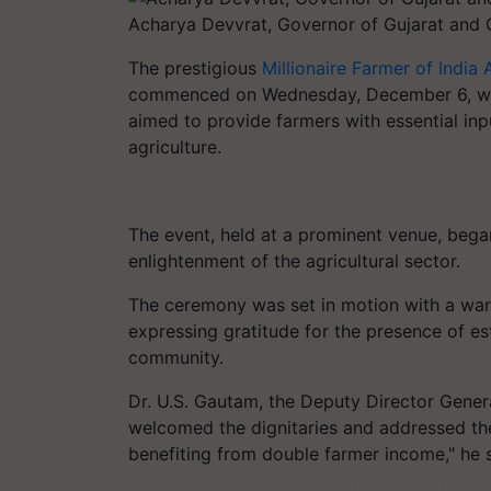
Acharya Devvrat, Governor of Gujarat and 
The prestigious
Millionaire Farmer of Indi
commenced on Wednesday, December 6, wit
aimed to provide farmers with essential inpu
agriculture.
The event, held at a prominent venue, bega
enlightenment of the agricultural sector.
The ceremony was set in motion with a wa
expressing gratitude for the presence of es
community.
Dr. U.S. Gautam, the Deputy Director Genera
welcomed the dignitaries and addressed the 
benefiting from double farmer income," he 