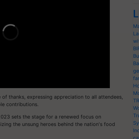
L
Ma
La
wi
BI
Bu
Ba
ge
fa
Ho
Mo
of thanks, expressing appreciation to all attendees,
TR
le contributions.
Wo
Tr
2023 sets the stage for a renewed focus on
Sy
nizing the unsung heroes behind the nation's food
In
ca