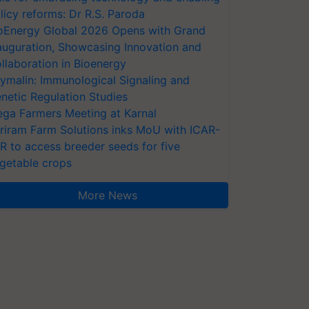
licy reforms: Dr R.S. Paroda
oEnergy Global 2026 Opens with Grand
auguration, Showcasing Innovation and
llaboration in Bioenergy
ymalin: Immunological Signaling and
netic Regulation Studies
ga Farmers Meeting at Karnal
riram Farm Solutions inks MoU with ICAR-
VR to access breeder seeds for five
getable crops
More News