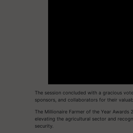
The session concluded with a gracious vote 
sponsors, and collaborators for their valuab
The Millionaire Farmer of the Year Awards 
elevating the agricultural sector and recog
security.