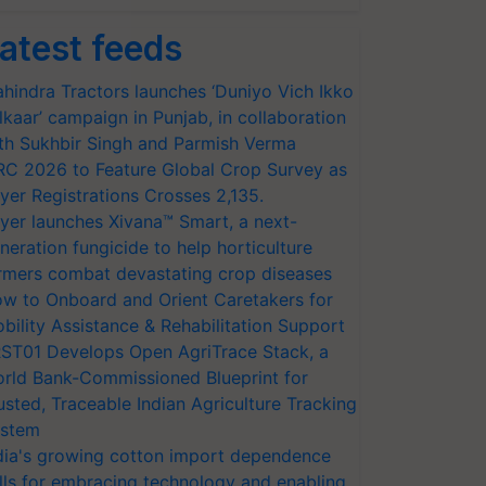
atest feeds
hindra Tractors launches ‘Duniyo Vich Ikko
lkaar’ campaign in Punjab, in collaboration
th Sukhbir Singh and Parmish Verma
RC 2026 to Feature Global Crop Survey as
yer Registrations Crosses 2,135.
yer launches Xivana™ Smart, a next-
neration fungicide to help horticulture
rmers combat devastating crop diseases
w to Onboard and Orient Caretakers for
bility Assistance & Rehabilitation Support
ST01 Develops Open AgriTrace Stack, a
rld Bank-Commissioned Blueprint for
usted, Traceable Indian Agriculture Tracking
stem
dia's growing cotton import dependence
lls for embracing technology and enabling