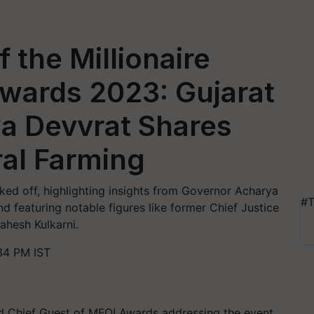
 the Millionaire
Awards 2023: Gujarat
a Devvrat Shares
ral Farming
ked off, highlighting insights from Governor Acharya
#T
nd featuring notable figures like former Chief Justice
hesh Kulkarni.
34 PM IST