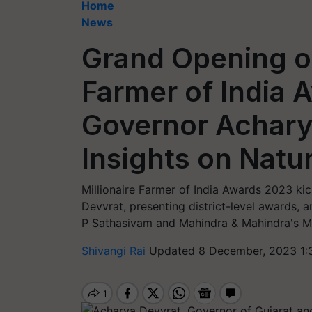
Home
News
Grand Opening of
Farmer of India 
Governor Achary
Insights on Natu
Millionaire Farmer of India Awards 2023 kic
Devvrat, presenting district-level awards, a
P Sathasivam and Mahindra & Mahindra's Ma
Shivangi Rai
Updated 8 December, 2023 1: