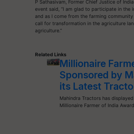
P Sathasivam, Former Chief Justice of Indi
event said, “I am glad to participate in the 
and as I come from the farming community I
call for transformation in the agriculture l
agriculture.”
Related Links
Millionaire Farm
Sponsored by Ma
its Latest Tract
Mahindra Tractors has displayed 
Millionaire Farmer of India Awar