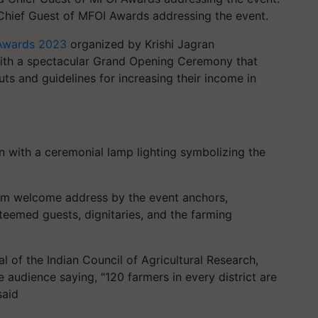
Chief Guest of MFOI Awards addressing the event.
a Awards 2023
organized by Krishi Jagran
h a spectacular Grand Opening Ceremony that
ts and guidelines for increasing their income in
n with a ceremonial lamp lighting symbolizing the
rm welcome address by the event anchors,
teemed guests, dignitaries, and the farming
l of the Indian Council of Agricultural Research,
audience saying, "120 farmers in every district are
said