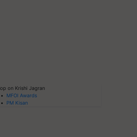
op on Krishi Jagran
MFOI Awards
PM Kisan