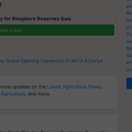
T
po
Bi
y for Biosphere Reserves Quiz.
In
Co
ake a quiz
Th
Ge
Me
Sh
ny
Grand Opening Ceremony of MFOI
Acharya
II
ve
more updates on the
Latest Agriculture News
,
 Agriculture
, and more.