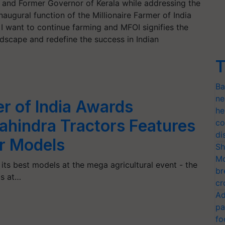
a and Former Governor of Kerala while addressing the
inaugural function of the Millionaire Farmer of India
 want to continue farming and MFOI signifies the
andscape and redefine the success in Indian
T
Ba
ne
er of India Awards
he
hindra Tractors Features
co
di
or Models
Sh
Mo
its best models at the mega agricultural event - the
br
ds at…
cr
Ad
pa
fo