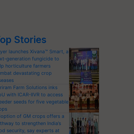
op Stories
yer launches Xivana™ Smart, a
xt-generation fungicide to
lp horticulture farmers
mbat devastating crop
seases
riram Farm Solutions inks
U with ICAR-IIVR to access
eeder seeds for five vegetable
ops
option of GM crops offers a
thway to strengthen India’s
od security, say experts at