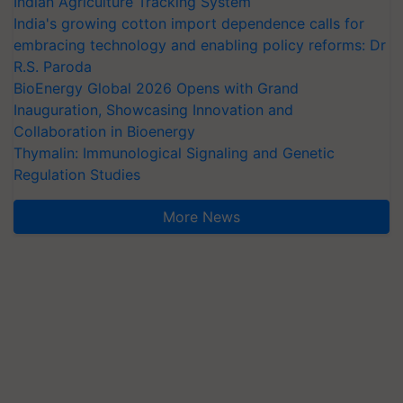
Indian Agriculture Tracking System
India's growing cotton import dependence calls for
embracing technology and enabling policy reforms: Dr
R.S. Paroda
BioEnergy Global 2026 Opens with Grand
Inauguration, Showcasing Innovation and
Collaboration in Bioenergy
Thymalin: Immunological Signaling and Genetic
Regulation Studies
More News