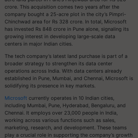
crore. This acquisition comes two years after the
company bought a 25-acre plot in the city’s Pimpri-
Chinchwad area for Rs 328 crore. In total, Microsoft
has invested Rs 848 crore in Pune alone, signaling its
growing interest in developing large-scale data
centers in major Indian cities.
The tech company’s latest land purchase is part of a
broader strategy to strengthen its data center
operations across India. With data centers already
established in Pune, Mumbai, and Chennai, Microsoft is
solidifying its presence in key markets.
Microsoft
currently operates in 10 Indian cities,
including Mumbai, Pune, Hyderabad, Bengaluru, and
Chennai. It employs over 23,000 people in India,
working across various functions such as sales,
marketing, research, and development. These teams
play a crucial role in supporting the company’s growth