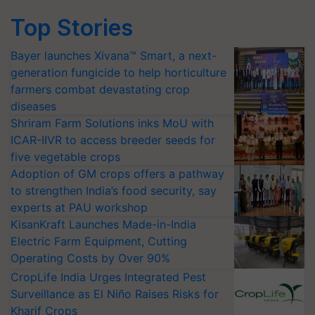
Top Stories
Bayer launches Xivana™ Smart, a next-
generation fungicide to help horticulture
farmers combat devastating crop
diseases
Shriram Farm Solutions inks MoU with
ICAR-IIVR to access breeder seeds for
five vegetable crops
Adoption of GM crops offers a pathway
to strengthen India’s food security, say
experts at PAU workshop
KisanKraft Launches Made-in-India
Electric Farm Equipment, Cutting
Operating Costs by Over 90%
CropLife India Urges Integrated Pest
Surveillance as El Niño Raises Risks for
Kharif Crops