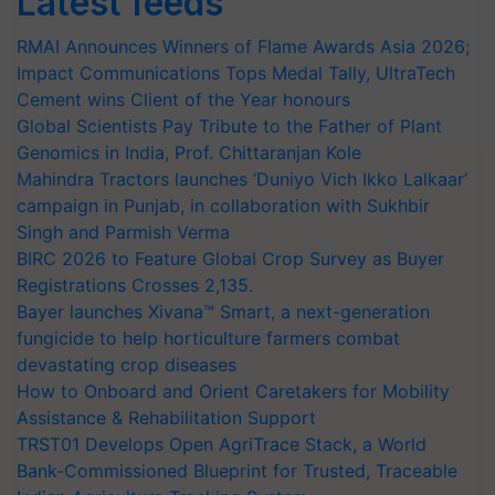
Latest feeds
RMAI Announces Winners of Flame Awards Asia 2026;
Impact Communications Tops Medal Tally, UltraTech
Cement wins Client of the Year honours
Global Scientists Pay Tribute to the Father of Plant
Genomics in India, Prof. Chittaranjan Kole
Mahindra Tractors launches ‘Duniyo Vich Ikko Lalkaar’
campaign in Punjab, in collaboration with Sukhbir
Singh and Parmish Verma
BIRC 2026 to Feature Global Crop Survey as Buyer
Registrations Crosses 2,135.
Bayer launches Xivana™ Smart, a next-generation
fungicide to help horticulture farmers combat
devastating crop diseases
How to Onboard and Orient Caretakers for Mobility
Assistance & Rehabilitation Support
TRST01 Develops Open AgriTrace Stack, a World
Bank-Commissioned Blueprint for Trusted, Traceable