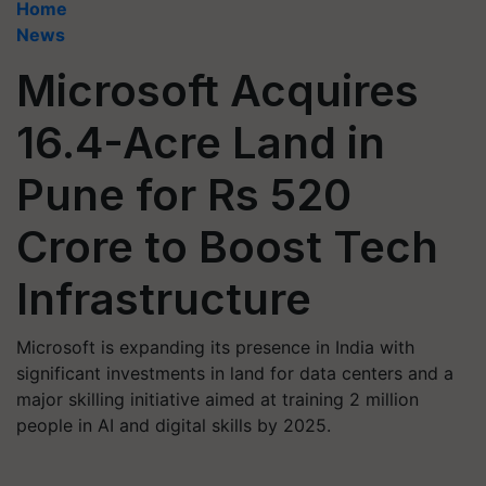
Home
News
Microsoft Acquires
16.4-Acre Land in
Pune for Rs 520
Crore to Boost Tech
Infrastructure
Microsoft is expanding its presence in India with
significant investments in land for data centers and a
major skilling initiative aimed at training 2 million
people in AI and digital skills by 2025.