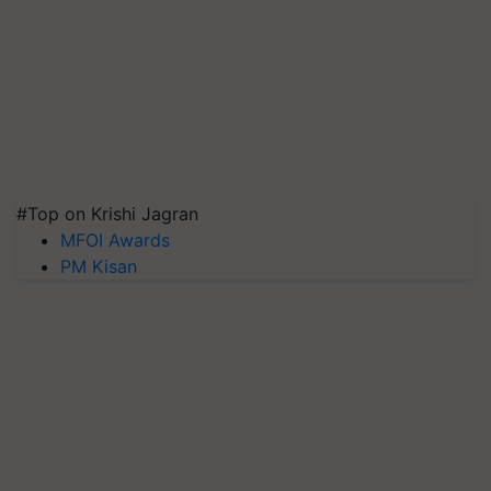
#Top on Krishi Jagran
MFOI Awards
PM Kisan