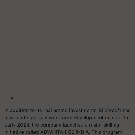
In addition to its real estate investments, Microsoft has
also made steps in workforce development in India. In
early 2024, the company launched a major skilling
initiative called ADVANTA(I)GE INDIA. This program