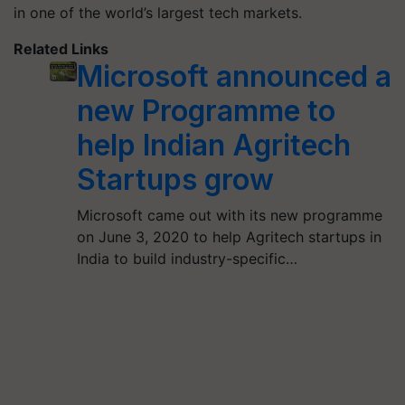
in one of the world’s largest tech markets.
Related Links
Microsoft announced a
new Programme to
help Indian Agritech
Startups grow
Microsoft came out with its new programme
on June 3, 2020 to help Agritech startups in
India to build industry-specific…