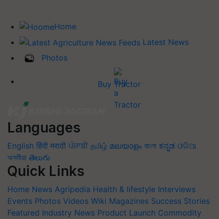
Home
Latest News
Photos
Buy Tractor
Languages
English
हिंदी
मराठी
ਪੰਜਾਬੀ
தமிழ்
മലയാളം
বাংলা
ಕನ್ನಡ
ଓଡିଆ
অসমীয়া
తెలుగు
Quick Links
Home
News
Agripedia
Health & lifestyle
Interviews
Events
Photos
Videos
Wiki
Magazines
Success Stories
Featured
Industry News
Product Launch
Commodity