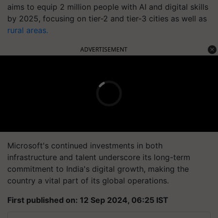
aims to equip 2 million people with AI and digital skills
by 2025, focusing on tier-2 and tier-3 cities as well as
rural areas.
ADVERTISEMENT
Microsoft's continued investments in both
infrastructure and talent underscore its long-term
commitment to India's digital growth, making the
country a vital part of its global operations.
First published on: 12 Sep 2024, 06:25 IST