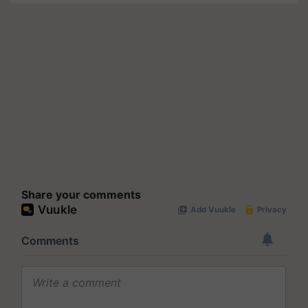
Share your comments