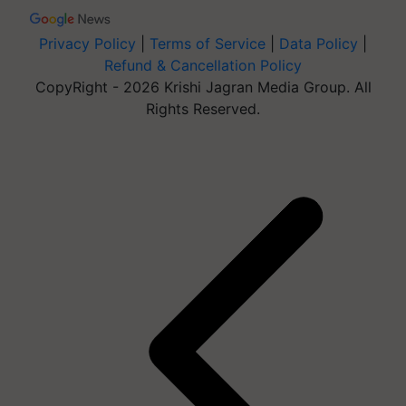
Privacy Policy
|
Terms of Service
|
Data Policy
|
Refund & Cancellation Policy
CopyRight - 2026 Krishi Jagran Media Group. All
Rights Reserved.