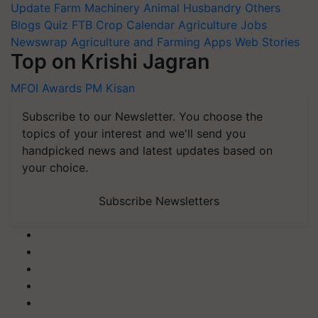
Update
Farm Machinery
Animal Husbandry
Others
Blogs
Quiz
FTB
Crop Calendar
Agriculture Jobs
Newswrap
Agriculture and Farming Apps
Web Stories
Top on Krishi Jagran
MFOI Awards
PM Kisan
Subscribe to our Newsletter. You choose the
topics of your interest and we'll send you
handpicked news and latest updates based on
your choice.
Subscribe Newsletters