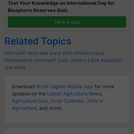
Test Your Knowledge on International Day for
Biosphere Reserves Quiz.
Take a quiz
Related Topics
Microsoft land deal pune
tech infrastructure
Maharashtra
microsoft
Data centers
Land Aquisition
real state
Download
Krishi Jagran Mobile App
for more
updates on the
Latest Agriculture News
,
Agriculture Quiz
,
Crop Calendar
,
Jobs in
Agriculture
, and more.