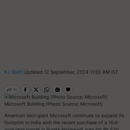
KJ Staff
Updated 12 September, 2024 11:55 AM IST
Microsoft Building (Photo Source: Microsoft)
American tech giant Microsoft continues to expand its
footprint in India with the recent purchase of a 16.4-
acre land parcel in Pune’s Hinjewadi area for Rs 520