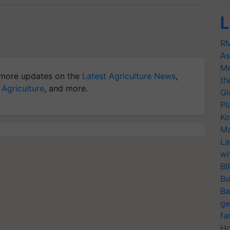
L
RM
As
Me
more updates on the
Latest Agriculture News
,
th
 Agriculture
, and more.
Gl
Pl
Ko
Ma
La
wi
BI
Bu
Ba
ge
fa
Ho