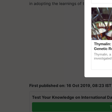
Asia 2026, r
in adopting the learnings of the Odisha Mill
Thymalin:
Genetic R
Thymalin, a 
investigated 
signaling, g
interactions,
First published on: 16 Oct 2019, 08:23 IST
Test Your Knowledge on International Da
T