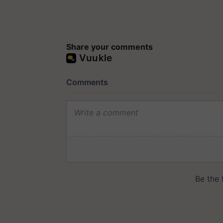
Share your comments