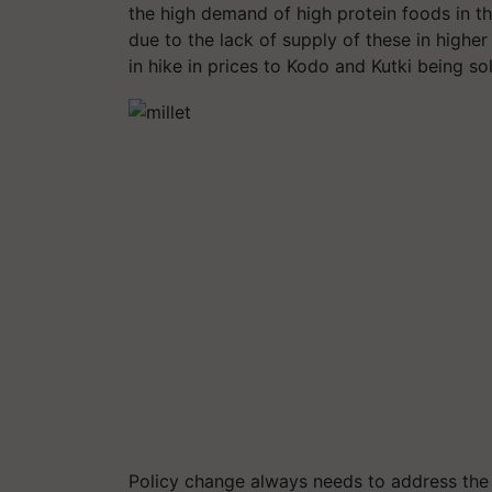
the high demand of high protein foods in th
due to the lack of supply of these in highe
in hike in prices to Kodo and Kutki being 
Policy change always needs to address the 