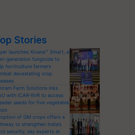
op Stories
yer launches Xivana™ Smart, a
xt-generation fungicide to
lp horticulture farmers
mbat devastating crop
seases
riram Farm Solutions inks
U with ICAR-IIVR to access
eeder seeds for five vegetable
ops
option of GM crops offers a
thway to strengthen India’s
od security, say experts at