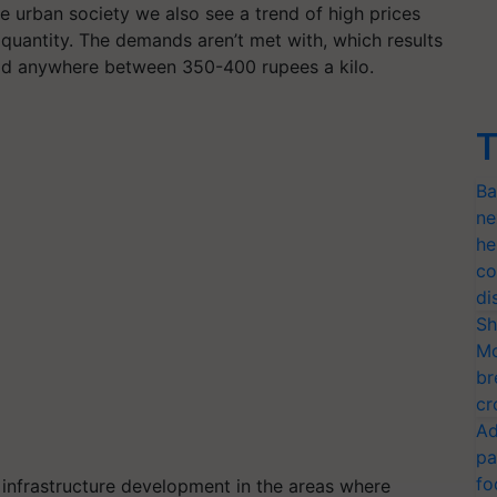
e urban society we also see a trend of high prices
r quantity. The demands aren’t met with, which results
sold anywhere between 350-400 rupees a kilo.
T
Ba
ne
he
co
di
Sh
Mo
br
cr
Ad
pa
fo
infrastructure development in the areas where