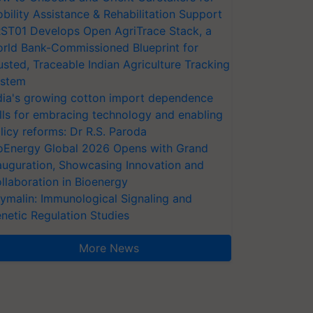
bility Assistance & Rehabilitation Support
ST01 Develops Open AgriTrace Stack, a
rld Bank-Commissioned Blueprint for
usted, Traceable Indian Agriculture Tracking
stem
dia's growing cotton import dependence
lls for embracing technology and enabling
licy reforms: Dr R.S. Paroda
oEnergy Global 2026 Opens with Grand
auguration, Showcasing Innovation and
llaboration in Bioenergy
ymalin: Immunological Signaling and
netic Regulation Studies
More News