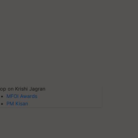
op on Krishi Jagran
MFOI Awards
PM Kisan