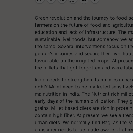
Green revolution and the journey to food s
farmers on the future of food and agricultu
education and lack of infrastructure. The 
sustainable livelihoods, but somehow we are
the same. Several interventions focus on t
people’s incomes and secure their liveliho
favourable on the irrigated crops. At prese
the millets that got forgotten and were label
India needs to strengthen its policies in ca
right? Millet need to be marketed sensitivel
malnutrition in India. The Nutrient rich mil
early days of the human civilization. They 
grains. Millet based diets are rich in prote
contain high fiber. At present we see a tre
urban diets. We normally find Ragi as the Mi
consumer needs to be made aware of other m