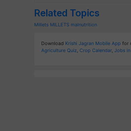
Related Topics
Millets
MILLETS
malnutrition
Download
Krishi Jagran Mobile App
for 
Agriculture Quiz
,
Crop Calendar
,
Jobs in