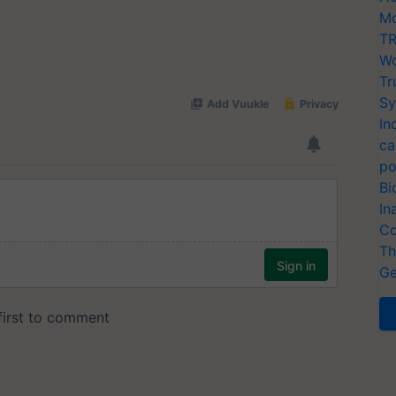
Mo
TR
Wo
Tr
Sy
In
ca
po
Bi
In
Co
Th
Ge