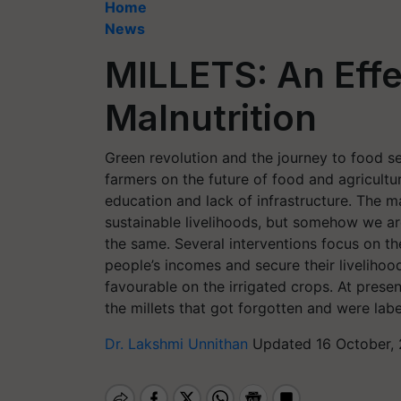
Home
News
MILLETS: An Effe
Malnutrition
Green revolution and the journey to food s
farmers on the future of food and agricultu
education and lack of infrastructure. The 
sustainable livelihoods, but somehow we are
the same. Several interventions focus on t
people’s incomes and secure their liveliho
favourable on the irrigated crops. At prese
the millets that got forgotten and were label
Dr. Lakshmi Unnithan
Updated 16 October, 