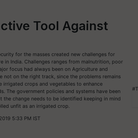
ctive Tool Against
ecurity for the masses created new challenges for
re in India. Challenges ranges from malnutrition, poor
major focus had always been on Agriculture and
 not on the right track, since the problems remains
he irrigated crops and vegetables to enhance
#T
ods. The government policies and systems have been
nt the change needs to be identified keeping in mind
led unfit as an irrigated crop.
2019 5:33 PM IST