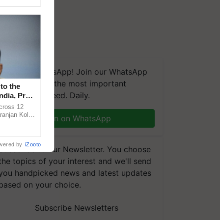
We're on WhatsApp! Join our WhatsApp
group and get the most important
to the
updates you need. Daily.
ndia, Prof.
across 12
ranjan Kole
Join on WhatsApp
e Plant
wered by
iZooto
Subscribe to our Newsletter. You choose
the topics of your interest and we'll send
you handpicked news and latest updates
based on your choice.
Subscribe Newsletters