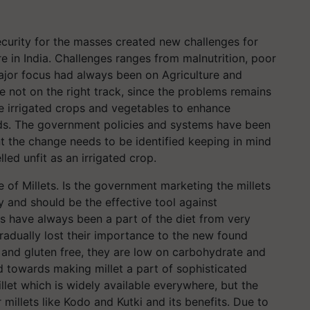
ecurity for the masses created new challenges for
re in India. Challenges ranges from malnutrition, poor
major focus had always been on Agriculture and
 not on the right track, since the problems remains
he irrigated crops and vegetables to enhance
ods. The government policies and systems have been
nt the change needs to be identified keeping in mind
led unfit as an irrigated crop.
se of Millets. Is the government marketing the millets
y and should be the effective tool against
lets have always been a part of the diet from very
gradually lost their importance to the new found
in and gluten free, they are low on carbohydrate and
nd towards making millet a part of sophisticated
llet which is widely available everywhere, but the
illets like Kodo and Kutki and its benefits. Due to