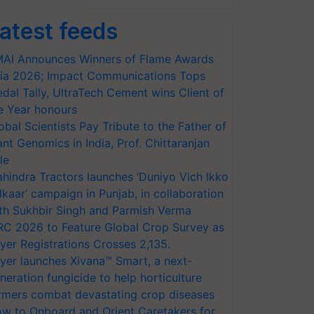
atest feeds
AI Announces Winners of Flame Awards
ia 2026; Impact Communications Tops
dal Tally, UltraTech Cement wins Client of
e Year honours
obal Scientists Pay Tribute to the Father of
ant Genomics in India, Prof. Chittaranjan
le
hindra Tractors launches ‘Duniyo Vich Ikko
lkaar’ campaign in Punjab, in collaboration
th Sukhbir Singh and Parmish Verma
RC 2026 to Feature Global Crop Survey as
yer Registrations Crosses 2,135.
yer launches Xivana™ Smart, a next-
neration fungicide to help horticulture
rmers combat devastating crop diseases
w to Onboard and Orient Caretakers for