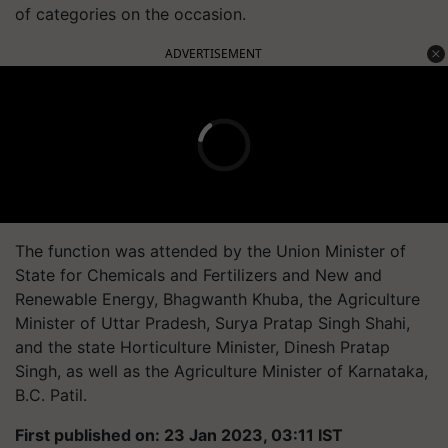
of categories on the occasion.
ADVERTISEMENT
The function was attended by the Union Minister of
State for Chemicals and Fertilizers and New and
Renewable Energy, Bhagwanth Khuba, the Agriculture
Minister of Uttar Pradesh, Surya Pratap Singh Shahi,
and the state Horticulture Minister, Dinesh Pratap
Singh, as well as the Agriculture Minister of Karnataka,
B.C. Patil.
First published on: 23 Jan 2023, 03:11 IST