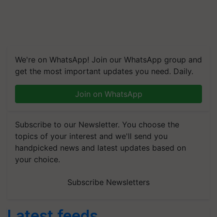
We're on WhatsApp! Join our WhatsApp group and
get the most important updates you need. Daily.
Join on WhatsApp
Subscribe to our Newsletter. You choose the
topics of your interest and we'll send you
handpicked news and latest updates based on
your choice.
Subscribe Newsletters
Latest feeds