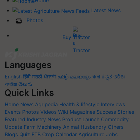
Home
Latest News
Photos
Buy Tractor
Languages
English
हिंदी
मराठी
ਪੰਜਾਬੀ
தமிழ்
മലയാളം
বাংলা
ಕನ್ನಡ
ଓଡିଆ
অসমীয়া
తెలుగు
Quick Links
Home
News
Agripedia
Health & lifestyle
Interviews
Events
Photos
Videos
Wiki
Magazines
Success Stories
Featured
Industry News
Product Launch
Commodity
Update
Farm Machinery
Animal Husbandry
Others
Blogs
Quiz
FTB
Crop Calendar
Agriculture Jobs