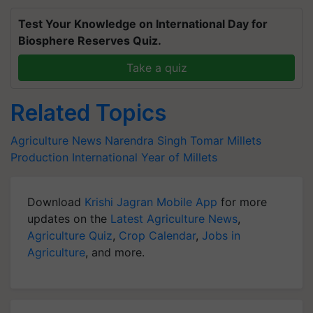
Test Your Knowledge on International Day for
Biosphere Reserves Quiz.
Take a quiz
Related Topics
Agriculture News
Narendra Singh Tomar
Millets
Production
International Year of Millets
Download
Krishi Jagran Mobile App
for more
updates on the
Latest Agriculture News
,
Agriculture Quiz
,
Crop Calendar
,
Jobs in
Agriculture
, and more.