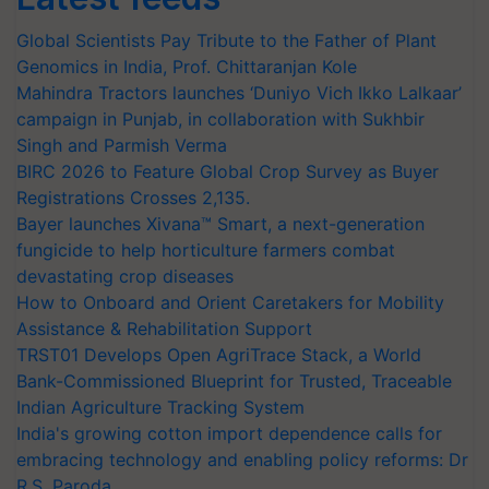
Global Scientists Pay Tribute to the Father of Plant
Genomics in India, Prof. Chittaranjan Kole
Mahindra Tractors launches ‘Duniyo Vich Ikko Lalkaar’
campaign in Punjab, in collaboration with Sukhbir
Singh and Parmish Verma
BIRC 2026 to Feature Global Crop Survey as Buyer
Registrations Crosses 2,135.
Bayer launches Xivana™ Smart, a next-generation
fungicide to help horticulture farmers combat
devastating crop diseases
How to Onboard and Orient Caretakers for Mobility
Assistance & Rehabilitation Support
TRST01 Develops Open AgriTrace Stack, a World
Bank-Commissioned Blueprint for Trusted, Traceable
Indian Agriculture Tracking System
India's growing cotton import dependence calls for
embracing technology and enabling policy reforms: Dr
R.S. Paroda