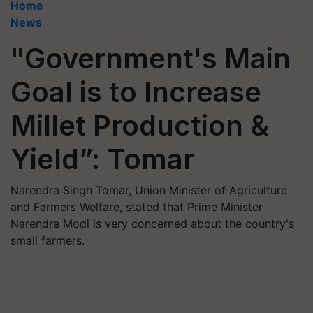
Home
News
"Government's Main
Goal is to Increase
Millet Production &
Yield”: Tomar
Narendra Singh Tomar, Union Minister of Agriculture
and Farmers Welfare, stated that Prime Minister
Narendra Modi is very concerned about the country's
small farmers.