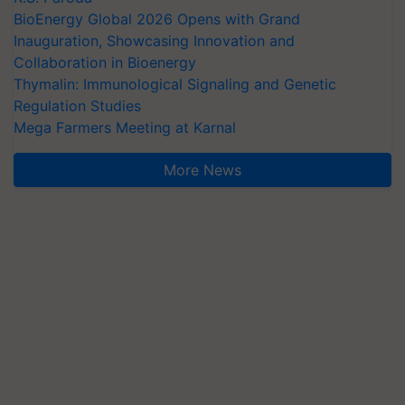
BioEnergy Global 2026 Opens with Grand
Inauguration, Showcasing Innovation and
Collaboration in Bioenergy
Thymalin: Immunological Signaling and Genetic
Regulation Studies
Mega Farmers Meeting at Karnal
More News