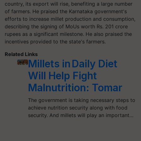
country, its export will rise, benefiting a large number
of farmers. He praised the Karnataka government's
efforts to increase millet production and consumption,
describing the signing of MoUs worth Rs. 201 crore
rupees as a significant milestone. He also praised the
incentives provided to the state's farmers.
Related Links
Millets in Daily Diet
Will Help Fight
Malnutrition: Tomar
The government is taking necessary steps to
achieve nutrition security along with food
security. And millets will play an important…