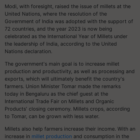
Modi, with foresight, raised the issue of millets at the
United Nations, where the resolution of the
Government of India was adopted with the support of
72 countries, and the year 2023 is now being
celebrated as the International Year of Millets under
the leadership of India, according to the United
Nations declaration.
The government's main goal is to increase millet
production and productivity, as well as processing and
exports, which will ultimately benefit the country's
farmers. Union Minister Tomar made the remarks
today in Bengaluru as the chief guest at the
International Trade Fair on Millets and Organic
Products' closing ceremony. Millets crops, according
to Tomar, can be grown with less water.
Millets also help farmers increase their income. With an
increase in
millet production
and consumption in the