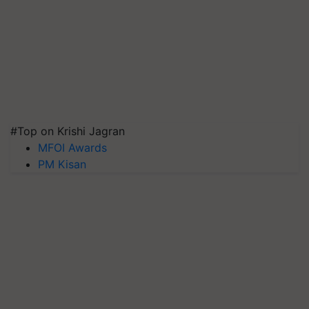
#Top on Krishi Jagran
MFOI Awards
PM Kisan