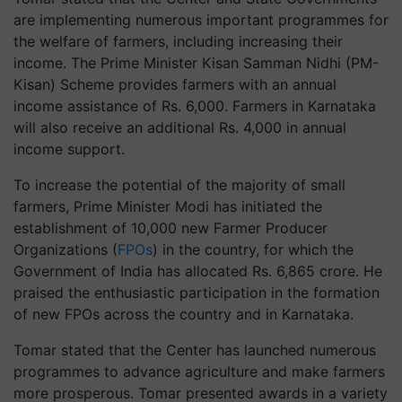
are implementing numerous important programmes for
the welfare of farmers, including increasing their
income. The Prime Minister Kisan Samman Nidhi (PM-
Kisan) Scheme provides farmers with an annual
income assistance of Rs. 6,000. Farmers in Karnataka
will also receive an additional Rs. 4,000 in annual
income support.
To increase the potential of the majority of small
farmers, Prime Minister Modi has initiated the
establishment of 10,000 new Farmer Producer
Organizations (
FPOs
) in the country, for which the
Government of India has allocated Rs. 6,865 crore. He
praised the enthusiastic participation in the formation
of new FPOs across the country and in Karnataka.
Tomar stated that the Center has launched numerous
programmes to advance agriculture and make farmers
more prosperous. Tomar presented awards in a variety