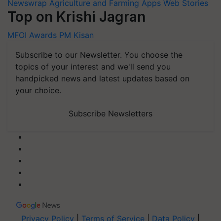
Newswrap
Agriculture and Farming Apps
Web Stories
Top on Krishi Jagran
MFOI Awards
PM Kisan
Subscribe to our Newsletter. You choose the
topics of your interest and we'll send you
handpicked news and latest updates based on
your choice.
Subscribe Newsletters
Privacy Policy
|
Terms of Service
|
Data Policy
|