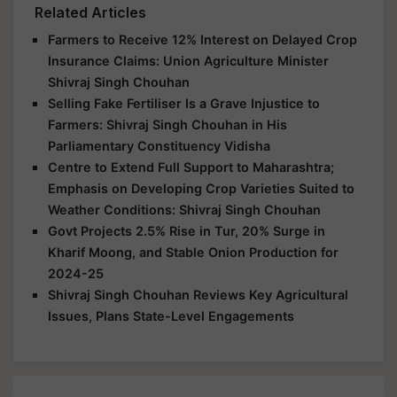
Related Articles
Farmers to Receive 12% Interest on Delayed Crop
Insurance Claims: Union Agriculture Minister
Shivraj Singh Chouhan
Selling Fake Fertiliser Is a Grave Injustice to
Farmers: Shivraj Singh Chouhan in His
Parliamentary Constituency Vidisha
Centre to Extend Full Support to Maharashtra;
Emphasis on Developing Crop Varieties Suited to
Weather Conditions: Shivraj Singh Chouhan
Govt Projects 2.5% Rise in Tur, 20% Surge in
Kharif Moong, and Stable Onion Production for
2024-25
Shivraj Singh Chouhan Reviews Key Agricultural
Issues, Plans State-Level Engagements