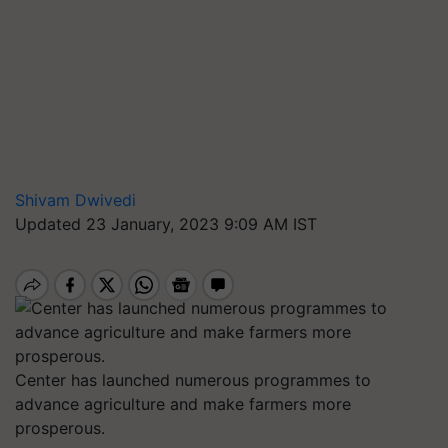
Shivam Dwivedi
Updated 23 January, 2023 9:09 AM IST
Center has launched numerous programmes to
advance agriculture and make farmers more
prosperous.