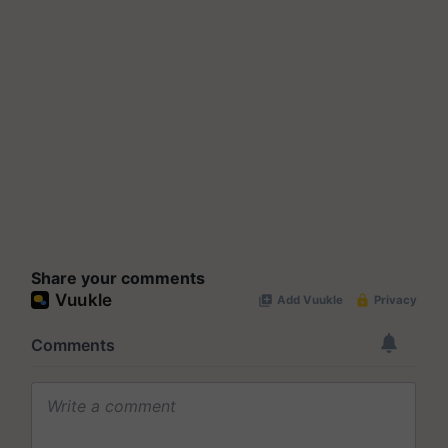
Share your comments