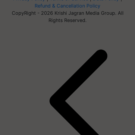
Refund & Cancellation Policy
CopyRight - 2026 Krishi Jagran Media Group. All
Rights Reserved.