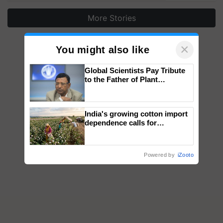
More Stories
×
You might also like
Global Scientists Pay Tribute
to the Father of Plant
Genomics in India, Prof.
Chittaranjan Kole
India's growing cotton import
dependence calls for
embracing technology and
enabling policy reforms: Dr
R.S. Paroda
Powered by
iZooto