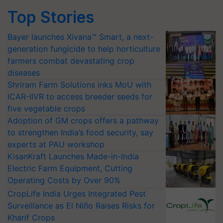
Top Stories
Bayer launches Xivana™ Smart, a next-
generation fungicide to help horticulture
farmers combat devastating crop
diseases
Shriram Farm Solutions inks MoU with
ICAR-IIVR to access breeder seeds for
five vegetable crops
Adoption of GM crops offers a pathway
to strengthen India’s food security, say
experts at PAU workshop
KisanKraft Launches Made-in-India
Electric Farm Equipment, Cutting
Operating Costs by Over 90%
CropLife India Urges Integrated Pest
Surveillance as El Niño Raises Risks for
Kharif Crops