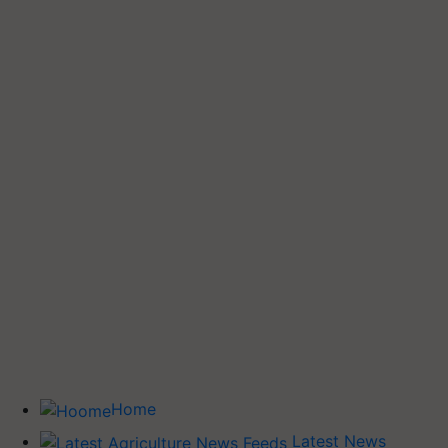
Home
Latest News