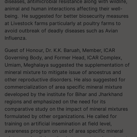
diseases, antimicrobial resistance along with wildlife,
animal and human interactions affecting their well-
being. He suggested for better biosecurity measures
at Livestock farms particularly at poultry farms to
avoid outbreak of deadly diseases such as Avian
Influenza.
Guest of Honour, Dr. K.K. Baruah, Member, ICAR
Governing Body, and Former Head, ICAR Complex,
Umiam, Meghalaya suggested the supplementation of
mineral mixture to mitigate issue of anoestrus and
other reproductive disorders. He also suggested for
commercialization of area specific mineral mixture
developed by the institute for Bihar and Jharkhand
regions and emphasized on the need for its
comparative study on the impact of mineral mixtures
formulated by other organizations. He called for
training on artificial insemination at field level,
awareness program on use of area specific mineral