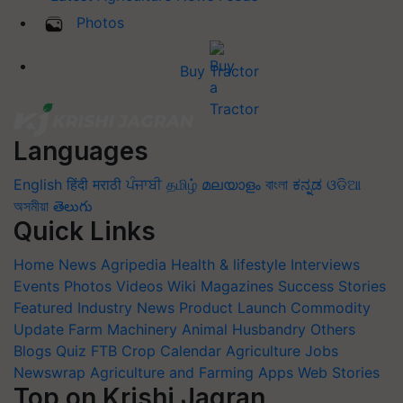
Photos
Buy Tractor
Languages
English
हिंदी
मराठी
ਪੰਜਾਬੀ
தமிழ்
മലയാളം
বাংলা
ಕನ್ನಡ
ଓଡିଆ
অসমীয়া
తెలుగు
Quick Links
Home
News
Agripedia
Health & lifestyle
Interviews
Events
Photos
Videos
Wiki
Magazines
Success Stories
Featured
Industry News
Product Launch
Commodity
Update
Farm Machinery
Animal Husbandry
Others
Blogs
Quiz
FTB
Crop Calendar
Agriculture Jobs
Newswrap
Agriculture and Farming Apps
Web Stories
Top on Krishi Jagran