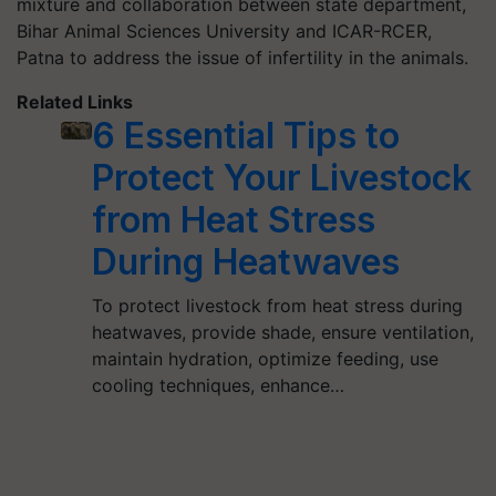
mixture and collaboration between state department,
Bihar Animal Sciences University and ICAR-RCER,
Patna to address the issue of infertility in the animals.
Related Links
6 Essential Tips to
Protect Your Livestock
from Heat Stress
During Heatwaves
To protect livestock from heat stress during
heatwaves, provide shade, ensure ventilation,
maintain hydration, optimize feeding, use
cooling techniques, enhance…