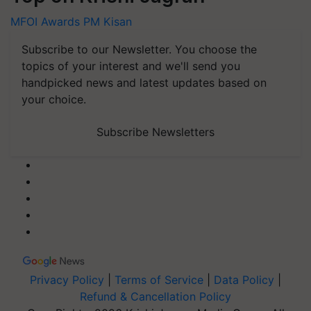
MFOI Awards
PM Kisan
Subscribe to our Newsletter. You choose the
topics of your interest and we'll send you
handpicked news and latest updates based on
your choice.
Subscribe Newsletters
Privacy Policy
|
Terms of Service
|
Data Policy
|
Refund & Cancellation Policy