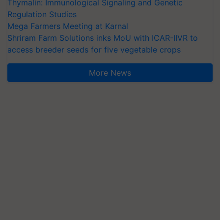
Thymalin: Immunological Signaling and Genetic
Regulation Studies
Mega Farmers Meeting at Karnal
Shriram Farm Solutions inks MoU with ICAR-IIVR to
access breeder seeds for five vegetable crops
More News