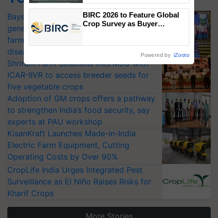
Singh and Parmish Verma
BIRC 2026 to Feature Global
Bayer launches Xivana™ Smart, a next-
Crop Survey as Buyer
generation fungicide to help horticulture
Registrations Crosses 2,135.
farmers combat devastating crop
diseases
Powered by
iZooto
Shriram Farm Solutions inks MoU with
ICAR-IIVR to access breeder seeds for
five vegetable crops
Adoption of GM crops offers a pathway
to strengthen India’s food security, say
experts at PAU workshop
KisanKraft Launches Made-in-India
Electric Farm Equipment, Cutting
Operating Costs by Over 90%
CropLife India Urges Integrated Pest
Surveillance as El Niño Raises Risks for
Kharif Crops
More Stories