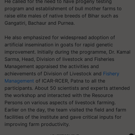
He called for the need to have progeny testing
program and establishment of bull mother farms to
raise elite males of native breeds of Bihar such as
Gangatiri, Bachaur and Purnea.
He also emphasized for widespread adoption of
artificial insemination in goats for rapid genetic
improvement. Initially during the programme, Dr. Kamal
Sarma, Head, Division of livestock and Fisheries
Management appraised the activities and
achievements of Division of Livestock and
Fishery
Management
of ICAR-RCER, Patna to all the
participants. About 50 scientists and experts attended
the workshop and interacted with the Resource
Persons on various aspects of livestock farming.
Earlier on the day, the team visited the field and farm
facilities of the institute and gave critical inputs for
improving farm productivity.