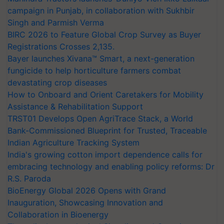
campaign in Punjab, in collaboration with Sukhbir
Singh and Parmish Verma
BIRC 2026 to Feature Global Crop Survey as Buyer
Registrations Crosses 2,135.
Bayer launches Xivana™ Smart, a next-generation
fungicide to help horticulture farmers combat
devastating crop diseases
How to Onboard and Orient Caretakers for Mobility
Assistance & Rehabilitation Support
TRST01 Develops Open AgriTrace Stack, a World
Bank-Commissioned Blueprint for Trusted, Traceable
Indian Agriculture Tracking System
India's growing cotton import dependence calls for
embracing technology and enabling policy reforms: Dr
R.S. Paroda
BioEnergy Global 2026 Opens with Grand
Inauguration, Showcasing Innovation and
Collaboration in Bioenergy