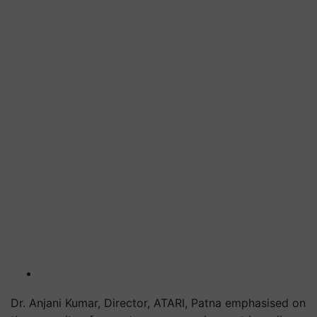
Dr. Anjani Kumar, Director, ATARI, Patna emphasised on