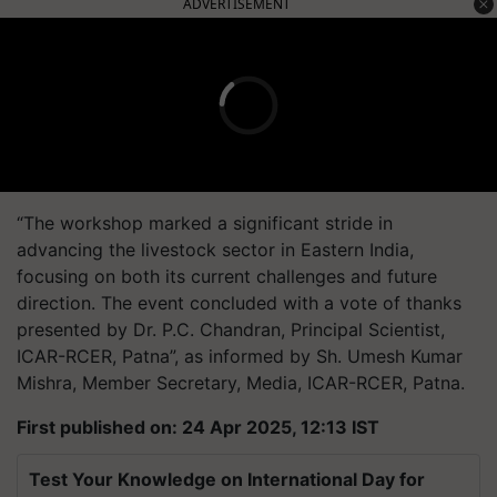
ADVERTISEMENT
“The workshop marked a significant stride in
advancing the livestock sector in Eastern India,
focusing on both its current challenges and future
direction. The event concluded with a vote of thanks
presented by Dr. P.C. Chandran, Principal Scientist,
ICAR-RCER, Patna”, as informed by Sh. Umesh Kumar
Mishra, Member Secretary, Media, ICAR-RCER, Patna.
First published on: 24 Apr 2025, 12:13 IST
Test Your Knowledge on International Day for