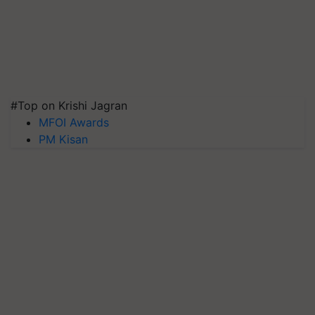
#Top on Krishi Jagran
MFOI Awards
PM Kisan