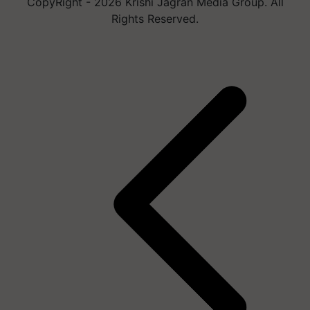
CopyRight - 2026 Krishi Jagran Media Group. All
Rights Reserved.