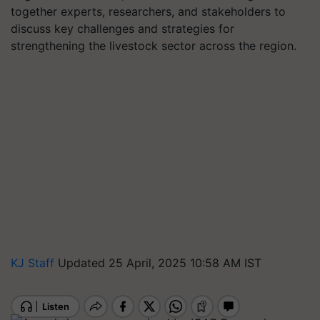
together experts, researchers, and stakeholders to
discuss key challenges and strategies for
strengthening the livestock sector across the region.
KJ Staff
Updated 25 April, 2025 10:58 AM IST