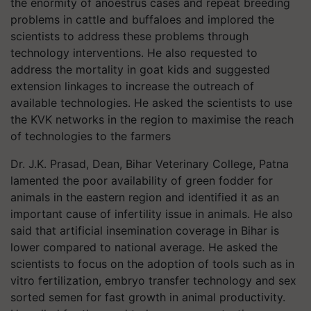
the enormity of anoestrus cases and repeat breeding
problems in cattle and buffaloes and implored the
scientists to address these problems through
technology interventions. He also requested to
address the mortality in goat kids and suggested
extension linkages to increase the outreach of
available technologies. He asked the scientists to use
the KVK networks in the region to maximise the reach
of technologies to the farmers
Dr. J.K. Prasad, Dean, Bihar Veterinary College, Patna
lamented the poor availability of green fodder for
animals in the eastern region and identified it as an
important cause of infertility issue in animals. He also
said that artificial insemination coverage in Bihar is
lower compared to national average. He asked the
scientists to focus on the adoption of tools such as in
vitro fertilization, embryo transfer technology and sex
sorted semen for fast growth in animal productivity.