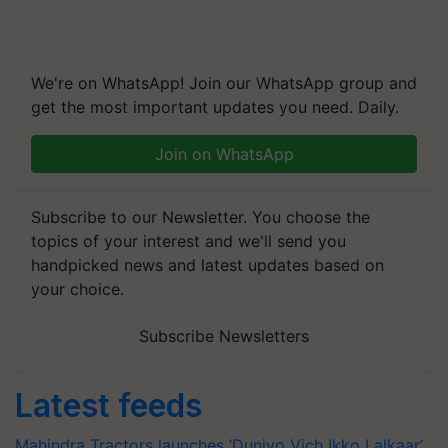
We're on WhatsApp! Join our WhatsApp group and
get the most important updates you need. Daily.
Join on WhatsApp
Subscribe to our Newsletter. You choose the
topics of your interest and we'll send you
handpicked news and latest updates based on
your choice.
Subscribe Newsletters
Latest feeds
Mahindra Tractors launches ‘Duniyo Vich Ikko Lalkaar’