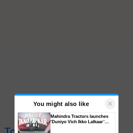
×
You might also like
Mahindra Tractors launches
‘Duniyo Vich Ikko Lalkaar’
campaign in Punjab, in
Top Stories
collaboration with Sukhbir