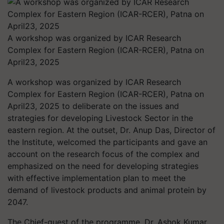
A workshop was organized by ICAR Research
Complex for Eastern Region (ICAR-RCER), Patna on
April23, 2025
A workshop was organized by ICAR Research
Complex for Eastern Region (ICAR-RCER), Patna on
April23, 2025 to deliberate on the issues and
strategies for developing Livestock Sector in the
eastern region. At the outset, Dr. Anup Das, Director of
the Institute, welcomed the participants and gave an
account on the research focus of the complex and
emphasized on the need for developing strategies
with effective implementation plan to meet the
demand of livestock products and animal protein by
2047.
The Chief-guest of the programme, Dr. Ashok Kumar,