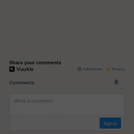
Share your comments