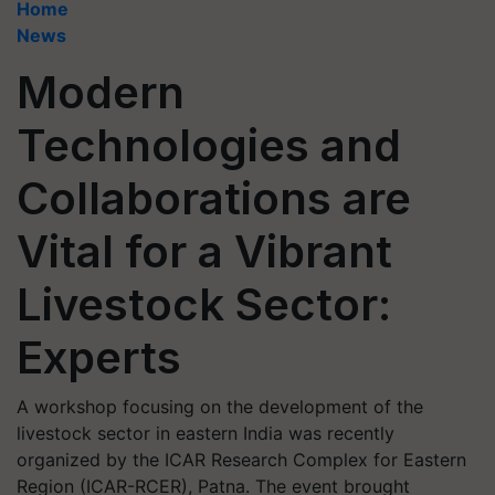
Home
News
Modern
Technologies and
Collaborations are
Vital for a Vibrant
Livestock Sector:
Experts
A workshop focusing on the development of the
livestock sector in eastern India was recently
organized by the ICAR Research Complex for Eastern
Region (ICAR-RCER), Patna. The event brought