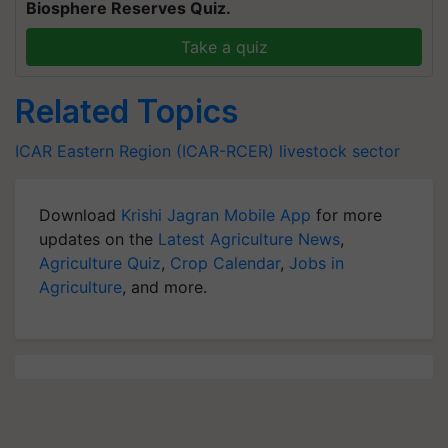
Biosphere Reserves Quiz.
Take a quiz
Related Topics
ICAR
Eastern Region (ICAR-RCER)
livestock sector
Download
Krishi Jagran Mobile App
for more
updates on the
Latest Agriculture News
,
Agriculture Quiz
,
Crop Calendar
,
Jobs in
Agriculture
, and more.