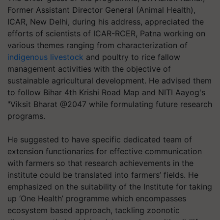
Former Assistant Director General (Animal Health),
ICAR, New Delhi, during his address, appreciated the
efforts of scientists of ICAR-RCER, Patna working on
various themes ranging from characterization of
indigenous livestock
and poultry to rice fallow
management activities with the objective of
sustainable agricultural development. He advised them
to follow Bihar 4th Krishi Road Map and NITI Aayog's
"Viksit Bharat @2047 while formulating future research
programs.
He suggested to have specific dedicated team of
extension functionaries for effective communication
with farmers so that research achievements in the
institute could be translated into farmers’ fields. He
emphasized on the suitability of the Institute for taking
up ‘One Health’ programme which encompasses
ecosystem based approach, tackling zoonotic