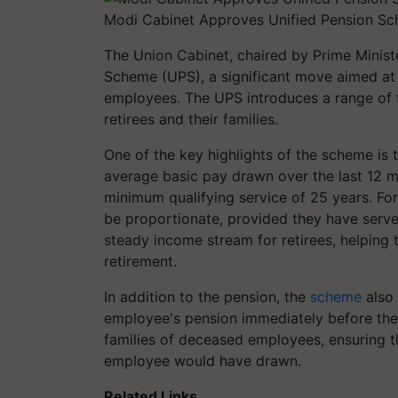
Modi Cabinet Approves Unified Pension Sc
The Union Cabinet, chaired by Prime Minis
Scheme (UPS), a significant move aimed at
employees. The UPS introduces a range of f
retirees and their families.
One of the key highlights of the scheme is
average basic pay drawn over the last 12 
minimum qualifying service of 25 years. For 
be proportionate, provided they have served
steady income stream for retirees, helping 
retirement.
In addition to the pension, the
scheme
also 
employee's pension immediately before thei
families of deceased employees, ensuring t
employee would have drawn.
Related Links