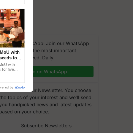
We're on WhatsApp! Join our WhatsApp
group and get the most important
 MoU with
updates you need. Daily.
seeds for
MoU with
for five
Join on WhatsApp
earch-led
wered by
iZooto
Subscribe to our Newsletter. You choose
the topics of your interest and we'll send
you handpicked news and latest updates
based on your choice.
Subscribe Newsletters