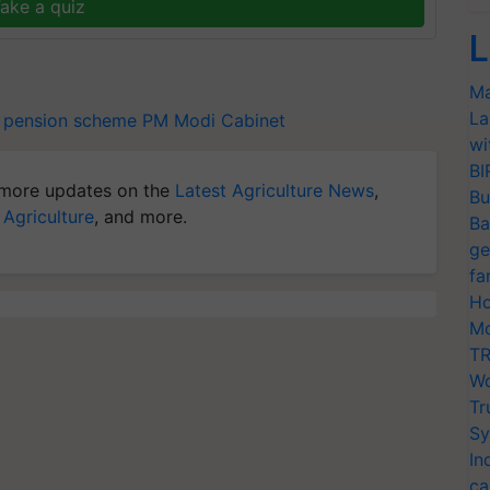
ake a quiz
L
Ma
La
pension scheme
PM Modi Cabinet
wi
BI
more updates on the
Latest Agriculture News
,
Bu
 Agriculture
, and more.
Ba
ge
fa
Ho
Mo
TR
Wo
Tr
Sy
In
ca