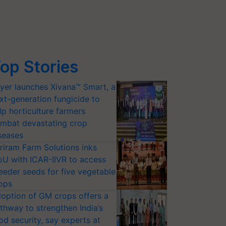
op Stories
yer launches Xivana™ Smart, a
xt-generation fungicide to
lp horticulture farmers
mbat devastating crop
seases
riram Farm Solutions inks
U with ICAR-IIVR to access
eeder seeds for five vegetable
ops
option of GM crops offers a
thway to strengthen India’s
od security, say experts at