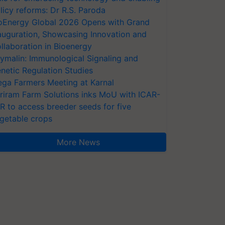
licy reforms: Dr R.S. Paroda
oEnergy Global 2026 Opens with Grand
auguration, Showcasing Innovation and
llaboration in Bioenergy
ymalin: Immunological Signaling and
netic Regulation Studies
ga Farmers Meeting at Karnal
riram Farm Solutions inks MoU with ICAR-
VR to access breeder seeds for five
getable crops
More News