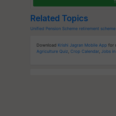
T
Related Topics
Unified Pension Scheme
retirement scheme
Download
Krishi Jagran Mobile App
for 
Agriculture Quiz
,
Crop Calendar
,
Jobs in