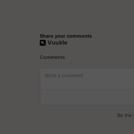
Share your comments