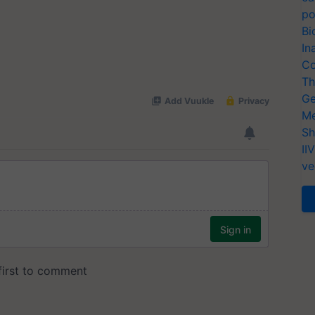
po
Bi
In
Co
Th
Ge
Me
Sh
II
ve