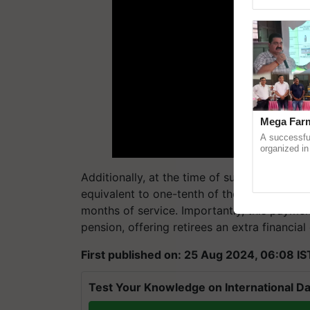
reimagined 
Mega Farm
A successfu
organized in
(Karnal Terri
progressive f
Additionally, at the time of superannuatio
equivalent to one-tenth of their monthly e
months of service. Importantly, this payme
pension, offering retirees an extra financial
First published on: 25 Aug 2024, 06:08 IS
Test Your Knowledge on International Da