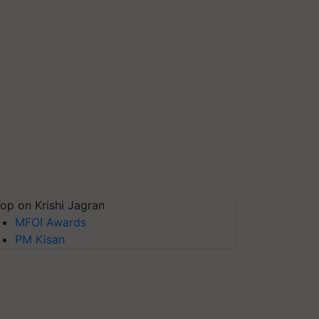
op on Krishi Jagran
MFOI Awards
PM Kisan