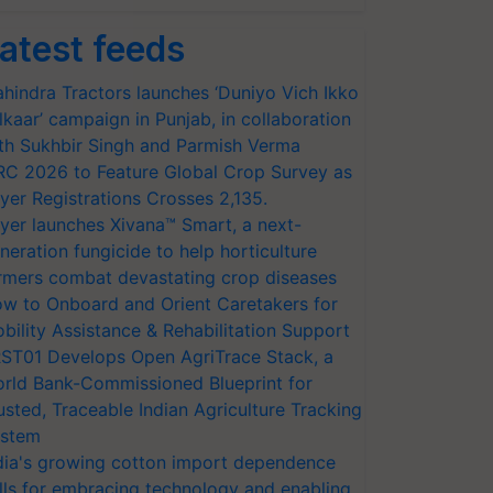
atest feeds
hindra Tractors launches ‘Duniyo Vich Ikko
lkaar’ campaign in Punjab, in collaboration
th Sukhbir Singh and Parmish Verma
RC 2026 to Feature Global Crop Survey as
yer Registrations Crosses 2,135.
yer launches Xivana™ Smart, a next-
neration fungicide to help horticulture
rmers combat devastating crop diseases
w to Onboard and Orient Caretakers for
bility Assistance & Rehabilitation Support
ST01 Develops Open AgriTrace Stack, a
rld Bank-Commissioned Blueprint for
usted, Traceable Indian Agriculture Tracking
stem
dia's growing cotton import dependence
lls for embracing technology and enabling