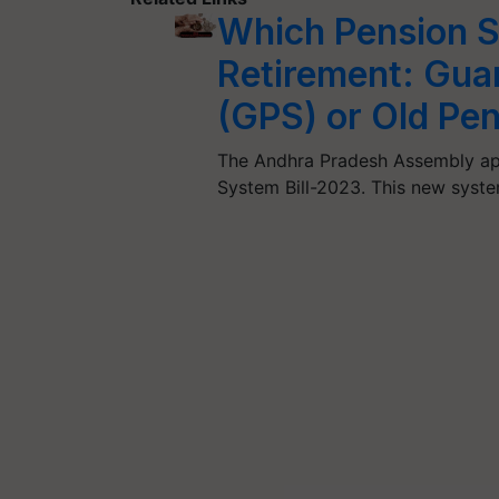
Which Pension S
Retirement: Gua
(GPS) or Old Pe
The Andhra Pradesh Assembly ap
System Bill-2023. This new syst