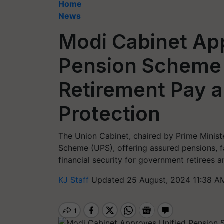
Home
News
Modi Cabinet Ap
Pension Scheme
Retirement Pay a
Protection
The Union Cabinet, chaired by Prime Minis
Scheme (UPS), offering assured pensions, fa
financial security for government retirees an
KJ Staff
Updated 25 August, 2024 11:38 A