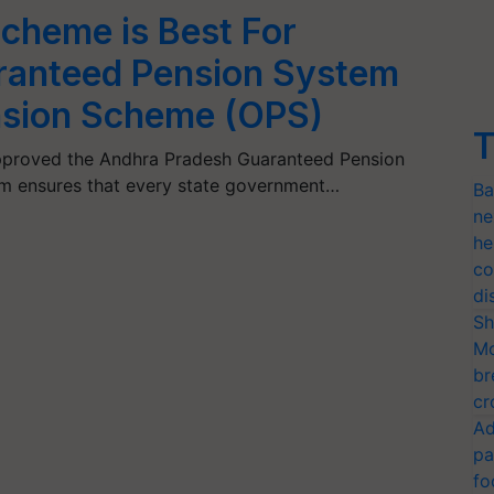
cheme is Best For
ranteed Pension System
nsion Scheme (OPS)
T
proved the Andhra Pradesh Guaranteed Pension
em ensures that every state government…
Ba
ne
he
co
di
Sh
Mo
br
cr
Ad
pa
fo