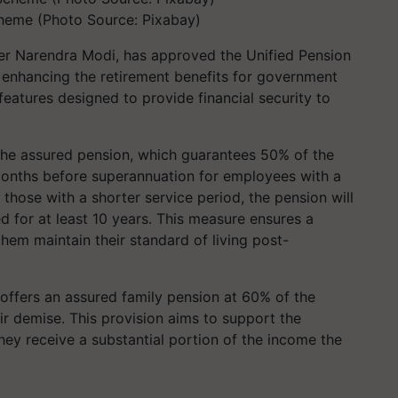
heme (Photo Source: Pixabay)
ter Narendra Modi, has approved the Unified Pension
 enhancing the retirement benefits for government
eatures designed to provide financial security to
 the assured pension, which guarantees 50% of the
months before superannuation for employees with a
those with a shorter service period, the pension will
 for at least 10 years. This measure ensures a
them maintain their standard of living post-
offers an assured family pension at 60% of the
r demise. This provision aims to support the
hey receive a substantial portion of the income the