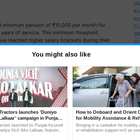
PA
Ki
In
d minimum pension of ₹10,000 per month for
Cu
years of service. This minimum threshold
9
e reached higher salary brackets during their
Cr
Pe
You might also like
Ra
gh
inflation
indexation on assured pension, assured
n. This indexation, along with Dearness Relief
for Industrial Workers (AICPI-IW), will help protect
tion.
ERTISEMENT
Tractors launches ‘Duniyo
How to Onboard and Orient C
Lalkaar’ campaign in Punjab,
for Mobility Assistance & Reh
ration with Sukhbir Singh and
Support
actors launched its Punjab-focused
Bringing in a caretaker for mobility
Verma
niya Vich Ikko Lalkaar, featuring
or rehabilitation support isn't as si
gh and Parmish Verma through a
explaining the daily routine once an