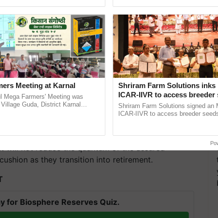
Oh Ho Ho Ho ...
the best. ......
ers Meeting at Karnal
Shriram Farm Solutions inks
ICAR-IIVR to access breeder 
l Mega Farmers' Meeting was
five vegetable crops
 Village Guda, District Karnal
Shriram Farm Solutions signed an 
tory), bringing together 200+
ICAR-IIVR to access breeder seeds 
armers, primarily ......
vegetable crops, strengthening res
n, employees will receive a lump sum payment
seed development and ...
moluments (pay plus DA) for every completed six
Po
nt will not reduce the quantum of the assured
 cushion as they transition into retirement.
T
y for Biosphere Reserves Quiz.