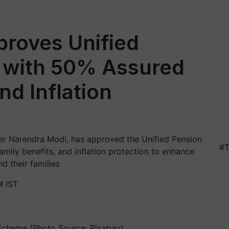
proves Unified
 with 50% Assured
nd Inflation
ter Narendra Modi, has approved the Unified Pension
#T
mily benefits, and inflation protection to enhance
d their families
M IST