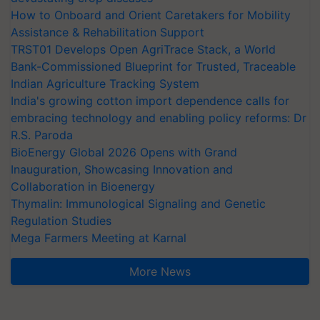
How to Onboard and Orient Caretakers for Mobility
Assistance & Rehabilitation Support
TRST01 Develops Open AgriTrace Stack, a World
Bank-Commissioned Blueprint for Trusted, Traceable
Indian Agriculture Tracking System
India's growing cotton import dependence calls for
embracing technology and enabling policy reforms: Dr
R.S. Paroda
BioEnergy Global 2026 Opens with Grand
Inauguration, Showcasing Innovation and
Collaboration in Bioenergy
Thymalin: Immunological Signaling and Genetic
Regulation Studies
Mega Farmers Meeting at Karnal
More News