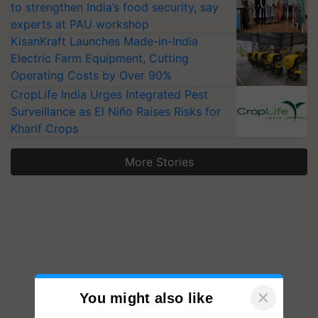
to strengthen India’s food security, say
experts at PAU workshop
KisanKraft Launches Made-in-India
Electric Farm Equipment, Cutting
Operating Costs by Over 90%
CropLife India Urges Integrated Pest
Surveillance as El Niño Raises Risks for
Kharif Crops
More Stories
×
You might also like