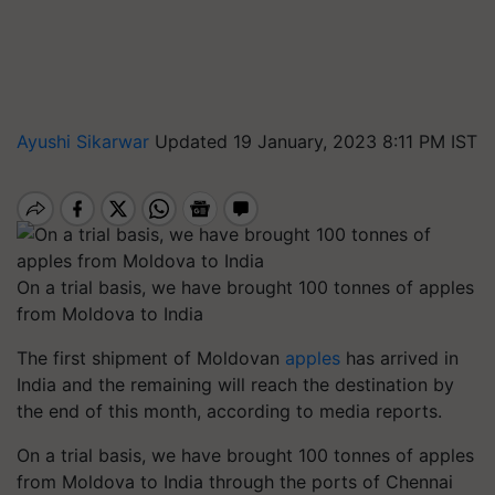
Ayushi Sikarwar
Updated 19 January, 2023 8:11 PM IST
On a trial basis, we have brought 100 tonnes of apples
from Moldova to India
The first shipment of Moldovan
apples
has arrived in
India and the remaining will reach the destination by
the end of this month, according to media reports.
On a trial basis, we have brought 100 tonnes of apples
from Moldova to India through the ports of Chennai