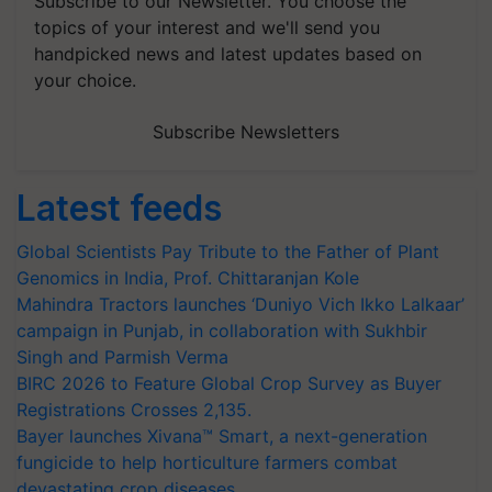
Subscribe to our Newsletter. You choose the
topics of your interest and we'll send you
handpicked news and latest updates based on
your choice.
Subscribe Newsletters
Latest feeds
Global Scientists Pay Tribute to the Father of Plant
Genomics in India, Prof. Chittaranjan Kole
Mahindra Tractors launches ‘Duniyo Vich Ikko Lalkaar’
campaign in Punjab, in collaboration with Sukhbir
Singh and Parmish Verma
BIRC 2026 to Feature Global Crop Survey as Buyer
Registrations Crosses 2,135.
Bayer launches Xivana™ Smart, a next-generation
fungicide to help horticulture farmers combat
devastating crop diseases