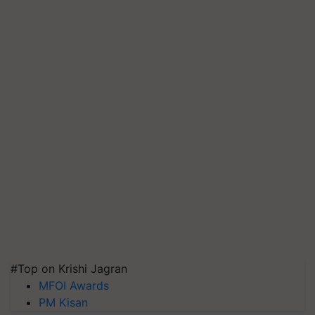
#Top on Krishi Jagran
MFOI Awards
PM Kisan