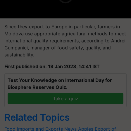
Since they export to Europe in particular, farmers in
Moldova use appropriate agricultural methods to meet
international quality requirements, according to Andrei
Cumpanici, manager of food safety, quality, and
sustainability.
First published on: 19 Jan 2023, 14:41 IST
Test Your Knowledge on International Day for
Biosphere Reserves Quiz.
Take a quiz
Related Topics
Food Imports and Exports News
Apples
Export of