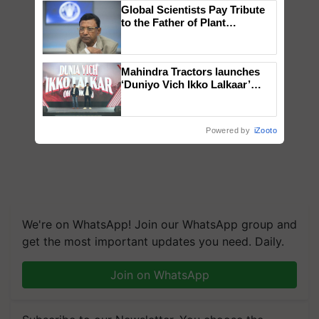
Global Scientists Pay Tribute
to the Father of Plant
Genomics in India, Prof.
Chittaranjan Kole
Mahindra Tractors launches
‘Duniyo Vich Ikko Lalkaar’
campaign in Punjab, in
collaboration with Sukhbir
Singh and Parmish Verma
Powered by
iZooto
We're on WhatsApp! Join our WhatsApp group and
get the most important updates you need. Daily.
Join on WhatsApp