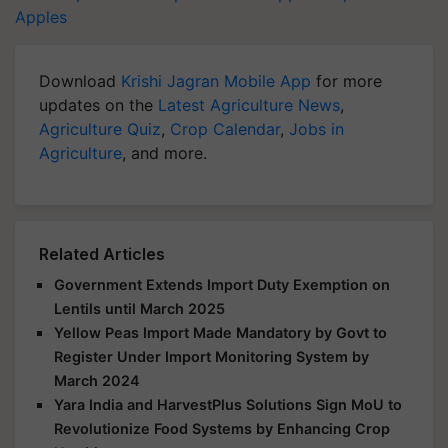
Apples
Download
Krishi Jagran Mobile App
for more
updates on the
Latest Agriculture News
,
Agriculture Quiz
,
Crop Calendar
,
Jobs in
Agriculture
, and more.
Related Articles
Government Extends Import Duty Exemption on
Lentils until March 2025
Yellow Peas Import Made Mandatory by Govt to
Register Under Import Monitoring System by
March 2024
Yara India and HarvestPlus Solutions Sign MoU to
Revolutionize Food Systems by Enhancing Crop