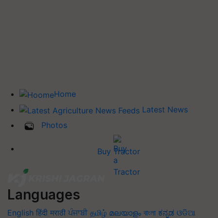
Home
Latest News
Photos
Buy Tractor
Languages
English
हिंदी
मराठी
ਪੰਜਾਬੀ
தமிழ்
മലയാളം
বাংলা
ಕನ್ನಡ
ଓଡିଆ