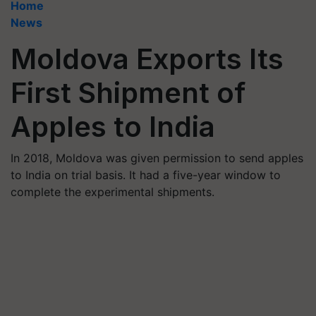
Home
News
Moldova Exports Its
First Shipment of
Apples to India
In 2018, Moldova was given permission to send apples
to India on trial basis. It had a five-year window to
complete the experimental shipments.