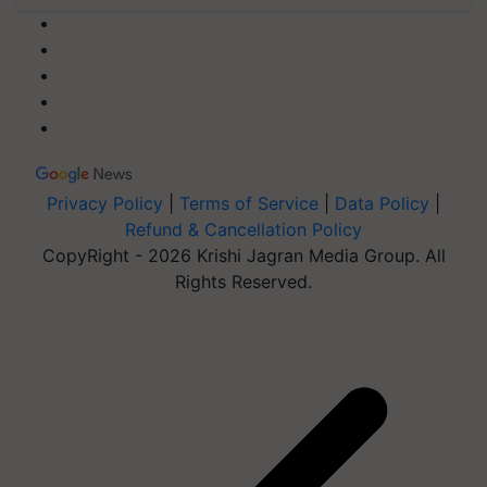
Privacy Policy
|
Terms of Service
|
Data Policy
|
Refund & Cancellation Policy
CopyRight - 2026 Krishi Jagran Media Group. All
Rights Reserved.