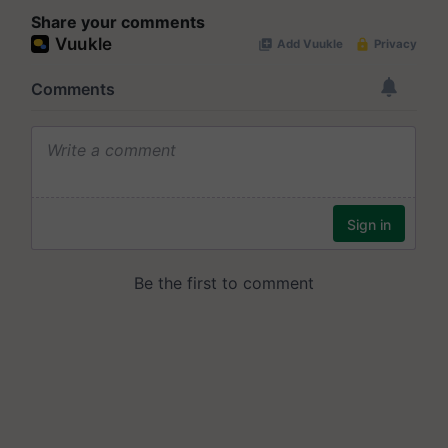
Share your comments