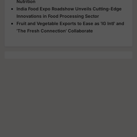
Nutrition
India Food Expo Roadshow Unveils Cutting-Edge
Innovations in Food Processing Sector
Fruit and Vegetable Exports to Ease as 'IG Intl' and
'The Fresh Connection' Collaborate