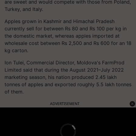
are sweet and would compete with those from Poland,
Turkey, and Italy.
Apples grown in Kashmir and Himachal Pradesh
currently sell for between Rs 80 and Rs 100 per kg in
the domestic market, whereas apples imported at
wholesale cost between Rs 2,500 and Rs 600 for an 18
kg carton.
Ion Tulei, Commercial Director, Moldova's FarmProd
Limited said that during the August 2021–July 2022
marketing season, his nation produced 2.45 lakh
tonnes of apples and exported roughly 5.5 lakh tonnes
of them.
ADVERTISEMENT