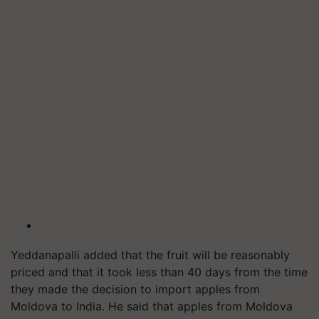
Yeddanapalli added that the fruit will be reasonably
priced and that it took less than 40 days from the time
they made the decision to import apples from
Moldova to India. He said that apples from Moldova