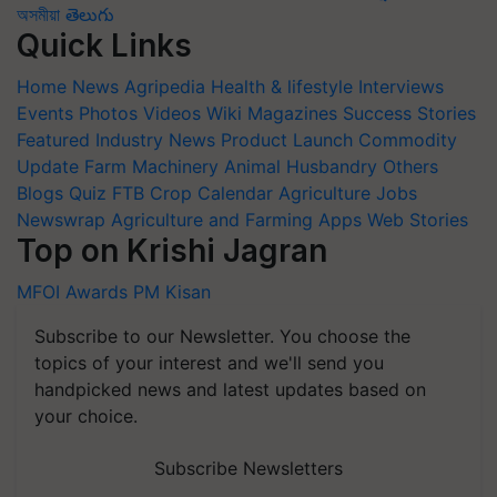
অসমীয়া
తెలుగు
Quick Links
Home
News
Agripedia
Health & lifestyle
Interviews
Events
Photos
Videos
Wiki
Magazines
Success Stories
Featured
Industry News
Product Launch
Commodity
Update
Farm Machinery
Animal Husbandry
Others
Blogs
Quiz
FTB
Crop Calendar
Agriculture Jobs
Newswrap
Agriculture and Farming Apps
Web Stories
Top on Krishi Jagran
MFOI Awards
PM Kisan
Subscribe to our Newsletter. You choose the
topics of your interest and we'll send you
handpicked news and latest updates based on
your choice.
Subscribe Newsletters