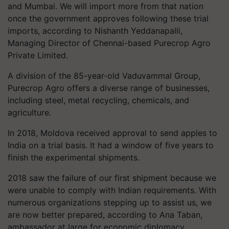
and Mumbai. We will import more from that nation
once the government approves following these trial
imports, according to Nishanth Yeddanapalli,
Managing Director of Chennai-based Purecrop Agro
Private Limited.
A division of the 85-year-old Vaduvammal Group,
Purecrop Agro offers a diverse range of businesses,
including steel, metal recycling, chemicals, and
agriculture.
In 2018, Moldova received approval to send apples to
India on a trial basis. It had a window of five years to
finish the experimental shipments.
2018 saw the failure of our first shipment because we
were unable to comply with Indian requirements. With
numerous organizations stepping up to assist us, we
are now better prepared, according to Ana Taban,
ambassador at large for economic diplomacy,