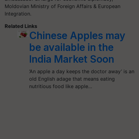
Moldovian Ministry of Foreign Affairs & European
Integration.
Related Links
Chinese Apples may
be available in the
India Market Soon
‘An apple a day keeps the doctor away’ is an
old English adage that means eating
nutritious food like apple…