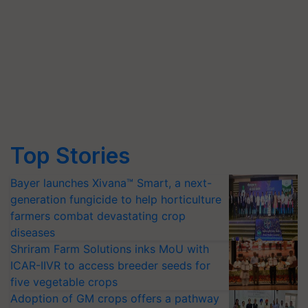
Top Stories
Bayer launches Xivana™ Smart, a next-
generation fungicide to help horticulture
farmers combat devastating crop
diseases
Shriram Farm Solutions inks MoU with
ICAR-IIVR to access breeder seeds for
five vegetable crops
Adoption of GM crops offers a pathway