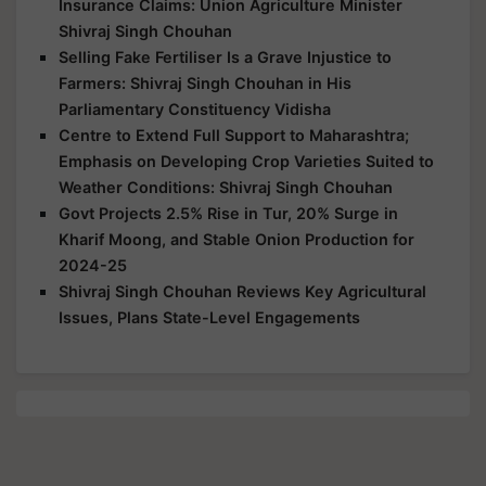
Insurance Claims: Union Agriculture Minister
Shivraj Singh Chouhan
Selling Fake Fertiliser Is a Grave Injustice to
Farmers: Shivraj Singh Chouhan in His
Parliamentary Constituency Vidisha
Centre to Extend Full Support to Maharashtra;
Emphasis on Developing Crop Varieties Suited to
Weather Conditions: Shivraj Singh Chouhan
Govt Projects 2.5% Rise in Tur, 20% Surge in
Kharif Moong, and Stable Onion Production for
2024-25
Shivraj Singh Chouhan Reviews Key Agricultural
Issues, Plans State-Level Engagements