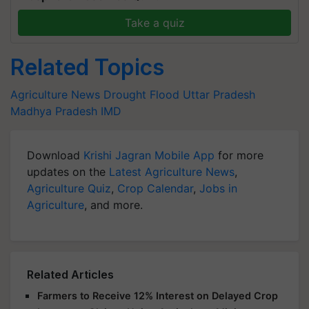
Take a quiz
Related Topics
Agriculture News
Drought
Flood
Uttar Pradesh
Madhya Pradesh
IMD
Download
Krishi Jagran Mobile App
for more
updates on the
Latest Agriculture News
,
Agriculture Quiz
,
Crop Calendar
,
Jobs in
Agriculture
, and more.
Related Articles
Farmers to Receive 12% Interest on Delayed Crop