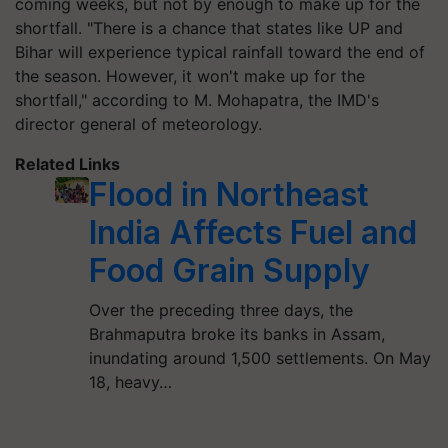
coming weeks, but not by enough to make up for the
shortfall. "There is a chance that states like UP and
Bihar will experience typical rainfall toward the end of
the season. However, it won't make up for the
shortfall," according to M. Mohapatra, the IMD's
director general of meteorology.
Related Links
Flood in Northeast
India Affects Fuel and
Food Grain Supply
Over the preceding three days, the
Brahmaputra broke its banks in Assam,
inundating around 1,500 settlements. On May
18, heavy…