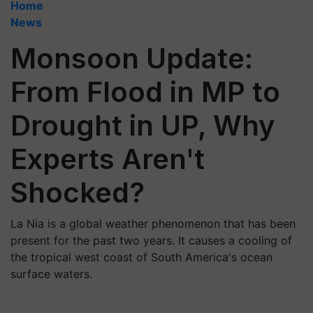
Home
News
Monsoon Update:
From Flood in MP to
Drought in UP, Why
Experts Aren't
Shocked?
La Nia is a global weather phenomenon that has been
present for the past two years. It causes a cooling of
the tropical west coast of South America's ocean
surface waters.