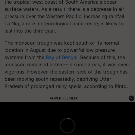
the tropical west coast of South America's ocean
surface waters. As a result, there is a decrease in air
pressure over the Western Pacific, increasing rainfall.
La Nia, a rare meteorological occurrence, is likely to
last into the third year.
The monsoon trough was kept south of its normal
location in August due to powerful low pressure
systems from the
Bay of Bengal
. Because of this, the
monsoon remained active—in some areas, it was even
vigorous. However, the eastern side of the trough has
been moving south repeatedly, depriving Uttar
Pradesh of prolonged rainy spells, according to Pinto.
ADVERTISEMENT