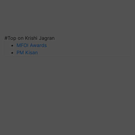
#Top on Krishi Jagran
MFOI Awards
PM Kisan