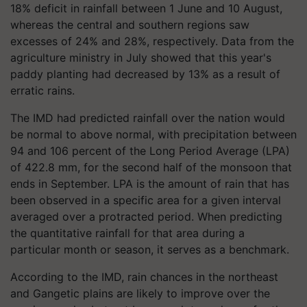
18% deficit in rainfall between 1 June and 10 August,
whereas the central and southern regions saw
excesses of 24% and 28%, respectively. Data from the
agriculture ministry in July showed that this year's
paddy planting had decreased by 13% as a result of
erratic rains.
The IMD had predicted rainfall over the nation would
be normal to above normal, with precipitation between
94 and 106 percent of the Long Period Average (LPA)
of 422.8 mm, for the second half of the monsoon that
ends in September. LPA is the amount of rain that has
been observed in a specific area for a given interval
averaged over a protracted period. When predicting
the quantitative rainfall for that area during a
particular month or season, it serves as a benchmark.
According to the IMD, rain chances in the northeast
and Gangetic plains are likely to improve over the