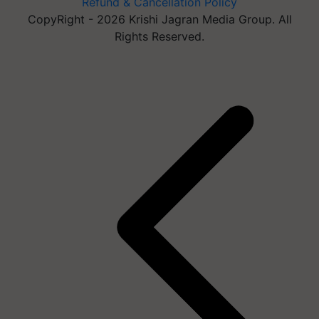
Refund & Cancellation Policy
CopyRight - 2026 Krishi Jagran Media Group. All
Rights Reserved.