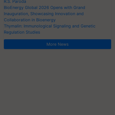
R.S. Paroda
BioEnergy Global 2026 Opens with Grand
Inauguration, Showcasing Innovation and
Collaboration in Bioenergy
Thymalin: Immunological Signaling and Genetic
Regulation Studies
More News