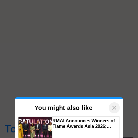
×
You might also like
RMAI Announces Winners of
Top Stories
Flame Awards Asia 2026;
Impact Communications Tops
Medal Tally, UltraTech Cement