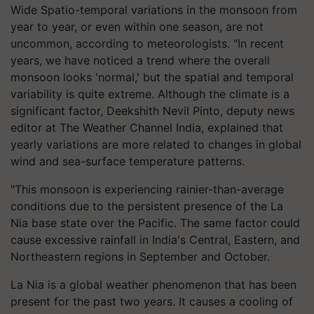
Wide Spatio-temporal variations in the monsoon from
year to year, or even within one season, are not
uncommon, according to meteorologists. "In recent
years, we have noticed a trend where the overall
monsoon looks 'normal,' but the spatial and temporal
variability is quite extreme. Although the climate is a
significant factor, Deekshith Nevil Pinto, deputy news
editor at The Weather Channel India, explained that
yearly variations are more related to changes in global
wind and sea-surface temperature patterns.
"This monsoon is experiencing rainier-than-average
conditions due to the persistent presence of the La
Nia base state over the Pacific. The same factor could
cause excessive rainfall in India's Central, Eastern, and
Northeastern regions in September and October.
La Nia is a global weather phenomenon that has been
present for the past two years. It causes a cooling of