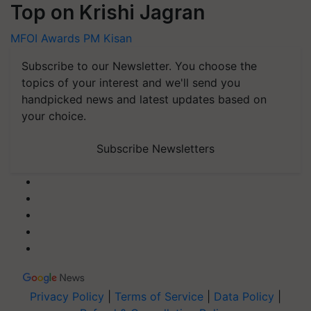
Top on Krishi Jagran
MFOI Awards
PM Kisan
Subscribe to our Newsletter. You choose the
topics of your interest and we'll send you
handpicked news and latest updates based on
your choice.
Subscribe Newsletters
Privacy Policy
|
Terms of Service
|
Data Policy
|