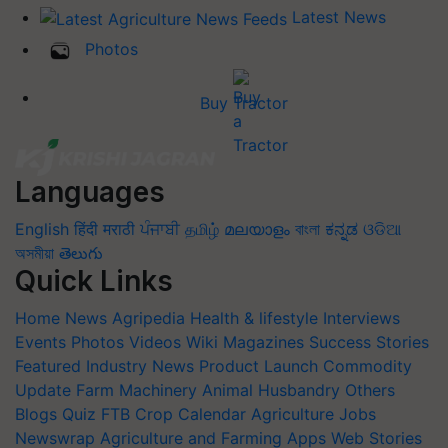
Latest News
Photos
Buy Tractor
Languages
English
हिंदी
मराठी
ਪੰਜਾਬੀ
தமிழ்
മലയാളം
বাংলা
ಕನ್ನಡ
ଓଡିଆ
অসমীয়া
తెలుగు
Quick Links
Home
News
Agripedia
Health & lifestyle
Interviews
Events
Photos
Videos
Wiki
Magazines
Success Stories
Featured
Industry News
Product Launch
Commodity
Update
Farm Machinery
Animal Husbandry
Others
Blogs
Quiz
FTB
Crop Calendar
Agriculture Jobs
Newswrap
Agriculture and Farming Apps
Web Stories