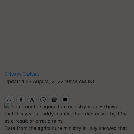
Shivam Dwivedi
Updated 27 August, 2022 10:23 AM IST
Data from the agriculture ministry in July showed that