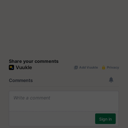
Share your comments