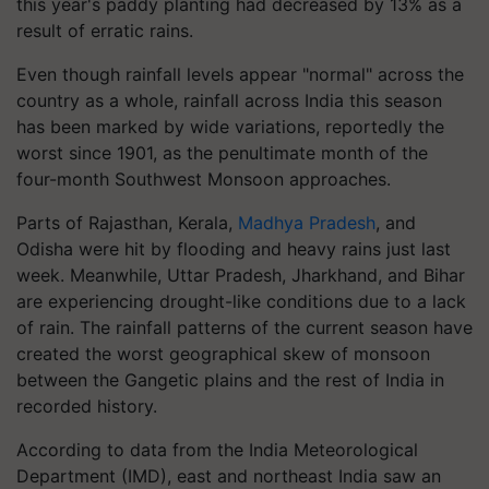
this year's paddy planting had decreased by 13% as a
result of erratic rains.
Even though rainfall levels appear "normal" across the
country as a whole, rainfall across India this season
has been marked by wide variations, reportedly the
worst since 1901, as the penultimate month of the
four-month Southwest Monsoon approaches.
Parts of Rajasthan, Kerala,
Madhya Pradesh
, and
Odisha were hit by flooding and heavy rains just last
week. Meanwhile, Uttar Pradesh, Jharkhand, and Bihar
are experiencing drought-like conditions due to a lack
of rain. The rainfall patterns of the current season have
created the worst geographical skew of monsoon
between the Gangetic plains and the rest of India in
recorded history.
According to data from the India Meteorological
Department (IMD), east and northeast India saw an