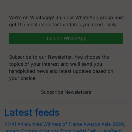
We're on WhatsApp! Join our WhatsApp group and
get the most important updates you need. Daily.
Join on WhatsApp
Subscribe to our Newsletter. You choose the
topics of your interest and we'll send you
handpicked news and latest updates based on
your choice.
Subscribe Newsletters
Latest feeds
RMAI Announces Winners of Flame Awards Asia 2026;
Impact Communications Tops Medal Tally, UltraTech