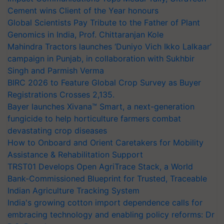
Cement wins Client of the Year honours
Global Scientists Pay Tribute to the Father of Plant
Genomics in India, Prof. Chittaranjan Kole
Mahindra Tractors launches ‘Duniyo Vich Ikko Lalkaar’
campaign in Punjab, in collaboration with Sukhbir
Singh and Parmish Verma
BIRC 2026 to Feature Global Crop Survey as Buyer
Registrations Crosses 2,135.
Bayer launches Xivana™ Smart, a next-generation
fungicide to help horticulture farmers combat
devastating crop diseases
How to Onboard and Orient Caretakers for Mobility
Assistance & Rehabilitation Support
TRST01 Develops Open AgriTrace Stack, a World
Bank-Commissioned Blueprint for Trusted, Traceable
Indian Agriculture Tracking System
India's growing cotton import dependence calls for
embracing technology and enabling policy reforms: Dr