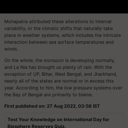
Mohapatra attributed these alterations to internal
variability, or the climatic shifts that naturally take
place in weather systems, which includes the intricate
interaction between sea surface temperatures and
winds.
On the whole, the monsoon is developing normally,
and La Nia has brought us plenty of rain. With the
exception of UP, Bihar, West Bengal, and Jharkhand,
nearly all of the states are normal or in excess this
year. According to him, the low pressure systems over
the Bay of Bengal are primarily to blame.
First published on: 27 Aug 2022, 03:56 IST
Test Your Knowledge on International Day for
Biosphere Reserves Quiz.