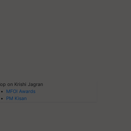
op on Krishi Jagran
MFOI Awards
PM Kisan