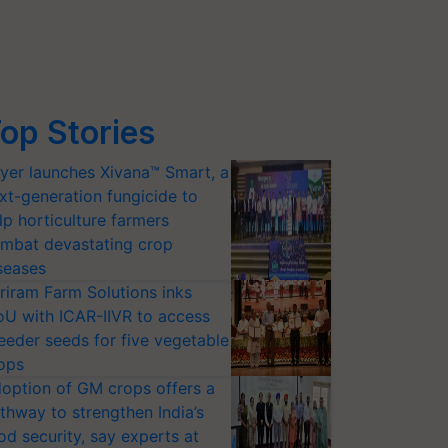
op Stories
yer launches Xivana™ Smart, a
xt-generation fungicide to
lp horticulture farmers
mbat devastating crop
seases
riram Farm Solutions inks
U with ICAR-IIVR to access
eeder seeds for five vegetable
ops
option of GM crops offers a
thway to strengthen India’s
od security, say experts at