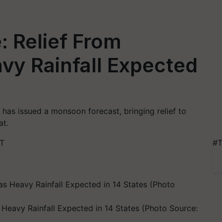
 Relief From
vy Rainfall Expected
has issued a monsoon forecast, bringing relief to
at.
ST
#T
eavy Rainfall Expected in 14 States (Photo Source: