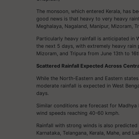
The monsoon, which entered Kerala, has bee
good news is that heavy to very heavy rain
Meghalaya, Nagaland, Manipur, Mizoram, Tri
Particularly heavy rainfall is anticipated 
the next 5 days, with extremely heavy rain 
Mizoram, and Tripura from June 13th to 16t
Scattered Rainfall Expected Across Centra
While the North-Eastern and Eastern states
moderate rainfall is expected in West Benga
days.
Similar conditions are forecast for Madhya
wind speeds reaching 40-60 kmph.
Rainfall with strong winds is also predicted
Karnataka, Telangana, Kerala, Mahe, and L