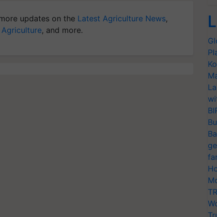
L
more updates on the
Latest Agriculture News
,
 Agriculture
, and more.
Gl
Pl
Ko
Ma
La
wi
BI
Bu
Ba
ge
fa
Ho
Mo
TR
Wo
Tr