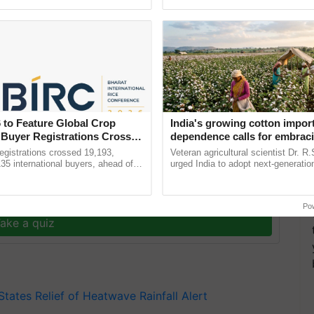
pective, ...
resilient farming, advanced ...
on presence across the country in the coming days,
hing temperatures but also sending an alert to be
 to Feature Global Crop
India's growing cotton impor
 Buyer Registrations Crosses
dependence calls for embrac
technology and enabling poli
gistrations crossed 19,193,
Veteran agricultural scientist Dr. R
reforms: Dr R.S. Paroda
135 international buyers, ahead of
urged India to adopt next-generati
nference in New Delhi, reinforcing
technologies and science-based reg
ship in ......
reforms to reduce ......
y for Biosphere Reserves Quiz.
Po
ake a quiz
 States
Relief of Heatwave
Rainfall Alert