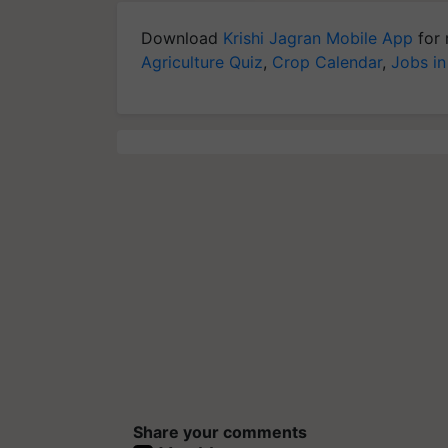
Download
Krishi Jagran Mobile App
for 
Agriculture Quiz
,
Crop Calendar
,
Jobs in
Share your comments