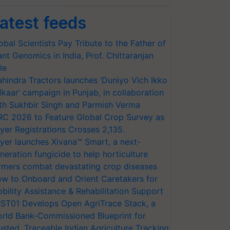
atest feeds
obal Scientists Pay Tribute to the Father of
ant Genomics in India, Prof. Chittaranjan
le
hindra Tractors launches ‘Duniyo Vich Ikko
lkaar’ campaign in Punjab, in collaboration
th Sukhbir Singh and Parmish Verma
RC 2026 to Feature Global Crop Survey as
yer Registrations Crosses 2,135.
yer launches Xivana™ Smart, a next-
neration fungicide to help horticulture
rmers combat devastating crop diseases
w to Onboard and Orient Caretakers for
bility Assistance & Rehabilitation Support
ST01 Develops Open AgriTrace Stack, a
rld Bank-Commissioned Blueprint for
usted, Traceable Indian Agriculture Tracking