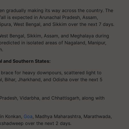
n gradually making its way across the country. The
fall is expected in Arunachal Pradesh, Assam,
pura, West Bengal, and Sikkim over the next 7 days.
in West Bengal, Sikkim, Assam, and Meghalaya during
predicted in isolated areas of Nagaland, Manipur,
h.
l and Southern States:
 brace for heavy downpours, scattered light to
l, Bihar, Jharkhand, and Odisha over the next 5
 Pradesh, Vidarbha, and Chhattisgarh, along with
 in Konkan,
Goa
, Madhya Maharashtra, Marathwada,
akshadweep over the next 2 days.