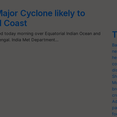
ajor Cyclone likely to
N Coast
T
d today morning over Equatorial Indian Ocean and
engal. India Met Department…
Ba
ne
he
co
di
Sh
Mo
br
cr
Ad
pa
fo