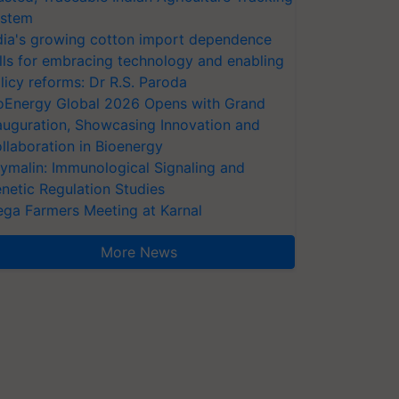
stem
dia's growing cotton import dependence
lls for embracing technology and enabling
licy reforms: Dr R.S. Paroda
oEnergy Global 2026 Opens with Grand
auguration, Showcasing Innovation and
llaboration in Bioenergy
ymalin: Immunological Signaling and
netic Regulation Studies
ga Farmers Meeting at Karnal
More News