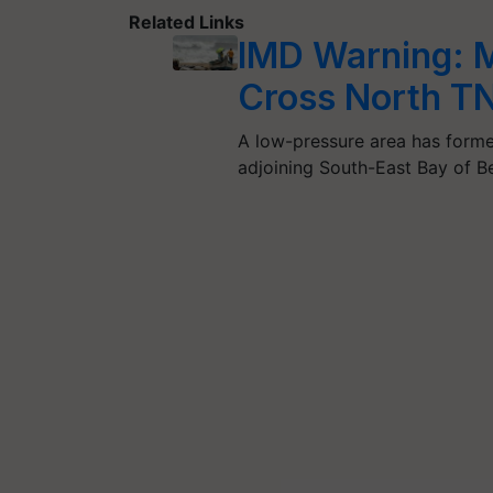
Related Links
IMD Warning: M
Cross North T
A low-pressure area has forme
adjoining South-East Bay of B