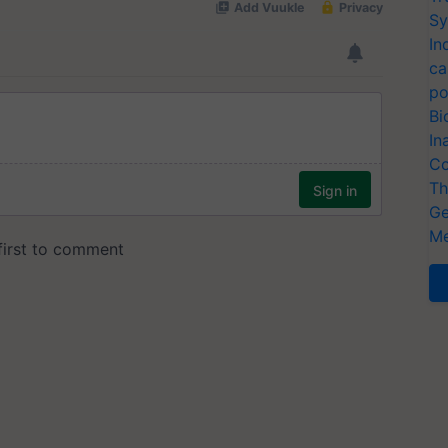
Sy
In
ca
po
Bi
In
Co
Th
Ge
Me