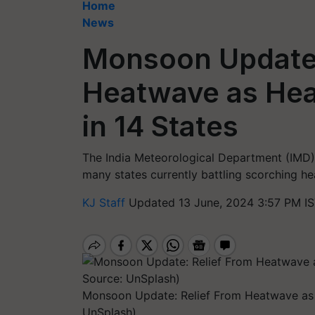
Home
News
Monsoon Update:
Heatwave as Hea
in 14 States
The India Meteorological Department (IMD) 
many states currently battling scorching he
KJ Staff
Updated 13 June, 2024 3:57 PM I
Monsoon Update: Relief From Heatwave as H
UnSplash)