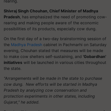
rearing.
Shivraj Singh Chouhan, Chief Minister of Madhya
Pradesh
, has emphasized the need of promoting cow-
rearing and making people aware of the economic
possibilities of its products, especially cow dung.
On the first day of a two-day brainstorming session of
the
Madhya Pradesh
cabinet in Pachmarhi on Saturday
evening, Chouhan stated that measures will be made
to make cow shelters self-sustaining, and
'Gobardhan'
initiatives
will be launched in various cities throughout
the state.
"Arrangements will be made in the state to purchase
cow dung. New efforts will be started in Madhya
Pradesh by analyzing cow conservation and
protection experiments in other states, including
Gujarat," he added.