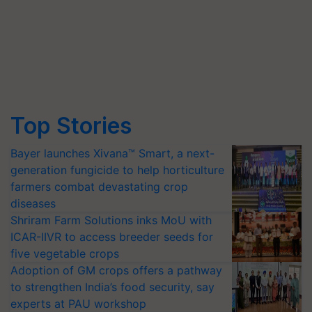
Top Stories
Bayer launches Xivana™ Smart, a next-
generation fungicide to help horticulture
farmers combat devastating crop
diseases
Shriram Farm Solutions inks MoU with
ICAR-IIVR to access breeder seeds for
five vegetable crops
Adoption of GM crops offers a pathway
to strengthen India’s food security, say
experts at PAU workshop