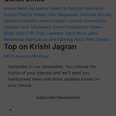
Home
News
Agripedia
Health & lifestyle
Interviews
Events
Photos
Videos
Wiki
Magazines
Success Stories
Featured
Industry News
Product Launch
Commodity
Update
Farm Machinery
Animal Husbandry
Others
Blogs
Quiz
FTB
Crop Calendar
Agriculture Jobs
Newswrap
Agriculture and Farming Apps
Web Stories
Top on Krishi Jagran
MFOI Awards
PM Kisan
Subscribe to our Newsletter. You choose the
topics of your interest and we'll send you
handpicked news and latest updates based on
your choice.
Subscribe Newsletters