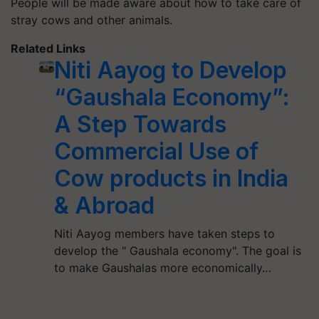
People will be made aware about how to take care of
stray cows and other animals.
Related Links
Niti Aayog to Develop
“Gaushala Economy”:
A Step Towards
Commercial Use of
Cow products in India
& Abroad
Niti Aayog members have taken steps to
develop the " Gaushala economy". The goal is
to make Gaushalas more economically…