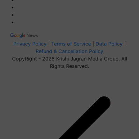
Privacy Policy
|
Terms of Service
|
Data Policy
|
Refund & Cancellation Policy
CopyRight - 2026 Krishi Jagran Media Group. All
Rights Reserved.