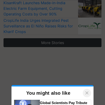
KisanKraft Launches Made-in-India
Electric Farm Equipment, Cutting
Operating Costs by Over 90%
CropLife India Urges Integrated Pest
Surveillance as El Niño Raises Risks for
Kharif Crops
More Stories
×
You might also like
Global Scientists Pay Tribute