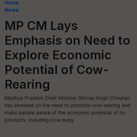
Home
News
MP CM Lays
Emphasis on Need to
Explore Economic
Potential of Cow-
Rearing
Madhya Pradesh Chief Minister Shivraj Singh Chouhan
has stressed on the need to promote cow-rearing and
make people aware of the economic potential of its
products, including cow dung.