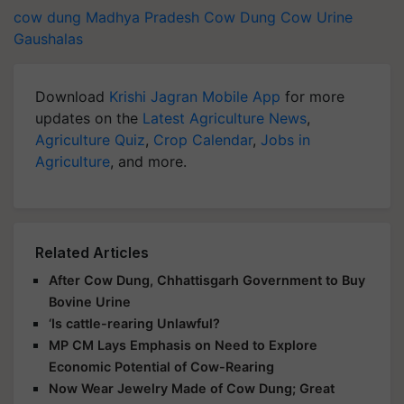
cow dung
Madhya Pradesh
Cow Dung
Cow Urine
Gaushalas
Download
Krishi Jagran Mobile App
for more
updates on the
Latest Agriculture News
,
Agriculture Quiz
,
Crop Calendar
,
Jobs in
Agriculture
, and more.
Related Articles
After Cow Dung, Chhattisgarh Government to Buy
Bovine Urine
‘Is cattle-rearing Unlawful?
MP CM Lays Emphasis on Need to Explore
Economic Potential of Cow-Rearing
Now Wear Jewelry Made of Cow Dung; Great