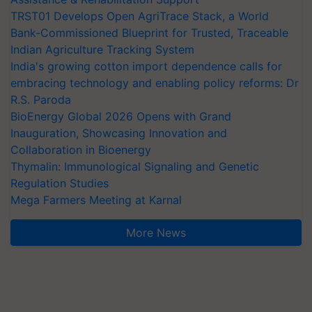
TRST01 Develops Open AgriTrace Stack, a World
Bank-Commissioned Blueprint for Trusted, Traceable
Indian Agriculture Tracking System
India's growing cotton import dependence calls for
embracing technology and enabling policy reforms: Dr
R.S. Paroda
BioEnergy Global 2026 Opens with Grand
Inauguration, Showcasing Innovation and
Collaboration in Bioenergy
Thymalin: Immunological Signaling and Genetic
Regulation Studies
Mega Farmers Meeting at Karnal
More News