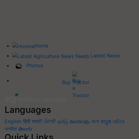
Home
Latest News
Photos
Buy Tractor
Languages
English
हिंदी
मराठी
ਪੰਜਾਬੀ
தமிழ்
മലയാളം
বাংলা
ಕನ್ನಡ
ଓଡିଆ
অসমীয়া
తెలుగు
Quick Links