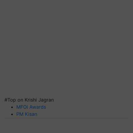
#Top on Krishi Jagran
MFOI Awards
PM Kisan