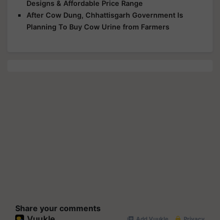
Designs & Affordable Price Range
After Cow Dung, Chhattisgarh Government Is
Planning To Buy Cow Urine from Farmers
Share your comments