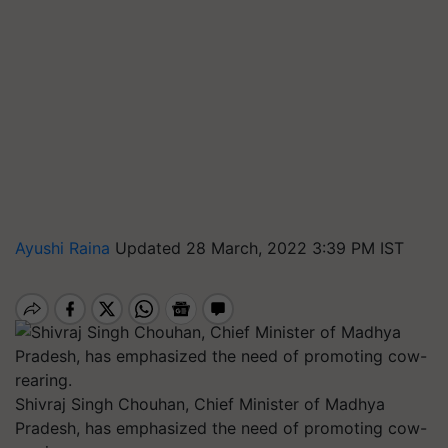
Ayushi Raina
Updated 28 March, 2022 3:39 PM IST
Shivraj Singh Chouhan, Chief Minister of Madhya
Pradesh, has emphasized the need of promoting cow-