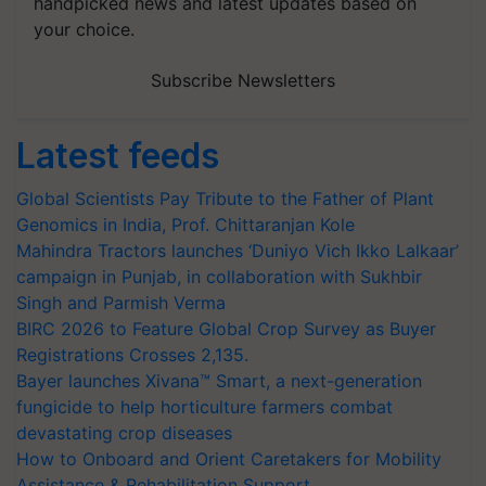
handpicked news and latest updates based on
your choice.
Subscribe Newsletters
Latest feeds
Global Scientists Pay Tribute to the Father of Plant
Genomics in India, Prof. Chittaranjan Kole
Mahindra Tractors launches ‘Duniyo Vich Ikko Lalkaar’
campaign in Punjab, in collaboration with Sukhbir
Singh and Parmish Verma
BIRC 2026 to Feature Global Crop Survey as Buyer
Registrations Crosses 2,135.
Bayer launches Xivana™ Smart, a next-generation
fungicide to help horticulture farmers combat
devastating crop diseases
How to Onboard and Orient Caretakers for Mobility
Assistance & Rehabilitation Support