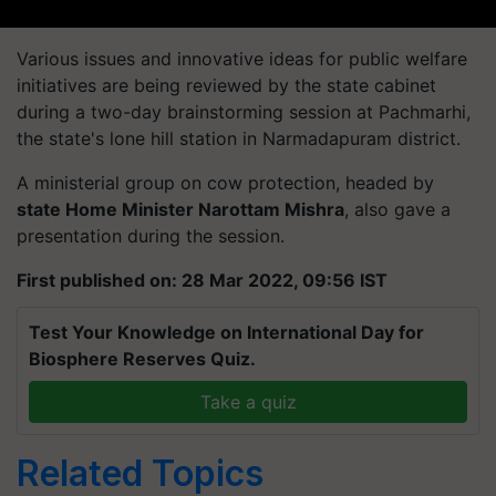
Various issues and innovative ideas for public welfare
initiatives are being reviewed by the state cabinet
during a two-day brainstorming session at Pachmarhi,
the state's lone hill station in Narmadapuram district.
A ministerial group on cow protection, headed by
state Home Minister Narottam Mishra
, also gave a
presentation during the session.
First published on: 28 Mar 2022, 09:56 IST
Test Your Knowledge on International Day for
Biosphere Reserves Quiz.
Take a quiz
Related Topics