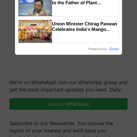
to the Father of Plant
Genomics in India, Prof.
Chittaranjan Kole
Union Minister Chirag Paswan
Celebrates India's Mango
Farmers with Anandana – The
Coca-Cola India Foundation
Powered by
iZooto
We're on WhatsApp! Join our WhatsApp group and
get the most important updates you need. Daily.
Join on WhatsApp
Subscribe to our Newsletter. You choose the
topics of your interest and we'll send you