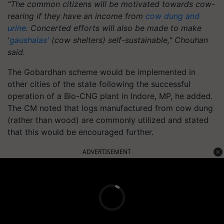
“The common citizens will be motivated towards cow-
rearing if they have an income from
cow dung and
urine
. Concerted efforts will also be made to make
'
gaushalas'
(cow shelters) self-sustainable," Chouhan
said.
The Gobardhan scheme would be implemented in
other cities of the state following the successful
operation of a Bio-CNG plant in Indore, MP, he added.
The CM noted that logs manufactured from cow dung
(rather than wood) are commonly utilized and stated
that this would be encouraged further.
ADVERTISEMENT