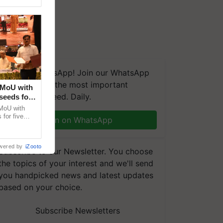
We're on WhatsApp! Join our WhatsApp
group and get the most important
 MoU with
updates you need. Daily.
seeds for
MoU with
for five
Join on WhatsApp
earch-led
wered by
iZooto
Subscribe to our Newsletter. You choose
the topics of your interest and we'll send
you handpicked news and latest updates
based on your choice.
Subscribe Newsletters