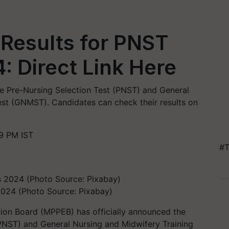
Results for PNST
 Direct Link Here
e Pre-Nursing Selection Test (PNST) and General
est (GNMST). Candidates can check their results on
9 PM IST
#T
2024 (Photo Source: Pixabay)
on Board (MPPEB) has officially announced the
 (PNST) and General Nursing and Midwifery Training