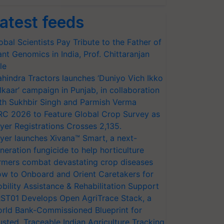
atest feeds
obal Scientists Pay Tribute to the Father of
ant Genomics in India, Prof. Chittaranjan
le
hindra Tractors launches ‘Duniyo Vich Ikko
lkaar’ campaign in Punjab, in collaboration
th Sukhbir Singh and Parmish Verma
RC 2026 to Feature Global Crop Survey as
yer Registrations Crosses 2,135.
yer launches Xivana™ Smart, a next-
neration fungicide to help horticulture
rmers combat devastating crop diseases
w to Onboard and Orient Caretakers for
bility Assistance & Rehabilitation Support
ST01 Develops Open AgriTrace Stack, a
rld Bank-Commissioned Blueprint for
usted, Traceable Indian Agriculture Tracking