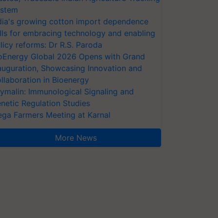
stem
dia's growing cotton import dependence
lls for embracing technology and enabling
licy reforms: Dr R.S. Paroda
oEnergy Global 2026 Opens with Grand
auguration, Showcasing Innovation and
llaboration in Bioenergy
ymalin: Immunological Signaling and
netic Regulation Studies
ga Farmers Meeting at Karnal
More News