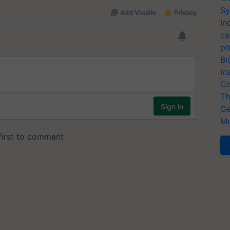
Sy
In
ca
po
Bi
In
Co
Th
Ge
Me