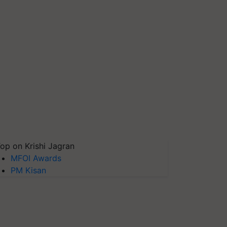
op on Krishi Jagran
MFOI Awards
PM Kisan