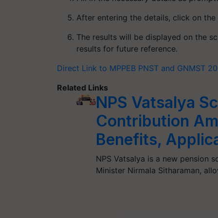
After entering the details, click on the
The results will be displayed on the 
results for future reference.
Direct Link to MPPEB PNST and GNMST 20
Related Links
NPS Vatsalya Sch
Contribution Am
Benefits, Applic
NPS Vatsalya is a new pension s
Minister Nirmala Sitharaman, all