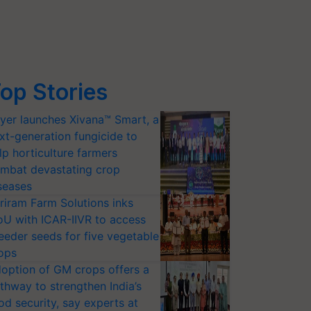
op Stories
yer launches Xivana™ Smart, a
xt-generation fungicide to
lp horticulture farmers
mbat devastating crop
seases
riram Farm Solutions inks
U with ICAR-IIVR to access
eeder seeds for five vegetable
ops
option of GM crops offers a
thway to strengthen India’s
od security, say experts at