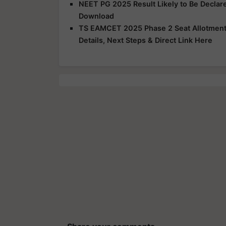
NEET PG 2025 Result Likely to Be Declar
Download
TS EAMCET 2025 Phase 2 Seat Allotment R
Details, Next Steps & Direct Link Here