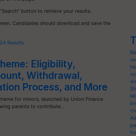
 "Search" button to retrieve your results.
screen. Candidates should download and save the
T
24 Results
Ba
ne
eme: Eligibility,
he
ount, Withdrawal,
co
di
ation Process, and More
Sh
Mo
cheme for minors, launched by Union Finance
br
owing parents to contribute…
cr
Ad
pa
fo