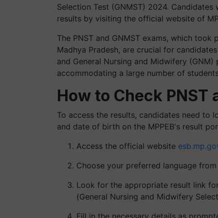
Selection Test (GNMST) 2024. Candidates 
results by visiting the official website of 
The PNST and GNMST exams, which took pla
Madhya Pradesh, are crucial for candidates 
and General Nursing and Midwifery (GNM) p
accommodating a large number of students 
How to Check PNST 
To access the results, candidates need to l
and date of birth on the MPPEB's result port
Access the official website
esb.mp.gov
Choose your preferred language from t
Look for the appropriate result link 
(General Nursing and Midwifery Select
Fill in the necessary details as promp