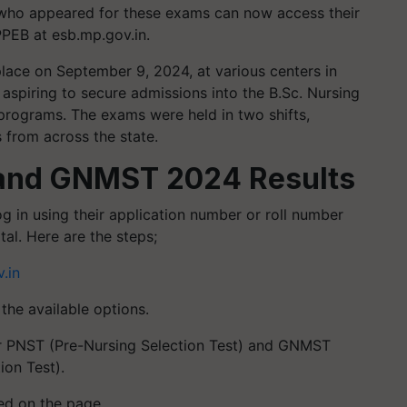
who appeared for these exams can now access their
MPPEB at esb.mp.gov.in.
ce on September 9, 2024, at various centers in
aspiring to secure admissions into the B.Sc. Nursing
rograms. The exams were held in two shifts,
from across the state.
and GNMST 2024 Results
og in using their application number or roll number
al. Here are the steps;
.in
he available options.
for PNST (Pre-Nursing Selection Test) and GNMST
ion Test).
ted on the page.