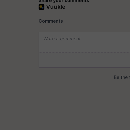
Share your comments