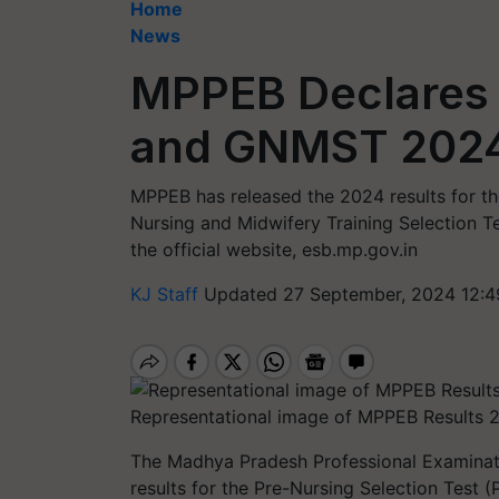
Home
News
MPPEB Declares 
and GNMST 2024:
MPPEB has released the 2024 results for th
Nursing and Midwifery Training Selection T
the official website, esb.mp.gov.in
KJ Staff
Updated 27 September, 2024 12:4
Representational image of MPPEB Results 
The Madhya Pradesh Professional Examinati
results for the Pre-Nursing Selection Test