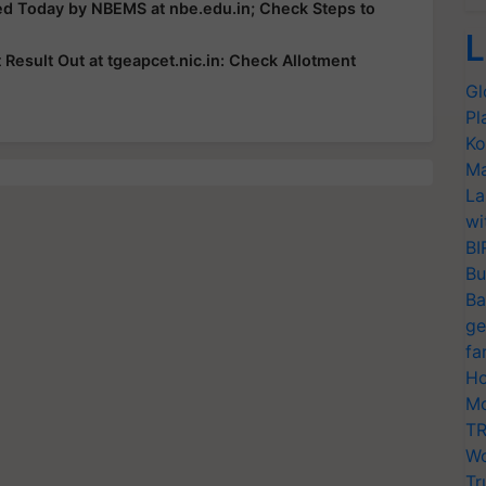
ed Today by NBEMS at nbe.edu.in; Check Steps to
L
esult Out at tgeapcet.nic.in: Check Allotment
Gl
Pl
Ko
Ma
La
wi
BI
Bu
Ba
ge
fa
Ho
Mo
TR
Wo
Tr