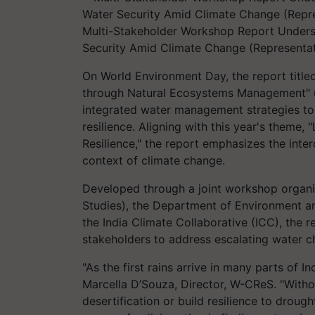
Multi-Stakeholder Workshop Report Undersc
Security Amid Climate Change (Representat
On World Environment Day, the report title
through Natural Ecosystems Management" un
integrated water management strategies to
resilience. Aligning with this year's theme,
Resilience," the report emphasizes the inte
context of climate change.
Developed through a joint workshop organ
Studies), the Department of Environment 
the India Climate Collaborative (ICC), the r
stakeholders to address escalating water ch
"As the first rains arrive in many parts of In
Marcella D’Souza, Director, W-CReS. "Witho
desertification or build resilience to drou