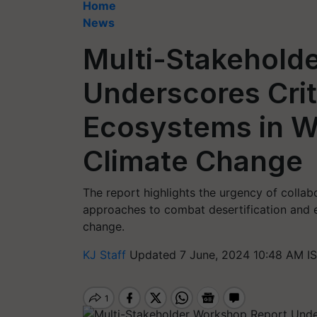
Home
News
Multi-Stakehold
Underscores Criti
Ecosystems in W
Climate Change
The report highlights the urgency of colla
approaches to combat desertification and e
change.
KJ Staff
Updated 7 June, 2024 10:48 AM I