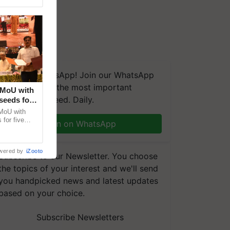
We're on WhatsApp! Join our WhatsApp
group and get the most important
 MoU with
updates you need. Daily.
seeds for
MoU with
for five
Join on WhatsApp
earch-led
wered by
iZooto
Subscribe to our Newsletter. You choose
the topics of your interest and we'll send
you handpicked news and latest updates
based on your choice.
Subscribe Newsletters