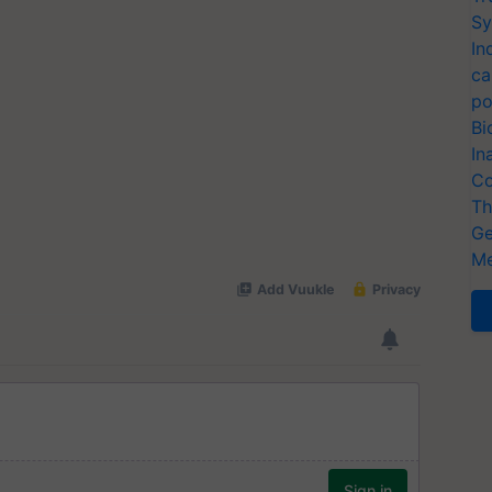
Sy
In
ca
po
Bi
In
Co
Th
Ge
Me