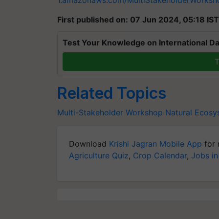
1.amazonaws.com/MultiStakeholderWorks
First published on: 07 Jun 2024, 05:18 IST
Test Your Knowledge on International Da
T
Related Topics
Multi-Stakeholder Workshop
Natural Ecosy
Download
Krishi Jagran Mobile App
for 
Agriculture Quiz
,
Crop Calendar
,
Jobs in