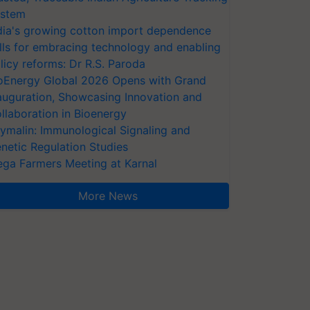
stem
dia's growing cotton import dependence
lls for embracing technology and enabling
licy reforms: Dr R.S. Paroda
oEnergy Global 2026 Opens with Grand
auguration, Showcasing Innovation and
llaboration in Bioenergy
ymalin: Immunological Signaling and
netic Regulation Studies
ga Farmers Meeting at Karnal
More News