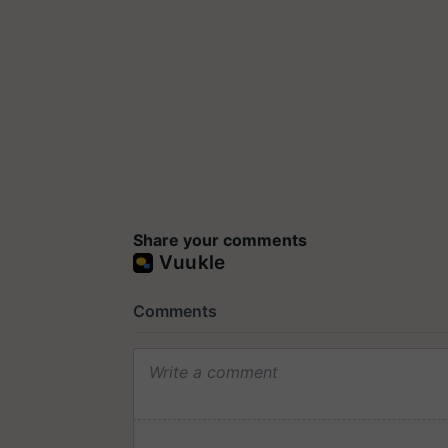
Share your comments