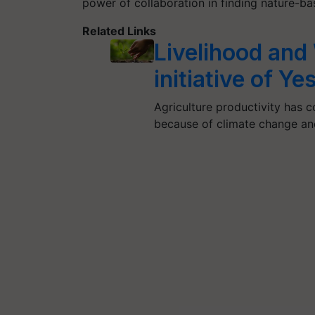
power of collaboration in finding nature-ba
Related Links
Livelihood and
initiative of Ye
Agriculture productivity has 
because of climate change and