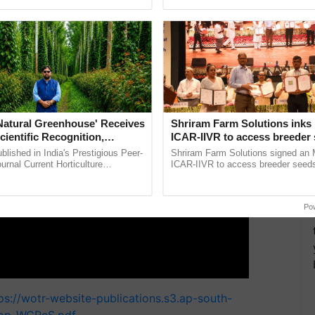
pective, ...
reimagined Oh Ho Ho Ho ......
ERTISEMENT
'Natural Greenhouse' Receives
Shriram Farm Solutions inks
cientific Recognition,
ICAR-IIVR to access breeder 
a Nature-Based Pathway to
five vegetable crops
lished in India's Prestigious Peer-
Shriram Farm Solutions signed an 
rtiliser Dependence, Save
rnal Current Horticulture
ICAR-IIVR to access breeder seeds 
y Validates Dr. Rajaram Tripathi's
vegetable crops, strengthening res
xchange and Build Climate-
ming ......
seed development and ...
A
Po
ps://wotr-website-publications.s3.ap-south-