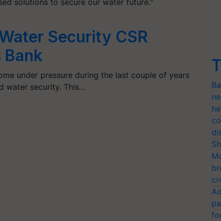
sed solutions to secure our water future."
 Water Security CSR
s Bank
T
come under pressure during the last couple of years
Ba
 water security. This…
ne
he
co
di
Sh
Mo
br
cr
Ad
pa
fo