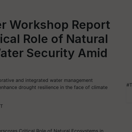
er Workshop Report
cal Role of Natural
ater Security Amid
borative and integrated water management
#T
nhance drought resilience in the face of climate
ST