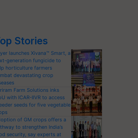
op Stories
yer launches Xivana™ Smart, a
xt-generation fungicide to
lp horticulture farmers
mbat devastating crop
seases
riram Farm Solutions inks
U with ICAR-IIVR to access
eeder seeds for five vegetable
ops
option of GM crops offers a
thway to strengthen India’s
od security, say experts at