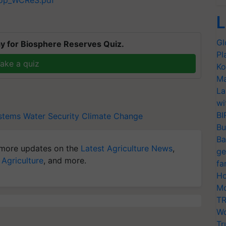
hop_WCReS.pdf
L
Gl
y for Biosphere Reserves Quiz.
Pl
ake a quiz
Ko
Ma
La
wi
BI
stems
Water Security
Climate Change
Bu
Ba
more updates on the
Latest Agriculture News
,
ge
 Agriculture
, and more.
fa
Ho
Mo
TR
Wo
Tr