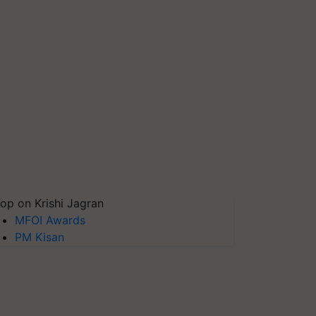
op on Krishi Jagran
MFOI Awards
PM Kisan