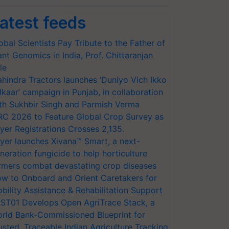
atest feeds
obal Scientists Pay Tribute to the Father of
ant Genomics in India, Prof. Chittaranjan
le
hindra Tractors launches ‘Duniyo Vich Ikko
lkaar’ campaign in Punjab, in collaboration
th Sukhbir Singh and Parmish Verma
RC 2026 to Feature Global Crop Survey as
yer Registrations Crosses 2,135.
yer launches Xivana™ Smart, a next-
neration fungicide to help horticulture
rmers combat devastating crop diseases
w to Onboard and Orient Caretakers for
bility Assistance & Rehabilitation Support
ST01 Develops Open AgriTrace Stack, a
rld Bank-Commissioned Blueprint for
usted, Traceable Indian Agriculture Tracking