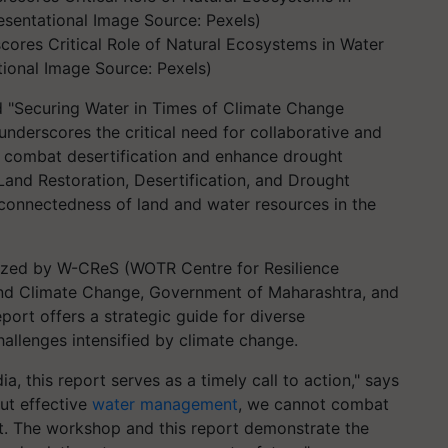
ores Critical Role of Natural Ecosystems in Water
ional Image Source: Pexels)
d "Securing Water in Times of Climate Change
derscores the critical need for collaborative and
 combat desertification and enhance drought
 "Land Restoration, Desertification, and Drought
rconnectedness of land and water resources in the
ized by W-CReS (WOTR Centre for Resilience
and Climate Change, Government of Maharashtra, and
eport offers a strategic guide for diverse
allenges intensified by climate change.
dia, this report serves as a timely call to action," says
ut effective
water management
, we cannot combat
ght. The workshop and this report demonstrate the