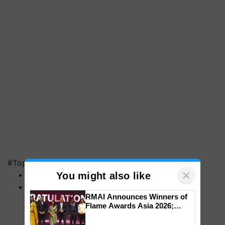
#Top on Krishi Jagran
×
MFOI Awards
You might also like
PM Kisan
RMAI Announces Winners of
Flame Awards Asia 2026;
Impact Communications Tops
Medal Tally, UltraTech Cement