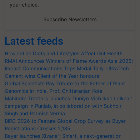
your choice.
Subscribe Newsletters
Latest feeds
How Indian Diets and Lifestyles Affect Gut Health
RMAI Announces Winners of Flame Awards Asia 2026;
Impact Communications Tops Medal Tally, UltraTech
Cement wins Client of the Year honours
Global Scientists Pay Tribute to the Father of Plant
Genomics in India, Prof. Chittaranjan Kole
Mahindra Tractors launches ‘Duniyo Vich Ikko Lalkaar’
campaign in Punjab, in collaboration with Sukhbir
Singh and Parmish Verma
BIRC 2026 to Feature Global Crop Survey as Buyer
Registrations Crosses 2,135.
Bayer launches Xivana™ Smart, a next-generation