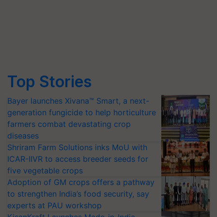
Top Stories
Bayer launches Xivana™ Smart, a next-
generation fungicide to help horticulture
farmers combat devastating crop
diseases
Shriram Farm Solutions inks MoU with
ICAR-IIVR to access breeder seeds for
five vegetable crops
Adoption of GM crops offers a pathway
to strengthen India’s food security, say
experts at PAU workshop
KisanKraft Launches Made-in-India