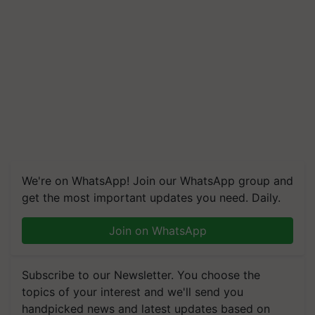
We're on WhatsApp! Join our WhatsApp group and
get the most important updates you need. Daily.
Join on WhatsApp
Subscribe to our Newsletter. You choose the
topics of your interest and we'll send you
handpicked news and latest updates based on