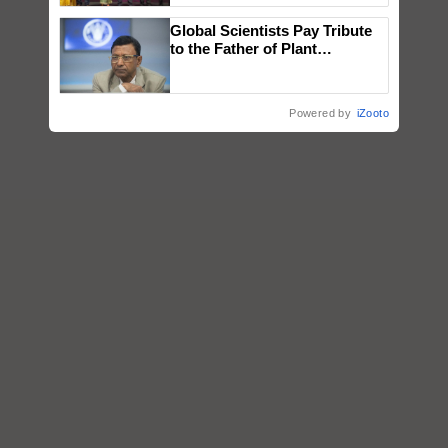
wins Client of the Year
Global Scientists Pay Tribute
honours
to the Father of Plant
Genomics in India, Prof.
Chittaranjan Kole
Powered by
iZooto