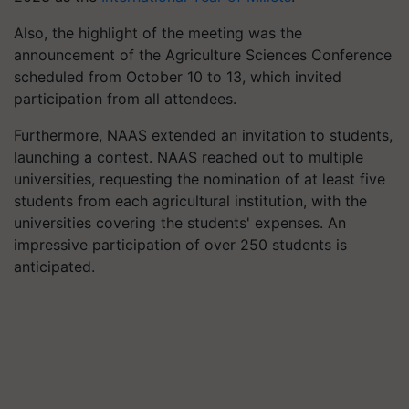
Also, the highlight of the meeting was the
announcement of the Agriculture Sciences Conference
scheduled from October 10 to 13, which invited
participation from all attendees.
Furthermore, NAAS extended an invitation to students,
launching a contest. NAAS reached out to multiple
universities, requesting the nomination of at least five
students from each agricultural institution, with the
universities covering the students' expenses. An
impressive participation of over 250 students is
anticipated.