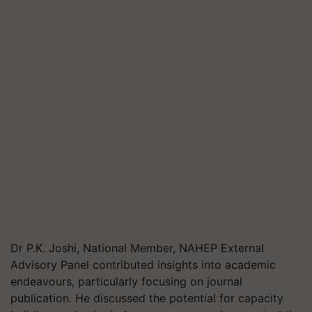
Dr P.K. Joshi, National Member, NAHEP External
Advisory Panel contributed insights into academic
endeavours, particularly focusing on journal
publication. He discussed the potential for capacity