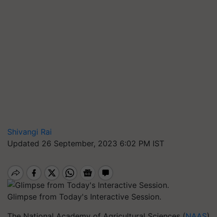
Shivangi Rai
Updated 26 September, 2023 6:02 PM IST
Glimpse from Today's Interactive Session.
The National Academy of Agricultural Sciences (
NAAS
)