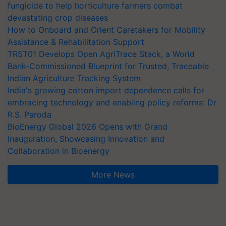
fungicide to help horticulture farmers combat
devastating crop diseases
How to Onboard and Orient Caretakers for Mobility
Assistance & Rehabilitation Support
TRST01 Develops Open AgriTrace Stack, a World
Bank-Commissioned Blueprint for Trusted, Traceable
Indian Agriculture Tracking System
India's growing cotton import dependence calls for
embracing technology and enabling policy reforms: Dr
R.S. Paroda
BioEnergy Global 2026 Opens with Grand
Inauguration, Showcasing Innovation and
Collaboration in Bioenergy
More News