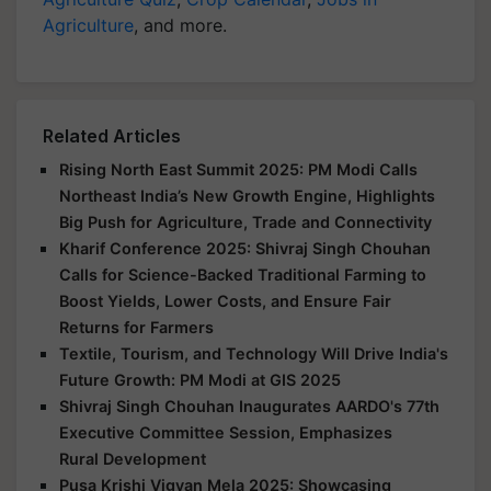
Agriculture
, and more.
Related Articles
Rising North East Summit 2025: PM Modi Calls
Northeast India’s New Growth Engine, Highlights
Big Push for Agriculture, Trade and Connectivity
Kharif Conference 2025: Shivraj Singh Chouhan
Calls for Science-Backed Traditional Farming to
Boost Yields, Lower Costs, and Ensure Fair
Returns for Farmers
Textile, Tourism, and Technology Will Drive India's
Future Growth: PM Modi at GIS 2025
Shivraj Singh Chouhan Inaugurates AARDO's 77th
Executive Committee Session, Emphasizes
Rural Development
Pusa Krishi Vigyan Mela 2025: Showcasing