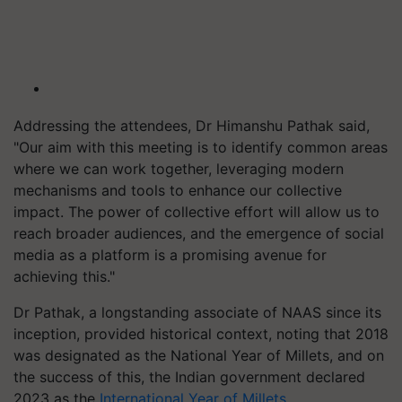
Addressing the attendees, Dr Himanshu Pathak said,
"Our aim with this meeting is to identify common areas
where we can work together, leveraging modern
mechanisms and tools to enhance our collective
impact. The power of collective effort will allow us to
reach broader audiences, and the emergence of social
media as a platform is a promising avenue for
achieving this."
Dr Pathak, a longstanding associate of NAAS since its
inception, provided historical context, noting that 2018
was designated as the National Year of Millets, and on
the success of this, the Indian government declared
2023 as the
International Year of Millets
.