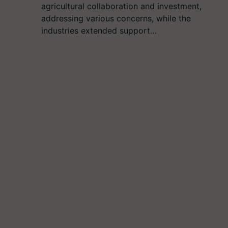
agricultural collaboration and investment,
addressing various concerns, while the
industries extended support…