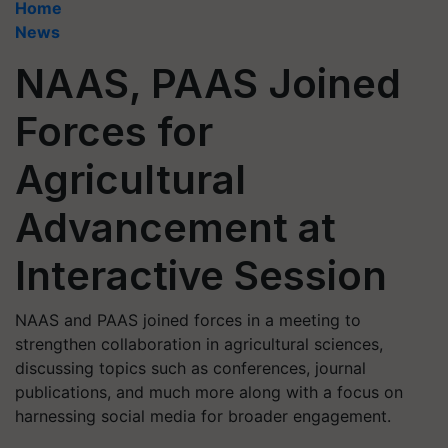
Home
News
NAAS, PAAS Joined
Forces for
Agricultural
Advancement at
Interactive Session
NAAS and PAAS joined forces in a meeting to
strengthen collaboration in agricultural sciences,
discussing topics such as conferences, journal
publications, and much more along with a focus on
harnessing social media for broader engagement.