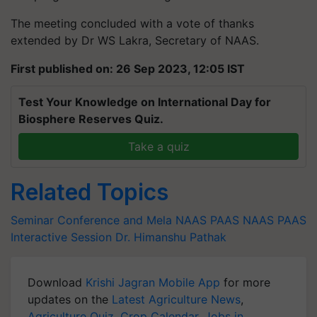
The meeting concluded with a vote of thanks
extended by Dr WS Lakra, Secretary of NAAS.
First published on: 26 Sep 2023, 12:05 IST
Test Your Knowledge on International Day for
Biosphere Reserves Quiz.
Take a quiz
Related Topics
Seminar Conference and Mela
NAAS
PAAS
NAAS PAAS
Interactive Session
Dr. Himanshu Pathak
Download
Krishi Jagran Mobile App
for more
updates on the
Latest Agriculture News
,
Agriculture Quiz
,
Crop Calendar
,
Jobs in