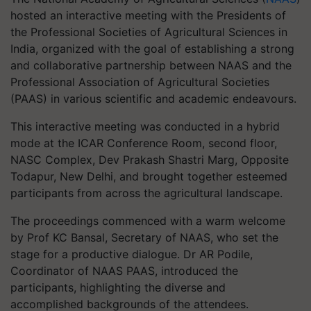
hosted an interactive meeting with the Presidents of
the Professional Societies of Agricultural Sciences in
India, organized with the goal of establishing a strong
and collaborative partnership between NAAS and the
Professional Association of Agricultural Societies
(PAAS) in various scientific and academic endeavours.
This interactive meeting was conducted in a hybrid
mode at the ICAR Conference Room, second floor,
NASC Complex, Dev Prakash Shastri Marg, Opposite
Todapur, New Delhi, and brought together esteemed
participants from across the agricultural landscape.
The proceedings commenced with a warm welcome
by Prof KC Bansal, Secretary of NAAS, who set the
stage for a productive dialogue. Dr AR Podile,
Coordinator of NAAS PAAS, introduced the
participants, highlighting the diverse and
accomplished backgrounds of the attendees.