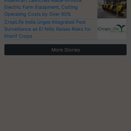
Electric Farm Equipment, Cutting
Operating Costs by Over 90%
CropLife India Urges Integrated Pest
Surveillance as El Niño Raises Risks for
Kharif Crops
More Stories