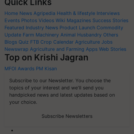
Quick Links
Home
News
Agripedia
Health & lifestyle
Interviews
Events
Photos
Videos
Wiki
Magazines
Success Stories
Featured
Industry News
Product Launch
Commodity
Update
Farm Machinery
Animal Husbandry
Others
Blogs
Quiz
FTB
Crop Calendar
Agriculture Jobs
Newswrap
Agriculture and Farming Apps
Web Stories
Top on Krishi Jagran
MFOI Awards
PM Kisan
Subscribe to our Newsletter. You choose the
topics of your interest and we'll send you
handpicked news and latest updates based on
your choice.
Subscribe Newsletters