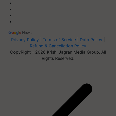
Privacy Policy
|
Terms of Service
|
Data Policy
|
Refund & Cancellation Policy
CopyRight - 2026 Krishi Jagran Media Group. All
Rights Reserved.