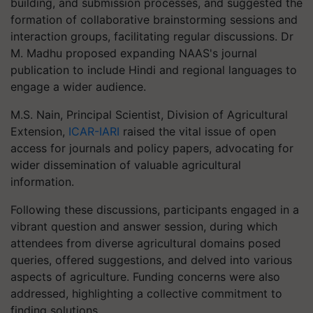
building, and submission processes, and suggested the
formation of collaborative brainstorming sessions and
interaction groups, facilitating regular discussions. Dr
M. Madhu proposed expanding NAAS's journal
publication to include Hindi and regional languages to
engage a wider audience.
M.S. Nain, Principal Scientist, Division of Agricultural
Extension,
ICAR-IARI
raised the vital issue of open
access for journals and policy papers, advocating for
wider dissemination of valuable agricultural
information.
Following these discussions, participants engaged in a
vibrant question and answer session, during which
attendees from diverse agricultural domains posed
queries, offered suggestions, and delved into various
aspects of agriculture. Funding concerns were also
addressed, highlighting a collective commitment to
finding solutions.