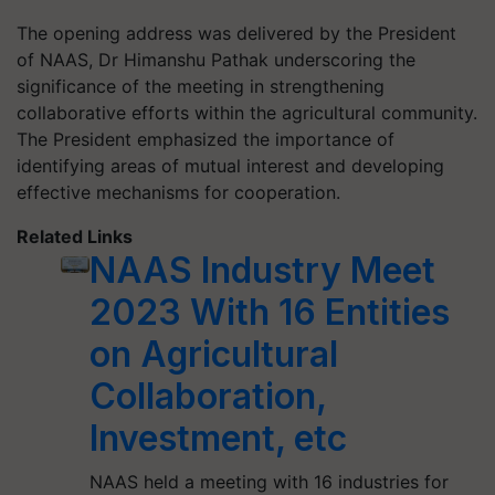
The opening address was delivered by the President
of NAAS, Dr Himanshu Pathak underscoring the
significance of the meeting in strengthening
collaborative efforts within the agricultural community.
The President emphasized the importance of
identifying areas of mutual interest and developing
effective mechanisms for cooperation.
Related Links
NAAS Industry Meet
2023 With 16 Entities
on Agricultural
Collaboration,
Investment, etc
NAAS held a meeting with 16 industries for