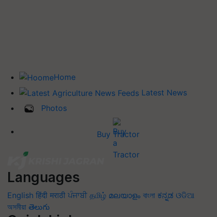
Home
Latest News
Photos
Buy Tractor
Languages
English
हिंदी
मराठी
ਪੰਜਾਬੀ
தமிழ்
മലയാളം
বাংলা
ಕನ್ನಡ
ଓଡିଆ
অসমীয়া
తెలుగు