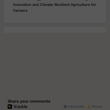
Innovation and Climate-Resilient Agriculture for
Farmers
Share your comments