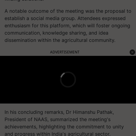
A notable outcome of the meeting was the proposal to
establish a social media group. Attendees expressed
enthusiasm for this platform, which will foster ongoing
communication, knowledge sharing, and idea
dissemination within the agricultural community.
ADVERTISEMENT
In his concluding remarks, Dr Himanshu Pathak,
President of NAAS, summarized the meeting's
achievements, highlighting the commitment to unity
and progress within India's agricultural sector.