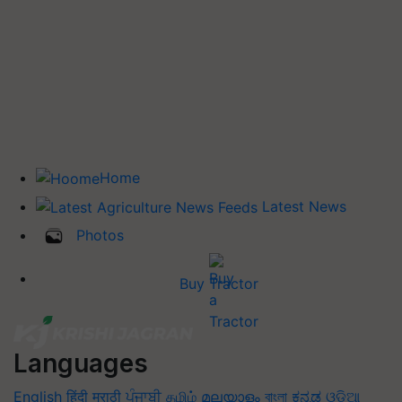
Home
Latest News
Photos
Buy Tractor
Languages
English
हिंदी
मराठी
ਪੰਜਾਬੀ
தமிழ்
മലയാളം
বাংলা
ಕನ್ನಡ
ଓଡିଆ