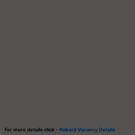
For more details click -
Nabard Vacancy Details