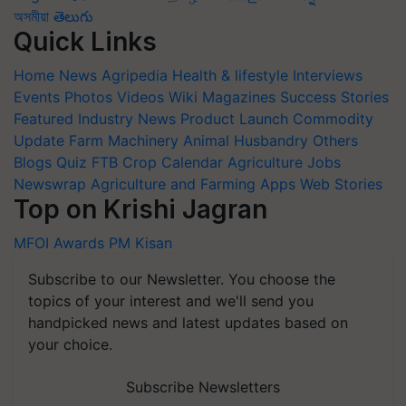
অসমীয়া
తెలుగు
Quick Links
Home
News
Agripedia
Health & lifestyle
Interviews
Events
Photos
Videos
Wiki
Magazines
Success Stories
Featured
Industry News
Product Launch
Commodity
Update
Farm Machinery
Animal Husbandry
Others
Blogs
Quiz
FTB
Crop Calendar
Agriculture Jobs
Newswrap
Agriculture and Farming Apps
Web Stories
Top on Krishi Jagran
MFOI Awards
PM Kisan
Subscribe to our Newsletter. You choose the
topics of your interest and we'll send you
handpicked news and latest updates based on
your choice.
Subscribe Newsletters