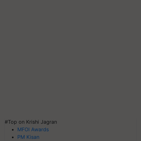
#Top on Krishi Jagran
MFOI Awards
PM Kisan