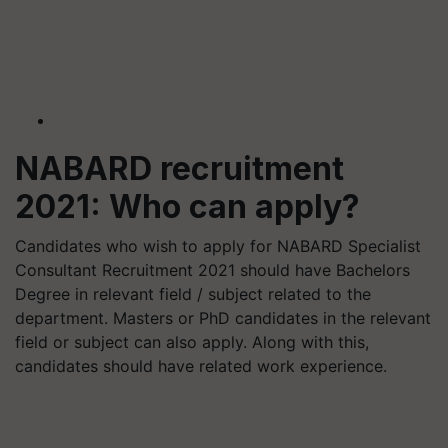
NABARD recruitment
2021: Who can apply?
Candidates who wish to apply for NABARD Specialist
Consultant Recruitment 2021 should have Bachelors
Degree in relevant field / subject related to the
department. Masters or PhD candidates in the relevant
field or subject can also apply. Along with this,
candidates should have related work experience.