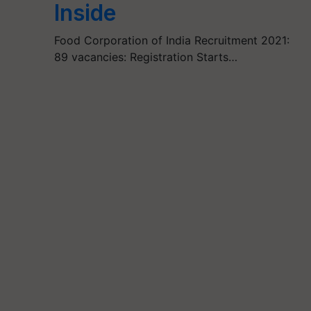
Inside
Food Corporation of India Recruitment 2021:
89 vacancies: Registration Starts…