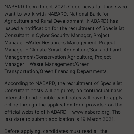
NABARD Recruitment 2021: Good news for those who
want to work with NABARD. National Bank for
Agriculture and Rural Development (NABARD) has
issued a notification for the recruitment of Specialist
Consultant in Cyber Security Manager, Project
Manager -Water Resources Management, Project
Manager - Climate Smart Agriculture/Soil and Land
Management/Conservation Agriculture, Project
Manager – Waste Management/Green
Transportation/Green financing Departments.
According to NABARD, the recruitment of Specialist
Consultant posts will be purely on contractual basis.
Interested and eligible candidates will have to apply
online through the application form provided on the
official website of NABARD – www.nabard.org. The
last date to submit application is 19 March 2021.
Before applying, candidates must read all the