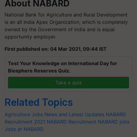
About NABARD
National Bank for Agriculture and Rural Development
is an all India Apex Organization, which is completely
owned by the Government of India and is equal
opportunity employer.
First published on: 04 Mar 2021, 09:44 IST
Test Your Knowledge on International Day for
Biosphere Reserves Quiz.
Take a quiz
Related Topics
Agriculture Jobs News and Latest Updates
NABARD
Recruitment 2021
NABARD Recruitment
NABARD jobs
Jobs at NABARD