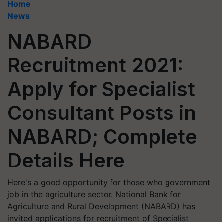
Home
News
NABARD
Recruitment 2021:
Apply for Specialist
Consultant Posts in
NABARD; Complete
Details Here
Here's a good opportunity for those who government
job in the agriculture sector. National Bank for
Agriculture and Rural Development (NABARD) has
invited applications for recruitment of Specialist