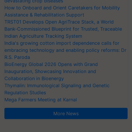
devastating crop diseases
How to Onboard and Orient Caretakers for Mobility
Assistance & Rehabilitation Support
TRST01 Develops Open AgriTrace Stack, a World
Bank-Commissioned Blueprint for Trusted, Traceable
Indian Agriculture Tracking System
India's growing cotton import dependence calls for
embracing technology and enabling policy reforms: Dr
R.S. Paroda
BioEnergy Global 2026 Opens with Grand
Inauguration, Showcasing Innovation and
Collaboration in Bioenergy
Thymalin: Immunological Signaling and Genetic
Regulation Studies
Mega Farmers Meeting at Karnal
More News