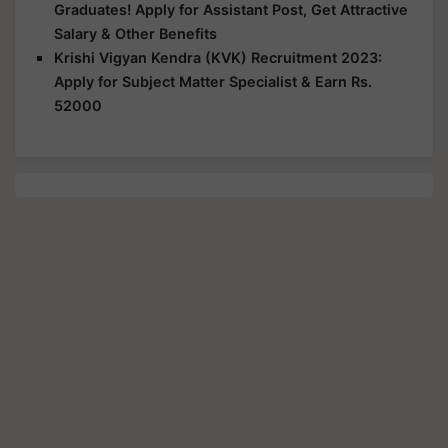
Graduates! Apply for Assistant Post, Get Attractive
Salary & Other Benefits
Krishi Vigyan Kendra (KVK) Recruitment 2023:
Apply for Subject Matter Specialist & Earn Rs.
52000