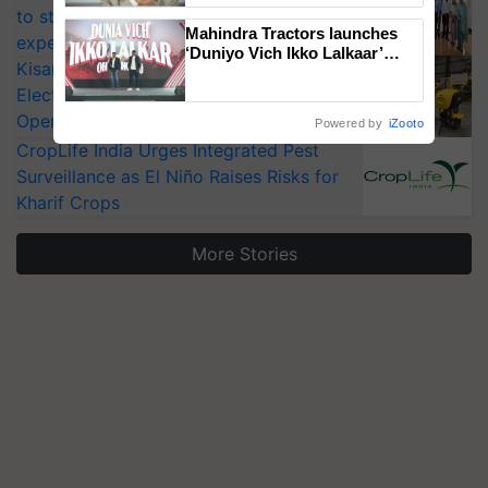
to strengthen India’s food security, say
Mahindra Tractors launches
experts at PAU workshop
‘Duniyo Vich Ikko Lalkaar’
KisanKraft Launches Made-in-India
campaign in Punjab, in
collaboration with Sukhbir
Electric Farm Equipment, Cutting
Singh and Parmish Verma
Operating Costs by Over 90%
Powered by
iZooto
CropLife India Urges Integrated Pest
Surveillance as El Niño Raises Risks for
Kharif Crops
More Stories