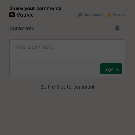
Share your comments