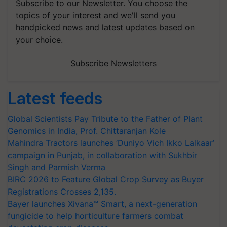
Subscribe to our Newsletter. You choose the
topics of your interest and we'll send you
handpicked news and latest updates based on
your choice.
Subscribe Newsletters
Latest feeds
Global Scientists Pay Tribute to the Father of Plant
Genomics in India, Prof. Chittaranjan Kole
Mahindra Tractors launches ‘Duniyo Vich Ikko Lalkaar’
campaign in Punjab, in collaboration with Sukhbir
Singh and Parmish Verma
BIRC 2026 to Feature Global Crop Survey as Buyer
Registrations Crosses 2,135.
Bayer launches Xivana™ Smart, a next-generation
fungicide to help horticulture farmers combat