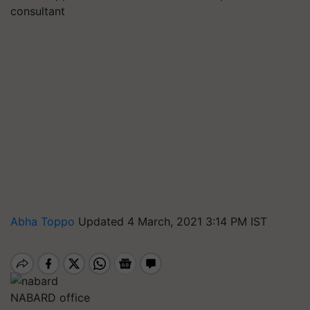
consultant
Abha Toppo
Updated 4 March, 2021 3:14 PM IST
NABARD office