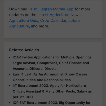
Download
Krishi Jagran Mobile App
for more
updates on the
Latest Agriculture News
,
Agriculture Quiz
,
Crop Calendar
,
Jobs in
Agriculture
, and more.
Related Articles
ICAR Invites Applications for Multiple Openings,
Legal Advisor, Comptroller, Chief Finance and
Accounts Officers, Director
Earn 4 Lakh As An Agronomist, Know Career
Opportunities And Responsibilities
IIT Recruitment 2023: Apply for Horticulture
Officer, Assistant & Many Other Posts; Salary as
per 7th CPC
ICRISAT Recruitment 2023: Big Opportunity for