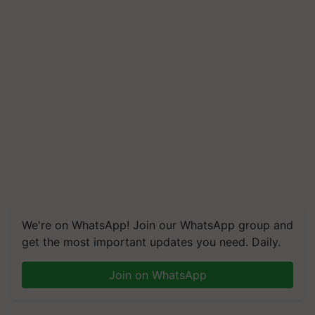
We're on WhatsApp! Join our WhatsApp group and
get the most important updates you need. Daily.
Join on WhatsApp