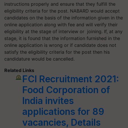
instructions properly and ensure that they fulfill the
eligibility criteria for the post. NABARD would accept
candidates on the basis of the information given in the
online application along with fee and will verify their
eligibility at the stage of interview or joining. If, at any
stage, it is found that the information furnished in the
online application is wrong or if candidate does not
satisfy the eligibility criteria for the post then his
candidature would be cancelled.
Related Links
FCI Recruitment 2021:
Food Corporation of
India invites
applications for 89
vacancies, Details