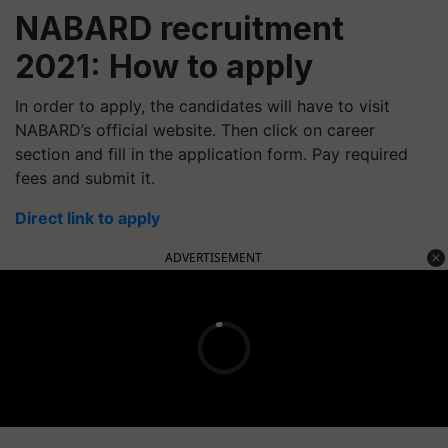
NABARD recruitment
2021: How to apply
In order to apply, the candidates will have to visit
NABARD’s official website. Then click on career
section and fill in the application form. Pay required
fees and submit it.
Direct link to apply
ADVERTISEMENT