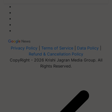
Privacy Policy
|
Terms of Service
|
Data Policy
|
Refund & Cancellation Policy
CopyRight - 2026 Krishi Jagran Media Group. All
Rights Reserved.