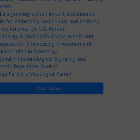
stem
dia's growing cotton import dependence
lls for embracing technology and enabling
licy reforms: Dr R.S. Paroda
oEnergy Global 2026 Opens with Grand
auguration, Showcasing Innovation and
llaboration in Bioenergy
ymalin: Immunological Signaling and
netic Regulation Studies
ga Farmers Meeting at Karnal
More News