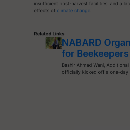
insufficient post-harvest facilities, and a l
effects of
climate change
.
Related Links
NABARD Organi
for Beekeepers
Bashir Ahmad Wani, Additional
officially kicked off a one-day