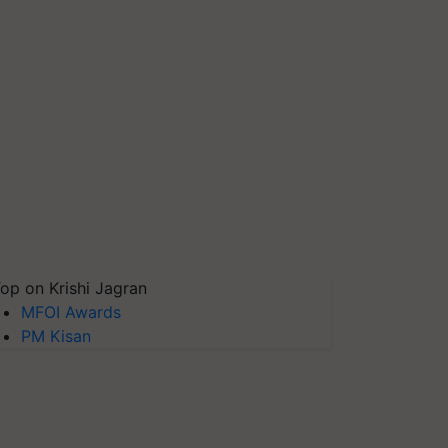
op on Krishi Jagran
MFOI Awards
PM Kisan