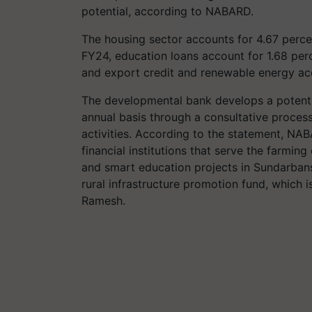
potential, according to NABARD.
The housing sector accounts for 4.67 percen
FY24, education loans account for 1.68 perce
and export credit and renewable energy acc
The developmental bank develops a potential
annual basis through a consultative process
activities. According to the statement, NAB
financial institutions that serve the farmin
and smart education projects in Sundarban
rural infrastructure promotion fund, which i
Ramesh.