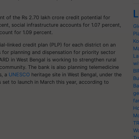
L
t of the Rs 2.70 lakh crore credit potential for
nt, social infrastructure accounts for 1.07 percent,
Gl
ount for 1.09 percent.
Pl
Ko
-linked credit plan (PLP) for each district on an
Ma
 for planning and dispensation for priority sector
La
ARD in West Bengal is working to strengthen rural
wi
g community. The bank is also planning telemedicine
BI
s, a
UNESCO
heritage site in West Bengal, under the
Bu
s set to launch in March this year, according to
Ba
ge
fa
Ho
Mo
TR
Wo
Tr