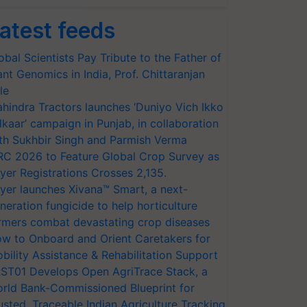
atest feeds
obal Scientists Pay Tribute to the Father of
ant Genomics in India, Prof. Chittaranjan
le
hindra Tractors launches ‘Duniyo Vich Ikko
lkaar’ campaign in Punjab, in collaboration
th Sukhbir Singh and Parmish Verma
RC 2026 to Feature Global Crop Survey as
yer Registrations Crosses 2,135.
yer launches Xivana™ Smart, a next-
neration fungicide to help horticulture
rmers combat devastating crop diseases
w to Onboard and Orient Caretakers for
bility Assistance & Rehabilitation Support
ST01 Develops Open AgriTrace Stack, a
rld Bank-Commissioned Blueprint for
usted, Traceable Indian Agriculture Tracking