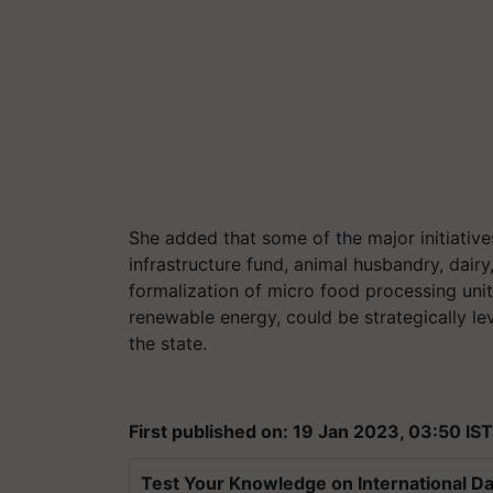
She added that some of the major initiative
infrastructure fund, animal husbandry, dairy
formalization of micro food processing uni
renewable energy, could be strategically le
the state.
First published on: 19 Jan 2023, 03:50 IST
Test Your Knowledge on International Da