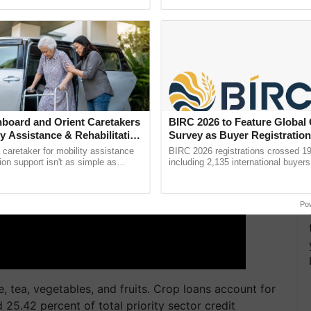
ective, ......
reforms to reduce ......
ERTISEMENT
board and Orient Caretakers
BIRC 2026 to Feature Global
ty Assistance & Rehabilitation
Survey as Buyer Registratio
2,135.
a caretaker for mobility assistance
BIRC 2026 registrations crossed 19
tion support isn't as simple as
including 2,135 international buyers
he daily routine once and hoping for
October’s conference in New Delhi, 
India’s leadership in ...
Po
e, tea, vegetables, and fruits. Crop loans account for
d 25.42 percent of total priority sector credit