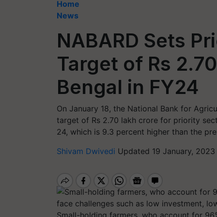
Home
News
NABARD Sets Pri
Target of Rs 2.70
Bengal in FY24
On January 18, the National Bank for Agric
target of Rs 2.70 lakh crore for priority se
24, which is 9.3 percent higher than the pre
Shivam Dwivedi
Updated 19 January, 2023
Small-holding farmers, who account for 96%