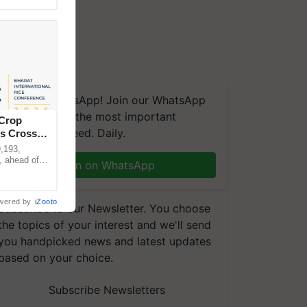
We're on WhatsApp! Join our WhatsApp
group and get the most important
 Crop
updates you need. Daily.
ns Crosses
,193,
, ahead of
Join on WhatsApp
reinforcing
wered by
iZooto
Subscribe to our Newsletter. You choose
the topics of your interest and we'll send
you handpicked news and latest updates
based on your choice.
Subscribe Newsletters