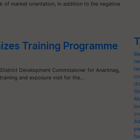
ack of market orientation, in addition to the negative
T
zes Training Programme
Ba
ne
he
 District Development Commissioner for Anantnag,
co
 training and exposure visit for the…
di
Sh
Mo
br
cr
Ad
pa
fo