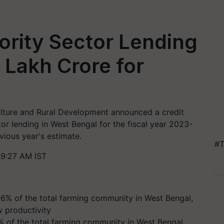
ority Sector Lending
 Lakh Crore for
ulture and Rural Development announced a credit
ctor lending in West Bengal for the fiscal year 2023-
vious year's estimate.
#T
 9:27 AM IST
 of the total farming community in West Bengal,