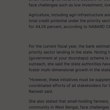
face challenges such as low investment, lo
Agriculture, including agri-infrastructure an
total credit potential under the priority s
for 44.26 percent, according to NABARD C
For the current fiscal year, the bank estima
priority sector lending in the state. Notin
(government at your doorsteps) scheme is 
outreach, she said the state authorities hav
foster multi-dimensional growth in the stat
"However, these initiatives must be suppl
coordinated efforts of all stakeholders for
Ramesh said.
She also stated that small-holding farmers
community in West Bengal, face challenges 