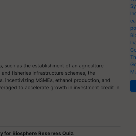
Sy
In
ca
po
Bi
In
Co
Th
Ge
s, such as the establishment of an agriculture
Me
, and fisheries infrastructure schemes, the
ts, incentivizing MSMEs, ethanol production, and
veraged to accelerate growth in investment credit in
y for Biosphere Reserves Quiz.