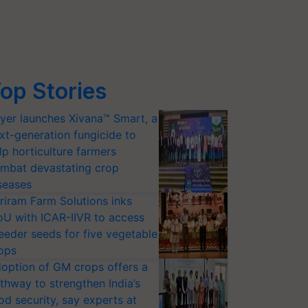
op Stories
yer launches Xivana™ Smart, a
xt-generation fungicide to
lp horticulture farmers
mbat devastating crop
seases
riram Farm Solutions inks
U with ICAR-IIVR to access
eeder seeds for five vegetable
ops
option of GM crops offers a
thway to strengthen India’s
od security, say experts at