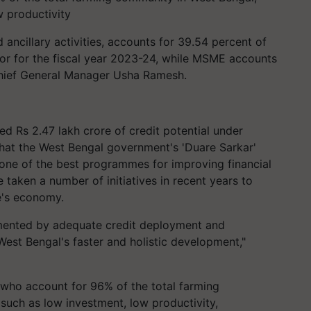
w productivity
d ancillary activities, accounts for 39.54 percent of
ector for the fiscal year 2023-24, while MSME accounts
hief General Manager Usha Ramesh.
ted Rs 2.47 lakh crore of credit potential under
g that the West Bengal government's 'Duare Sarkar'
one of the best programmes for improving financial
e taken a number of initiatives in recent years to
e's economy.
emented by adequate credit deployment and
 West Bengal's faster and holistic development,"
, who account for 96% of the total farming
such as low investment, low productivity,