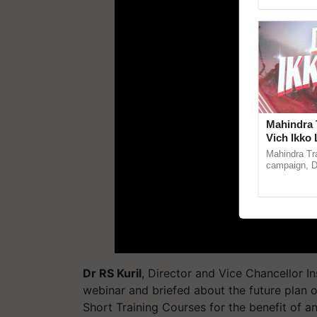
Genome Pers
Mahindra 
Vich Ikko 
in collabo
Mahindra Tr
Parmish 
campaign, Du
Sukhbir Sin
reimagined O
Dr RS Kuril
, Director and Vice Chancellor I
webinar and briefed about the future plan 
Short Training Courses for the benefit of a