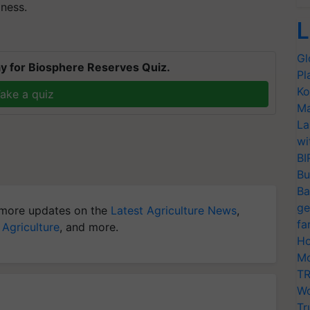
ness.
L
Gl
y for Biosphere Reserves Quiz.
Pl
Ko
ake a quiz
Ma
La
wi
BI
Bu
Ba
ge
more updates on the
Latest Agriculture News
,
fa
 Agriculture
, and more.
Ho
Mo
TR
Wo
Tr