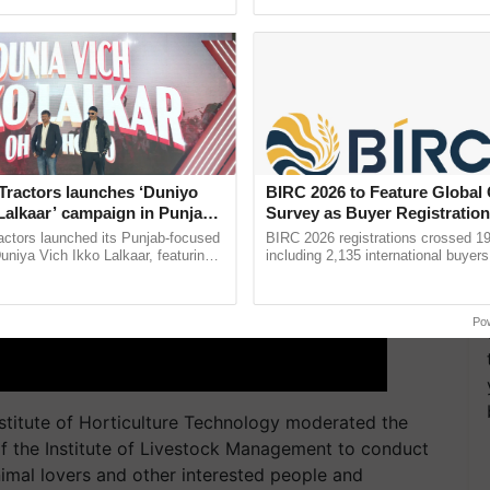
pective, ...
inaugurated today at ...
Tractors launches ‘Duniyo
BIRC 2026 to Feature Global
Lalkaar’ campaign in Punjab,
Survey as Buyer Registratio
ration with Sukhbir Singh and
2,135.
actors launched its Punjab-focused
BIRC 2026 registrations crossed 19
Verma
niya Vich Ikko Lalkaar, featuring
including 2,135 international buyers
gh and Parmish Verma through a
October’s conference in New Delhi, 
h Ho Ho Ho ......
India’s leadership in ......
Po
nstitute of Horticulture Technology moderated the
of the Institute of Livestock Management to conduct
nimal lovers and other interested people and