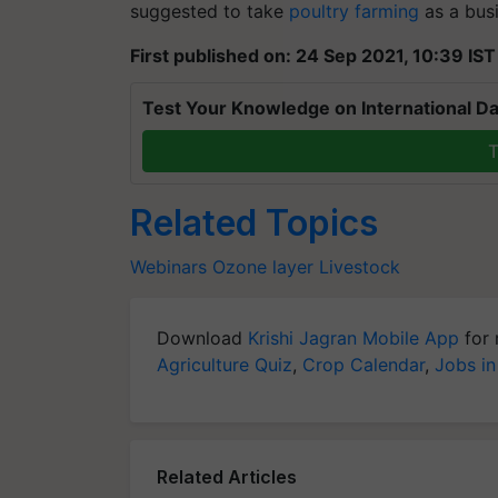
suggested to take
poultry farming
as a busi
First published on: 24 Sep 2021, 10:39 IST
Test Your Knowledge on International Da
T
Related Topics
Webinars
Ozone layer
Livestock
Download
Krishi Jagran Mobile App
for 
Agriculture Quiz
,
Crop Calendar
,
Jobs in
Related Articles