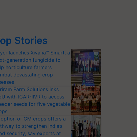
op Stories
yer launches Xivana™ Smart, a
xt-generation fungicide to
lp horticulture farmers
mbat devastating crop
seases
riram Farm Solutions inks
U with ICAR-IIVR to access
eeder seeds for five vegetable
ops
option of GM crops offers a
thway to strengthen India’s
od security, say experts at