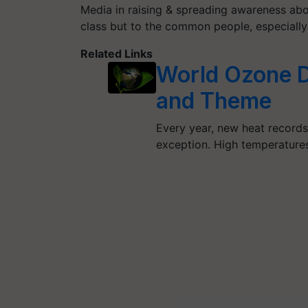
Media in raising & spreading awareness abou
class but to the common people, especially
Related Links
World Ozone Da
and Theme
Every year, new heat records
exception. High temperatur