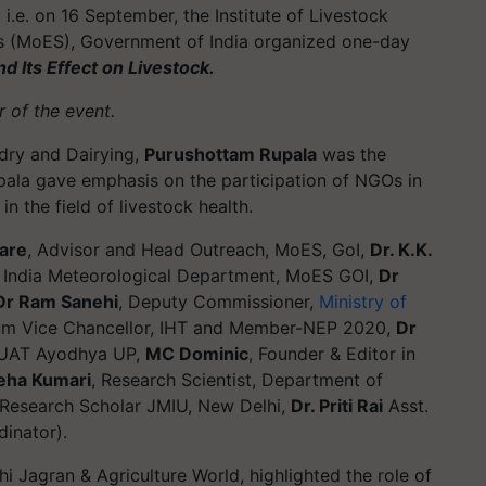
i.e. on 16 September, the Institute of Livestock
s (MoES), Government of India organized one-day
 Its Effect on Livestock.
 of the event.
ndry and Dairying,
Purushottam Rupala
was the
upala gave emphasis on the participation of NGOs in
 the field of livestock health.
hare
, Advisor and Head Outreach, MoES, GoI,
Dr. K.K.
 India Meteorological Department, MoES GOI,
Dr
Dr Ram Sanehi
, Deputy Commissioner,
Ministry of
cum Vice Chancellor, IHT and Member-NEP 2020,
Dr
DUAT Ayodhya UP,
MC Dominic
, Founder & Editor in
eha Kumari
, Research Scientist, Department of
Research Scholar JMIU, New Delhi,
Dr. Priti Rai
Asst.
dinator).
shi Jagran & Agriculture World, highlighted the role of