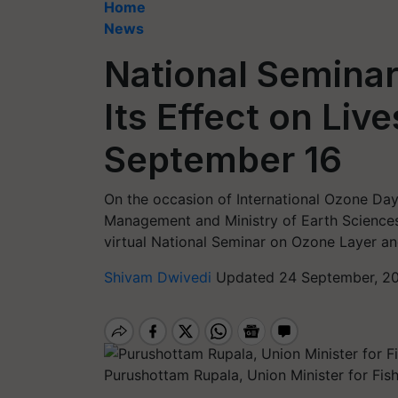
Home
News
National Semina
Its Effect on Liv
September 16
On the occasion of International Ozone Day 
Management and Ministry of Earth Science
virtual National Seminar on Ozone Layer and
Shivam Dwivedi
Updated 24 September, 20
Purushottam Rupala, Union Minister for Fis