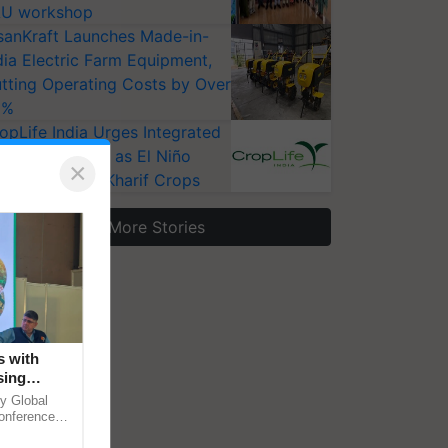
U workshop
sanKraft Launches Made-in-
dia Electric Farm Equipment,
tting Operating Costs by Over
0%
opLife India Urges Integrated
st Surveillance as El Niño
×
ises Risks for Kharif Crops
More Stories
s with
sing
 in
y Global
conference
le energy,