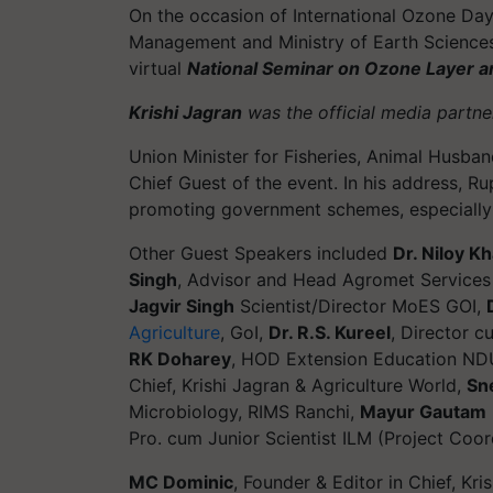
On the occasion of International Ozone Day 
Management and Ministry of Earth Science
virtual
National Seminar on Ozone Layer and
Krishi Jagran
was the official media partner
Union Minister for Fisheries, Animal Husba
Chief Guest of the event. In his address, R
promoting government schemes, especially in
Other Guest Speakers included
Dr. Niloy K
Singh
, Advisor and Head Agromet Services
Jagvir Singh
Scientist/Director MoES GOI,
Agriculture
, GoI,
Dr. R.S. Kureel
, Director 
RK Doharey
, HOD Extension Education N
Chief, Krishi Jagran & Agriculture World,
Sn
Microbiology, RIMS Ranchi,
Mayur Gautam
Pro. cum Junior Scientist ILM (Project Coor
MC Dominic
, Founder & Editor in Chief, Kri