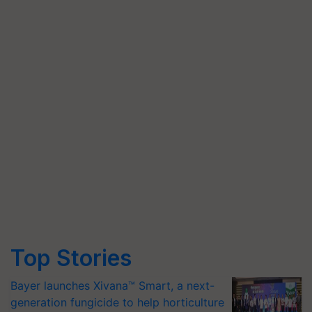
Top Stories
Bayer launches Xivana™ Smart, a next-
generation fungicide to help horticulture