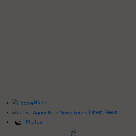
Home
Latest News
Photos