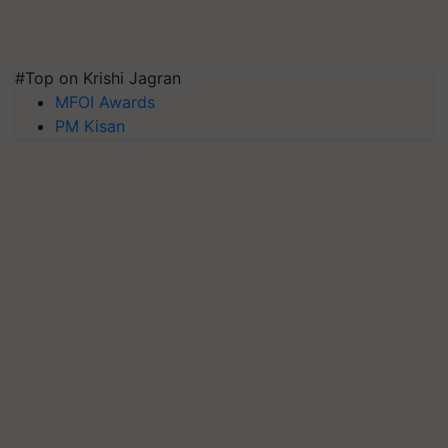
#Top on Krishi Jagran
MFOI Awards
PM Kisan