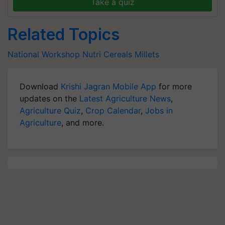
Take a quiz
Related Topics
National Workshop
Nutri Cereals
Millets
Download
Krishi Jagran Mobile App
for more
updates on the
Latest Agriculture News
,
Agriculture Quiz
,
Crop Calendar
,
Jobs in
Agriculture
, and more.