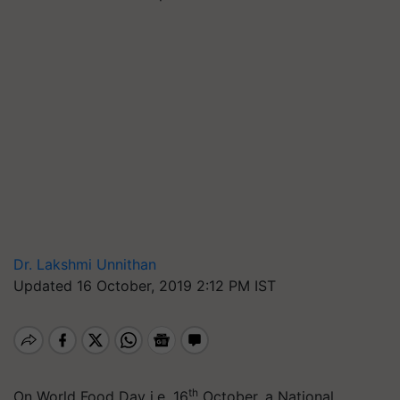
Dr. Lakshmi Unnithan
Updated 16 October, 2019 2:12 PM IST
th
On World Food Day i.e. 16
October, a National