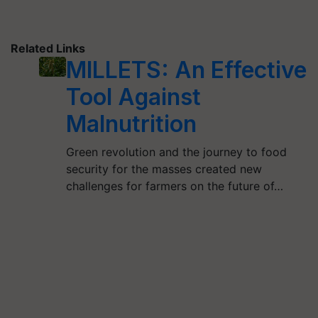
Related Links
MILLETS: An Effective
Tool Against
Malnutrition
Green revolution and the journey to food
security for the masses created new
challenges for farmers on the future of…