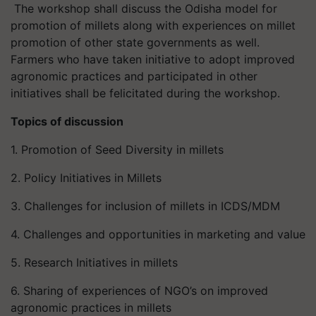
The workshop shall discuss the Odisha model for
promotion of millets along with experiences on millet
promotion of other state governments as well.
Farmers who have taken initiative to adopt improved
agronomic practices and participated in other
initiatives shall be felicitated during the workshop.
Topics of discussion
1. Promotion of Seed Diversity in millets
2. Policy Initiatives in Millets
3. Challenges for inclusion of millets in ICDS/MDM
4. Challenges and opportunities in marketing and value
5. Research Initiatives in millets
6. Sharing of experiences of NGO’s on improved
agronomic practices in millets