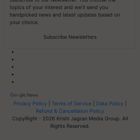
topics of your interest and we'll send you
handpicked news and latest updates based on
your choice.
Subscribe Newsletters
Privacy Policy
|
Terms of Service
|
Data Policy
|
Refund & Cancellation Policy
CopyRight - 2026 Krishi Jagran Media Group. All
Rights Reserved.