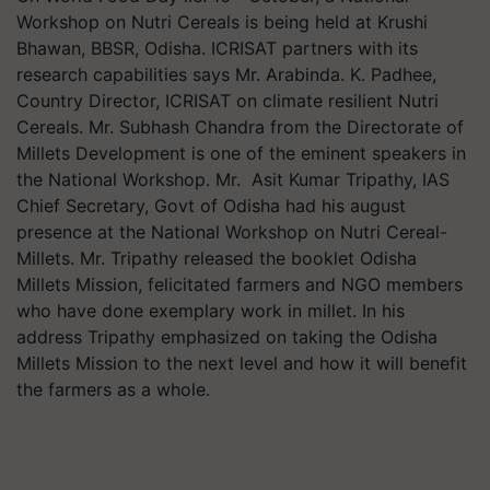
Workshop on Nutri Cereals is being held at Krushi
Bhawan, BBSR, Odisha. ICRISAT partners with its
research capabilities says Mr. Arabinda. K. Padhee,
Country Director, ICRISAT on climate resilient Nutri
Cereals. Mr. Subhash Chandra from the Directorate of
Millets Development is one of the eminent speakers in
the National Workshop. Mr. Asit Kumar Tripathy, IAS
Chief Secretary, Govt of Odisha had his august
presence at the National Workshop on Nutri Cereal-
Millets. Mr. Tripathy released the booklet Odisha
Millets Mission, felicitated farmers and NGO members
who have done exemplary work in millet. In his
address Tripathy emphasized on taking the Odisha
Millets Mission to the next level and how it will benefit
the farmers as a whole.