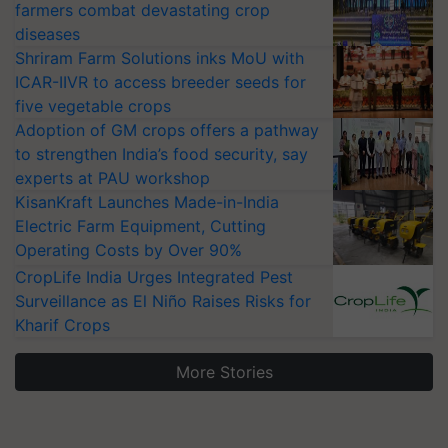
farmers combat devastating crop
diseases
Shriram Farm Solutions inks MoU with
ICAR-IIVR to access breeder seeds for
five vegetable crops
Adoption of GM crops offers a pathway
to strengthen India’s food security, say
experts at PAU workshop
KisanKraft Launches Made-in-India
Electric Farm Equipment, Cutting
Operating Costs by Over 90%
CropLife India Urges Integrated Pest
Surveillance as El Niño Raises Risks for
Kharif Crops
More Stories