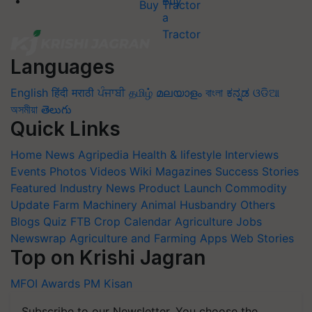
Buy Tractor
Languages
English
हिंदी
मराठी
ਪੰਜਾਬੀ
தமிழ்
മലയാളം
বাংলা
ಕನ್ನಡ
ଓଡିଆ
অসমীয়া
తెలుగు
Quick Links
Home
News
Agripedia
Health & lifestyle
Interviews
Events
Photos
Videos
Wiki
Magazines
Success Stories
Featured
Industry News
Product Launch
Commodity
Update
Farm Machinery
Animal Husbandry
Others
Blogs
Quiz
FTB
Crop Calendar
Agriculture Jobs
Newswrap
Agriculture and Farming Apps
Web Stories
Top on Krishi Jagran
MFOI Awards
PM Kisan
Subscribe to our Newsletter. You choose the