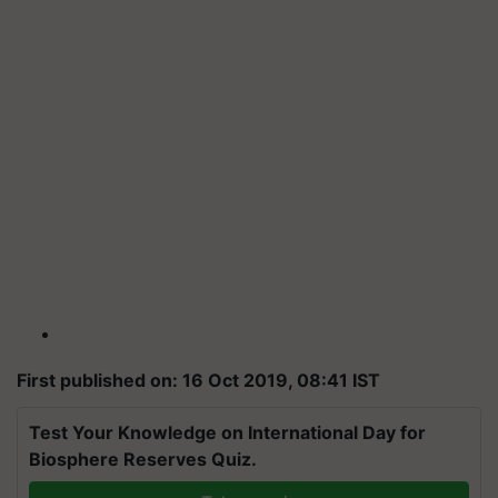
First published on: 16 Oct 2019, 08:41 IST
Test Your Knowledge on International Day for
Biosphere Reserves Quiz.