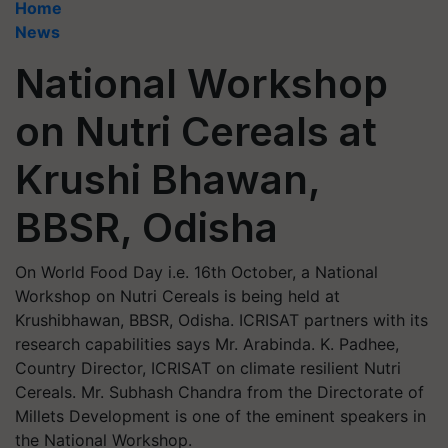
Home
News
National Workshop
on Nutri Cereals at
Krushi Bhawan,
BBSR, Odisha
On World Food Day i.e. 16th October, a National
Workshop on Nutri Cereals is being held at
Krushibhawan, BBSR, Odisha. ICRISAT partners with its
research capabilities says Mr. Arabinda. K. Padhee,
Country Director, ICRISAT on climate resilient Nutri
Cereals. Mr. Subhash Chandra from the Directorate of
Millets Development is one of the eminent speakers in
the National Workshop.