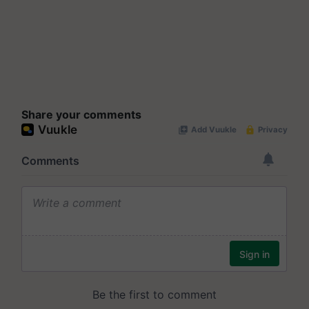
Share your comments