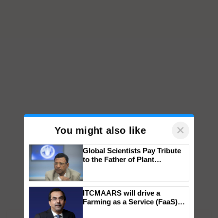
×
You might also like
Global Scientists Pay Tribute
to the Father of Plant
Genomics in India, Prof.
Chittaranjan Kole
ITCMAARS will drive a
Farming as a Service (FaaS)
ecosystem to ‘Grow the Buy’,