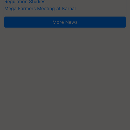
Regulation Studies
Mega Farmers Meeting at Karnal
More News