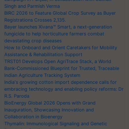
Singh and Parmish Verma
BIRC 2026 to Feature Global Crop Survey as Buyer
Registrations Crosses 2,135.
Bayer launches Xivana™ Smart, a next-generation
fungicide to help horticulture farmers combat
devastating crop diseases
How to Onboard and Orient Caretakers for Mobility
Assistance & Rehabilitation Support
TRST01 Develops Open AgriTrace Stack, a World
Bank-Commissioned Blueprint for Trusted, Traceable
Indian Agriculture Tracking System
India's growing cotton import dependence calls for
embracing technology and enabling policy reforms: Dr
R.S. Paroda
BioEnergy Global 2026 Opens with Grand
Inauguration, Showcasing Innovation and
Collaboration in Bioenergy
Thymalin: Immunological Signaling and Genetic