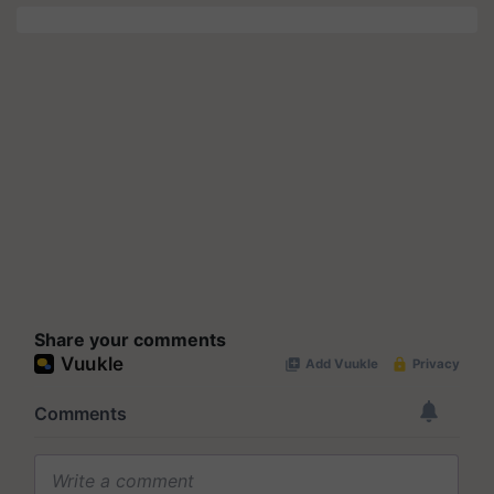
Share your comments