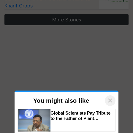
Kharif Crops
More Stories
×
You might also like
Global Scientists Pay Tribute
to the Father of Plant
Genomics in India, Prof.
Chittaranjan Kole