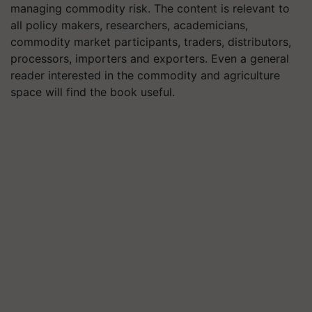
managing commodity risk. The content is relevant to
all policy makers, researchers, academicians,
commodity market participants, traders, distributors,
processors, importers and exporters. Even a general
reader interested in the commodity and agriculture
space will find the book useful.