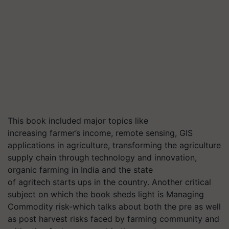
This book included major topics like
increasing farmer’s income, remote sensing, GIS
applications in agriculture, transforming the agriculture
supply chain through technology and innovation,
organic farming in India and the state
of agritech starts ups in the country. Another critical
subject on which the book sheds light is Managing
Commodity risk-which talks about both the pre as well
as post harvest risks faced by farming community and