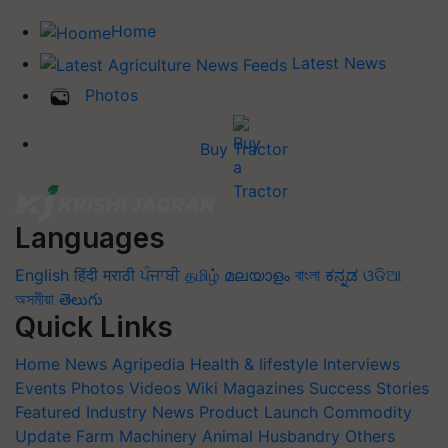
Home
Latest News
Photos
Buy Tractor
Languages
English
हिंदी
मराठी
ਪੰਜਾਬੀ
தமிழ்
മലയാളം
বাংলা
ಕನ್ನಡ
ଓଡିଆ
অসমীয়া
తెలుగు
Quick Links
Home
News
Agripedia
Health & lifestyle
Interviews
Events
Photos
Videos
Wiki
Magazines
Success Stories
Featured
Industry News
Product Launch
Commodity
Update
Farm Machinery
Animal Husbandry
Others