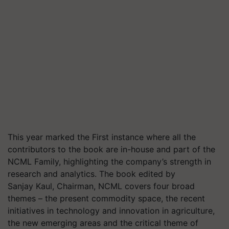
This year marked the First instance where all the
contributors to the book are in-house and part of the
NCML Family, highlighting the company’s strength in
research and analytics. The book edited by
Sanjay Kaul, Chairman, NCML covers four broad
themes – the present commodity space, the recent
initiatives in technology and innovation in agriculture,
the new emerging areas and the critical theme of