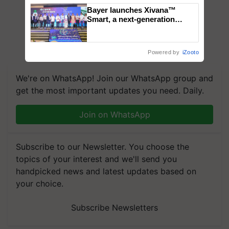
Bayer launches Xivana™
Smart, a next-generation
fungicide to help horticulture
farmers combat devastating
crop diseases
Powered by
iZooto
We're on WhatsApp! Join our WhatsApp group and
get the most important updates you need. Daily.
Join on WhatsApp
Subscribe to our Newsletter. You choose the
topics of your interest and we'll send you
handpicked news and latest updates based on
your choice.
Subscribe Newsletters