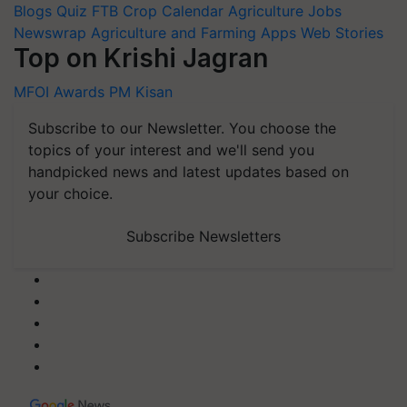
Blogs
Quiz
FTB
Crop Calendar
Agriculture Jobs
Newswrap
Agriculture and Farming Apps
Web Stories
Top on Krishi Jagran
MFOI Awards
PM Kisan
Subscribe to our Newsletter. You choose the
topics of your interest and we'll send you
handpicked news and latest updates based on
your choice.
Subscribe Newsletters