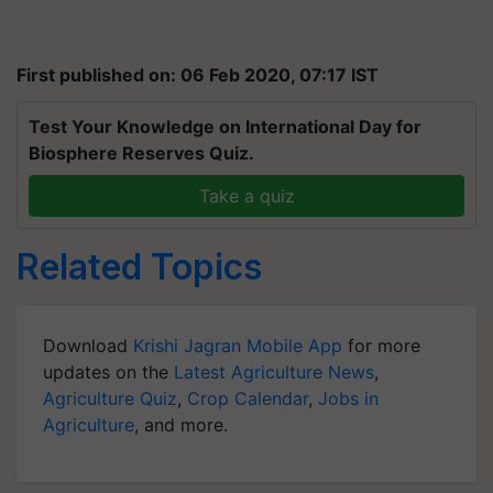
First published on: 06 Feb 2020, 07:17 IST
Test Your Knowledge on International Day for
Biosphere Reserves Quiz.
Take a quiz
Related Topics
Download
Krishi Jagran Mobile App
for more
updates on the
Latest Agriculture News
,
Agriculture Quiz
,
Crop Calendar
,
Jobs in
Agriculture
, and more.