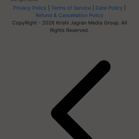
Privacy Policy
|
Terms of Service
|
Data Policy
|
Refund & Cancellation Policy
CopyRight - 2026 Krishi Jagran Media Group. All
Rights Reserved.