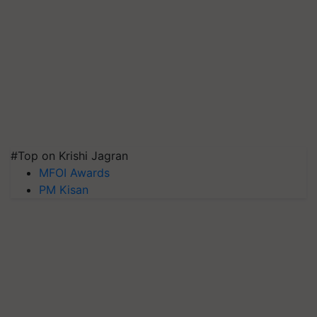
#Top on Krishi Jagran
MFOI Awards
PM Kisan