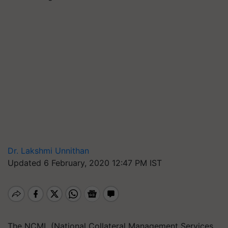
Dr. Lakshmi Unnithan
Updated 6 February, 2020 12:47 PM IST
The NCML (National Collateral Management Services