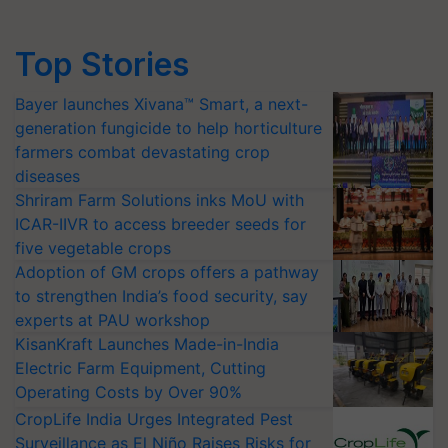
Top Stories
Bayer launches Xivana™ Smart, a next-
generation fungicide to help horticulture
farmers combat devastating crop
diseases
Shriram Farm Solutions inks MoU with
ICAR-IIVR to access breeder seeds for
five vegetable crops
Adoption of GM crops offers a pathway
to strengthen India’s food security, say
experts at PAU workshop
KisanKraft Launches Made-in-India
Electric Farm Equipment, Cutting
Operating Costs by Over 90%
CropLife India Urges Integrated Pest
Surveillance as El Niño Raises Risks for