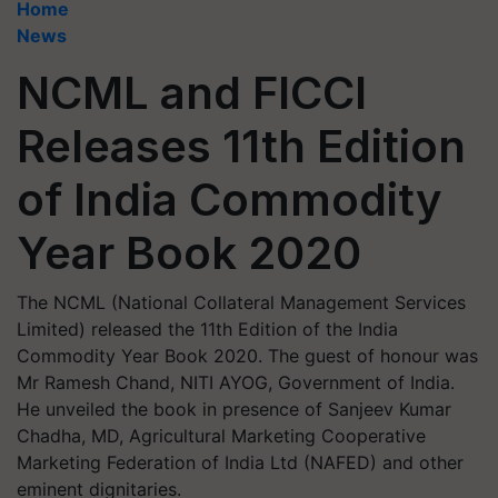
Home
News
NCML and FICCI
Releases 11th Edition
of India Commodity
Year Book 2020
The NCML (National Collateral Management Services
Limited) released the 11th Edition of the India
Commodity Year Book 2020. The guest of honour was
Mr Ramesh Chand, NITI AYOG, Government of India.
He unveiled the book in presence of Sanjeev Kumar
Chadha, MD, Agricultural Marketing Cooperative
Marketing Federation of India Ltd (NAFED) and other
eminent dignitaries.