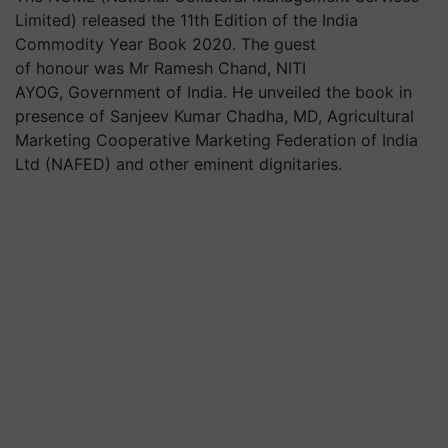
Limited) released the 11th Edition of the India
Commodity Year Book 2020. The guest
of honour was Mr Ramesh Chand, NITI
AYOG, Government of India. He unveiled the book in
presence of Sanjeev Kumar Chadha, MD, Agricultural
Marketing Cooperative Marketing Federation of India
Ltd (NAFED) and other eminent dignitaries.