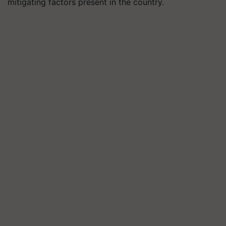
mitigating factors present in the country.