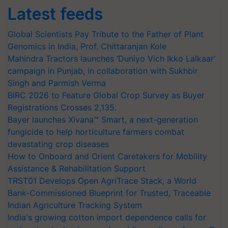
Latest feeds
Global Scientists Pay Tribute to the Father of Plant
Genomics in India, Prof. Chittaranjan Kole
Mahindra Tractors launches ‘Duniyo Vich Ikko Lalkaar’
campaign in Punjab, in collaboration with Sukhbir
Singh and Parmish Verma
BIRC 2026 to Feature Global Crop Survey as Buyer
Registrations Crosses 2,135.
Bayer launches Xivana™ Smart, a next-generation
fungicide to help horticulture farmers combat
devastating crop diseases
How to Onboard and Orient Caretakers for Mobility
Assistance & Rehabilitation Support
TRST01 Develops Open AgriTrace Stack, a World
Bank-Commissioned Blueprint for Trusted, Traceable
Indian Agriculture Tracking System
India's growing cotton import dependence calls for