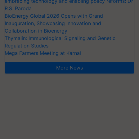
embracing technology and enabling policy reforms: Dr
R.S. Paroda
BioEnergy Global 2026 Opens with Grand
Inauguration, Showcasing Innovation and
Collaboration in Bioenergy
Thymalin: Immunological Signaling and Genetic
Regulation Studies
Mega Farmers Meeting at Karnal
More News