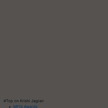
#Top on Krishi Jagran
MFOI Awards