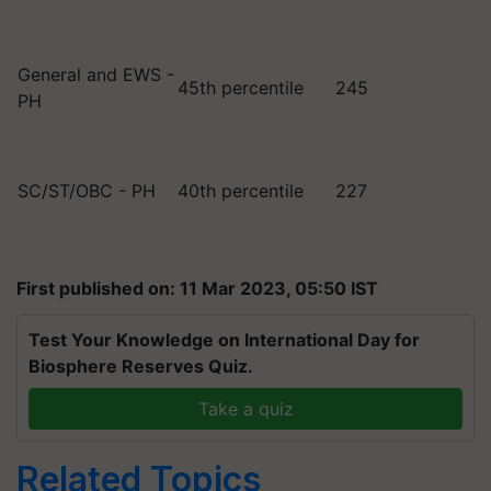
General and EWS -
45th percentile
245
PH
SC/ST/OBC - PH
40th percentile
227
First published on: 11 Mar 2023, 05:50 IST
Test Your Knowledge on International Day for
Biosphere Reserves Quiz.
Take a quiz
Related Topics