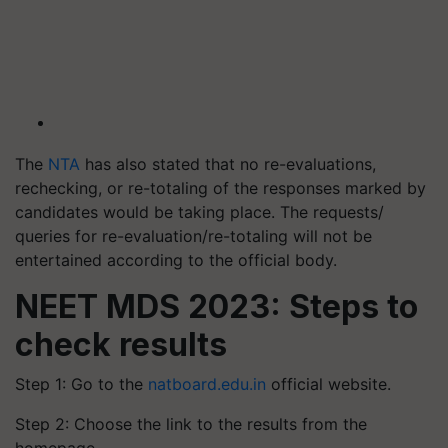
The
NTA
has also stated that no re-evaluations,
rechecking, or re-totaling of the responses marked by
candidates would be taking place. The requests/
queries for re-evaluation/re-totaling will not be
entertained according to the official body.
NEET MDS 2023: Steps to
check results
Step 1: Go to the
natboard.edu.in
official website.
Step 2: Choose the link to the results from the