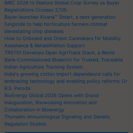
BIRC 2026 to Feature Global Crop Survey as Buyer
Registrations Crosses 2,135.
Bayer launches Xivana™ Smart, a next-generation
fungicide to help horticulture farmers combat
devastating crop diseases
How to Onboard and Orient Caretakers for Mobility
Assistance & Rehabilitation Support
TRST01 Develops Open AgriTrace Stack, a World
Bank-Commissioned Blueprint for Trusted, Traceable
Indian Agriculture Tracking System
India's growing cotton import dependence calls for
embracing technology and enabling policy reforms: Dr
R.S. Paroda
BioEnergy Global 2026 Opens with Grand
Inauguration, Showcasing Innovation and
Collaboration in Bioenergy
Thymalin: Immunological Signaling and Genetic
Regulation Studies