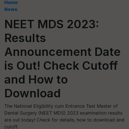
Home
News
NEET MDS 2023:
Results
Announcement Date
is Out! Check Cutoff
and How to
Download
The National Eligibility cum Entrance Test Master of
Dental Surgery (NEET MDS) 2023 examination results
are out today! Check for details, how to download and
cutoff.