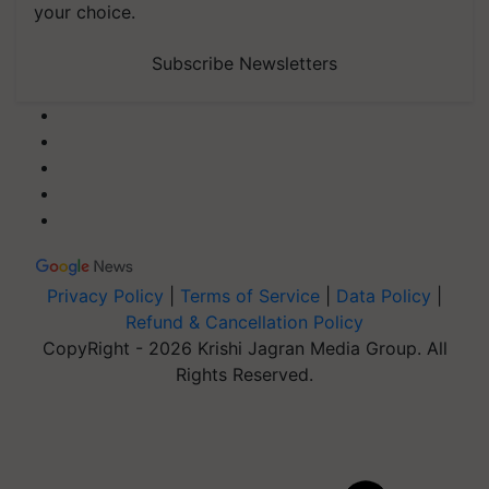
your choice.
Subscribe Newsletters
Privacy Policy
|
Terms of Service
|
Data Policy
|
Refund & Cancellation Policy
CopyRight - 2026 Krishi Jagran Media Group. All
Rights Reserved.