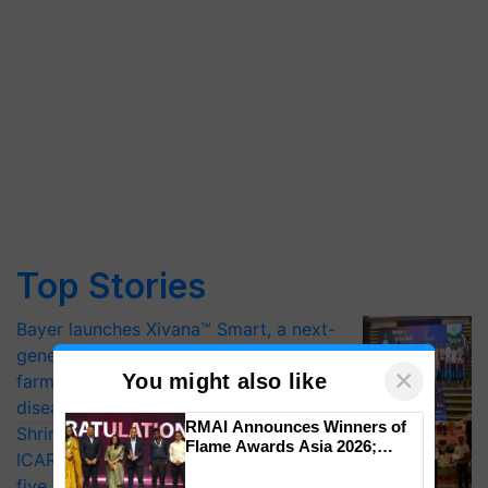
Top Stories
Bayer launches Xivana™ Smart, a next-
generation fungicide to help horticulture
×
You might also like
farmers combat devastating crop
diseases
RMAI Announces Winners of
Shriram Farm Solutions inks MoU with
Flame Awards Asia 2026;
ICAR-IIVR to access breeder seeds for
Impact Communications Tops
five vegetable crops
Medal Tally, UltraTech Cement