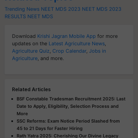
Trending News
NEET MDS 2023
NEET MDS 2023
RESULTS
NEET MDS
Download
Krishi Jagran Mobile App
for more
updates on the
Latest Agriculture News
,
Agriculture Quiz
,
Crop Calendar
,
Jobs in
Agriculture
, and more.
Related Articles
BSF Constable Tradesman Recruitment 2025: Last
Date to Apply, Eligibility, Selection Process and
More
SSC Reforms: Exam Notice Period Slashed from
45 to 21 Days for Faster Hiring
Rath Yatra 2025: Cherishing Our Divine Legacy