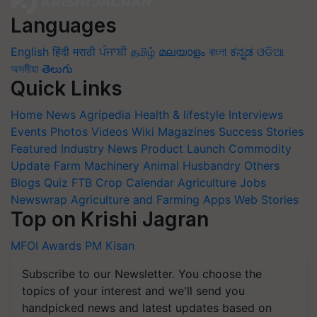
Languages
English
हिंदी
मराठी
ਪੰਜਾਬੀ
தமிழ்
മലയാളം
বাংলা
ಕನ್ನಡ
ଓଡିଆ
অসমীয়া
తెలుగు
Quick Links
Home
News
Agripedia
Health & lifestyle
Interviews
Events
Photos
Videos
Wiki
Magazines
Success Stories
Featured
Industry News
Product Launch
Commodity
Update
Farm Machinery
Animal Husbandry
Others
Blogs
Quiz
FTB
Crop Calendar
Agriculture Jobs
Newswrap
Agriculture and Farming Apps
Web Stories
Top on Krishi Jagran
MFOI Awards
PM Kisan
Subscribe to our Newsletter. You choose the
topics of your interest and we'll send you
handpicked news and latest updates based on