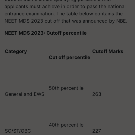
applicants must achieve in order to pass the national
entrance examination. The table below contains the
NEET MDS 2023 cut off that was announced by NBE.
NEET MDS 2023: Cutoff percentile
Category
Cutoff Marks
Cut off percentile
50th percentile
General and EWS
263
40th percentile
SC/ST/OBC
227