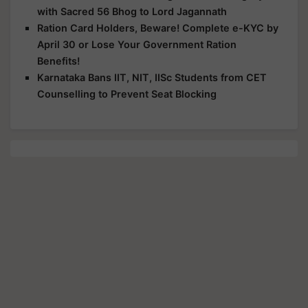
with Sacred 56 Bhog to Lord Jagannath
Ration Card Holders, Beware! Complete e-KYC by
April 30 or Lose Your Government Ration
Benefits!
Karnataka Bans IIT, NIT, IISc Students from CET
Counselling to Prevent Seat Blocking