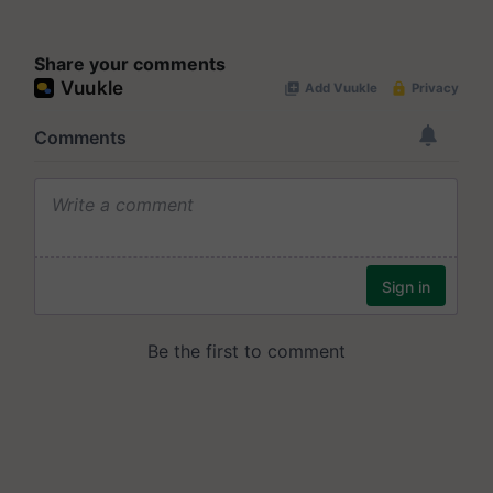
Share your comments