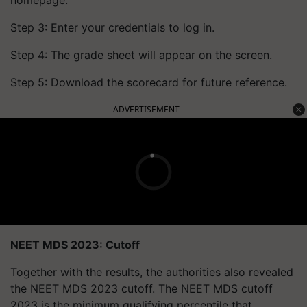
homepage.
Step 3: Enter your credentials to log in.
Step 4: The grade sheet will appear on the screen.
Step 5: Download the scorecard for future reference.
ADVERTISEMENT
NEET MDS 2023: Cutoff
Together with the results, the authorities also revealed
the NEET MDS 2023 cutoff. The NEET MDS cutoff
2023 is the minimum qualifying percentile that