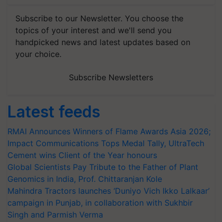
Subscribe to our Newsletter. You choose the
topics of your interest and we'll send you
handpicked news and latest updates based on
your choice.
Subscribe Newsletters
Latest feeds
RMAI Announces Winners of Flame Awards Asia 2026;
Impact Communications Tops Medal Tally, UltraTech
Cement wins Client of the Year honours
Global Scientists Pay Tribute to the Father of Plant
Genomics in India, Prof. Chittaranjan Kole
Mahindra Tractors launches ‘Duniyo Vich Ikko Lalkaar’
campaign in Punjab, in collaboration with Sukhbir
Singh and Parmish Verma