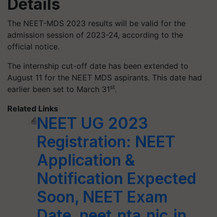
Details
The NEET-MDS 2023 results will be valid for the
admission session of 2023-24, according to the
official notice.
The internship cut-off date has been extended to
August 11 for the NEET MDS aspirants. This date had
st
earlier been set to March 31
.
Related Links
NEET UG 2023
Registration: NEET
Application &
Notification Expected
Soon, NEET Exam
Date, neet.nta.nic.in