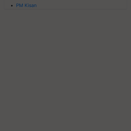
PM Kisan