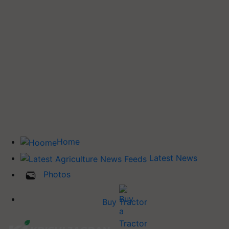
Home
Latest News
Photos
Buy Tractor