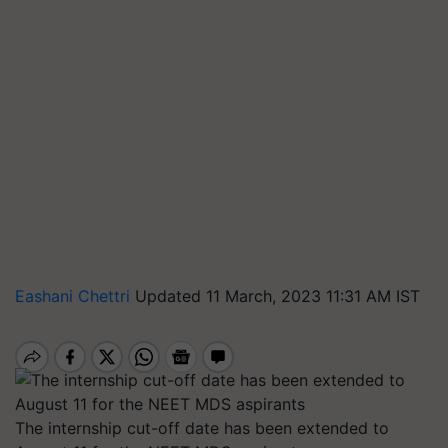
Eashani Chettri
Updated 11 March, 2023 11:31 AM IST
The internship cut-off date has been extended to