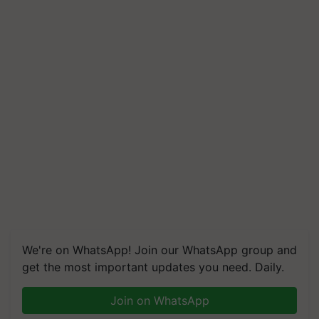
We're on WhatsApp! Join our WhatsApp group and
get the most important updates you need. Daily.
Join on WhatsApp