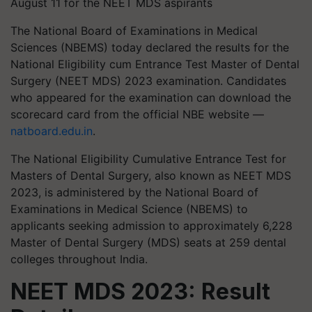
August 11 for the NEET MDS aspirants
The National Board of Examinations in Medical
Sciences (NBEMS) today declared the results for the
National Eligibility cum Entrance Test Master of Dental
Surgery (NEET MDS) 2023 examination. Candidates
who appeared for the examination can download the
scorecard card from the official NBE website —
natboard.edu.in
.
The National Eligibility Cumulative Entrance Test for
Masters of Dental Surgery, also known as NEET MDS
2023, is administered by the National Board of
Examinations in Medical Science (NBEMS) to
applicants seeking admission to approximately 6,228
Master of Dental Surgery (MDS) seats at 259 dental
colleges throughout India.
NEET MDS 2023: Result