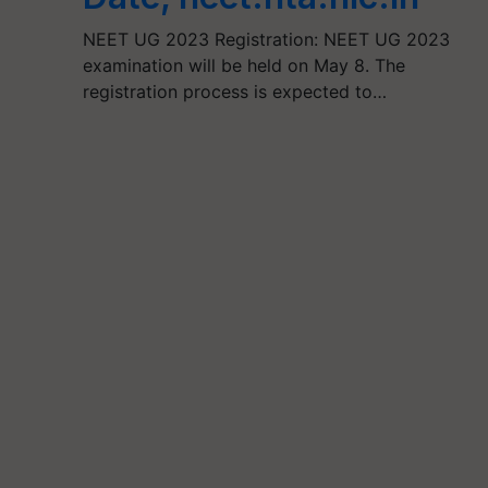
NEET UG 2023 Registration: NEET UG 2023
examination will be held on May 8. The
registration process is expected to…