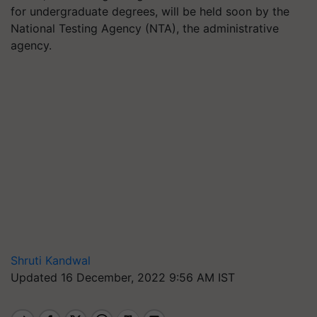
for undergraduate degrees, will be held soon by the
National Testing Agency (NTA), the administrative
agency.
Shruti Kandwal
Updated 16 December, 2022 9:56 AM IST