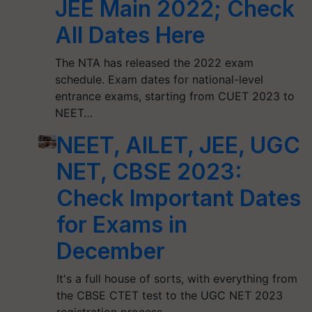
JEE Main 2022; Check
All Dates Here
The NTA has released the 2022 exam
schedule. Exam dates for national-level
entrance exams, starting from CUET 2023 to
NEET…
NEET, AILET, JEE, UGC
NET, CBSE 2023:
Check Important Dates
for Exams in
December
It's a full house of sorts, with everything from
the CBSE CTET test to the UGC NET 2023