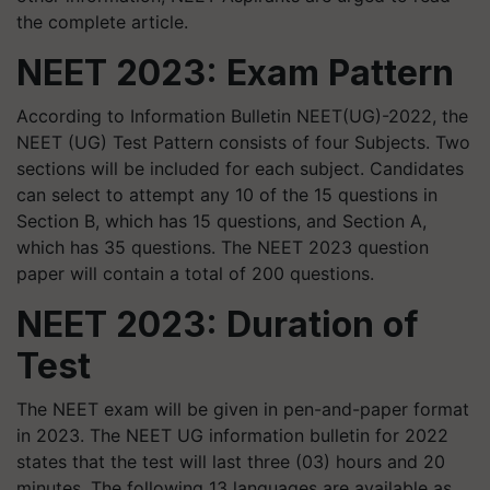
the complete article.
NEET 2023: Exam Pattern
According to Information Bulletin NEET(UG)-2022, the
NEET (UG) Test Pattern consists of four Subjects. Two
sections will be included for each subject. Candidates
can select to attempt any 10 of the 15 questions in
Section B, which has 15 questions, and Section A,
which has 35 questions. The NEET 2023 question
paper will contain a total of 200 questions.
NEET 2023: Duration of
Test
The NEET exam will be given in pen-and-paper format
in 2023. The NEET UG information bulletin for 2022
states that the test will last three (03) hours and 20
minutes. The following 13 languages are available as