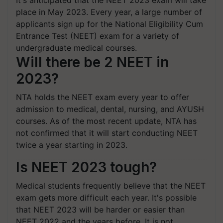
It's anticipated that the NEET 2023 exam will take
place in May 2023. Every year, a large number of
applicants sign up for the National Eligibility Cum
Entrance Test (NEET) exam for a variety of
undergraduate medical courses.
Will there be 2 NEET in
2023?
NTA holds the NEET exam every year to offer
admission to medical, dental, nursing, and AYUSH
courses. As of the most recent update, NTA has
not confirmed that it will start conducting NEET
twice a year starting in 2023.
Is NEET 2023 tough?
Medical students frequently believe that the NEET
exam gets more difficult each year. It's possible
that NEET 2023 will be harder or easier than
NEET 2022 and the years before. It is not