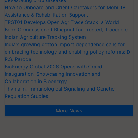
devastating crop diseases
How to Onboard and Orient Caretakers for Mobility
Assistance & Rehabilitation Support
TRST01 Develops Open AgriTrace Stack, a World
Bank-Commissioned Blueprint for Trusted, Traceable
Indian Agriculture Tracking System
India's growing cotton import dependence calls for
embracing technology and enabling policy reforms: Dr
R.S. Paroda
BioEnergy Global 2026 Opens with Grand
Inauguration, Showcasing Innovation and
Collaboration in Bioenergy
Thymalin: Immunological Signaling and Genetic
Regulation Studies
More News