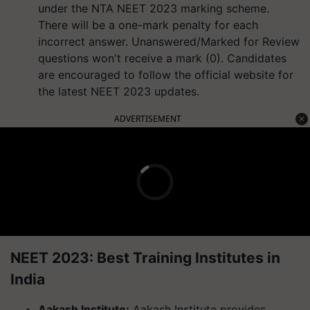
under the NTA NEET 2023 marking scheme.
There will be a one-mark penalty for each
incorrect answer. Unanswered/Marked for Review
questions won't receive a mark (0). Candidates
are encouraged to follow the official website for
the latest NEET 2023 updates.
ADVERTISEMENT
NEET 2023: Best Training Institutes in
India
Aakash Institute:
Aakash Institute provides