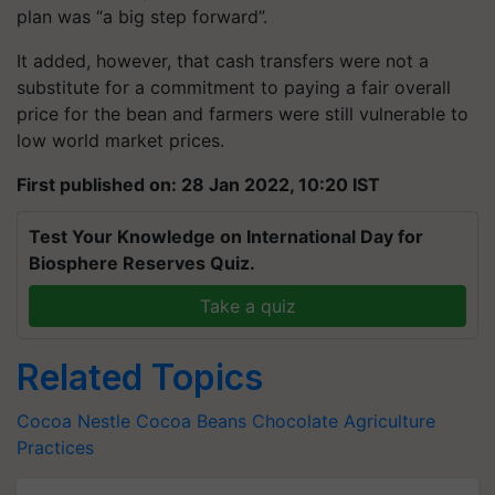
plan was “a big step forward”.
It added, however, that cash transfers were not a
substitute for a commitment to paying a fair overall
price for the bean and farmers were still vulnerable to
low world market prices.
First published on: 28 Jan 2022, 10:20 IST
Test Your Knowledge on International Day for
Biosphere Reserves Quiz.
Take a quiz
Related Topics
Cocoa
Nestle
Cocoa Beans
Chocolate
Agriculture
Practices