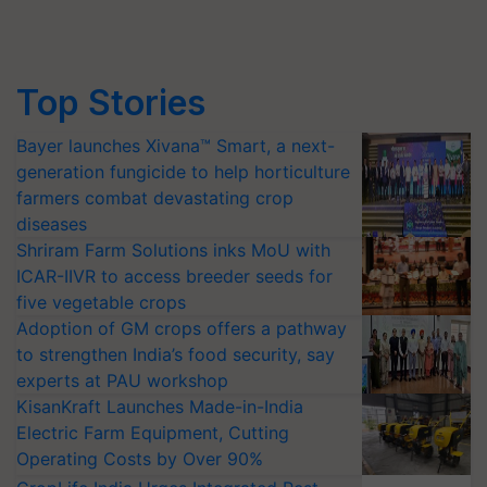
Top Stories
Bayer launches Xivana™ Smart, a next-
generation fungicide to help horticulture
farmers combat devastating crop
diseases
Shriram Farm Solutions inks MoU with
ICAR-IIVR to access breeder seeds for
five vegetable crops
Adoption of GM crops offers a pathway
to strengthen India’s food security, say
experts at PAU workshop
KisanKraft Launches Made-in-India
Electric Farm Equipment, Cutting
Operating Costs by Over 90%