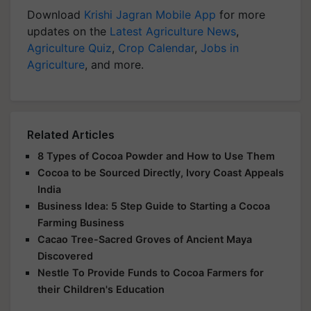
Download
Krishi Jagran Mobile App
for more
updates on the
Latest Agriculture News
,
Agriculture Quiz
,
Crop Calendar
,
Jobs in
Agriculture
, and more.
Related Articles
8 Types of Cocoa Powder and How to Use Them
Cocoa to be Sourced Directly, Ivory Coast Appeals
India
Business Idea: 5 Step Guide to Starting a Cocoa
Farming Business
Cacao Tree-Sacred Groves of Ancient Maya
Discovered
Nestle To Provide Funds to Cocoa Farmers for
their Children's Education