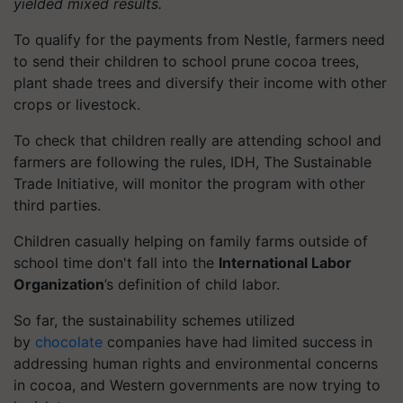
yielded mixed results.
To qualify for the payments from Nestle, farmers need
to send their children to school prune cocoa trees,
plant shade trees and diversify their income with other
crops or livestock.
To check that children really are attending school and
farmers are following the rules, IDH, The Sustainable
Trade Initiative, will monitor the program with other
third parties.
Children casually helping on family farms outside of
school time don't fall into the
International Labor
Organization
’s definition of child labor.
So far, the sustainability schemes utilized
by
chocolate
companies have had limited success in
addressing human rights and environmental concerns
in cocoa, and Western governments are now trying to