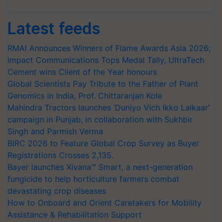
Latest feeds
RMAI Announces Winners of Flame Awards Asia 2026;
Impact Communications Tops Medal Tally, UltraTech
Cement wins Client of the Year honours
Global Scientists Pay Tribute to the Father of Plant
Genomics in India, Prof. Chittaranjan Kole
Mahindra Tractors launches ‘Duniyo Vich Ikko Lalkaar’
campaign in Punjab, in collaboration with Sukhbir
Singh and Parmish Verma
BIRC 2026 to Feature Global Crop Survey as Buyer
Registrations Crosses 2,135.
Bayer launches Xivana™ Smart, a next-generation
fungicide to help horticulture farmers combat
devastating crop diseases
How to Onboard and Orient Caretakers for Mobility
Assistance & Rehabilitation Support