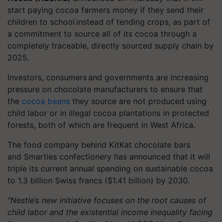
start paying cocoa farmers money if they send their
children to school instead of tending crops, as part of
a commitment to source all of its cocoa through a
completely traceable, directly sourced supply chain by
2025.
Investors, consumers and governments are increasing
pressure on chocolate manufacturers to ensure that
the
cocoa beans
they source are not produced using
child labor or in illegal cocoa plantations in protected
forests, both of which are frequent in West Africa.
The food company behind KitKat chocolate bars
and Smarties confectionery has announced that it will
triple its current annual spending on sustainable cocoa
to 1.3 billion Swiss francs ($1.41 billion) by 2030.
"Nestle’s new initiative focuses on the root causes of
child labor and the existential income inequality facing