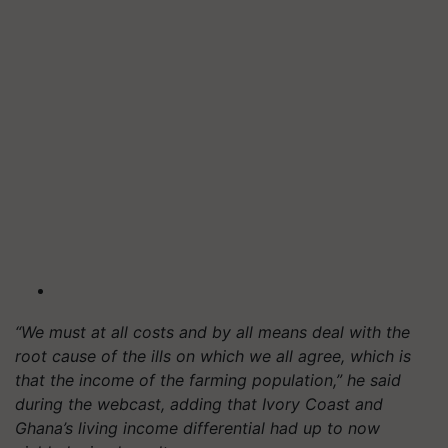
“We must at all costs and by all means deal with the
root cause of the ills on which we all agree, which is
that the income of the farming population,” he said
during the webcast, adding that Ivory Coast and
Ghana’s living income differential had up to now