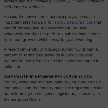
farmers and their families," Nestlé CEO Mark Schneider
said during a webcast.
He said the new income increase program was an
important step forward for
agricultural practices
that
benefit farmers and the environment, but also
acknowledged that the path to a subsistence income
for cocoa growers will be very long and winding.
A recent University of Chicago survey found that 45
percent of farming households in cocoa-growing
regions like Ivory Coast and Ghana were engaged in
child labor.
Ivory Coast Prime Minister Patrick Achi
said his
country welcomed the new plan, saying it would help
companies and the country meet the requirements laid
out in looming due diligence legislation, especially in
the European Union.