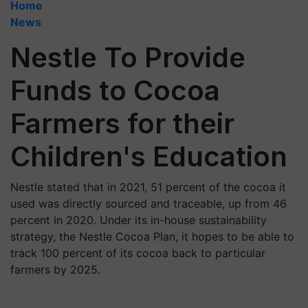
Home
News
Nestle To Provide
Funds to Cocoa
Farmers for their
Children's Education
Nestle stated that in 2021, 51 percent of the cocoa it
used was directly sourced and traceable, up from 46
percent in 2020. Under its in-house sustainability
strategy, the Nestle Cocoa Plan, it hopes to be able to
track 100 percent of its cocoa back to particular
farmers by 2025.