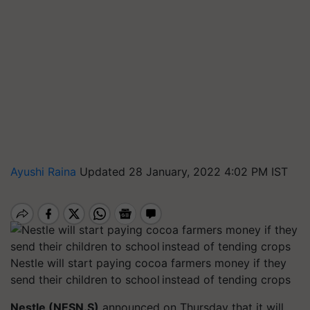
Ayushi Raina
Updated 28 January, 2022 4:02 PM IST
Nestle will start paying cocoa farmers money if they
send their children to school instead of tending crops
Nestle (NESN.S)
announced on Thursday that it will