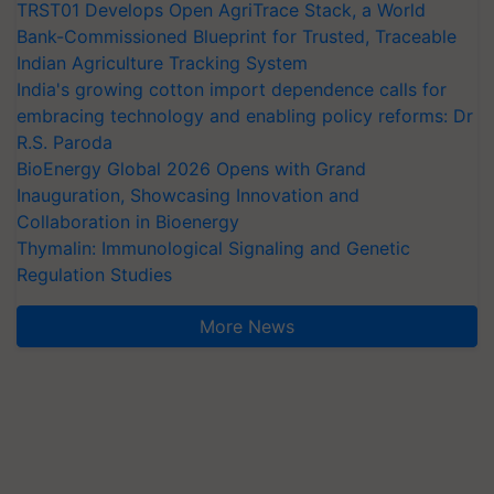
TRST01 Develops Open AgriTrace Stack, a World
Bank-Commissioned Blueprint for Trusted, Traceable
Indian Agriculture Tracking System
India's growing cotton import dependence calls for
embracing technology and enabling policy reforms: Dr
R.S. Paroda
BioEnergy Global 2026 Opens with Grand
Inauguration, Showcasing Innovation and
Collaboration in Bioenergy
Thymalin: Immunological Signaling and Genetic
Regulation Studies
More News