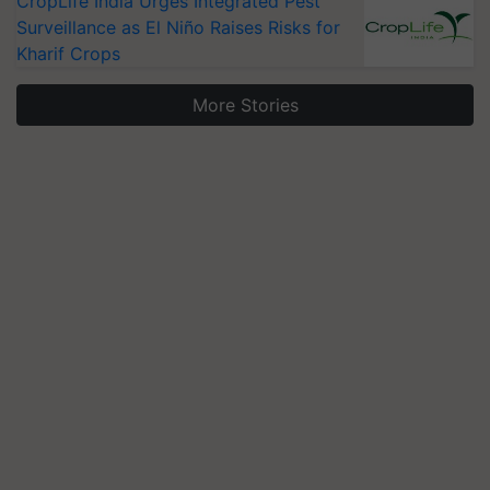
CropLife India Urges Integrated Pest
Surveillance as El Niño Raises Risks for
Kharif Crops
More Stories