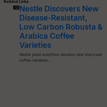
Related Links
Nestle Discovers New
Disease-Resistant,
Low Carbon Robusta &
Arabica Coffee
Varieties
Nestle plant scientists develop new improved
coffee varieties…