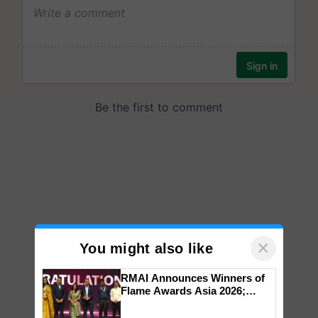
×
You might also like
RMAI Announces Winners of
Flame Awards Asia 2026;
Impact Communications Tops
Medal Tally, UltraTech Cement