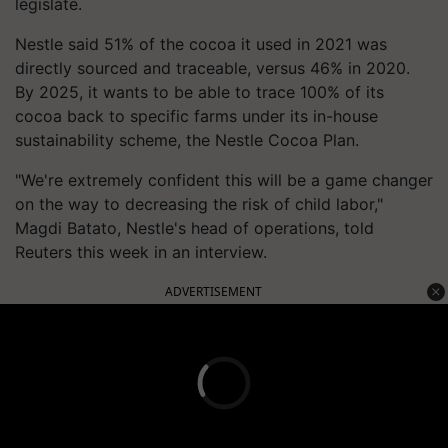
legislate.
Nestle said 51% of the cocoa it used in 2021 was
directly sourced and traceable, versus 46% in 2020.
By 2025, it wants to be able to trace 100% of its
cocoa back to specific farms under its in-house
sustainability scheme, the Nestle Cocoa Plan.
"We're extremely confident this will be a game changer
on the way to decreasing the risk of child labor,"
Magdi Batato, Nestle's head of operations, told
Reuters this week in an interview.
ADVERTISEMENT