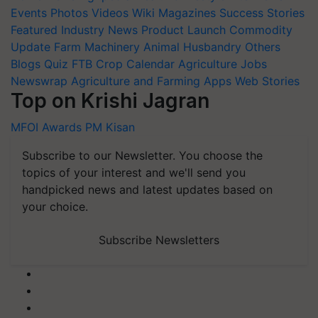
Events
Photos
Videos
Wiki
Magazines
Success Stories
Featured
Industry News
Product Launch
Commodity
Update
Farm Machinery
Animal Husbandry
Others
Blogs
Quiz
FTB
Crop Calendar
Agriculture Jobs
Newswrap
Agriculture and Farming Apps
Web Stories
Top on Krishi Jagran
MFOI Awards
PM Kisan
Subscribe to our Newsletter. You choose the
topics of your interest and we'll send you
handpicked news and latest updates based on
your choice.
Subscribe Newsletters