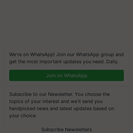
We're on WhatsApp! Join our WhatsApp group and
get the most important updates you need. Daily.
Join on WhatsApp
Subscribe to our Newsletter. You choose the
topics of your interest and we'll send you
handpicked news and latest updates based on
your choice.
Subscribe Newsletters