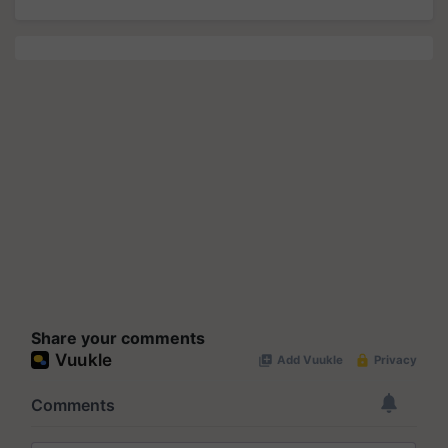
Share your comments