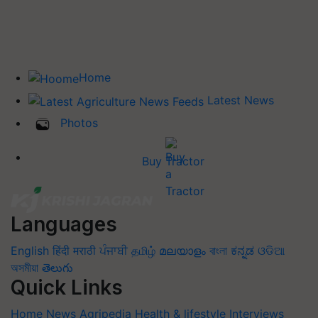
Home
Latest News
Photos
Buy Tractor
Languages
English
हिंदी
मराठी
ਪੰਜਾਬੀ
தமிழ்
മലയാളം
বাংলা
ಕನ್ನಡ
ଓଡିଆ
অসমীয়া
తెలుగు
Quick Links
Home
News
Agripedia
Health & lifestyle
Interviews