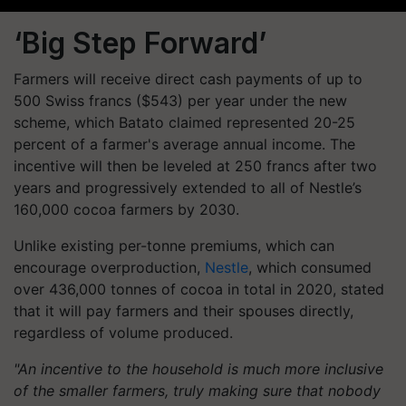
‘Big Step Forward’
Farmers will receive direct cash payments of up to
500 Swiss francs ($543) per year under the new
scheme, which Batato claimed represented 20-25
percent of a farmer's average annual income. The
incentive will then be leveled at 250 francs after two
years and progressively extended to all of Nestle’s
160,000 cocoa farmers by 2030.
Unlike existing per-tonne premiums, which can
encourage overproduction,
Nestle
, which consumed
over 436,000 tonnes of cocoa in total in 2020, stated
that it will pay farmers and their spouses directly,
regardless of volume produced.
"An incentive to the household is much more inclusive
of the smaller farmers, truly making sure that nobody