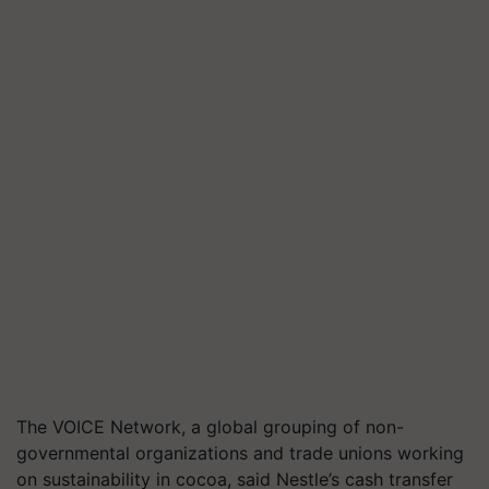
The VOICE Network, a global grouping of non-
governmental organizations and trade unions working
on sustainability in cocoa, said Nestle’s cash transfer