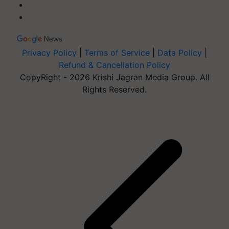
Privacy Policy
|
Terms of Service
|
Data Policy
|
Refund & Cancellation Policy
CopyRight - 2026 Krishi Jagran Media Group. All
Rights Reserved.