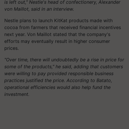
is left out," Nestle's head of confectionery, Alexander
von Maillot, said in an interview.
Nestle plans to launch KitKat products made with
cocoa from farmers that received financial incentives
next year. Von Maillot stated that the company's
efforts may eventually result in higher consumer
prices.
"Over time, there will undoubtedly be a rise in price for
some of the products," he said, adding that customers
were willing to pay provided responsible business
practices justified the price. According to Batato,
operational efficiencies would also help fund the
investment.