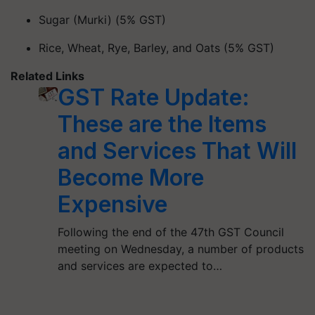
Sugar (Murki) (5% GST)
Rice, Wheat, Rye, Barley, and Oats (5% GST)
Related Links
GST Rate Update:
These are the Items
and Services That Will
Become More
Expensive
Following the end of the 47th GST Council
meeting on Wednesday, a number of products
and services are expected to…