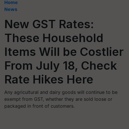
Home
News
New GST Rates:
These Household
Items Will be Costlier
From July 18, Check
Rate Hikes Here
Any agricultural and dairy goods will continue to be
exempt from GST, whether they are sold loose or
packaged in front of customers.