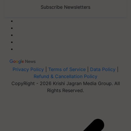
Subscribe Newsletters
Privacy Policy
|
Terms of Service
|
Data Policy
|
Refund & Cancellation Policy
CopyRight - 2026 Krishi Jagran Media Group. All
Rights Reserved.