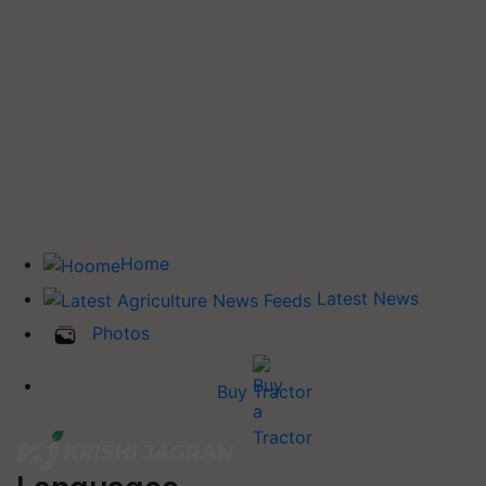
Home
Latest News
Photos
Buy Tractor