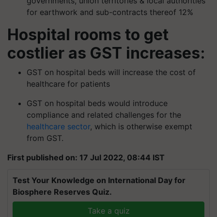
governments, union territories & local authorities
for earthwork and sub-contracts thereof 12%
Hospital rooms to get
costlier as GST increases:
GST on hospital beds will increase the cost of
healthcare for patients
GST on hospital beds would introduce
compliance and related challenges for the
healthcare sector
, which is otherwise exempt
from GST.
First published on: 17 Jul 2022, 08:44 IST
Test Your Knowledge on International Day for
Biosphere Reserves Quiz.
Take a quiz