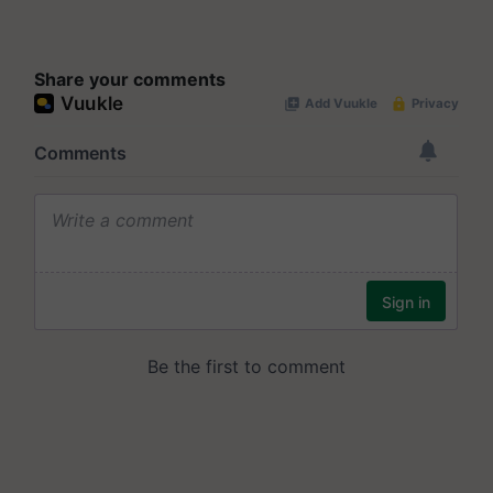
Share your comments