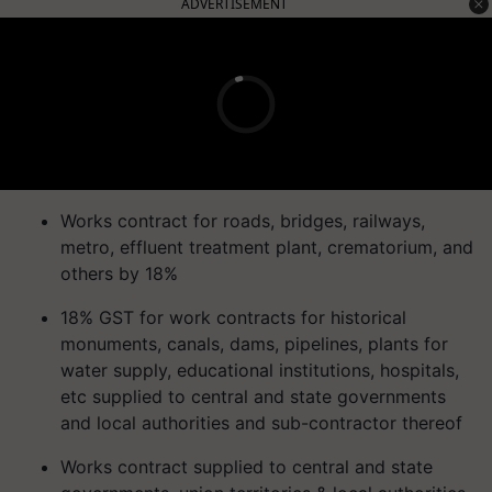
ADVERTISEMENT
Works contract for roads, bridges, railways,
metro, effluent treatment plant, crematorium, and
others by 18%
18% GST for work contracts for historical
monuments, canals, dams, pipelines, plants for
water supply, educational institutions, hospitals,
etc supplied to central and state governments
and local authorities and sub-contractor thereof
Works contract supplied to central and state