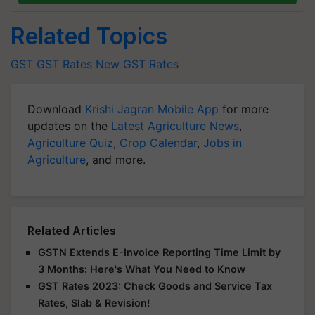
Related Topics
GST
GST Rates
New GST Rates
Download
Krishi Jagran Mobile App
for more
updates on the
Latest Agriculture News
,
Agriculture Quiz
,
Crop Calendar
,
Jobs in
Agriculture
, and more.
Related Articles
GSTN Extends E-Invoice Reporting Time Limit by
3 Months: Here's What You Need to Know
GST Rates 2023: Check Goods and Service Tax
Rates, Slab & Revision!