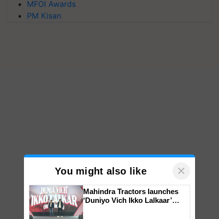
MFOI Awards
PM Kisan
×
You might also like
Mahindra Tractors launches
‘Duniyo Vich Ikko Lalkaar’
campaign in Punjab, in
collaboration with Sukhbir