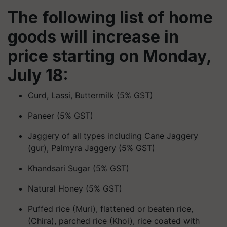
The following list of home
goods will increase in
price starting on Monday,
July 18:
Curd, Lassi, Buttermilk (5% GST)
Paneer (5% GST)
Jaggery of all types including Cane Jaggery
(gur), Palmyra Jaggery (5% GST)
Khandsari Sugar (5% GST)
Natural Honey (5% GST)
Puffed rice (Muri), flattened or beaten rice,
(Chira), parched rice (Khoi), rice coated with