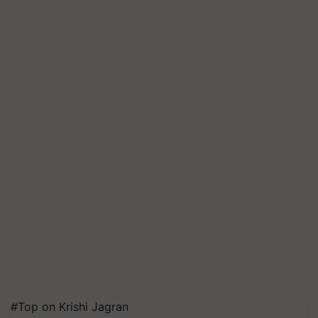
#Top on Krishi Jagran