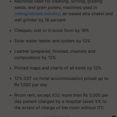
Machines used for cleaning, sorting, grading
seeds, and grain pulses; machines used in
milling/cereals industry
; air-based atta chakki and
wet grinder by 18 percent.
Cheques, lost or in book form by 18%
Solar water heater and system by 12%
Leather (prepared, finished, chamois and
composition) by 12%
Printed maps and charts of all kinds by 12%
12% GST on hotel accommodation priced up to
Rs 1,000 per day
Room rent, except ICU, more than Rs 5,000 per
day patient charged by a hospital taxed 5% to
the extent of charge of the room without ITC