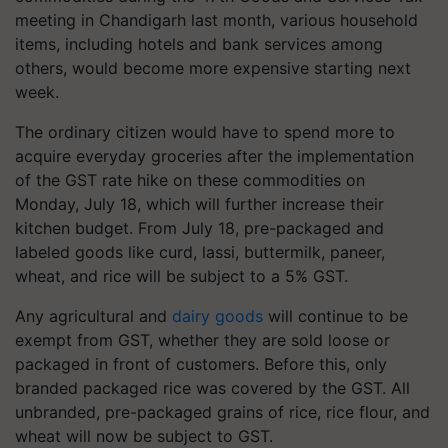
meeting in Chandigarh last month, various household
items, including hotels and bank services among
others, would become more expensive starting next
week.
The ordinary citizen would have to spend more to
acquire everyday groceries after the implementation
of the GST rate hike on these commodities on
Monday, July 18, which will further increase their
kitchen budget. From July 18, pre-packaged and
labeled goods like curd, lassi, buttermilk, paneer,
wheat, and rice will be subject to a 5% GST.
Any agricultural and
dairy goods
will continue to be
exempt from GST, whether they are sold loose or
packaged in front of customers. Before this, only
branded packaged rice was covered by the GST. All
unbranded, pre-packaged grains of rice, rice flour, and
wheat will now be subject to GST.