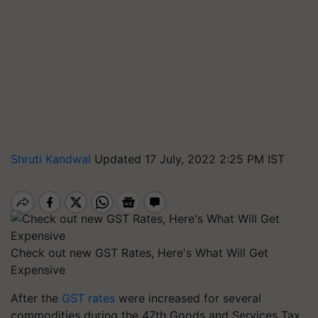
Shruti Kandwal
Updated 17 July, 2022 2:25 PM IST
Check out new GST Rates, Here's What Will Get
Expensive
After the
GST rates
were increased for several
commodities during the 47th Goods and Services Tax