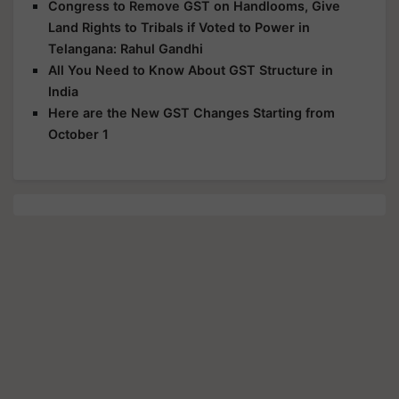
Congress to Remove GST on Handlooms, Give
Land Rights to Tribals if Voted to Power in
Telangana: Rahul Gandhi
All You Need to Know About GST Structure in
India
Here are the New GST Changes Starting from
October 1