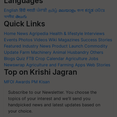
Languages
English
हिंदी
मराठी
ਪੰਜਾਬੀ
தமிழ்
മലയാളം
বাংলা
ಕನ್ನಡ
ଓଡିଆ
অসমীয়া
తెలుగు
Quick Links
Home
News
Agripedia
Health & lifestyle
Interviews
Events
Photos
Videos
Wiki
Magazines
Success Stories
Featured
Industry News
Product Launch
Commodity
Update
Farm Machinery
Animal Husbandry
Others
Blogs
Quiz
FTB
Crop Calendar
Agriculture Jobs
Newswrap
Agriculture and Farming Apps
Web Stories
Top on Krishi Jagran
MFOI Awards
PM Kisan
Subscribe to our Newsletter. You choose the
topics of your interest and we'll send you
handpicked news and latest updates based on
your choice.