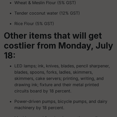
Wheat & Meslin Flour (5% GST)
Tender coconut water (12% GST)
Rice Flour (5% GST)
Other items that will get
costlier from Monday, July
18:
LED lamps; ink, knives, blades, pencil sharpener,
blades, spoons, forks, ladles, skimmers,
skimmers, cake servers; printing, writing, and
drawing ink; fixture and their metal printed
circuits board by 18 percent.
Power-driven pumps, bicycle pumps, and dairy
machinery by 18 percent.