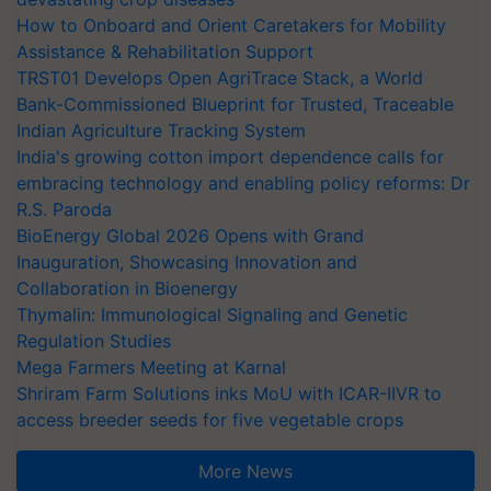
How to Onboard and Orient Caretakers for Mobility
Assistance & Rehabilitation Support
TRST01 Develops Open AgriTrace Stack, a World
Bank-Commissioned Blueprint for Trusted, Traceable
Indian Agriculture Tracking System
India's growing cotton import dependence calls for
embracing technology and enabling policy reforms: Dr
R.S. Paroda
BioEnergy Global 2026 Opens with Grand
Inauguration, Showcasing Innovation and
Collaboration in Bioenergy
Thymalin: Immunological Signaling and Genetic
Regulation Studies
Mega Farmers Meeting at Karnal
Shriram Farm Solutions inks MoU with ICAR-IIVR to
access breeder seeds for five vegetable crops
More News