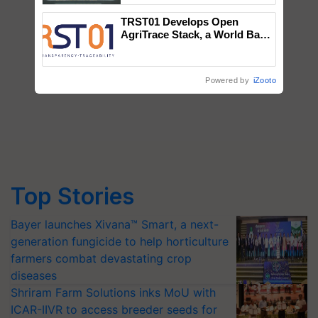
Singh and Parmish Verma
TRST01 Develops Open
AgriTrace Stack, a World Bank-
Commissioned Blueprint for
Trusted, Traceable Indian
Agriculture Tracking System
Powered by
iZooto
Top Stories
Bayer launches Xivana™ Smart, a next-
generation fungicide to help horticulture
farmers combat devastating crop
diseases
Shriram Farm Solutions inks MoU with
ICAR-IIVR to access breeder seeds for