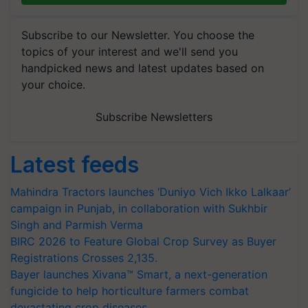
Subscribe to our Newsletter. You choose the
topics of your interest and we'll send you
handpicked news and latest updates based on
your choice.
Subscribe Newsletters
Latest feeds
Mahindra Tractors launches ‘Duniyo Vich Ikko Lalkaar’
campaign in Punjab, in collaboration with Sukhbir
Singh and Parmish Verma
BIRC 2026 to Feature Global Crop Survey as Buyer
Registrations Crosses 2,135.
Bayer launches Xivana™ Smart, a next-generation
fungicide to help horticulture farmers combat
devastating crop diseases