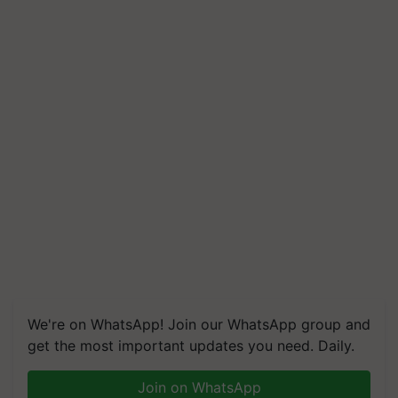
We're on WhatsApp! Join our WhatsApp group and
get the most important updates you need. Daily.
Join on WhatsApp