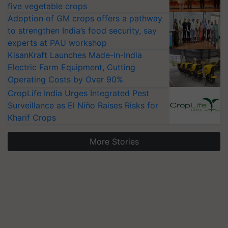
five vegetable crops
Adoption of GM crops offers a pathway
to strengthen India’s food security, say
experts at PAU workshop
KisanKraft Launches Made-in-India
Electric Farm Equipment, Cutting
Operating Costs by Over 90%
CropLife India Urges Integrated Pest
Surveillance as El Niño Raises Risks for
Kharif Crops
More Stories