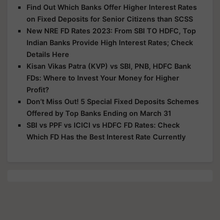
Find Out Which Banks Offer Higher Interest Rates
on Fixed Deposits for Senior Citizens than SCSS
New NRE FD Rates 2023: From SBI TO HDFC, Top
Indian Banks Provide High Interest Rates; Check
Details Here
Kisan Vikas Patra (KVP) vs SBI, PNB, HDFC Bank
FDs: Where to Invest Your Money for Higher
Profit?
Don’t Miss Out! 5 Special Fixed Deposits Schemes
Offered by Top Banks Ending on March 31
SBI vs PPF vs ICICI vs HDFC FD Rates: Check
Which FD Has the Best Interest Rate Currently