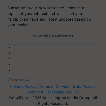
Subscribe to our Newsletter. You choose the
topics of your interest and we'll send you
handpicked news and latest updates based on
your choice.
Subscribe Newsletters
Privacy Policy
|
Terms of Service
|
Data Policy
|
Refund & Cancellation Policy
CopyRight - 2026 Krishi Jagran Media Group. All
Rights Reserved.