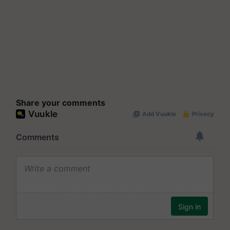
Share your comments