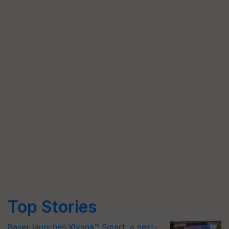
Top Stories
Bayer launches Xivana™ Smart, a next-