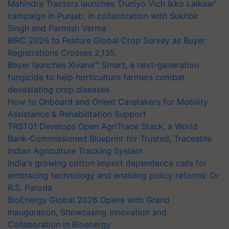
Mahindra Tractors launches ‘Duniyo Vich Ikko Lalkaar’
campaign in Punjab, in collaboration with Sukhbir
Singh and Parmish Verma
BIRC 2026 to Feature Global Crop Survey as Buyer
Registrations Crosses 2,135.
Bayer launches Xivana™ Smart, a next-generation
fungicide to help horticulture farmers combat
devastating crop diseases
How to Onboard and Orient Caretakers for Mobility
Assistance & Rehabilitation Support
TRST01 Develops Open AgriTrace Stack, a World
Bank-Commissioned Blueprint for Trusted, Traceable
Indian Agriculture Tracking System
India's growing cotton import dependence calls for
embracing technology and enabling policy reforms: Dr
R.S. Paroda
BioEnergy Global 2026 Opens with Grand
Inauguration, Showcasing Innovation and
Collaboration in Bioenergy