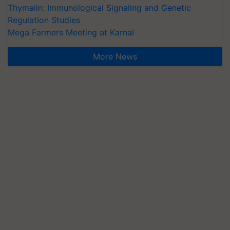
Thymalin: Immunological Signaling and Genetic
Regulation Studies
Mega Farmers Meeting at Karnal
More News