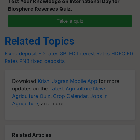
Test Your Knowledge on International Day for
Biosphere Reserves Quiz.
Take a quiz
Related Topics
Fixed deposit
FD rates
SBI FD Interest Rates
HDFC FD
Rates
PNB fixed deposits
Download
Krishi Jagran Mobile App
for more
updates on the
Latest Agriculture News
,
Agriculture Quiz
,
Crop Calendar
,
Jobs in
Agriculture
, and more.
Related Articles