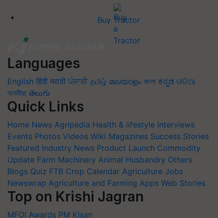
Buy Tractor
Languages
English
हिंदी
मराठी
ਪੰਜਾਬੀ
தமிழ்
മലയാളം
বাংলা
ಕನ್ನಡ
ଓଡିଆ
অসমীয়া
తెలుగు
Quick Links
Home
News
Agripedia
Health & lifestyle
Interviews
Events
Photos
Videos
Wiki
Magazines
Success Stories
Featured
Industry News
Product Launch
Commodity
Update
Farm Machinery
Animal Husbandry
Others
Blogs
Quiz
FTB
Crop Calendar
Agriculture Jobs
Newswrap
Agriculture and Farming Apps
Web Stories
Top on Krishi Jagran
MFOI Awards
PM Kisan