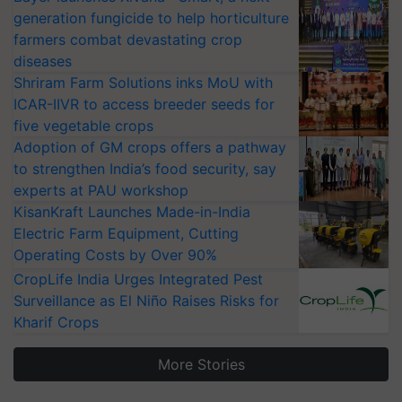
generation fungicide to help horticulture
farmers combat devastating crop
diseases
Shriram Farm Solutions inks MoU with
ICAR-IIVR to access breeder seeds for
five vegetable crops
Adoption of GM crops offers a pathway
to strengthen India’s food security, say
experts at PAU workshop
KisanKraft Launches Made-in-India
Electric Farm Equipment, Cutting
Operating Costs by Over 90%
CropLife India Urges Integrated Pest
Surveillance as El Niño Raises Risks for
Kharif Crops
More Stories