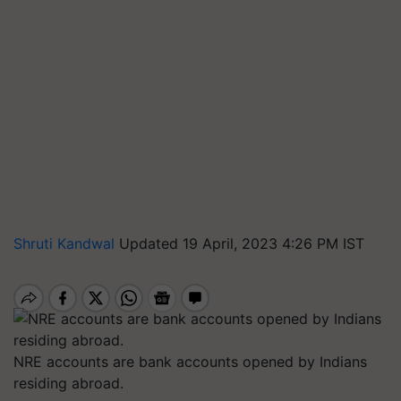
Shruti Kandwal
Updated 19 April, 2023 4:26 PM IST
NRE accounts are bank accounts opened by Indians
residing abroad.