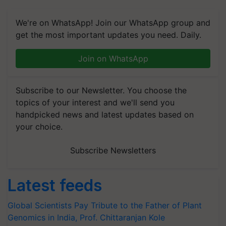
We're on WhatsApp! Join our WhatsApp group and
get the most important updates you need. Daily.
Join on WhatsApp
Subscribe to our Newsletter. You choose the
topics of your interest and we'll send you
handpicked news and latest updates based on
your choice.
Subscribe Newsletters
Latest feeds
Global Scientists Pay Tribute to the Father of Plant
Genomics in India, Prof. Chittaranjan Kole