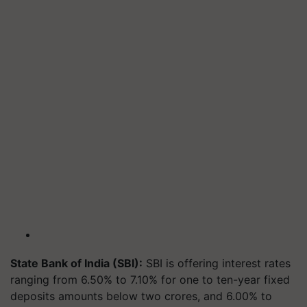
State Bank of India (SBI):
SBI is offering interest rates
ranging from 6.50% to 7.10% for one to ten-year fixed
deposits amounts below two crores, and 6.00% to