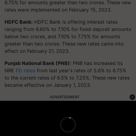
6.75% for amounts greater than two crores. These new
rates were implemented on February 15, 2023.
HDFC Bank:
HDFC Bank is offering interest rates
ranging from 6.60% to 7.10% for fixed deposit amounts
below two crores, and 7.10% to 7.75% for amounts
greater than two crores. These new rates came into
effect on February 21, 2023.
Punjab National Bank (PNB):
PNB has increased its
NRE
FD rates
from last year's rates of 5.6% to 6.75%
to the current rates of 6.5% to 7.25%. These new rates
became effective on January 1, 2023.
ADVERTISEMENT