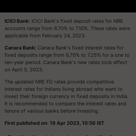
ICICI Bank:
ICICI Bank's fixed deposit rates for NRE
accounts range from 6.70% to 7.10%. These rates were
applicable from February 24, 2023.
Canara Bank:
Canara Bank's fixed interest rates for
fixed deposits range from 6.70% to 7.25% for a one to
ten-year period. Canara Bank's new rates took effect
on April 5, 2023.
The updated NRE FD rates provide competitive
interest rates for Indians living abroad who want to
invest their foreign currency in fixed deposits in India.
It is recommended to compare the interest rates and
tenure of various banks before investing.
First published on: 19 Apr 2023, 10:56 IST