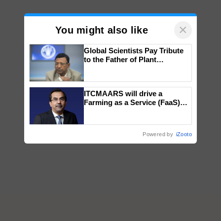
×
You might also like
Global Scientists Pay Tribute
to the Father of Plant
Genomics in India, Prof.
Chittaranjan Kole
ITCMAARS will drive a
Farming as a Service (FaaS)
ecosystem to ‘Grow the Buy’,
says ITC Chairman
Powered by
iZooto