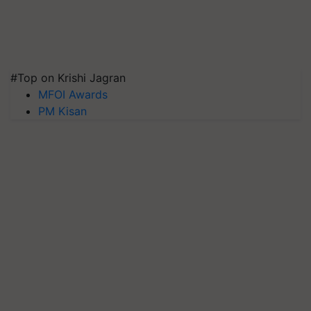
#Top on Krishi Jagran
MFOI Awards
PM Kisan