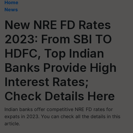
Home
News
New NRE FD Rates
2023: From SBI TO
HDFC, Top Indian
Banks Provide High
Interest Rates;
Check Details Here
Indian banks offer competitive NRE FD rates for
expats in 2023. You can check all the details in this
article.