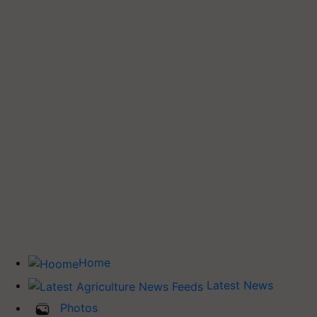
Home
Latest News
Photos