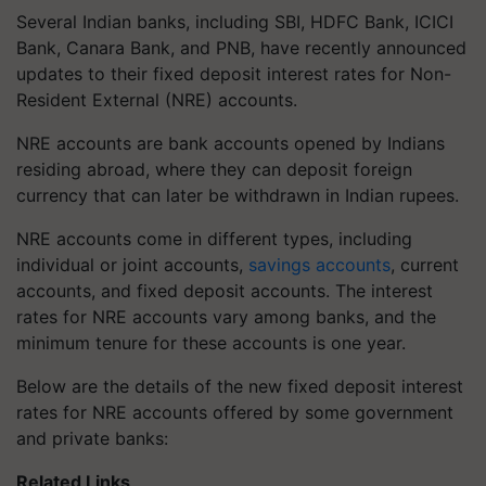
Several Indian banks, including SBI, HDFC Bank, ICICI
Bank, Canara Bank, and PNB, have recently announced
updates to their fixed deposit interest rates for Non-
Resident External (NRE) accounts.
NRE accounts are bank accounts opened by Indians
residing abroad, where they can deposit foreign
currency that can later be withdrawn in Indian rupees.
NRE accounts come in different types, including
individual or joint accounts,
savings accounts
, current
accounts, and fixed deposit accounts. The interest
rates for NRE accounts vary among banks, and the
minimum tenure for these accounts is one year.
Below are the details of the new fixed deposit interest
rates for NRE accounts offered by some government
and private banks:
Related Links