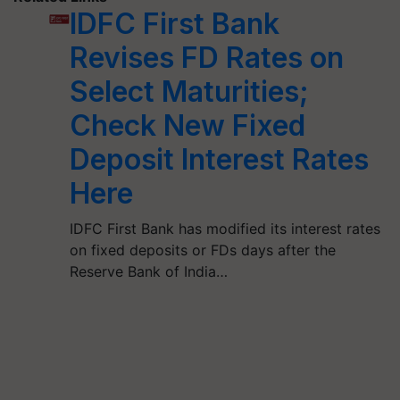
IDFC First Bank
Revises FD Rates on
Select Maturities;
Check New Fixed
Deposit Interest Rates
Here
IDFC First Bank has modified its interest rates
on fixed deposits or FDs days after the
Reserve Bank of India…